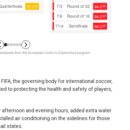
FIFA, the governing body for international soccer,
ed to protecting the health and safety of players,
 afternoon and evening hours, added extra water
talled air conditioning on the sidelines for those
il states.