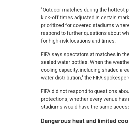
"Outdoor matches during the hottest pa
kick-off times adjusted in certain m
prioritized for covered stadiums where 
respond to further questions about 
for high-risk locations and times.
FIFA says spectators at matches in th
sealed water bottles. When the weather 
cooling capacity, including shaded ar
water distribution," the FIFA spokespe
FIFA did not respond to questions about
protections, whether every venue has 
stadiums would have the same access
Dangerous heat and limited coo