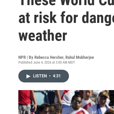
at risk for dan
weather
NPR | By
Rebecca Hersher
,
Rahul Mukherjee
Published June 4, 2026 at 3:00 AM MDT
LISTEN
•
4:31