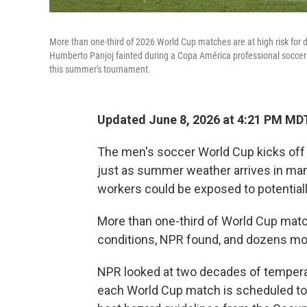
More than one-third of 2026 World Cup matches are at high risk for 
Humberto Panjoj fainted during a Copa América professional soccer ma
this summer's tournament.
Updated June 8, 2026 at 4:21 PM MD
The men's soccer World Cup kicks off
just as summer weather arrives in many 
workers could be exposed to potentiall
More than one-third of World Cup match
conditions, NPR found, and dozens mo
NPR looked at two decades of temperatu
each World Cup match is scheduled to