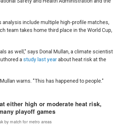
ational Safety and Health Administration and the
s analysis include multiple high-profile matches,
h team takes home third place in the World Cup,
ls as well," says Donal Mullan, a climate scientist
authored a
study last year
about heat risk at the
 Mullan warns. "This has happened to people."