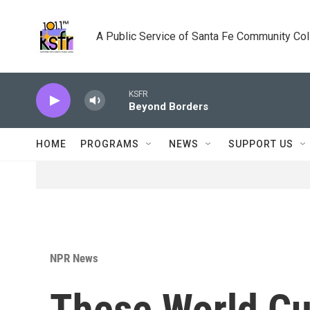
Skip to main content
A Public Service of Santa Fe Community Co
KSFR
Beyond Borders
HOME
PROGRAMS
NEWS
SUPPORT US
NPR News
These World C