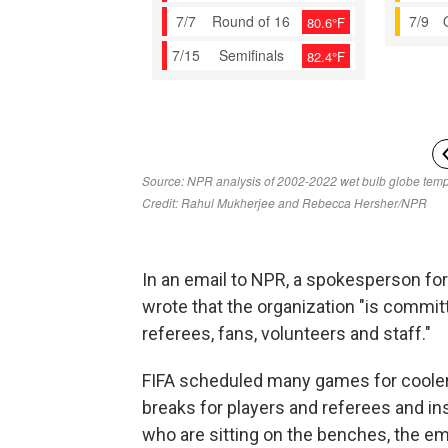
In an email to NPR, a spokesperson for 
wrote that the organization "is committ
referees, fans, volunteers and staff."
FIFA scheduled many games for cooler
breaks for players and referees and ins
who are sitting on the benches, the ema