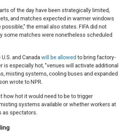
rts of the day have been strategically limited,
arkets, and matches expected in warmer windows
possible," the email also states. FIFA did not
why some matches were nonetheless scheduled
e U.S. and Canada
will be allowed
to bring factory-
is especially hot, "venues will activate additional
eas, misting systems, cooling buses and expanded
rson wrote to NPR.
 how hot it would need to be to trigger
misting systems available or whether workers at
 as spectators.
ling