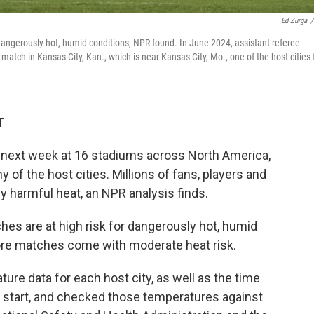
Ed Zurga
/
dangerously hot, humid conditions, NPR found. In June 2024, assistant referee
tch in Kansas City, Kan., which is near Kansas City, Mo., one of the host cities 
T
 next week at 16 stadiums across North America,
of the host cities. Millions of fans, players and
y harmful heat, an NPR analysis finds.
es are at high risk for dangerously hot, humid
re matches come with moderate heat risk.
re data for each host city, as well as the time
 start, and checked those temperatures against