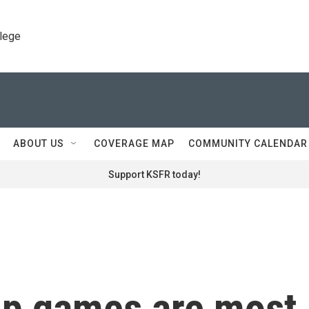
llege
ABOUT US
COVERAGE MAP
COMMUNITY CALENDAR
Support KSFR today!
up games are most