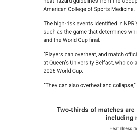
heat hazard guidelines from the Occup
American College of Sports Medicine.
The high-risk events identified in NPR'
such as the game that determines whic
and the World Cup final.
"Players can overheat, and match officia
at Queen's University Belfast, who co-
2026 World Cup.
"They can also overheat and collapse,"