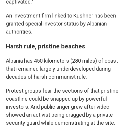
captivated."
An investment firm linked to Kushner has been
granted special investor status by Albanian
authorities.
Harsh rule, pristine beaches
Albania has 450 kilometers (280 miles) of coast
that remained largely underdeveloped during
decades of harsh communist rule.
Protest groups fear the sections of that pristine
coastline could be snapped up by powerful
investors. And public anger grew after video
showed an activist being dragged by a private
security guard while demonstrating at the site.