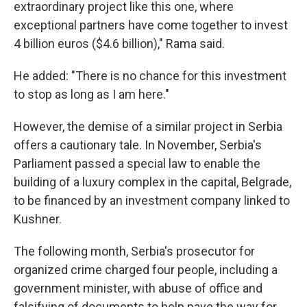
extraordinary project like this one, where
exceptional partners have come together to invest
4 billion euros ($4.6 billion)," Rama said.
He added: "There is no chance for this investment
to stop as long as I am here."
However, the demise of a similar project in Serbia
offers a cautionary tale. In November, Serbia's
Parliament passed a special law to enable the
building of a luxury complex in the capital, Belgrade,
to be financed by an investment company linked to
Kushner.
The following month, Serbia's prosecutor for
organized crime charged four people, including a
government minister, with abuse of office and
falsifying of documents to help pave the way for