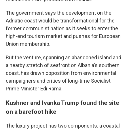
The government says the development on the
Adriatic coast would be transformational for the
former communist nation as it seeks to enter the
high-end tourism market and pushes for European
Union membership.
But the venture, spanning an abandoned island and
a nearby stretch of seafront on Albania's southern
coast, has drawn opposition from environmental
campaigners and critics of long-time Socialist
Prime Minister Edi Rama.
Kushner and Ivanka Trump found the site
on a barefoot hike
The luxury project has two components: a coastal