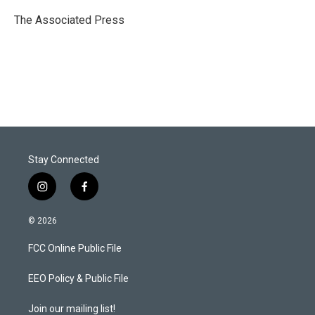
e
d
r
I
The Associated Press
n
Stay Connected
i
f
n
a
s
c
© 2026
t
e
a
b
FCC Online Public File
g
o
r
o
a
k
EEO Policy & Public File
m
Join our mailing list!