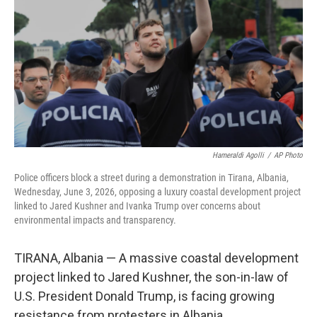
e
d
r
I
n
Hameraldi Agolli
/
AP Photo
Police officers block a street during a demonstration in Tirana, Albania,
Wednesday, June 3, 2026, opposing a luxury coastal development project
linked to Jared Kushner and Ivanka Trump over concerns about
environmental impacts and transparency.
TIRANA, Albania — A massive coastal development
project linked to Jared Kushner, the son-in-law of
U.S. President Donald Trump, is facing growing
resistance from protesters in Albania.