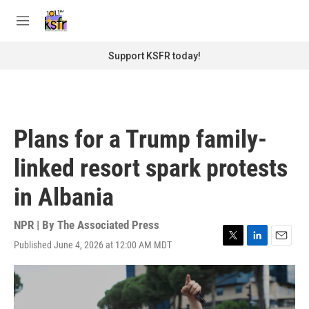
Skip to main content
S
e
M
a
e
r
n
Support KSFR today!
c
u
h
u
e
r
Plans for a Trump family-
y
linked resort spark protests
in Albania
NPR | By
The Associated Press
Published June 4, 2026 at 12:00 AM MDT
T
L
E
w
i
m
i
n
a
t
k
i
t
e
l