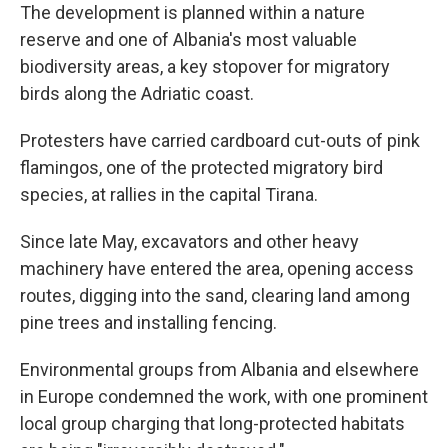
The development is planned within a nature
reserve and one of Albania's most valuable
biodiversity areas, a key stopover for migratory
birds along the Adriatic coast.
Protesters have carried cardboard cut-outs of pink
flamingos, one of the protected migratory bird
species, at rallies in the capital Tirana.
Since late May, excavators and other heavy
machinery have entered the area, opening access
routes, digging into the sand, clearing land among
pine trees and installing fencing.
Environmental groups from Albania and elsewhere
in Europe condemned the work, with one prominent
local group charging that long-protected habitats