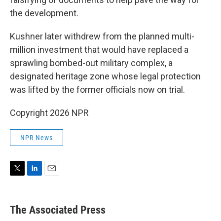
the development.
Kushner later withdrew from the planned multi-
million investment that would have replaced a
sprawling bombed-out military complex, a
designated heritage zone whose legal protection
was lifted by the former officials now on trial.
Copyright 2026 NPR
NPR News
T
L
E
w
i
m
i
n
a
t
k
i
The Associated Press
t
e
l