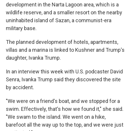
development in the Narta Lagoon area, which is a
wildlife reserve, and a smaller resort on the nearby
uninhabited island of Sazan, a communist-era
military base.
The planned development of hotels, apartments,
villas and a marina is linked to Kushner and Trump's
daughter, Ivanka Trump.
In an interview this week with U.S. podcaster David
Senra, Ivanka Trump said they discovered the site
by accident.
"We were on a friend's boat, and we stopped for a
swim. Effectively, that's how we found it," she said.
"We swam to the island. We went on a hike,
barefoot all the way up to the top, and we were just