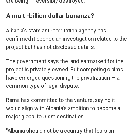
are being "irreversibly destroyed."
A multi-billion dollar bonanza?
Albania's state anti-corruption agency has
confirmed it opened an investigation related to the
project but has not disclosed details.
The government says the land earmarked for the
project is privately owned. But competing claims
have emerged questioning the privatization — a
common type of legal dispute.
Rama has committed to the venture, saying it
would align with Albania's ambition to become a
major global tourism destination.
"Albania should not be a country that fears an