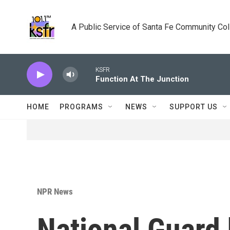
Skip to main content
A Public Service of Santa Fe Community Co
KSFR
Function At The Junction
HOME
PROGRAMS
NEWS
SUPPORT US
NPR News
National Guard h