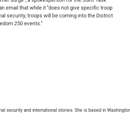
n email that while it "does not give specific troop
 security, troops will be coming into the District
eedom 250 events."
nal security and international stories. She is based in Washington