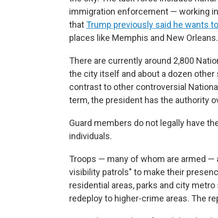
immigration enforcement — working in c
that
Trump previously said he wants to 
places like Memphis and New Orleans.
There are currently around 2,800 Nati
the city itself and about a dozen other
contrast to other controversial Natio
term, the president has the authority o
Guard members do not legally have the 
individuals.
Troops — many of whom are armed — are
visibility patrols" to make their prese
residential areas, parks and city metro s
redeploy to higher-crime areas. The re