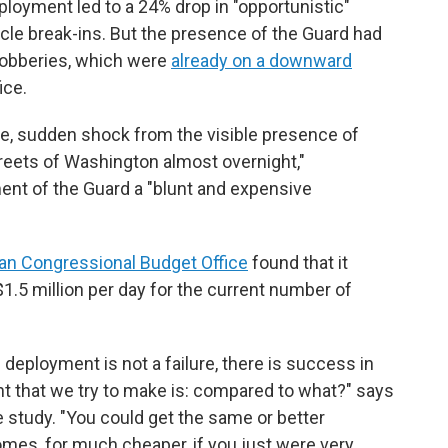
ployment led to a 24% drop in "opportunistic"
cle break-ins. But the presence of the Guard had
 robberies, which were
already on a downward
ice.
e, sudden shock from the visible presence of
reets of Washington almost overnight,"
ent of the Guard a "blunt and expensive
an Congressional Budget Office
found that it
.5 million per day for the current number of
 deployment is not a failure, there is success in
nt that we try to make is: compared to what?" says
e study. "You could get the same or better
es, for much cheaper, if you just were very