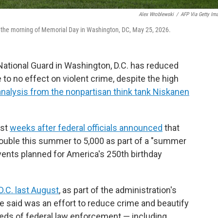
Alex Wroblewski
/
AFP Via Getty Im
the morning of Memorial Day in Washington, DC, May 25, 2026.
ational Guard in Washington, D.C. has reduced
e to no effect on violent crime, despite the high
analysis from the nonpartisan think tank Niskanen
ust
weeks after federal officials announced
that
 double this summer to 5,000 as part of a "summer
ents planned for America's 250th birthday
D.C. last August
, as part of the administration's
e said was an effort to reduce crime and beautify
reds of federal law enforcement — including