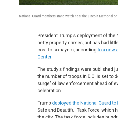
National Guard members stand watch near the Lincoln Memorial on 
President Trump's deployment of the N
petty property crimes, but has had littl
cost to taxpayers, according
to a new 
Center
.
The study's findings were published j
the number of troops in D.C. is set to
surge" of law enforcement ahead of ev
celebration.
Trump
deployed the National Guard to 
Safe and Beautiful Task Force, which h
the city. The task force includes hund