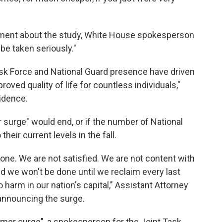
mment about the study, White House spokesperson
 be taken seriously."
ask Force and National Guard presence have driven
roved quality of life for countless individuals,"
idence.
surge" would end, or if the number of National
their current levels in the fall.
one. We are not satisfied. We are not content with
d we won't be done until we reclaim every last
harm in our nation's capital," Assistant Attorney
announcing the surge.
mer surge", a spokesperson for the Joint Task