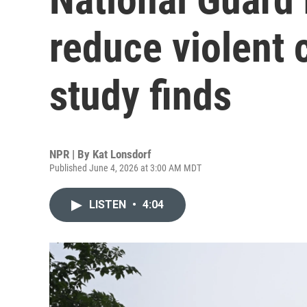
reduce violent 
study finds
NPR | By
Kat Lonsdorf
Published June 4, 2026 at 3:00 AM MDT
LISTEN
•
4:04