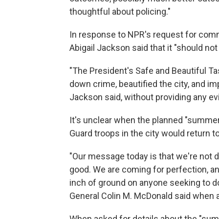
thoughtful about policing."
In response to NPR's request for co
Abigail Jackson said that it "should not
"The President's Safe and Beautiful T
down crime, beautified the city, and imp
Jackson said, without providing any ev
It's unclear when the planned "summer 
Guard troops in the city would return to 
"Our message today is that we're not d
good. We are coming for perfection, an
inch of ground on anyone seeking to do 
General Colin M. McDonald said when 
When asked for details about the "sum