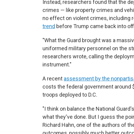
Instead, researchers found that the de
crimes — like property crimes and vehi
no effect on violent crimes, including
trend
before Trump came back into off
"What the Guard brought was a massiv
uniformed military personnel on the st
researchers wrote, calling the deploym
instrument."
A recent
assessment by the nonpartis
costs the federal government around $1
troops deployed to D.C.
"I think on balance the National Guard's
what they've done. But I guess the poi
Richard Hahn, one of the authors of th
outcomes, possibly much better outcom