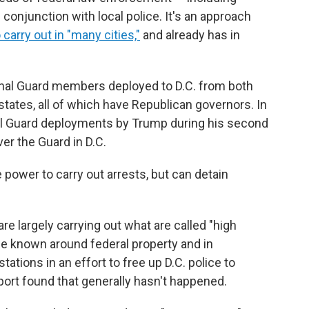
onjunction with local police. It's an approach
carry out in "many cities,"
and already has in
onal Guard members deployed to D.C. from both
 states, all of which have Republican governors. In
nal Guard deployments by Trump during his second
ver the Guard in D.C.
power to carry out arrests, but can detain
 largely carrying out what are called "high
nce known around federal property and in
tations in an effort to free up D.C. police to
port found that generally hasn't happened.