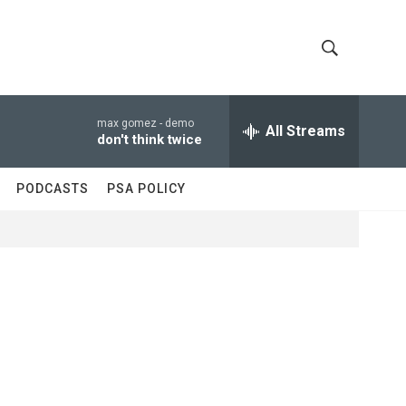
S
S
h
e
a
max gomez -
demo
All Streams
o
r
don't think twice
c
w
h
PODCASTS
PSA POLICY
Q
S
u
e
e
r
y
a
r
c
h