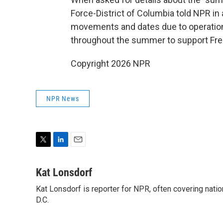
Force-District of Columbia told NPR in a
movements and dates due to operational
throughout the summer to support Fr
Copyright 2026 NPR
NPR News
T
L
E
w
i
m
i
n
a
Kat Lonsdorf
t
k
i
Kat Lonsdorf is reporter for NPR, often covering natio
t
e
l
e
D.C.
d
r
I
n