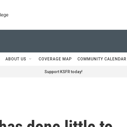
llege
ABOUT US
COVERAGE MAP
COMMUNITY CALENDAR
Support KSFR today!
as done little to