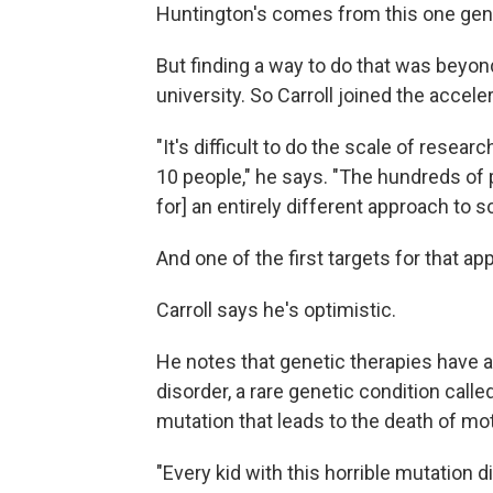
Huntington's comes from this one gene …
But finding a way to do that was beyond
university. So Carroll joined the acceler
"It's difficult to do the scale of resear
10 people," he says. "The hundreds of p
for] an entirely different approach to s
And one of the first targets for that a
Carroll says he's optimistic.
He notes that genetic therapies have a
disorder, a rare genetic condition call
mutation that leads to the death of mot
"Every kid with this horrible mutation d