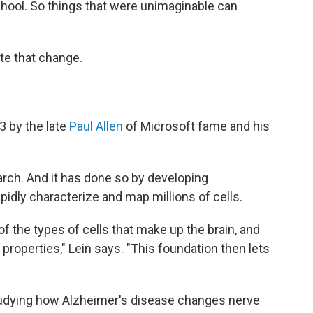
chool. So things that were unimaginable can
ate that change.
3 by the late
Paul Allen
of Microsoft fame and his
arch. And it has done so by developing
apidly characterize and map millions of cells.
 the types of cells that make up the brain, and
 properties," Lein says. "This foundation then lets
tudying how Alzheimer's disease changes nerve