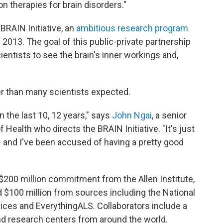
ion therapies for brain disorders."
BRAIN Initiative, an
ambitious research program
2013. The goal of this public-private partnership
ientists to see the brain's inner workings and,
er than many scientists expected.
 the last 10, 12 years," says
John Ngai
, a senior
f Health who directs the BRAIN Initiative. "It's just
and I've been accused of having a pretty good
 $200 million commitment from the Allen Institute,
 $100 million from sources including the National
ices and EverythingALS. Collaborators include a
and research centers from around the world.