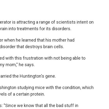
erator is attracting a range of scientists intent on
rain into treatments for its disorders.
ger when he learned that his mother had
 disorder that destroys brain cells.
d with this frustration with not being able to
my mom," he says.
 carried the Huntington's gene.
shington studying mice with the condition, which
els of a certain protein.
: "Since we know that all the bad stuff in