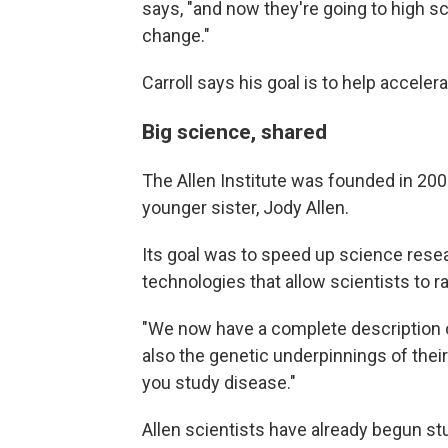
says, "and now they're going to high s
change."
Carroll says his goal is to help acceler
Big science, shared
The Allen Institute was founded in 200
younger sister, Jody Allen.
Its goal was to speed up science rese
technologies that allow scientists to r
"We now have a complete description of
also the genetic underpinnings of their
you study disease."
Allen scientists have already begun s