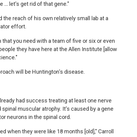
 let's get rid of that gene."
 the reach of his own relatively small lab at a
ator effort.
ch that you need with a team of five or six or even
eople they have here at the Allen Institute [allow
cience."
pproach will be Huntington's disease.
lready had success treating at least one nerve
ed spinal muscular atrophy. It's caused by a gene
or neurons in the spinal cord.
ied when they were like 18 months [old]," Carroll