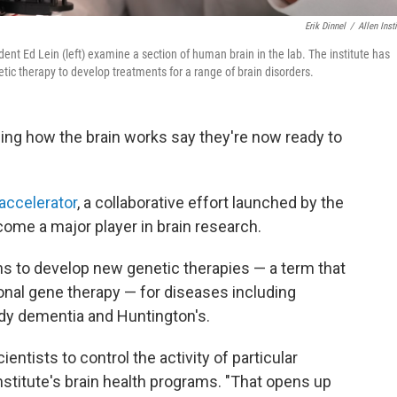
Erik Dinnel
/
Allen Insti
ident Ed Lein (left) examine a section of human brain in the lab. The institute has
tic therapy to develop treatments for a range of brain disorders.
ing how the brain works say they're now ready to
 accelerator
, a collaborative effort launched by the
ecome a major player in brain research.
ans to develop new genetic therapies — a term that
ional gene therapy — for diseases including
ody dementia and Huntington's.
entists to control the activity of particular
institute's brain health programs. "That opens up