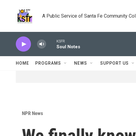
Skip to main content
A Public Service of Santa Fe Community Co
KSFR
Soul Notes
HOME
PROGRAMS
NEWS
SUPPORT US
NPR News
We finally kno