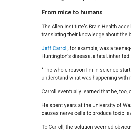
From mice to humans
The Allen Institute's Brain Health accel
translating their knowledge about the b
Jeff Carroll
, for example, was a teena
Huntington's disease, a fatal, inherited
"The whole reason I'm in science starte
understand what was happening with 
Carroll eventually learned that he, too,
He spent years at the University of Wa
causes nerve cells to produce toxic lev
To Carroll, the solution seemed obvious