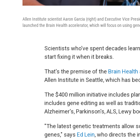
Allen Institute scientist Aaron Garcia (right) and Executive Vice Pres
launched the Brain Health accelerator, which will focus on using gene
Scientists who've spent decades learn
start fixing it when it breaks.
That's the premise of the
Brain Health
Allen Institute in Seattle, which has b
The $400 million initiative includes pl
includes gene editing as well as tradit
Alzheimer's, Parkinson's, ALS, Lewy b
"The latest genetic treatments allow sci
genes," says
Ed Lein
, who directs the 