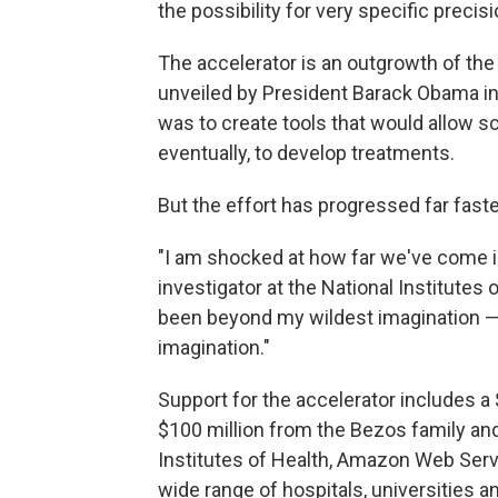
the possibility for very specific precis
The accelerator is an outgrowth of the 
unveiled by President Barack Obama in 
was to create tools that would allow sc
eventually, to develop treatments.
But the effort has progressed far fast
"I am shocked at how far we've come in
investigator at the National Institutes o
been beyond my wildest imagination — 
imagination."
Support for the accelerator includes a
$100 million from the Bezos family and
Institutes of Health, Amazon Web Serv
wide range of hospitals, universities 