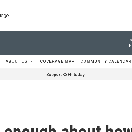
llege
B
F
ABOUT US
COVERAGE MAP
COMMUNITY CALENDAR
Support KSFR today!
w enough about ho