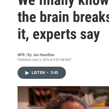
the brain breaks
it, experts say
NPR | By
Jon Hamilton
Published June 3, 2026 at 3:00 AM MDT
LISTEN
•
3:45