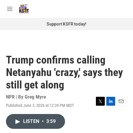
Skip to main content
S
e
M
a
e
r
n
Support KSFR today!
c
u
h
u
e
r
Trump confirms calling
y
Netanyahu 'crazy,' says they
still get along
NPR | By
Greg Myre
Published June 3, 2026 at 12:39 PM MDT
T
L
E
w
i
m
i
n
a
LISTEN
•
3:59
t
k
i
t
e
l