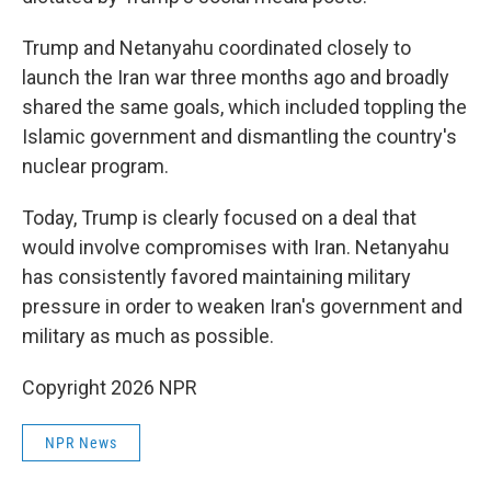
Trump and Netanyahu coordinated closely to
launch the Iran war three months ago and broadly
shared the same goals, which included toppling the
Islamic government and dismantling the country's
nuclear program.
Today, Trump is clearly focused on a deal that
would involve compromises with Iran. Netanyahu
has consistently favored maintaining military
pressure in order to weaken Iran's government and
military as much as possible.
Copyright 2026 NPR
NPR News