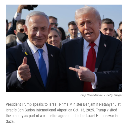
e
d
r
I
n
Chip Somodevilla
/
Getty Images
President Trump speaks to Israeli Prime Minister Benjamin Netanyahu at
Israel's Ben Gurion International Airport on Oct. 13, 2025. Trump visited
the country as part of a ceasefire agreement in the Israel-Hamas war in
Gaza.