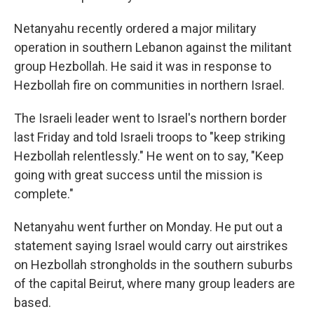
Netanyahu recently ordered a major military
operation in southern Lebanon against the militant
group Hezbollah. He said it was in response to
Hezbollah fire on communities in northern Israel.
The Israeli leader went to Israel's northern border
last Friday and told Israeli troops to "keep striking
Hezbollah relentlessly." He went on to say, "Keep
going with great success until the mission is
complete."
Netanyahu went further on Monday. He put out a
statement saying Israel would carry out airstrikes
on Hezbollah strongholds in the southern suburbs
of the capital Beirut, where many group leaders are
based.