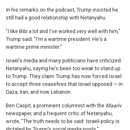
In his remarks on the podcast, Trump insisted he
still had a good relationship with Netanyahu.
"I like Bibi a lot and I've worked very well with him,"
Trump said. "I'm a wartime president. He's a
wartime prime minister."
Israel's media and many politicians have criticized
Netanyahu, saying he's been too weak to stand up
to Trump. They claim Trump has now forced Israel
to accept three ceasefires that Israel opposed — in
Gaza, Iran, and now Lebanon.
Ben Caspit, a prominent columnist with the
Maariv
newspaper, and a frequent critic of Netanyahu,
wrote, "The truth needs to be said: Israeli policy is
dictated by Trump's social media posts."