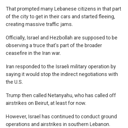
That prompted many Lebanese citizens in that part
of the city to get in their cars and started fleeing,
creating massive traffic jams.
Officially, Israel and Hezbollah are supposed to be
observing a truce that's part of the broader
ceasefire in the Iran war.
Iran responded to the Israeli military operation by
saying it would stop the indirect negotiations with
the U.S.
Trump then called Netanyahu, who has called off
airstrikes on Beirut, at least for now.
However, Israel has continued to conduct ground
operations and airstrikes in southern Lebanon.