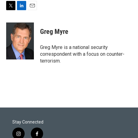
T
L
E
w
i
m
i
n
a
t
k
i
Greg Myre
t
e
l
e
d
r
I
Greg Myre is a national security
n
correspondent with a focus on counter-
terrorism.
Stay Connected
i
f