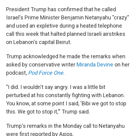
President Trump has confirmed that he called
Israel's Prime Minister Benjamin Netanyahu "crazy"
and used an expletive during a heated telephone
call this week that halted planned Israeli airstrikes
on Lebanon's capital Beirut.
Trump acknowledged he made the remarks when
asked by conservative writer
Miranda Devine
on her
podcast,
Pod Force One.
"I did. I wouldn't say angry. I was a little bit
perturbed at his constantly fighting with Lebanon.
You know, at some point I said, 'Bibi we got to stop
this. We got to stop it,'" Trump said.
Trump's remarks in the Monday call to Netanyahu
were first reported by Axios.