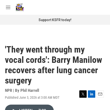
Skip to main content
S
e
M
a
e
r
n
Support KSFR today!
c
u
h
u
e
r
'They went through my
y
vocal cords': Barry Manilow
recovers after lung cancer
surgery
NPR | By
Phil Harrell
Published June 3, 2026 at 3:00 AM MDT
T
L
E
w
i
m
i
n
a