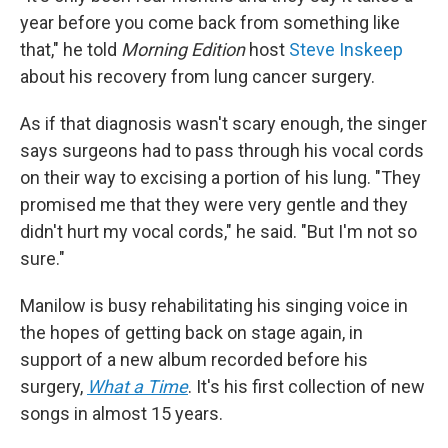
year before you come back from something like
that," he told
Morning Edition
host
Steve Inskeep
about his recovery from lung cancer surgery.
As if that diagnosis wasn't scary enough, the singer
says surgeons had to pass through his vocal cords
on their way to excising a portion of his lung. "They
promised me that they were very gentle and they
didn't hurt my vocal cords," he said. "But I'm not so
sure."
Manilow is busy rehabilitating his singing voice in
the hopes of getting back on stage again, in
support of a new album recorded before his
surgery,
What a Time
. It's his first collection of new
songs in almost 15 years.