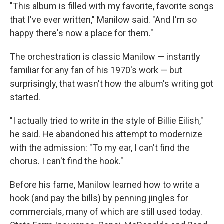
"This album is filled with my favorite, favorite songs
that I've ever written," Manilow said. "And I'm so
happy there's now a place for them."
The orchestration is classic Manilow — instantly
familiar for any fan of his 1970's work — but
surprisingly, that wasn't how the album's writing got
started.
"I actually tried to write in the style of Billie Eilish,"
he said. He abandoned his attempt to modernize
with the admission: "To my ear, I can't find the
chorus. I can't find the hook."
Before his fame, Manilow learned how to write a
hook (and pay the bills) by penning jingles for
commercials, many of which are still used today.