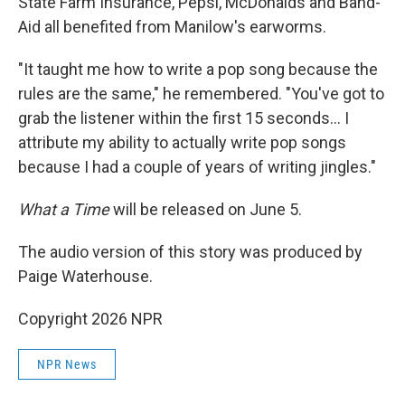
State Farm Insurance, Pepsi, McDonalds and Band-
Aid all benefited from Manilow's earworms.
"It taught me how to write a pop song because the
rules are the same," he remembered. "You've got to
grab the listener within the first 15 seconds… I
attribute my ability to actually write pop songs
because I had a couple of years of writing jingles."
What a Time
will be released on June 5.
The audio version of this story was produced by
Paige Waterhouse.
Copyright 2026 NPR
NPR News