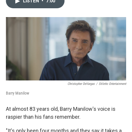
LISTEN
•
7:00
t
k
i
t
e
l
e
d
r
I
n
Christopher DeVargas
/
Stiletto Entertainment
Barry Manilow
At almost 83 years old, Barry Manilow's voice is
raspier than his fans remember.
"It's only been four months and they say it takes a