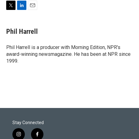
T
L
E
w
i
m
i
n
a
t
k
i
Phil Harrell
t
e
l
e
d
r
I
Phil Harrell is a producer with Morning Edition, NPR's
n
award-winning newsmagazine. He has been at NPR since
1999.
Stay Connected
i
f