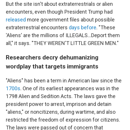
But the site isn't about extraterrestrials or alien
encounters, even though President Trump had
released
more government files about possible
extraterrestrial encounters
days before
. "These
'Aliens' are the millions of ILLEGALS...Deport them
all," it says. "THEY WEREN'T LITTLE GREEN MEN."
Researchers decry dehumanizing
wordplay that targets immigrants
"Aliens" has been a term in American law since the
1700s
. One of its earliest appearances was in the
1798 Alien and Sedition Acts. The laws gave the
president power to arrest, imprison and detain
"aliens," or noncitizens, during wartime, and also
restricted the freedom of expression for citizens.
The laws were passed out of concern that