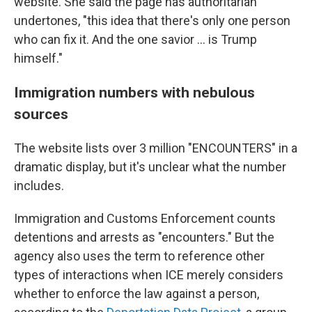
website. She said the page has authoritarian
undertones, "this idea that there's only one person
who can fix it. And the one savior … is Trump
himself."
Immigration numbers with nebulous
sources
The website lists over 3 million "ENCOUNTERS" in a
dramatic display, but it's unclear what the number
includes.
Immigration and Customs Enforcement counts
detentions and arrests as "encounters." But the
agency also uses the term to reference other
types of interactions when ICE merely considers
whether to enforce the law against a person,