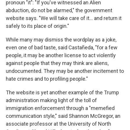
pronoun "it": "If you've witnessed an Alien
abduction, do not be alarmed," the government
website says. "We will take care of it… and return it
safely to its place of origin."
While many may dismiss the wordplay as a joke,
even one of bad taste, said Castañeda, "for a few
people, it may be another license to act violently
against people that they may think are aliens,
undocumented. They may be another incitement to
hate crimes and to profiling people."
The website is yet another example of the Trump
administration making light of the toll of
immigration enforcement through a "memefied
communication style," said Shannon McGregor, an
associate professor at the University of North