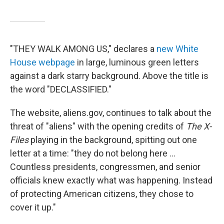
"THEY WALK AMONG US," declares a
new White
House webpage
in large, luminous green letters
against a dark starry background. Above the title is
the word "DECLASSIFIED."
The website, aliens.gov, continues to talk about the
threat of "aliens" with the opening credits of
The X-
Files
playing in the background, spitting out one
letter at a time: "they do not belong here ...
Countless presidents, congressmen, and senior
officials knew exactly what was happening. Instead
of protecting American citizens, they chose to
cover it up."