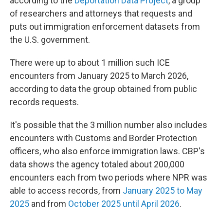
according to the
Deportation Data Project
, a group
of researchers and attorneys that requests and
puts out immigration enforcement datasets from
the U.S. government.
There were up to about 1 million such ICE
encounters from January 2025 to March 2026,
according to data the group obtained from public
records requests.
It's possible that the 3 million number also includes
encounters with Customs and Border Protection
officers, who also enforce immigration laws. CBP's
data shows the agency totaled about 200,000
encounters each from two periods where NPR was
able to access records, from
January 2025 to May
2025
and from
October 2025 until April 2026
.