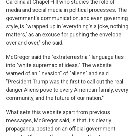
Carolina at Chapel Hill who studies the role of
media and social media in political processes. The
government's communication, and even governing
style, is "wrapped up in 'everything's a joke, nothing
matters,' as an excuse for pushing the envelope
over and over," she said.
McGregor said the "extraterrestrial" language ties
into "white supremacist ideas." The website
warned of an "invasion" of "aliens" and said
"President Trump was the first to call out the real
danger Aliens pose to every American family, every
community, and the future of our nation."
What sets this website apart from previous
messages, McGregor said, is that it's clearly
propaganda, posted on an official government