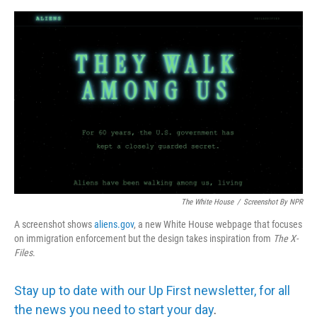
e
d
r
I
n
The White House
/
Screenshot By NPR
A screenshot shows
aliens.gov
, a new White House webpage that focuses
on immigration enforcement but the design takes inspiration from
The
X-
Files
.
Stay up to date with our Up First newsletter, for all
the news you need to start your day
.