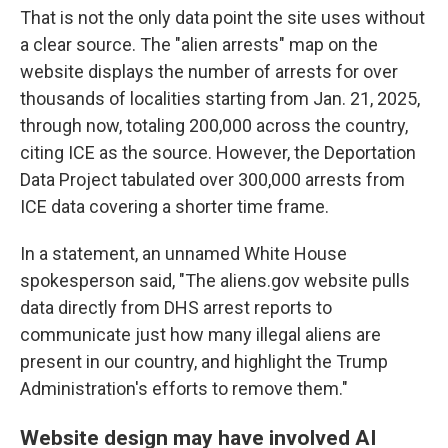
That is not the only data point the site uses without
a clear source. The "alien arrests" map on the
website displays the number of arrests for over
thousands of localities starting from Jan. 21, 2025,
through now, totaling 200,000 across the country,
citing ICE as the source. However, the Deportation
Data Project tabulated over 300,000 arrests from
ICE data covering a shorter time frame.
In a statement, an unnamed White House
spokesperson said, "The aliens.gov website pulls
data directly from DHS arrest reports to
communicate just how many illegal aliens are
present in our country, and highlight the Trump
Administration's efforts to remove them."
Website design may have involved AI