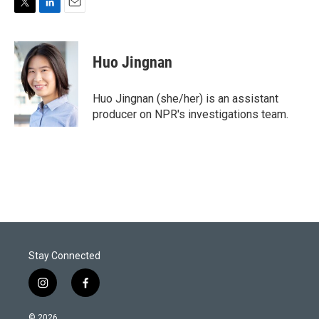
T
L
E
w
i
m
i
n
a
t
k
i
Huo Jingnan
t
e
l
e
d
r
I
Huo Jingnan (she/her) is an assistant
n
producer on NPR's investigations team.
Stay Connected
i
f
n
a
s
c
© 2026