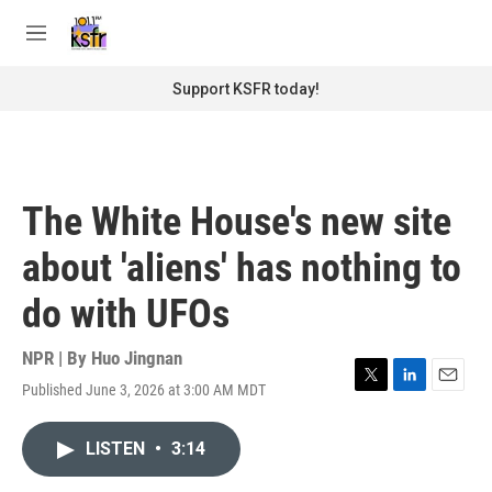
Skip to main content
S
e
M
a
e
r
n
Support KSFR today!
c
u
h
u
e
r
The White House's new site
y
about 'aliens' has nothing to
do with UFOs
NPR | By
Huo Jingnan
Published June 3, 2026 at 3:00 AM MDT
T
L
E
w
i
m
i
n
a
LISTEN
•
3:14
t
k
i
t
e
l