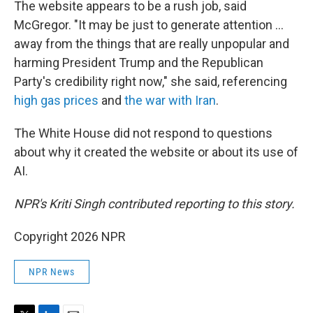
The website appears to be a rush job, said
McGregor. "It may be just to generate attention …
away from the things that are really unpopular and
harming President Trump and the Republican
Party's credibility right now," she said, referencing
high gas prices
and
the war with Iran
.
The White House did not respond to questions
about why it created the website or about its use of
AI.
NPR's Kriti Singh contributed reporting to this story.
Copyright 2026 NPR
NPR News