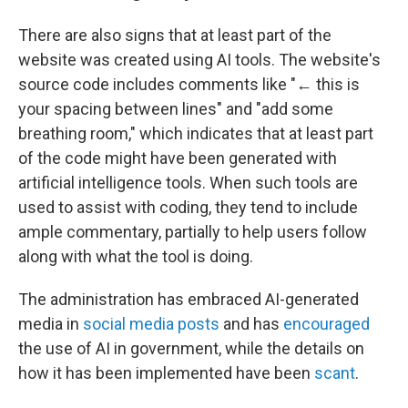
There are also signs that at least part of the
website was created using AI tools. The website's
source code includes comments like "← this is
your spacing between lines" and "add some
breathing room," which indicates that at least part
of the code might have been generated with
artificial intelligence tools. When such tools are
used to assist with coding, they tend to include
ample commentary, partially to help users follow
along with what the tool is doing.
The administration has embraced AI-generated
media in
social media posts
and has
encouraged
the use of AI in government, while the details on
how it has been implemented have been
scant
.