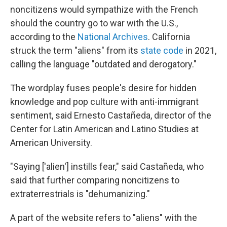
noncitizens would sympathize with the French
should the country go to war with the U.S.,
according to the
National Archives
. California
struck the term "aliens" from its
state code
in 2021,
calling the language "outdated and derogatory."
The wordplay fuses people's desire for hidden
knowledge and pop culture with anti-immigrant
sentiment, said Ernesto Castañeda, director of the
Center for Latin American and Latino Studies at
American University.
"Saying ['alien'] instills fear," said Castañeda, who
said that further comparing noncitizens to
extraterrestrials is "dehumanizing."
A part of the website refers to "aliens" with the