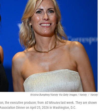
Kristina Bumphrey/Variety Via Getty Images / Variety
/
Variety
on, the executive producer, from
60 Minutes
last week. They are shown
Association Dinner on April 25, 2026 in Washington, D.C.