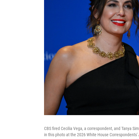
CBS fired Cecilia Vega, a correspondent, and Tanya Sim
in this photo at the 2026 White House Correspondents' 