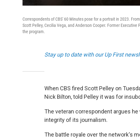
Correspondents of CBS' 60 Minutes pose for a portrait in 2023. From le
Scott Pelley, Cecilia Vega, and Anderson Cooper. Former Executive Pr
the program.
Stay up to date with our Up First new
When CBS fired Scott Pelley on Tuesda
Nick Bilton, told Pelley it was for insu
The veteran correspondent argues he
integrity of its journalism.
The battle royale over the network's m