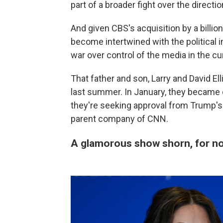
part of a broader fight over the direct
And given CBS's acquisition by a billi
become intertwined with the political in
war over control of the media in the c
That father and son, Larry and David Ell
last summer. In January, they became
they're seeking approval from Trump's
parent company of CNN.
A glamorous show shorn, for now