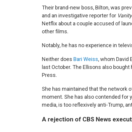
Their brand-new boss, Bilton, was prev
and an investigative reporter for
Vanity
Netflix about a couple accused of laun
other films.
Notably, he has no experience in telev
Neither does
Bari Weiss
, whom David El
last October. The Ellisons also bought
Press.
She has maintained that the network of
moment. She has also contended for ye
media, is too reflexively anti-Trump, an
A rejection of CBS News execut