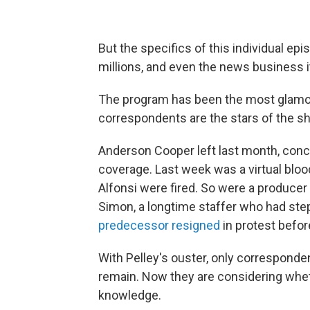
But the specifics of this individual ep
millions, and even the news business i
The program has been the most glamo
correspondents are the stars of the sh
Anderson Cooper left last month, conce
coverage. Last week was a virtual blo
Alfonsi were fired. So were a produce
Simon, a longtime staffer who had st
predecessor resigned
in protest before
With Pelley's ouster, only corresponde
remain. Now they are considering whet
knowledge.