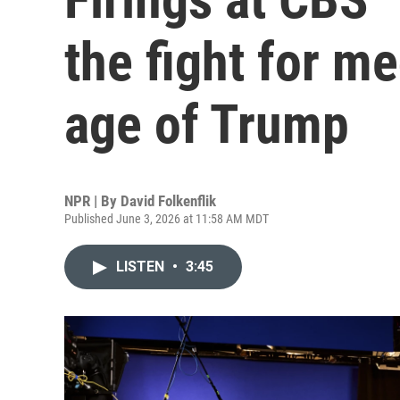
the fight for me
age of Trump
NPR | By
David Folkenflik
Published June 3, 2026 at 11:58 AM MDT
LISTEN
•
3:45