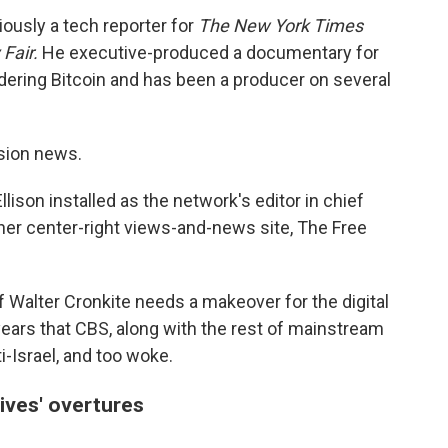
iously a tech reporter for
The
New York Times
 Fair.
He executive-produced a documentary for
dering Bitcoin and has been a producer on several
ision news.
lison installed as the network's editor in chief
 her center-right views-and-news site, The Free
 Walter Cronkite needs a makeover for the digital
ars that CBS, along with the rest of mainstream
ti-Israel, and too woke.
ives' overtures