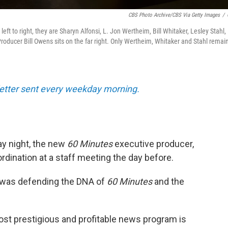
CBS Photo Archive/CBS Via Getty Images
/
ft to right, they are Sharyn Alfonsi, L. Jon Wertheim, Bill Whitaker, Lesley Stahl,
oducer Bill Owens sits on the far right. Only Wertheim, Whitaker and Stahl remain
sletter sent every weekday morning.
y night, the new
60 Minutes
executive producer,
bordination at a staff meeting the day before.
 was defending the DNA of
60 Minutes
and the
ost prestigious and profitable news program is