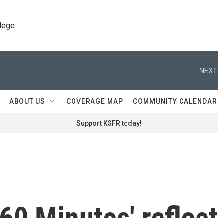
llege
NEXT
ABOUT US
COVERAGE MAP
COMMUNITY CALENDAR
Support KSFR today!
'60 Minutes' reflect