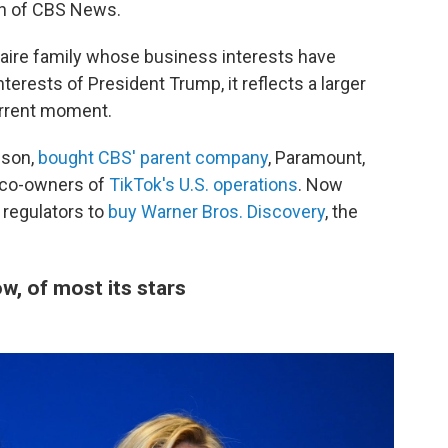
ion of CBS News.
onaire family whose business interests have
terests of President Trump, it reflects a larger
urrent moment.
ison,
bought CBS' parent company
, Paramount,
 co-owners of
TikTok's U.S. operations
. Now
 regulators to
buy Warner Bros. Discovery
, the
, of most its stars