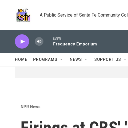
Skip to main content
A Public Service of Santa Fe Community Co
KSFR
Frequency Emporium
HOME
PROGRAMS
NEWS
SUPPORT US
NPR News
Firings at CBS' 