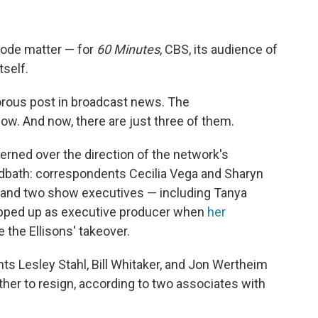
isode matter — for
60 Minutes
, CBS, its audience of
tself.
rous post in broadcast news. The
ow. And now, there are just three of them.
rned over the direction of the network's
odbath: correspondents Cecilia Vega and Sharyn
r and two show executives — including Tanya
epped up as executive producer when
her
 the Ellisons' takeover.
nts Lesley Stahl, Bill Whitaker, and Jon Wertheim
her to resign, according to two associates with