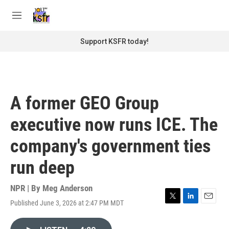
Skip to main content
S
e
M
a
e
r
n
Support KSFR today!
c
u
h
u
e
r
A former GEO Group
y
executive now runs ICE. The
company's government ties
run deep
NPR | By
Meg Anderson
Published June 3, 2026 at 2:47 PM MDT
T
L
E
w
i
m
i
n
a