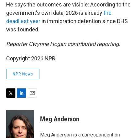
He says the outcomes are visible: According to the
government's own data, 2026 is already
the
deadliest year
in immigration detention since DHS
was founded.
Reporter Gwynne Hogan contributed reporting.
Copyright 2026 NPR
NPR News
T
L
E
w
i
m
i
n
a
t
k
i
Meg Anderson
t
e
l
e
d
r
I
Meg Anderson is a correspondent on