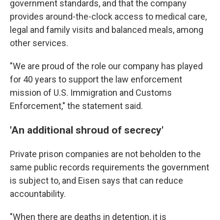
government standards, and that the company
provides around-the-clock access to medical care,
legal and family visits and balanced meals, among
other services.
"We are proud of the role our company has played
for 40 years to support the law enforcement
mission of U.S. Immigration and Customs
Enforcement," the statement said.
'An additional shroud of secrecy'
Private prison companies are not beholden to the
same public records requirements the government
is subject to, and Eisen says that can reduce
accountability.
"When there are deaths in detention, it is