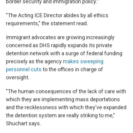
border security and immigration policy."
"The Acting ICE Director abides by all ethics
requirements," the statement read.
Immigrant advocates are growing increasingly
concerned as DHS rapidly expands its private
detention network with a surge of federal funding
precisely as the agency
makes sweeping
personnel cuts
to the offices in charge of
oversight.
"The human consequences of the lack of care with
which they are implementing mass deportations
and the recklessness with which they've expanded
the detention system are really striking to me,"
Shuchart says.