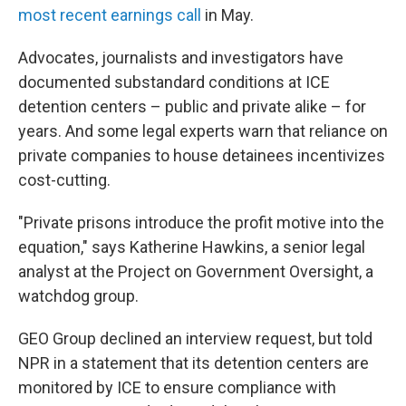
most recent earnings call
in May.
Advocates, journalists and investigators have
documented substandard conditions at ICE
detention centers – public and private alike – for
years. And some legal experts warn that reliance on
private companies to house detainees incentivizes
cost-cutting.
"Private prisons introduce the profit motive into the
equation," says Katherine Hawkins, a senior legal
analyst at the Project on Government Oversight, a
watchdog group.
GEO Group declined an interview request, but told
NPR in a statement that its detention centers are
monitored by ICE to ensure compliance with