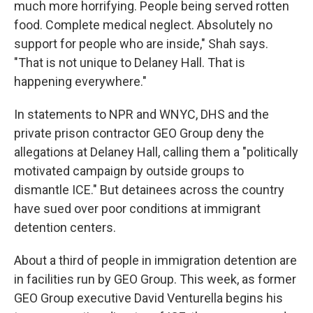
much more horrifying. People being served rotten
food. Complete medical neglect. Absolutely no
support for people who are inside," Shah says.
"That is not unique to Delaney Hall. That is
happening everywhere."
In statements to NPR and WNYC, DHS and the
private prison contractor GEO Group deny the
allegations at Delaney Hall, calling them a "politically
motivated campaign by outside groups to
dismantle ICE." But detainees across the country
have sued over poor conditions at immigrant
detention centers.
About a third of people in immigration detention are
in facilities run by GEO Group. This week, as former
GEO Group executive David Venturella begins his