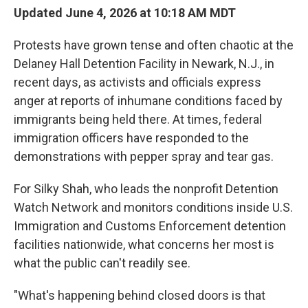
Updated June 4, 2026 at 10:18 AM MDT
Protests have grown tense and often chaotic at the
Delaney Hall Detention Facility in Newark, N.J., in
recent days, as activists and officials express
anger at reports of inhumane conditions faced by
immigrants being held there. At times, federal
immigration officers have responded to the
demonstrations with pepper spray and tear gas.
For Silky Shah, who leads the nonprofit Detention
Watch Network and monitors conditions inside U.S.
Immigration and Customs Enforcement detention
facilities nationwide, what concerns her most is
what the public can't readily see.
"What's happening behind closed doors is that