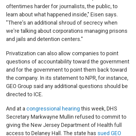
oftentimes harder for journalists, the public, to
learn about what happened inside," Eisen says.
"There's an additional shroud of secrecy when
we're talking about corporations managing prisons
and jails and detention centers."
Privatization can also allow companies to point
questions of accountability toward the government
and for the government to point them back toward
the company. In its statement to NPR, for instance,
GEO Group said any additional questions should be
directed to ICE.
And at a
congressional hearing
this week, DHS
Secretary Markwayne Mullin refused to commit to
giving the New Jersey Department of Health full
access to Delaney Hall. The state has
sued GEO