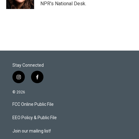
n
NPR's National Desk.
Stay Connected
i
f
n
a
s
c
© 2026
t
e
a
b
FCC Online Public File
g
o
r
o
a
k
EEO Policy & Public File
m
Join our mailing list!