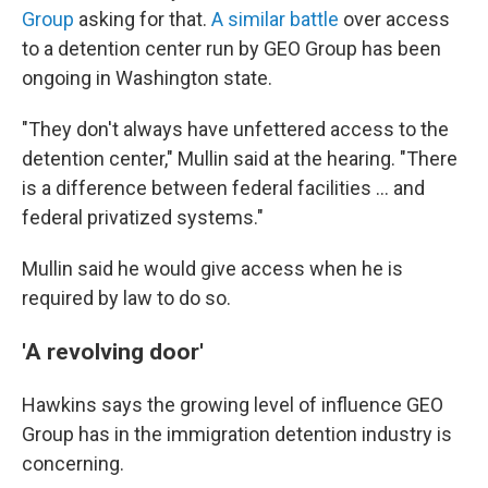
Group
asking for that.
A similar battle
over access
to a detention center run by GEO Group has been
ongoing in Washington state.
"They don't always have unfettered access to the
detention center," Mullin said at the hearing. "There
is a difference between federal facilities … and
federal privatized systems."
Mullin said he would give access when he is
required by law to do so.
'A revolving door'
Hawkins says the
growing level of influence GEO
Group has in the
immigration detention industry is
concerning.