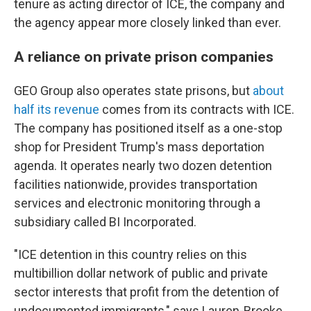
tenure as acting director of ICE, the company and
the agency appear more closely linked than ever.
A reliance on private prison companies
GEO Group also operates state prisons, but
about
half its revenue
comes from its contracts with ICE.
The company has positioned itself as a one-stop
shop for President Trump's mass deportation
agenda. It operates nearly two dozen detention
facilities nationwide, provides transportation
services and electronic monitoring through a
subsidiary called BI Incorporated.
"ICE detention in this country relies on this
multibillion dollar network of public and private
sector interests that profit from the detention of
undocumented immigrants," says Lauren-Brooke