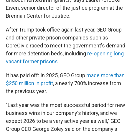
Eisen, senior director of the justice program at the
Brennan Center for Justice.
After Trump took office again last year, GEO Group
and other private prison companies such as
CoreCivic raced to meet the government's demand
for more detention beds, including
re-opening long
vacant former prisons.
It has paid off: In 2025, GEO Group
made more than
$250 million in profit
, a nearly 700% increase from
the previous year.
"Last year was the most successful period for new
business wins in our company's history, and we
expect 2026 to be a very active year as well," GEO
Group CEO George Zoley said on the company's