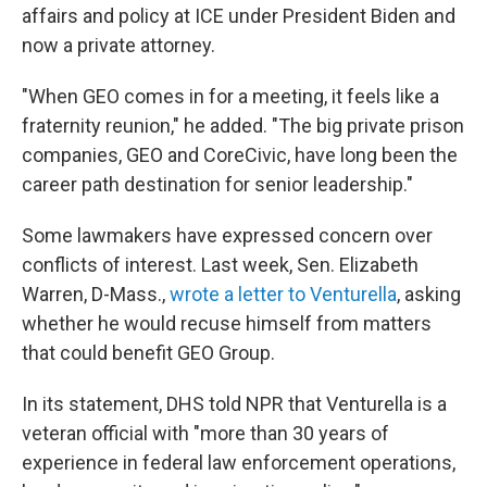
affairs and policy at ICE under President Biden and
now a private attorney.
"When GEO comes in for a meeting, it feels like a
fraternity reunion," he added. "The big private prison
companies, GEO and CoreCivic, have long been the
career path destination for senior leadership."
Some lawmakers have expressed concern over
conflicts of interest. Last week, Sen. Elizabeth
Warren, D-Mass.,
wrote a letter to Venturella
, asking
whether he would recuse himself from matters
that could benefit GEO Group.
In its statement, DHS told NPR that Venturella is a
veteran official with "more than 30 years of
experience in federal law enforcement operations,