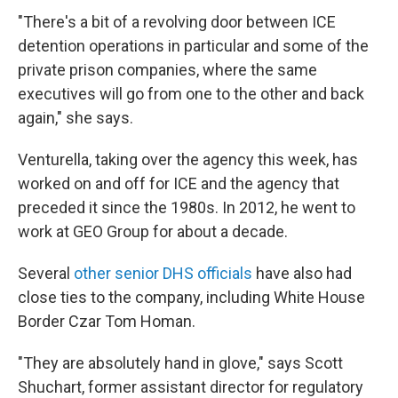
"There's a bit of a revolving door between ICE
detention operations in particular and some of the
private prison companies, where the same
executives will go from one to the other and back
again," she says.
Venturella, taking over the agency this week, has
worked on and off for ICE and the agency that
preceded it since the 1980s. In 2012, he went to
work at GEO Group for about a decade.
Several
other senior DHS officials
have also had
close ties to the company, including White House
Border Czar Tom Homan.
"They are absolutely hand in glove," says Scott
Shuchart, former assistant director for regulatory