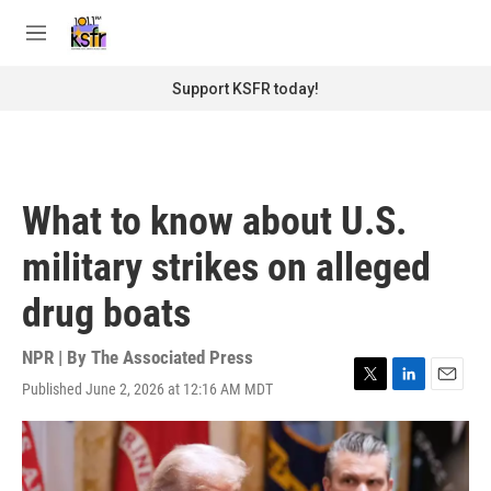
Skip to main content
S
e
M
a
e
r
n
Support KSFR today!
c
u
h
u
e
r
What to know about U.S.
y
military strikes on alleged
drug boats
NPR | By
The Associated Press
Published June 2, 2026 at 12:16 AM MDT
T
L
E
w
i
m
i
n
a
t
k
i
t
e
l