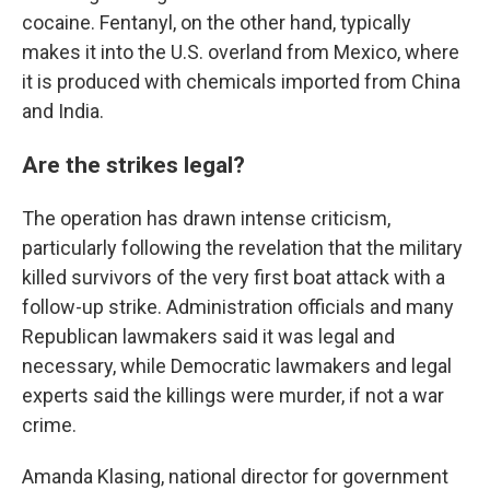
cocaine. Fentanyl, on the other hand, typically
makes it into the U.S. overland from Mexico, where
it is produced with chemicals imported from China
and India.
Are the strikes legal?
The operation has drawn intense criticism,
particularly following the revelation that the military
killed survivors of the very first boat attack with a
follow-up strike. Administration officials and many
Republican lawmakers said it was legal and
necessary, while Democratic lawmakers and legal
experts said the killings were murder, if not a war
crime.
Amanda Klasing, national director for government