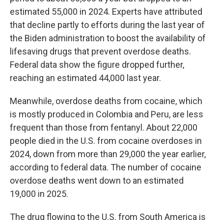
estimated 55,000 in 2024. Experts have attributed
that decline partly to efforts during the last year of
the Biden administration to boost the availability of
lifesaving drugs that prevent overdose deaths.
Federal data show the figure dropped further,
reaching an estimated 44,000 last year.
Meanwhile, overdose deaths from cocaine, which
is mostly produced in Colombia and Peru, are less
frequent than those from fentanyl. About 22,000
people died in the U.S. from cocaine overdoses in
2024, down from more than 29,000 the year earlier,
according to federal data. The number of cocaine
overdose deaths went down to an estimated
19,000 in 2025.
The drug flowing to the U.S. from South America is