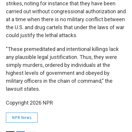
strikes, noting for instance that they have been
carried out without congressional authorization and
at a time when there is no military conflict between
the U.S. and drug cartels that under the laws of war
could justify the lethal attacks.
"These premeditated and intentional killings lack
any plausible legal justification. Thus, they were
simply murders, ordered by individuals at the
highest levels of government and obeyed by
military officers in the chain of command," the
lawsuit states.
Copyright 2026 NPR
NPR News