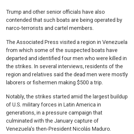
Trump and other senior officials have also
contended that such boats are being operated by
narco-terrorists and cartel members.
The Associated Press visited a region in Venezuela
from which some of the suspected boats have
departed and identified four men who were killed in
the strikes. In several interviews, residents of the
region and relatives said the dead men were mostly
laborers or fishermen making $500 a trip.
Notably, the strikes started amid the largest buildup
of U.S. military forces in Latin America in
generations, in a pressure campaign that
culminated with the January capture of
Venezuela's then-President Nicolás Maduro.