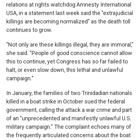
relations at rights watchdog Amnesty International
USA, in a statement last week said the "extrajudicial
killings are becoming normalized" as the death toll
continues to grow.
"Not only are these killings illegal, they are immoral,"
she said. "People of good conscience cannot allow
this to continue, yet Congress has so far failed to
halt, or even slow down, this lethal and unlawful
campaign."
In January, the families of two Trinidadian nationals
killed in a boat strike in October sued the federal
government, calling the attack a war crime and part
of an "unprecedented and manifestly unlawful U.S.
military campaign." The complaint echoes many of
the frequently articulated concerns about the boat