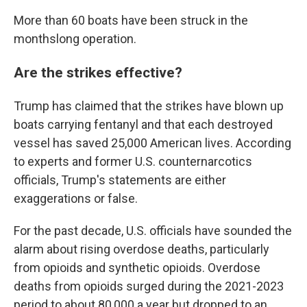
More than 60 boats have been struck in the
monthslong operation.
Are the strikes effective?
Trump has claimed that the strikes have blown up
boats carrying fentanyl and that each destroyed
vessel has saved 25,000 American lives. According
to experts and former U.S. counternarcotics
officials, Trump's statements are either
exaggerations or false.
For the past decade, U.S. officials have sounded the
alarm about rising overdose deaths, particularly
from opioids and synthetic opioids. Overdose
deaths from opioids surged during the 2021-2023
period to about 80,000 a year but dropped to an