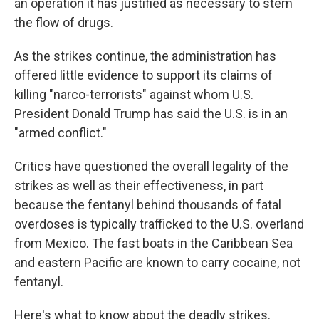
an operation it has justified as necessary to stem
the flow of drugs.
As the strikes continue, the administration has
offered little evidence to support its claims of
killing "narco-terrorists" against whom U.S.
President Donald Trump has said the U.S. is in an
"armed conflict."
Critics have questioned the overall legality of the
strikes as well as their effectiveness, in part
because the fentanyl behind thousands of fatal
overdoses is typically trafficked to the U.S. overland
from Mexico. The fast boats in the Caribbean Sea
and eastern Pacific are known to carry cocaine, not
fentanyl.
Here's what to know about the deadly strikes.