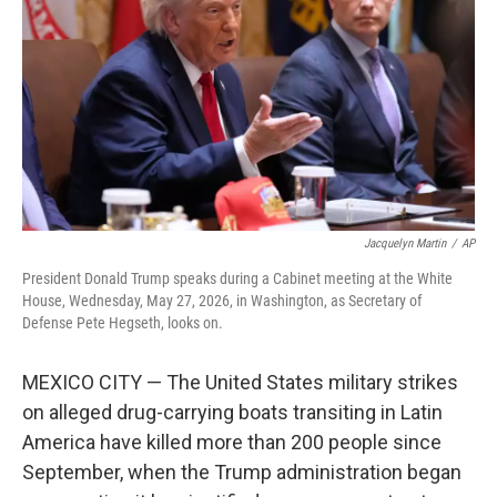
e
d
r
I
n
Jacquelyn Martin
/
AP
President Donald Trump speaks during a Cabinet meeting at the White
House, Wednesday, May 27, 2026, in Washington, as Secretary of
Defense Pete Hegseth, looks on.
MEXICO CITY — The United States military strikes
on alleged drug-carrying boats transiting in Latin
America have killed more than 200 people since
September, when the Trump administration began