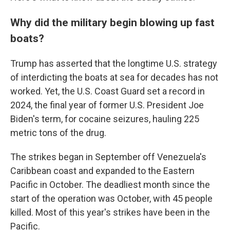
Why did the military begin blowing up fast
boats?
Trump has asserted that the longtime U.S. strategy
of interdicting the boats at sea for decades has not
worked. Yet, the U.S. Coast Guard set a record in
2024, the final year of former U.S. President Joe
Biden's term, for cocaine seizures, hauling 225
metric tons of the drug.
The strikes began in September off Venezuela's
Caribbean coast and expanded to the Eastern
Pacific in October. The deadliest month since the
start of the operation was October, with 45 people
killed. Most of this year's strikes have been in the
Pacific.