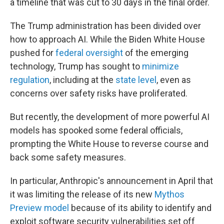
a timeline that was cut to 30 days in the final order.
The Trump administration has been divided over
how to approach AI. While the Biden White House
pushed for
federal oversight
of the emerging
technology, Trump has sought to
minimize
regulation
, including at the
state level
, even as
concerns over safety risks have proliferated.
But recently, the development of more powerful AI
models has spooked some federal officials,
prompting the White House to reverse course and
back some safety measures.
In particular, Anthropic's announcement in April that
it was limiting the release of its new
Mythos
Preview model
because of its ability to identify and
exploit software security vulnerabilities set off