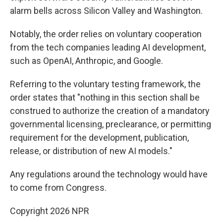
alarm bells across Silicon Valley and Washington.
Notably, the order relies on voluntary cooperation
from the tech companies leading AI development,
such as OpenAI, Anthropic, and Google.
Referring to the voluntary testing framework, the
order states that "nothing in this section shall be
construed to authorize the creation of a mandatory
governmental licensing, preclearance, or permitting
requirement for the development, publication,
release, or distribution of new AI models."
Any regulations around the technology would have
to come from Congress.
Copyright 2026 NPR