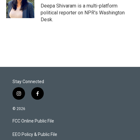
Deepa Shivaram is a multi-platform
political reporter on NPR's Washington
Desk.
Stay Connected
i
f
n
a
s
c
© 2026
t
e
a
b
FCC Online Public File
g
o
r
o
a
k
EEO Policy & Public File