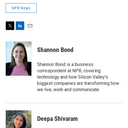
NPR News
T
L
E
w
i
m
i
n
a
t
k
i
Shannon Bond
t
e
l
e
d
r
I
Shannon Bond is a business
n
correspondent at NPR, covering
technology and how Silicon Valley's
biggest companies are transforming how
we live, work and communicate.
Deepa Shivaram