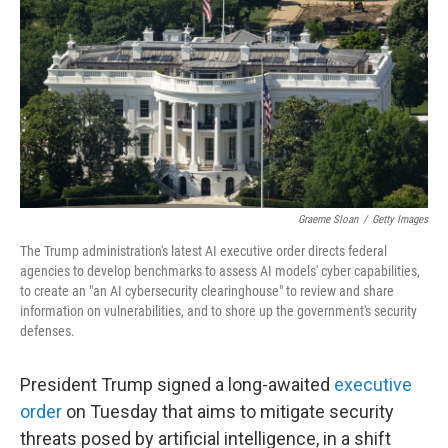
e
d
r
I
n
Graeme Sloan
/
Getty Images
The Trump administration's latest AI executive order directs federal
agencies to develop benchmarks to assess AI models' cyber capabilities,
to create an "an AI cybersecurity clearinghouse" to review and share
information on vulnerabilities, and to shore up the government's security
defenses.
President Trump signed a long-awaited
executive
order
on Tuesday that aims to mitigate security
threats posed by artificial intelligence, in a shift