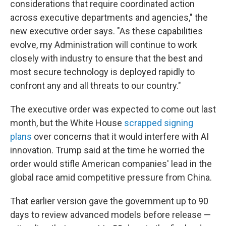
considerations that require coordinated action
across executive departments and agencies," the
new executive order says. "As these capabilities
evolve, my Administration will continue to work
closely with industry to ensure that the best and
most secure technology is deployed rapidly to
confront any and all threats to our country."
The executive order was expected to come out last
month, but the White House
scrapped signing
plans
over concerns that it would interfere with AI
innovation. Trump said at the time he worried the
order would stifle American companies' lead in the
global race amid competitive pressure from China.
That earlier version gave the government up to 90
days to review advanced models before release —