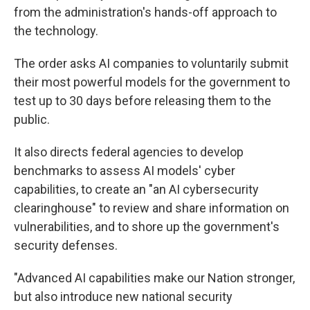
from the administration's hands-off approach to
the technology.
The order asks AI companies to voluntarily submit
their most powerful models for the government to
test up to 30 days before releasing them to the
public.
It also directs federal agencies to develop
benchmarks to assess AI models' cyber
capabilities, to create an "an AI cybersecurity
clearinghouse" to review and share information on
vulnerabilities, and to shore up the government's
security defenses.
"Advanced AI capabilities make our Nation stronger,
but also introduce new national security