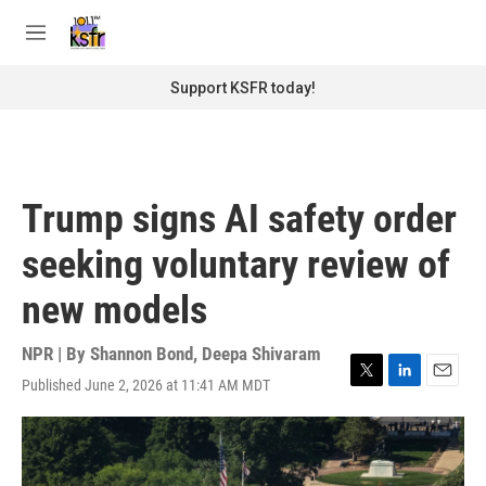
Skip to main content
S
e
M
a
e
r
n
Support KSFR today!
c
u
h
u
e
r
Trump signs AI safety order
y
seeking voluntary review of
new models
NPR | By
Shannon Bond
,
Deepa Shivaram
Published June 2, 2026 at 11:41 AM MDT
T
L
E
w
i
m
i
n
a
t
k
i
t
e
l