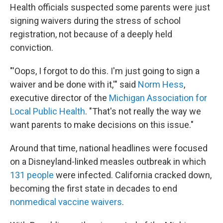
Health officials suspected some parents were just
signing waivers during the stress of school
registration, not because of a deeply held
conviction.
"'Oops, I forgot to do this. I'm just going to sign a
waiver and be done with it,'" said
Norm Hess
,
executive director of the
Michigan Association for
Local Public Health
. "That's not really the way we
want parents to make decisions on this issue."
Around that time, national headlines were focused
on a Disneyland-linked measles outbreak in which
131 people
were infected. California cracked down,
becoming the first state in decades to end
nonmedical vaccine waivers
.