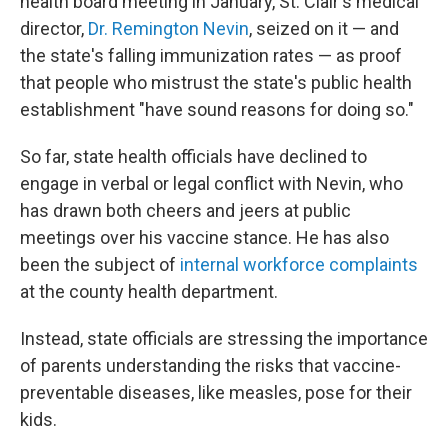
health board meeting in January, St. Clair's medical
director,
Dr. Remington Nevin
, seized on it — and
the state's falling immunization rates — as proof
that people who mistrust the state's public health
establishment "have sound reasons for doing so."
So far, state health officials have declined to
engage in verbal or legal conflict with Nevin, who
has drawn both cheers and jeers at public
meetings over his vaccine stance. He has also
been the subject of
internal workforce complaints
at the county health department.
Instead, state officials are stressing the importance
of parents understanding the risks that vaccine-
preventable diseases, like measles, pose for their
kids.