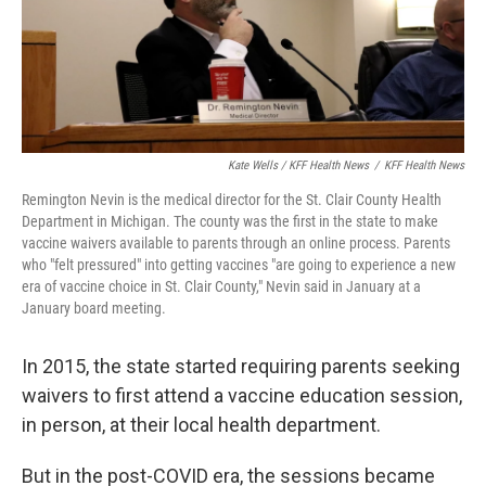
Kate Wells / KFF Health News
/
KFF Health News
Remington Nevin is the medical director for the St. Clair County Health
Department in Michigan. The county was the first in the state to make
vaccine waivers available to parents through an online process. Parents
who "felt pressured" into getting vaccines "are going to experience a new
era of vaccine choice in St. Clair County," Nevin said in January at a
January board meeting.
In 2015, the state started requiring parents seeking
waivers to first attend a vaccine education session,
in person, at their local health department.
But in the post-COVID era, the sessions became