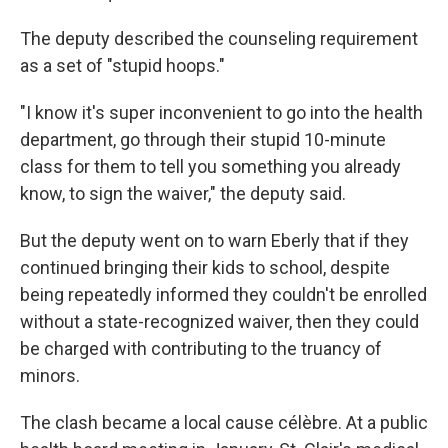
The deputy described the counseling requirement
as a set of "stupid hoops."
"I know it's super inconvenient to go into the health
department, go through their stupid 10-minute
class for them to tell you something you already
know, to sign the waiver," the deputy said.
But the deputy went on to warn Eberly that if they
continued bringing their kids to school, despite
being repeatedly informed they couldn't be enrolled
without a state-recognized waiver, then they could
be charged with contributing to the truancy of
minors.
The clash became a local cause célèbre. At a public