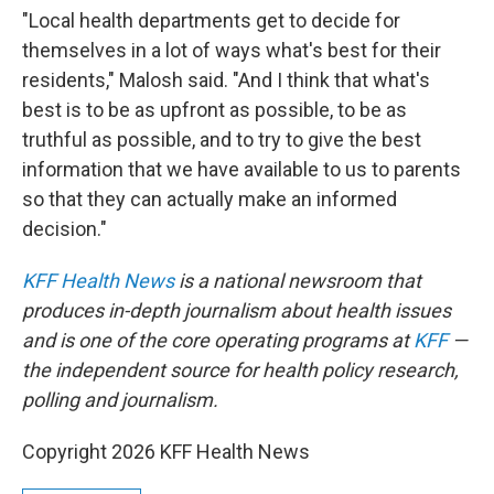
"Local health departments get to decide for
themselves in a lot of ways what's best for their
residents," Malosh said. "And I think that what's
best is to be as upfront as possible, to be as
truthful as possible, and to try to give the best
information that we have available to us to parents
so that they can actually make an informed
decision."
KFF Health News
is a national newsroom that
produces in-depth journalism about health issues
and is one of the core operating programs at
KFF
—
the independent source for health policy research,
polling and journalism.
Copyright 2026 KFF Health News