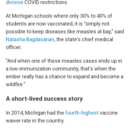
divisive
COVID restrictions.
At Michigan schools where only 30% to 40% of
students are now vaccinated, it is "simply not
possible to keep diseases like measles at bay," said
Natasha Bagdasarian
, the state's chief medical
officer.
"And when one of these measles cases ends up in
a low-immunization community, that's when the
ember really has a chance to expand and become a
wildfire."
A short-lived success story
In 2014, Michigan had the
fourth-highest
vaccine
waiver rate in the country.