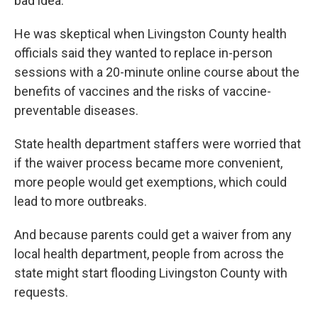
bad idea.
He was skeptical when Livingston County health
officials said they wanted to replace in-person
sessions with a 20-minute online course about the
benefits of vaccines and the risks of vaccine-
preventable diseases.
State health department staffers were worried that
if the waiver process became more convenient,
more people would get exemptions, which could
lead to more outbreaks.
And because parents could get a waiver from any
local health department, people from across the
state might start flooding Livingston County with
requests.