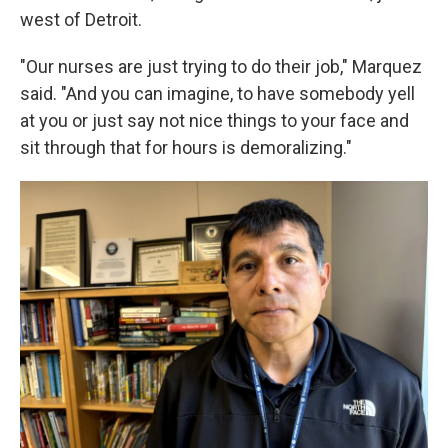
west of Detroit.
"Our nurses are just trying to do their job," Marquez
said. "And you can imagine, to have somebody yell
at you or just say not nice things to your face and
sit through that for hours is demoralizing."