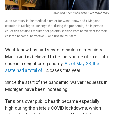
Kate Wells / KFF Health News
/
KFF Health News
Juan Marquez is the medical director for Washtenaw and Livingston
counties in Michigan. He says that during the pandemic, the in-person
education sessions required for parents seeking vaccine waivers for their
children became ineffective — and unsafe for staff.
Washtenaw has had seven measles cases since
March and is believed to be the source of an eighth
case in a neighboring county.
As of May 28, the
state had a total of
14 cases this year.
Since the start of the pandemic, waiver requests in
Michigan have been increasing.
Tensions over public health became especially
high during the state's COVID lockdowns, which