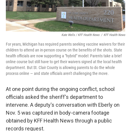
Kate Wells / KFF Health News
/
KFF Health News
For years, Michigan has required parents seeking vaccine waivers for their
children to attend an in-person course on the benefits of the shots. State
health officials are now supporting a "hybrid" model: Parents take a brief
online course but still have to get their waivers signed at the local health
department. But St. Clair County is allowing parents to do the whole
process online — and state officials aren't challenging the move.
At one point during the ongoing conflict, school
officials asked the sheriff's department to
intervene. A deputy's conversation with Eberly on
Nov. 5 was captured in body-camera footage
obtained by KFF Health News through a public
records request.