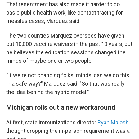
That resentment has also made it harder to do
basic public health work, like contact tracing for
measles cases, Marquez said.
The two counties Marquez oversees have given
out 10,000 vaccine waivers in the past 10 years, but
he believes the education sessions changed the
minds of maybe one or two people.
"If we're not changing folks' minds, can we do this
in a safe way?" Marquez said. "So that was really
the idea behind the hybrid model."
Michigan rolls out a new workaround
At first, state immunizations director
Ryan Malosh
thought dropping the in-person requirement was a