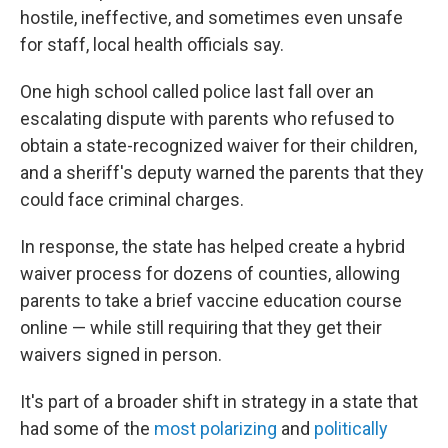
hostile, ineffective, and sometimes even unsafe
for staff, local health officials say.
One high school called police last fall over an
escalating dispute with parents who refused to
obtain a state-recognized waiver for their children,
and a sheriff's deputy warned the parents that they
could face criminal charges.
In response, the state has helped create a hybrid
waiver process for dozens of counties, allowing
parents to take a brief vaccine education course
online — while still requiring that they get their
waivers signed in person.
It's part of a broader shift in strategy in a state that
had some of the
most polarizing
and
politically