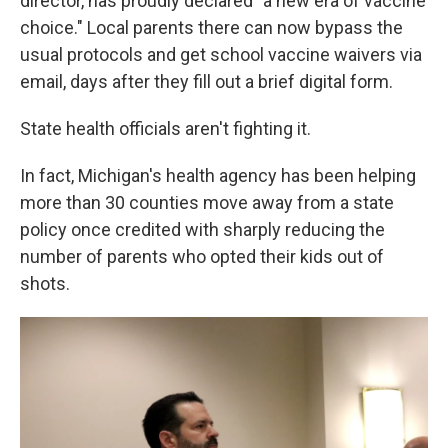
director, has proudly declared "a new era of vaccine
choice." Local parents there can now bypass the
usual protocols and get school vaccine waivers via
email, days after they fill out a brief digital form.
State health officials aren't fighting it.
In fact, Michigan's health agency has been helping
more than 30 counties move away from a state
policy once credited with sharply reducing the
number of parents who opted their kids out of
shots.