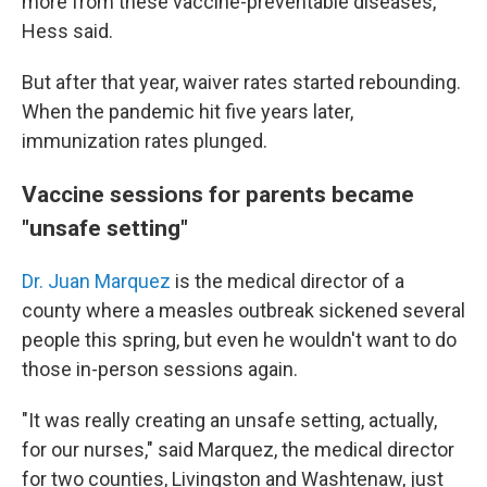
more from these vaccine-preventable diseases,"
Hess said.
But after that year, waiver rates started rebounding.
When the pandemic hit five years later,
immunization rates plunged.
Vaccine sessions for parents became
"unsafe setting"
Dr. Juan Marquez
is the medical director of a
county where a measles outbreak sickened several
people this spring, but even he wouldn't want to do
those in-person sessions again.
"It was really creating an unsafe setting, actually,
for our nurses," said Marquez, the medical director
for two counties, Livingston and Washtenaw, just