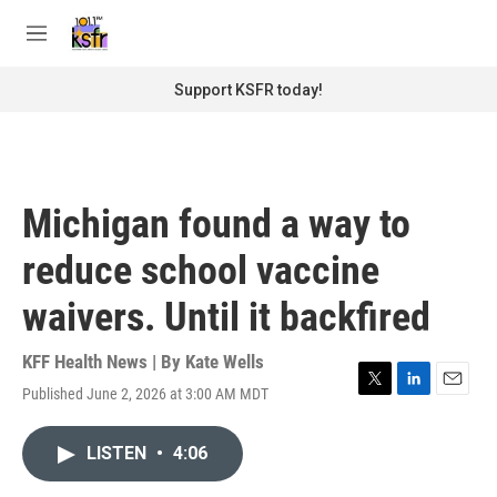
Skip to main content
S
e
M
a
e
r
n
Support KSFR today!
c
u
h
u
e
r
Michigan found a way to
y
reduce school vaccine
waivers. Until it backfired
KFF Health News | By
Kate Wells
Published June 2, 2026 at 3:00 AM MDT
T
L
E
w
i
m
i
n
a
LISTEN
•
4:06
t
k
i
t
e
l