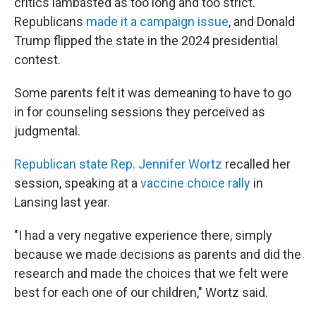
critics lambasted as too long and too strict.
Republicans
made it a campaign issue
, and Donald
Trump flipped the state in the 2024 presidential
contest.
Some parents felt it was demeaning to have to go
in for counseling sessions they perceived as
judgmental.
Republican state Rep. Jennifer Wortz
recalled her
session, speaking at a
vaccine choice rally
in
Lansing last year.
"I had a very negative experience there, simply
because we made decisions as parents and did the
research and made the choices that we felt were
best for each one of our children," Wortz said.