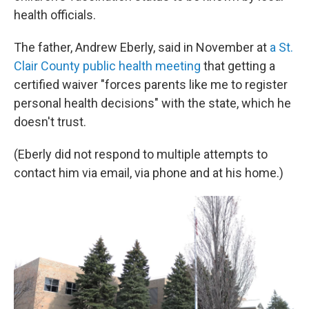
health officials.
The father, Andrew Eberly, said in November at
a St.
Clair County public health meeting
that getting a
certified waiver "forces parents like me to register
personal health decisions" with the state, which he
doesn't trust.
(Eberly did not respond to multiple attempts to
contact him via email, via phone and at his home.)