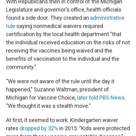
With Republicans then in control of the Michigan
Legislature and governor's office, health officials
found a side door. They created an
administrative
rule
saying nonmedical waivers required
certification by the local health department "that
the individual received education on the risks of not
receiving the vaccines being waived and the
benefits of vaccination to the individual and the
community."
"We were not aware of the rule until the day it
happened," Suzanne Waltman, president of
Michigan for Vaccine Choice,
later told PBS News
.
"We thought it was a stealth move."
At first, it seemed to work. Kindergarten waiver
rates
dropped by 32%
in 2015. "Kids were protected