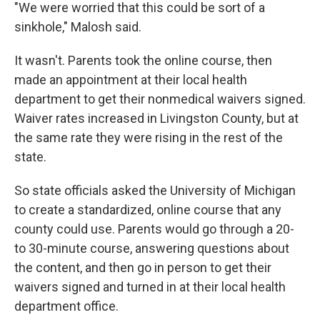
"We were worried that this could be sort of a
sinkhole," Malosh said.
It wasn't. Parents took the online course, then
made an appointment at their local health
department to get their nonmedical waivers signed.
Waiver rates increased in Livingston County, but at
the same rate they were rising in the rest of the
state.
So state officials asked the University of Michigan
to create a standardized, online course that any
county could use. Parents would go through a 20-
to 30-minute course, answering questions about
the content, and then go in person to get their
waivers signed and turned in at their local health
department office.