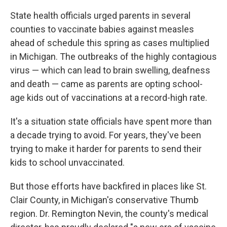
State health officials urged parents in several
counties to vaccinate babies against measles
ahead of schedule this spring as cases multiplied
in Michigan. The outbreaks of the highly contagious
virus — which can lead to brain swelling, deafness
and death — came as parents are opting school-
age kids out of vaccinations at a record-high rate.
It's a situation state officials have spent more than
a decade trying to avoid. For years, they've been
trying to make it harder for parents to send their
kids to school unvaccinated.
But those efforts have backfired in places like St.
Clair County, in Michigan's conservative Thumb
region. Dr. Remington Nevin, the county's medical