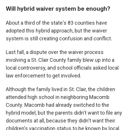
Will hybrid waiver system be enough?
About a third of the state's 83 counties have
adopted this hybrid approach, but the waiver
system is still creating confusion and conflict.
Last fall, a dispute over the waiver process
involving a St. Clair County family blew up into a
local controversy, and school officials asked local
law enforcement to get involved.
Although the family lived in St. Clair, the children
attended high school in neighboring Macomb
County. Macomb had already switched to the
hybrid model, but the parents didn't want to file any
documents at all, because they didn't want their
children's vaccination status to be known by local