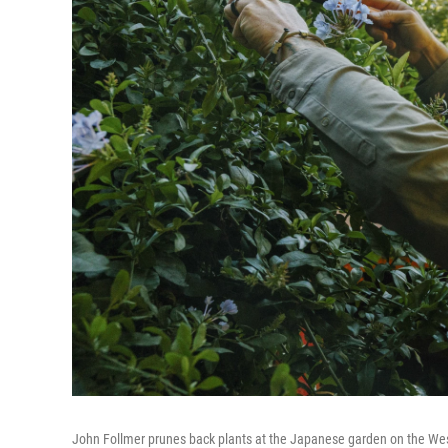
John Follmer prunes back plants at the Japanese garden on the West