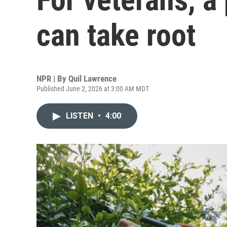
can take root
NPR | By
Quil Lawrence
Published June 2, 2026 at 3:00 AM MDT
LISTEN
•
4:00