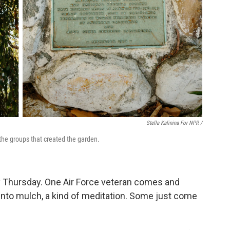
Stella Kalinina For NPR /
the groups that created the garden.
y Thursday. One Air Force veteran comes and
into mulch, a kind of meditation. Some just come