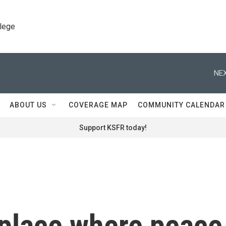
llege
NEX
ABOUT US
COVERAGE MAP
COMMUNITY CALENDAR
Support KSFR today!
 place where peace