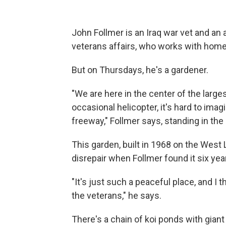
John Follmer is an Iraq war vet and an
veterans affairs, who works with home
But on Thursdays, he's a gardener.
"We are here in the center of the larges
occasional helicopter, it's hard to ima
freeway," Follmer says, standing in the
This garden, built in 1968 on the West 
disrepair when Follmer found it six year
"It's just such a peaceful place, and I t
the veterans," he says.
There's a chain of koi ponds with gia