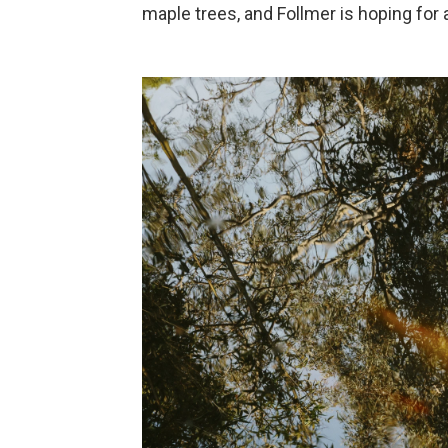
maple trees, and Follmer is hoping for