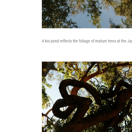
A koi pond reflects the foliage of mature trees at the