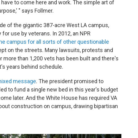
n't have to come here and work. The simple art of
urpose,' " says Follmer.
 side of the gigantic 387-acre West LA campus,
 for use by veterans. In 2012, an NPR
he campus for all sorts of other questionable
ept on the streets. Many lawsuits, protests and
 more than 1,200 vets has been built and there's
it's years behind schedule.
mixed message
. The president promised to
iled to fund a single new bed in this year's budget
 come later. And the White House has required VA
about construction on campus, drawing bipartisan