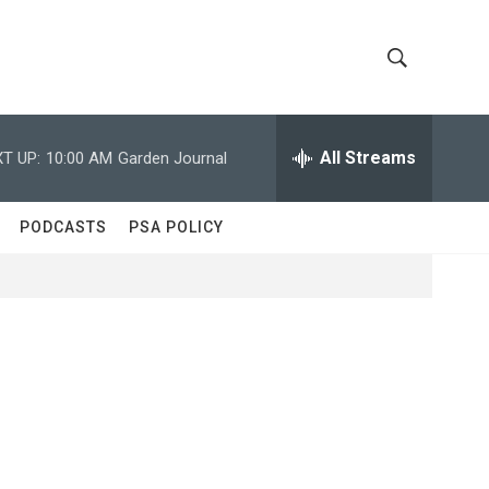
S
S
h
e
a
All Streams
T UP:
10:00 AM
Garden Journal
o
r
c
w
h
PODCASTS
PSA POLICY
Q
S
u
e
e
r
y
a
r
c
h