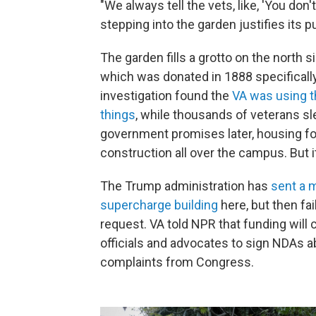
"We always tell the vets, like, 'You do
stepping into the garden justifies its p
The garden fills a grotto on the north
which was donated in 1888 specifically
investigation found the
VA was using t
things
, while thousands of veterans sl
government promises later, housing for
construction all over the campus. But 
The Trump administration has
sent a 
supercharge building
here, but then fa
request. VA told NPR that funding will
officials and advocates to sign NDAs 
complaints from Congress.