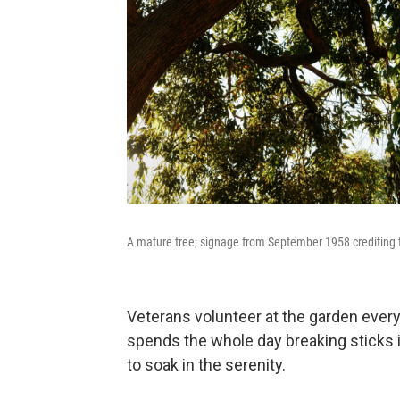
A mature tree; signage from September 1958 crediting 
Veterans volunteer at the garden ever
spends the whole day breaking sticks 
to soak in the serenity.