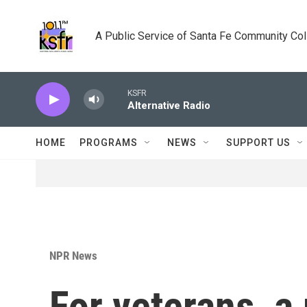
Skip to main content
A Public Service of Santa Fe Community Co
KSFR
Alternative Radio
HOME
PROGRAMS
NEWS
SUPPORT US
NPR News
For veterans, a