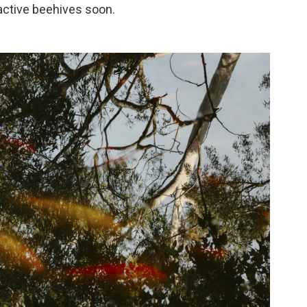
 active beehives soon.