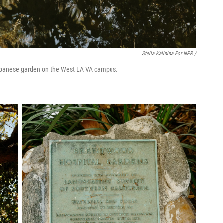
Stella Kalinina For NPR /
 Japanese garden on the West LA VA campus.