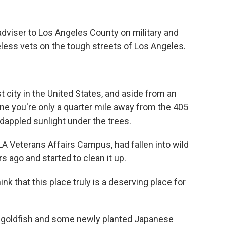
 adviser to Los Angeles County on military and
less vets on the tough streets of Los Angeles.
t city in the United States, and aside from an
gine you're only a quarter mile away from the 405
 dappled sunlight under the trees.
LA Veterans Affairs Campus, had fallen into wild
s ago and started to clean it up.
hink that this place truly is a deserving place for
nt goldfish and some newly planted Japanese