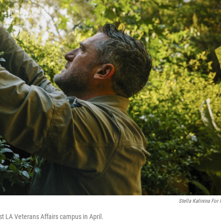
Stella Kalinina For
 LA Veterans Affairs campus in April.