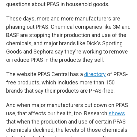
questions about PFAS in household goods.
These days, more and more manufacturers are
phasing out PFAS. Chemical companies like 3M and
BASF are stopping their production and use of the
chemicals, and major brands like Dick's Sporting
Goods and Sephora say they're working to remove
or reduce PFAS in the products they sell.
The website PFAS Central has a
directory
of PFAS-
free products, which includes more than 150
brands that say their products are PFAS-free.
And when major manufacturers cut down on PFAS
use, that affects our health, too. Research
shows
that when the production and use of certain PFAS
chemicals declined, the levels of those chemicals