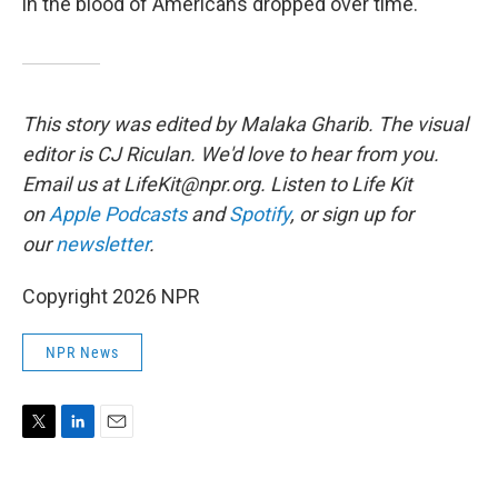
in the blood of Americans dropped over time.
This story was edited by Malaka Gharib. The visual
editor is CJ Riculan. We'd love to hear from you.
Email us at LifeKit@npr.org. Listen to Life Kit
on
Apple Podcasts
and
Spotify
, or sign up for
our
newsletter
.
Copyright 2026 NPR
NPR News
T
L
E
w
i
m
i
n
a