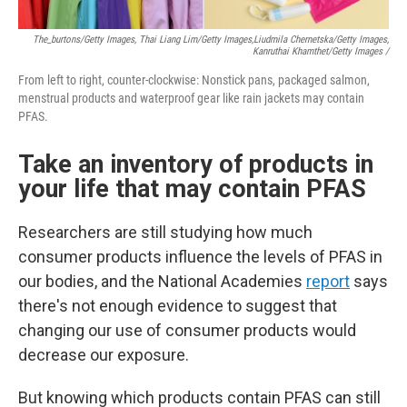
The_burtons/Getty Images, Thai Liang Lim/Getty Images,
Liudmila Chernetska/Getty Images,
Kanruthai Khamthet/Getty Images /
From left to right, counter-clockwise: Nonstick pans, packaged salmon,
menstrual products and waterproof gear like rain jackets may contain
PFAS.
Take an inventory of products in
your life that may contain PFAS
Researchers are still studying how much
consumer products influence the levels of PFAS in
our bodies, and the National Academies
report
says
there's not enough evidence to suggest that
changing our use of consumer products would
decrease our exposure.
But knowing which products contain PFAS can still