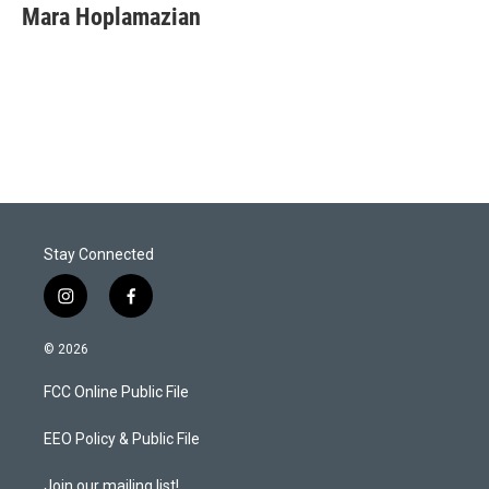
t
k
i
Mara Hoplamazian
t
e
l
e
d
r
I
n
Stay Connected
i
f
n
a
s
c
© 2026
t
e
a
b
FCC Online Public File
g
o
r
o
a
k
EEO Policy & Public File
m
Join our mailing list!