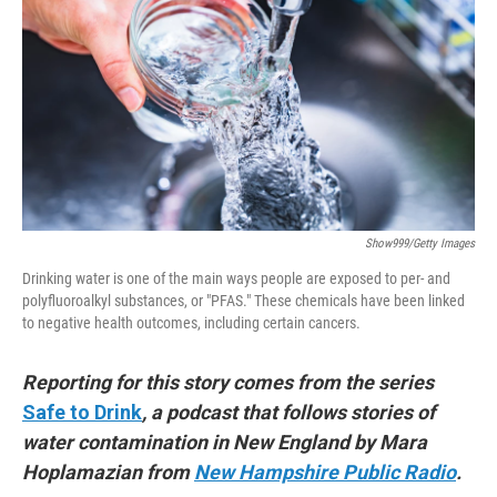
e
d
r
I
n
Show999/Getty Images
Drinking water is one of the main ways people are exposed to per- and
polyfluoroalkyl substances, or "PFAS." These chemicals have been linked
to negative health outcomes, including certain cancers.
Reporting for this story comes from the series
Safe to Drink
, a podcast that follows stories of
water contamination in New England by Mara
Hoplamazian from
New Hampshire Public Radio
.