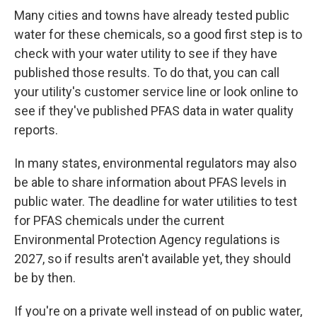
Many cities and towns have already tested public
water for these chemicals, so a good first step is to
check with your water utility to see if they have
published those results. To do that, you can call
your utility's customer service line or look online to
see if they've published PFAS data in water quality
reports.
In many states, environmental regulators may also
be able to share information about PFAS levels in
public water. The deadline for water utilities to test
for PFAS chemicals under the current
Environmental Protection Agency regulations is
2027, so if results aren't available yet, they should
be by then.
If you're on a private well instead of on public water,