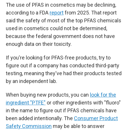
The use of PFAS in cosmetics may be declining,
according to a FDA
report
from 2025. That report
said the safety of most of the top PFAS chemicals
used in cosmetics could not be determined,
because the federal government does not have
enough data on their toxicity.
If you're looking for PFAS-free products, try to
figure out if a company has conducted third-party
testing, meaning they've had their products tested
by an independent lab.
When buying new products, you can
look for the
ingredient "PTFE"
or other ingredients with "fluoro"
in the name to figure out if PFAS chemicals have
been added intentionally. The
Consumer Product
Safety Commission
may be able to answer