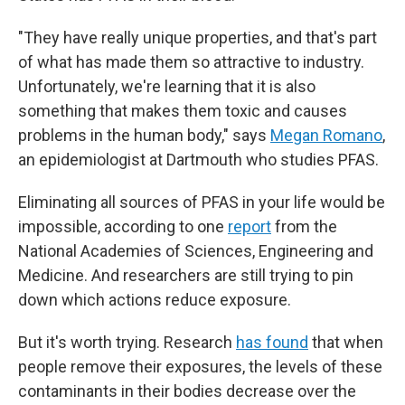
"They have really unique properties, and that's part
of what has made them so attractive to industry.
Unfortunately, we're learning that it
is also
something that makes them toxic and causes
problems in the human body," says
Megan Romano
,
an epidemiologist at Dartmouth who studies PFAS.
Eliminating all sources of PFAS in your life would be
impossible, according to one
report
from the
National Academies of Sciences, Engineering and
Medicine. And researchers are still trying to pin
down which actions reduce exposure.
But it's worth trying. Research
has found
that when
people remove their exposures, the levels of these
contaminants in their bodies decrease over the