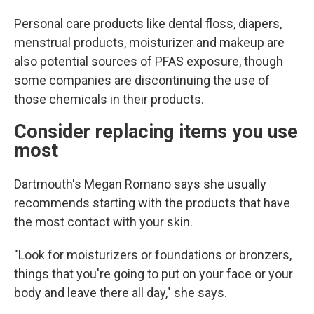
Personal care products like dental floss, diapers,
menstrual products, moisturizer and makeup are
also potential sources of PFAS exposure, though
some companies are discontinuing the use of
those chemicals in their products.
Consider replacing items you use
most
Dartmouth's Megan Romano says she usually
recommends starting with the products that have
the most contact with your skin.
"Look for moisturizers or foundations or bronzers,
things that you're going to put on your face or your
body and leave there all day," she says.