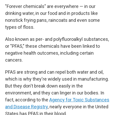
"Forever chemicals" are everywhere — in our
drinking water, in our food and in products like
nonstick frying pans, raincoats and even some
types of floss.
Also known as per- and polyfluoroalkyl substances,
or "PFAS," these chemicals have been linked to
negative health outcomes, including certain
cancers.
PFAS are strong and can repel both water and oil,
which is why they're widely used in manufacturing.
But they don't break down easily in the
environment, and they can linger in our bodies. In
fact, according to the
Agency for Toxic Substances
and Disease Registry
, nearly everyone in the United
States has PFAS in their blood.