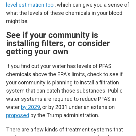
level estimation tool
, which can give you a sense of
what the levels of these chemicals in your blood
might be.
See if your community is
installing filters, or consider
getting your own
If you find out your water has levels of PFAS
chemicals above the EPA's limits, check to see if
your community is planning to install a filtration
system that can catch those substances.
Public
water systems are required to reduce PFAS in
water
by 2029
, or by 2031 under an extension
proposed
by the Trump administration.
There are a few kinds of treatment systems that