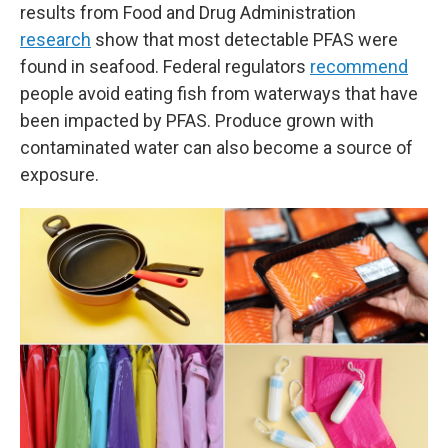
results from Food and Drug Administration
research
show that most detectable PFAS were
found in seafood. Federal regulators
recommend
people avoid eating fish from waterways that have
been impacted by PFAS. Produce grown with
contaminated water can also become a source of
exposure.