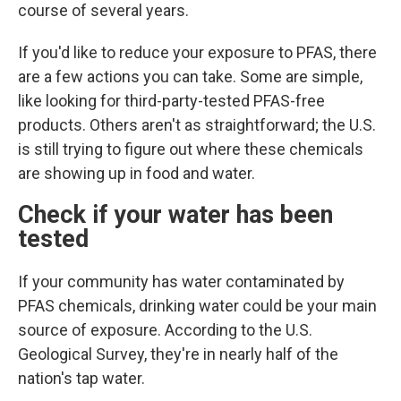
course of several years.
If you'd like to reduce your exposure to PFAS, there
are a few actions you can take. Some are simple,
like looking for third-party-tested PFAS-free
products. Others aren't as straightforward; the U.S.
is still trying to figure out where these chemicals
are showing up in food and water.
Check if your water has been
tested
If your community has water contaminated by
PFAS chemicals, drinking water could
be your main
source of exposure. According to the U.S.
Geological Survey, they're in nearly half of the
nation's tap water.