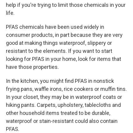
help if you're trying to limit those chemicals in your
life.
PFAS chemicals have been used widely in
consumer products, in part because they are very
good at making things waterproof, slippery or
resistant to the elements. If you want to start
looking for PFAS in your home, look for items that
have those properties.
In the kitchen, you might find PFAS in nonstick
frying pans, waffle irons, rice cookers or muffin tins.
In your closet, they may be in waterproof coats or
hiking pants. Carpets, upholstery, tablecloths and
other household items treated to be durable,
waterproof or stain-resistant could also contain
PFAS.