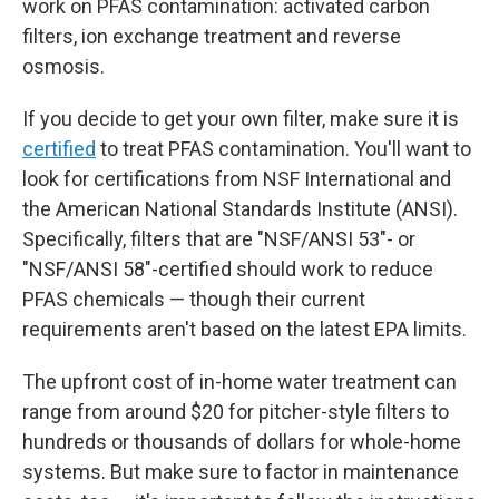
work on PFAS contamination: activated carbon
filters, ion exchange treatment and reverse
osmosis.
If you decide to get your own filter, make sure it is
certified
to treat PFAS contamination. You'll want to
look for certifications from NSF International and
the American National Standards Institute (ANSI).
Specifically, filters that are "NSF/ANSI 53"- or
"NSF/ANSI 58"-certified should work to reduce
PFAS chemicals — though their current
requirements aren't based on the latest EPA limits.
The upfront
cost of in-home water treatment can
range from around $20 for pitcher-style filters to
hundreds or thousands of dollars for whole-home
systems. But make sure to factor in maintenance