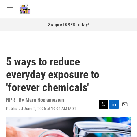
Skip to main content
S
e
M
a
e
r
n
Support KSFR today!
c
u
h
u
e
r
5 ways to reduce
y
everyday exposure to
'forever chemicals'
NPR | By
Mara Hoplamazian
Published June 2, 2026 at 10:06 AM MDT
T
L
E
w
i
m
i
n
a
t
k
i
t
e
l