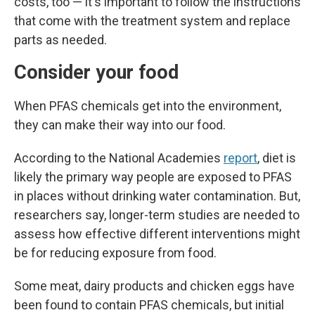
costs, too — it's important to follow the instructions
that come with the treatment system and replace
parts as needed.
Consider your food
When PFAS chemicals get into the environment,
they can make their way into our food.
According to the National Academies
report
, diet is
likely the primary way people are exposed to PFAS
in places without drinking water contamination. But,
researchers say, longer-term studies are needed to
assess how effective different interventions might
be for reducing exposure from food.
Some meat, dairy products and chicken eggs have
been found to contain PFAS chemicals, but initial