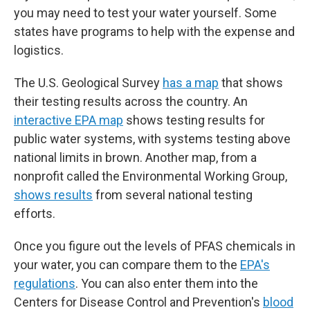
you may need to test your water yourself. Some
states have programs to help with the expense and
logistics.
The U.S. Geological Survey
has a map
that shows
their testing results across the country. An
interactive EPA map
shows testing results for
public water systems, with systems testing above
national limits in brown. Another map, from a
nonprofit called the Environmental Working Group,
shows results
from several national testing
efforts.
Once you figure out the levels of PFAS chemicals in
your water, you can compare them to the
EPA's
regulations
. You can also enter them into the
Centers for Disease Control and Prevention's
blood