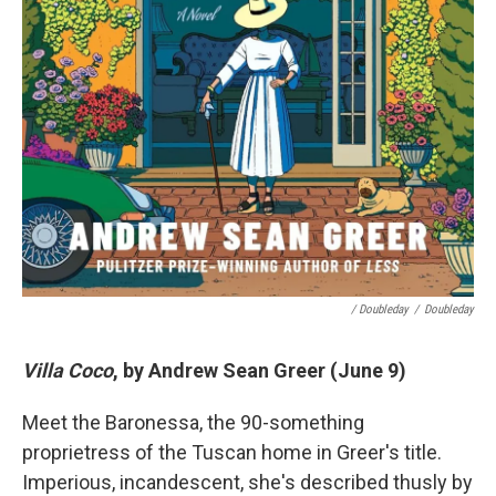
/ Doubleday
/
Doubleday
Villa Coco
, by Andrew Sean Greer (June 9)
Meet the Baronessa, the 90-something
proprietress of the Tuscan home in Greer's title.
Imperious, incandescent, she's described thusly by