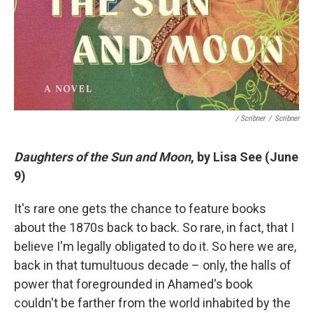
/ Scribner
/
Scribner
Daughters of the Sun and Moon
, by Lisa See (June
9)
It's rare one gets the chance to feature books
about the 1870s back to back. So rare, in fact, that I
believe I'm legally obligated to do it. So here we are,
back in that tumultuous decade – only, the halls of
power that foregrounded in Ahamed's book
couldn't be farther from the world inhabited by the