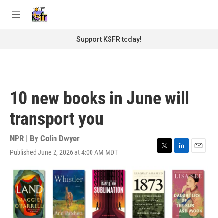
Skip to main content
S
e
M
a
e
r
n
Support KSFR today!
c
u
h
u
e
r
10 new books in June will
y
transport you
NPR | By
Colin Dwyer
Published June 2, 2026 at 4:00 AM MDT
T
L
E
w
i
m
i
n
a
t
k
i
t
e
l
e
d
r
I
n