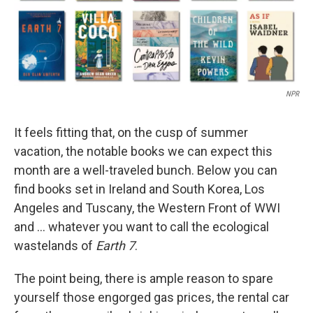
NPR
It feels fitting that, on the cusp of summer
vacation, the notable books we can expect this
month are a well-traveled bunch. Below you can
find books set in Ireland and South Korea, Los
Angeles and Tuscany, the Western Front of WWI
and … whatever you want to call the ecological
wastelands of
Earth 7
.
The point being, there is ample reason to spare
yourself those engorged gas prices, the rental car