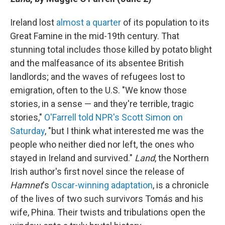
Ireland lost
almost a quarter
of its population to its
Great Famine in the mid-19th century. That
stunning total includes those killed by potato blight
and the malfeasance of its absentee British
landlords; and the waves of refugees lost to
emigration, often to the U.S. "We know those
stories, in a sense — and they're terrible, tragic
stories,"
O'Farrell told NPR's Scott Simon on
Saturday
, "but I think what interested me was the
people who neither died nor left, the ones who
stayed in Ireland and survived."
Land
, the Northern
Irish author's first novel since the release of
Hamnet
's
Oscar-winning adaptation
, is a chronicle
of the lives of two such survivors Tomás and his
wife, Phina. Their twists and tribulations open the