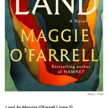
/ Knopf
/
Knopf
Land
, by Maggie O'Farrell (June 2)