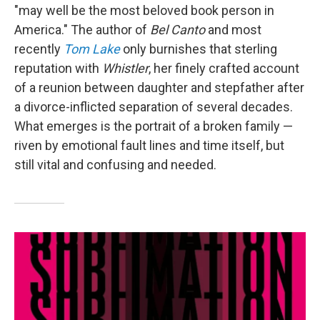
"may well be the most beloved book person in
America." The author of
Bel Canto
and most
recently
Tom Lake
only burnishes that sterling
reputation with
Whistler
, her finely crafted account
of a reunion between daughter and stepfather after
a divorce-inflicted separation of several decades.
What emerges is the portrait of a broken family —
riven by emotional fault lines and time itself, but
still vital and confusing and needed.