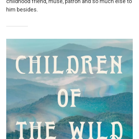
childhood friend, muse, patron and so much else to
him besides.