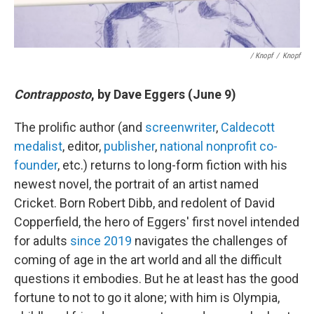
/ Knopf
/
Knopf
Contrapposto
, by Dave Eggers (June 9)
The prolific author (and
screenwriter
,
Caldecott
medalist
, editor,
publisher
,
national nonprofit co-
founder
, etc.) returns to long-form fiction with his
newest novel, the portrait of an artist named
Cricket. Born Robert Dibb, and redolent of David
Copperfield, the hero of Eggers' first novel intended
for adults
since 2019
navigates the challenges of
coming of age in the art world and all the difficult
questions it embodies. But he at least has the good
fortune to not to go it alone; with him is Olympia,