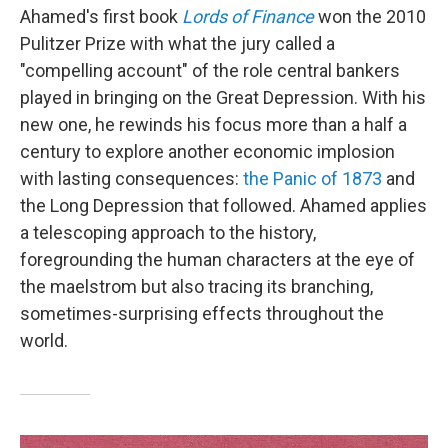
Ahamed's first book
Lords of Finance
won the 2010
Pulitzer Prize with what the jury called a
"compelling account" of the role central bankers
played in bringing on the Great Depression. With his
new one, he rewinds his focus more than a half a
century to explore another economic implosion
with lasting consequences:
the Panic of 1873
and
the Long Depression that followed. Ahamed applies
a telescoping approach to the history,
foregrounding the human characters at the eye of
the maelstrom but also tracing its branching,
sometimes-surprising effects throughout the
world.