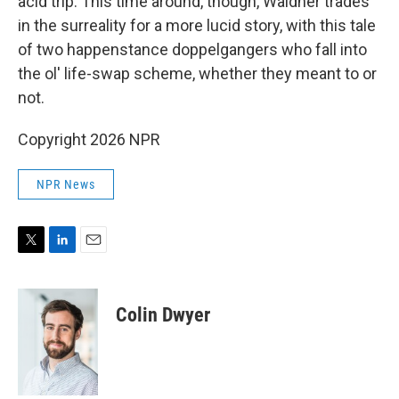
acid trip. This time around, though, Waidner trades
in the surreality for a more lucid story, with this tale
of two happenstance doppelgangers who fall into
the ol' life-swap scheme, whether they meant to or
not.
Copyright 2026 NPR
NPR News
T
L
E
w
i
m
i
n
a
t
k
i
Colin Dwyer
t
e
l
e
d
r
I
n