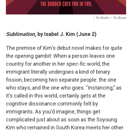
/ Tor Books
/
Tor Books
Sublimation
, by Isabel J. Kim (June 2)
The premise of Kim's debut novel makes for quite
the opening gambit: When a person leaves one
country for another in her spec-fic world, the
immigrant literally undergoes a kind of binary
fission, becoming two separate people: the one
who stays, and the one who goes. "Instancing," as
it's called in this world, certainly gets at the
cognitive dissonance commonly felt by
immigrants. As you'd imagine, things get
complicated just about as soon as the Soyoung
Kim who remained in South Korea meets her other