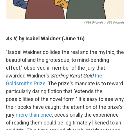
/ FSG Originals
/
FSG Originals
As If
, by Isabel Waidner (June 16)
"Isabel Waidner collides the real and the mythic, the
beautiful and the grotesque, to mind-bending
effect," observed a member of the jury that
awarded Waidner's
Sterling Karat Gold
the
Goldsmiths Prize
. The prize's mandate is to reward
particularly daring fiction that "extends the
possibilities of the novel form." It's easy to see why
their books have caught the attention of the prize's
jury
more than once
; occasionally the experience
of reading them could be legitimately likened to an