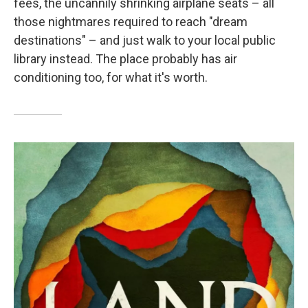
fees, the uncannily shrinking airplane seats – all
those nightmares required to reach "dream
destinations" – and just walk to your local public
library instead. The place probably has air
conditioning too, for what it's worth.