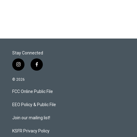
Stay Connected
i
f
n
a
s
c
© 2026
t
e
a
b
FCC Online Public File
g
o
r
o
a
k
EEO Policy & Public File
m
Join our mailing list!
KSFR Privacy Policy