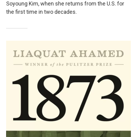
Soyoung Kim, when she returns from the U.S. for
the first time in two decades.