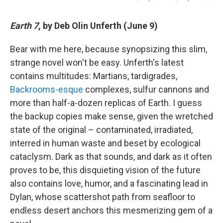
Earth 7
, by Deb Olin Unferth (June 9)
Bear with me here, because synopsizing this slim,
strange novel won't be easy. Unferth's latest
contains multitudes: Martians, tardigrades,
Backrooms-esque
complexes, sulfur cannons and
more than half-a-dozen replicas of Earth. I guess
the backup copies make sense, given the wretched
state of the original – contaminated, irradiated,
interred in human waste and beset by ecological
cataclysm. Dark as that sounds, and dark as it often
proves to be, this disquieting vision of the future
also contains love, humor, and a fascinating lead in
Dylan, whose scattershot path from seafloor to
endless desert anchors this mesmerizing gem of a