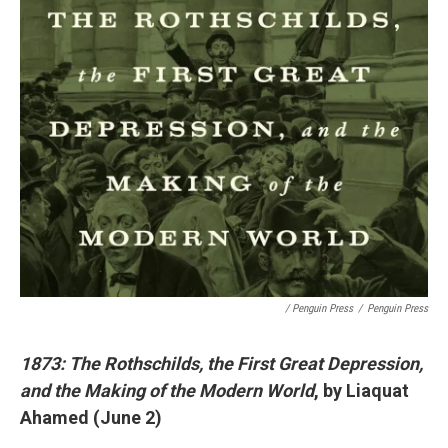
/ Penguin Press
/
Penguin Press
1873: The Rothschilds, the First Great Depression,
and the Making of the Modern World
, by Liaquat
Ahamed (June 2)