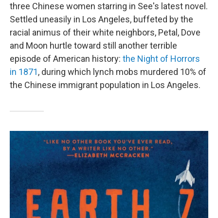
three Chinese women starring in See's latest novel.
Settled uneasily in Los Angeles, buffeted by the
racial animus of their white neighbors, Petal, Dove
and Moon hurtle toward still another terrible
episode of American history:
the Night of Horrors
in 1871
, during which lynch mobs murdered 10% of
the Chinese immigrant population in Los Angeles.