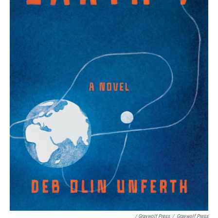
/ Graywolf Press
/
Graywolf Press