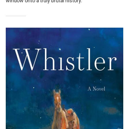
window onto a truly brutal history.