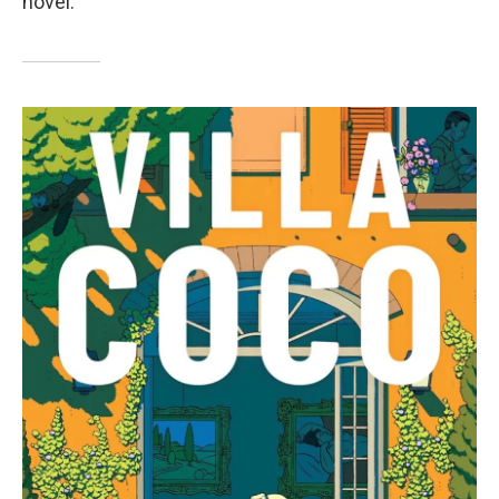
novel.