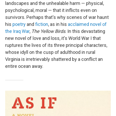
landscapes and the unhealable harm — physical,
psychological, moral — that it inflicts even on
survivors. Perhaps that's why scenes of war haunt
his
poetry
and
fiction
, as in his
acclaimed novel of
the Iraq War
,
The Yellow Birds
. In this devastating
new novel of love and loss, it's World War I that
ruptures the lives of its three principal characters,
whose idyll on the cusp of adulthood in rural
Virginia is irretrievably shattered by a conflict an
entire ocean away.