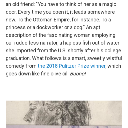
an old friend: "You have to think of her as a magic
door. Every time you open it, it leads somewhere
new. To the Ottoman Empire, for instance. To a
princess or a dockworker or a dog." An apt
description of the fascinating woman employing
our rudderless narrator, a hapless fish out of water
she imported from the U.S. shortly after his college
graduation. What follows is a smart, sweetly wistful
comedy from
the 2018 Pulitzer Prize winner
, which
goes down like fine olive oil.
Buono!