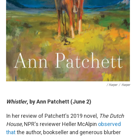
/ Harper
/
Harper
Whistler
, by Ann Patchett (June 2)
In her review of Patchett's 2019 novel,
The Dutch
House
, NPR's reviewer Heller McAlpin
observed
that
the author, bookseller and generous blurber