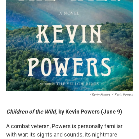
/ Kevin Powers
/
Kevin Powers
Children of the Wild
, by Kevin Powers (June 9)
A combat veteran, Powers is personally familiar
with war: its sights and sounds, its nightmare