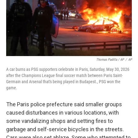
Thomas Padilla / AP
/
AP
A car burns as PSG supporters celebrate in Paris, Saturday, May 30, 2026
after the Champions League final soccer match between Paris Saint-
Germain and Arsenal that's being played in Budapest., PSG won the
game.
The Paris police prefecture said smaller groups
caused disturbances in various locations, with
some vandalizing shops and setting fires to
garbage and self-service bicycles in the streets.
Cars were also set ablaze. Some who attempted to