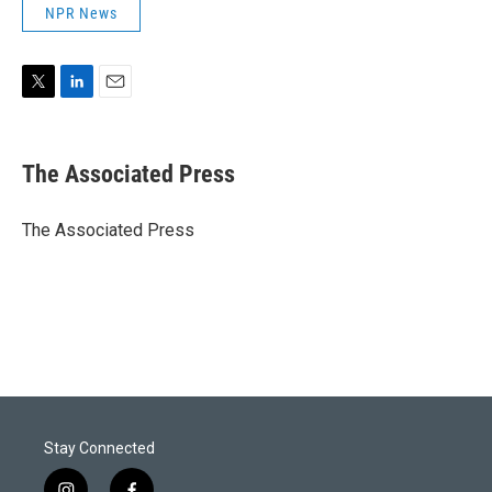
NPR News
T
L
E
w
i
m
i
n
a
t
k
i
The Associated Press
t
e
l
e
d
r
I
The Associated Press
n
Stay Connected