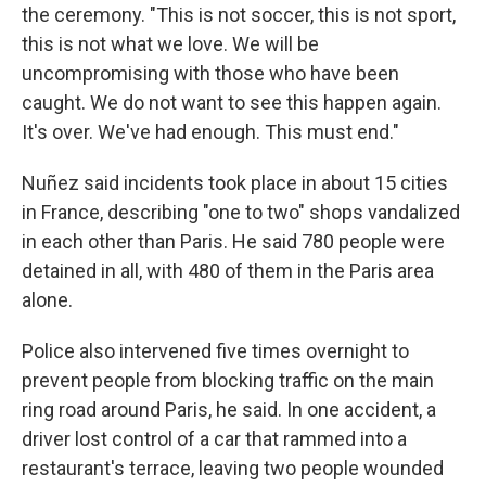
the ceremony. "This is not soccer, this is not sport,
this is not what we love. We will be
uncompromising with those who have been
caught. We do not want to see this happen again.
It's over. We've had enough. This must end."
Nuñez said incidents took place in about 15 cities
in France, describing "one to two" shops vandalized
in each other than Paris. He said 780 people were
detained in all, with 480 of them in the Paris area
alone.
Police also intervened five times overnight to
prevent people from blocking traffic on the main
ring road around Paris, he said. In one accident, a
driver lost control of a car that rammed into a
restaurant's terrace, leaving two people wounded