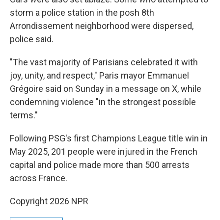
storm a police station in the posh 8th
Arrondissement neighborhood were dispersed,
police said.
"The vast majority of Parisians celebrated it with
joy, unity, and respect," Paris mayor Emmanuel
Grégoire said on Sunday in a message on X, while
condemning violence "in the strongest possible
terms."
Following PSG's first Champions League title win in
May 2025, 201 people were injured in the French
capital and police made more than 500 arrests
across France.
Copyright 2026 NPR