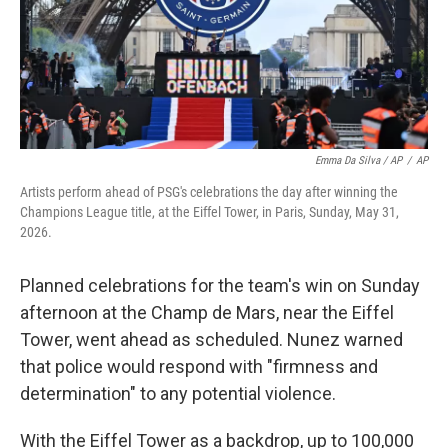
Emma Da Silva / AP
/
AP
Artists perform ahead of PSG's celebrations the day after winning the
Champions League title, at the Eiffel Tower, in Paris, Sunday, May 31,
2026.
Planned celebrations for the team's win on Sunday
afternoon at the Champ de Mars, near the Eiffel
Tower, went ahead as scheduled. Nunez warned
that police would respond with "firmness and
determination" to any potential violence.
With the Eiffel Tower as a backdrop, up to 100,000