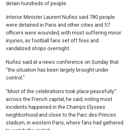
detain hundreds of people.
Interior Minister Laurent Nuñez said 780 people
were detained in Paris and other cities and 57
officers were wounded, with most suffering minor
injuries, as football fans set off fires and
vandalized shops overnight.
Nuñez said at a news conference on Sunday that
"the situation has been largely brought under
control."
"Most of the celebrations took place peacefully"
across the French capital, he said, noting most
incidents happened in the Champs Elysees
neighborhood and close to the Parc des Princes
stadium, in western Paris, where fans had gathered