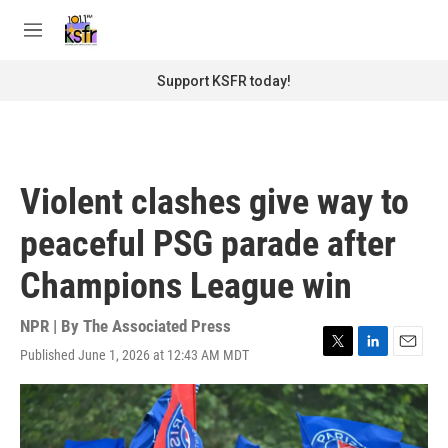
Skip to main content
S
e
M
a
e
r
n
Support KSFR today!
c
u
h
u
e
r
Violent clashes give way to
y
peaceful PSG parade after
Champions League win
NPR | By
The Associated Press
Published June 1, 2026 at 12:43 AM MDT
T
L
E
w
i
m
i
n
a
t
k
i
t
e
l