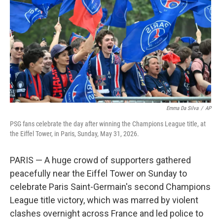
e
d
r
I
n
Emma Da Silva
/
AP
PSG fans celebrate the day after winning the Champions League title, at
the Eiffel Tower, in Paris, Sunday, May 31, 2026.
PARIS — A huge crowd of supporters gathered
peacefully near the Eiffel Tower on Sunday to
celebrate Paris Saint-Germain's second Champions
League title victory, which was marred by violent
clashes overnight across France and led police to