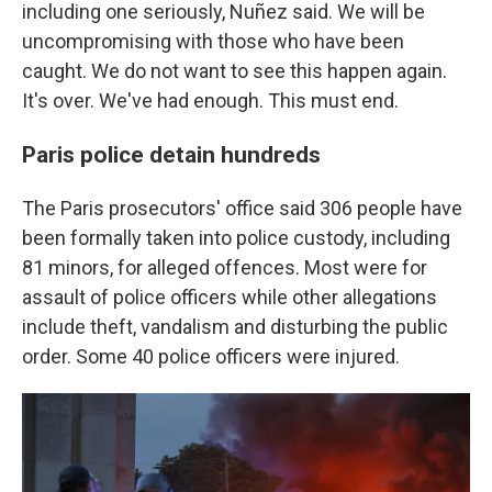
including one seriously, Nuñez said. We will be
uncompromising with those who have been
caught. We do not want to see this happen again.
It's over. We've had enough. This must end.
Paris police detain hundreds
The Paris prosecutors' office said 306 people have
been formally taken into police custody, including
81 minors, for alleged offences. Most were for
assault of police officers while other allegations
include theft, vandalism and disturbing the public
order. Some 40 police officers were injured.