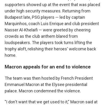
supporters showed up at the event that was placed
under high security measures. Returning from
Budapest late, PSG players — led by captain
Marquinhos, coach Luis Enrique and club president
Nasser Al-Khelaifi — were greeted by cheering
crowds as the club anthem blared from
loudspeakers. The players took turns lifting the
trophy aloft, relishing their heroes' welcome back
home.
Macron appeals for an end to violence
The team was then hosted by French President
Emmanuel Macron at the Elysee presidential
palace. Macron condemned the violence.
"I don't want that we get used to it," Macron said at