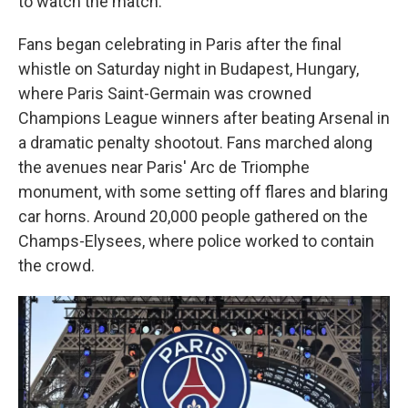
to watch the match.
Fans began celebrating in Paris after the final
whistle on Saturday night in Budapest, Hungary,
where Paris Saint-Germain was crowned
Champions League winners after beating Arsenal in
a dramatic penalty shootout. Fans marched along
the avenues near Paris' Arc de Triomphe
monument, with some setting off flares and blaring
car horns. Around 20,000 people gathered on the
Champs-Elysees, where police worked to contain
the crowd.