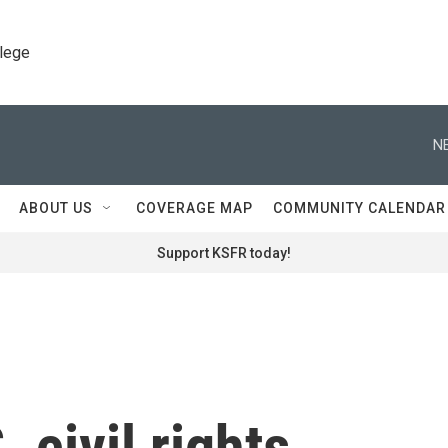
llege
N
ABOUT US
COVERAGE MAP
COMMUNITY CALENDAR
Support KSFR today!
 civil rights