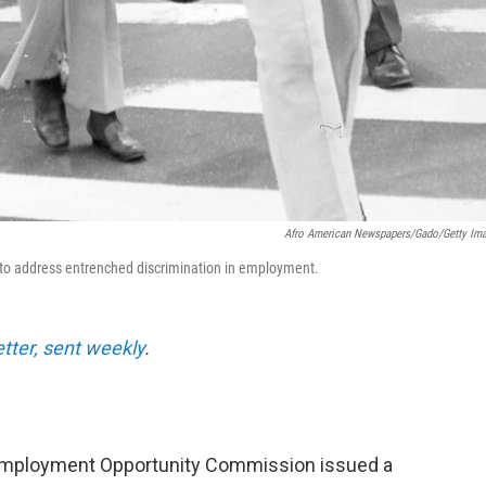
Afro American Newspapers/Gado/Getty Im
64 to address entrenched discrimination in employment.
etter, sent weekly
.
 Employment Opportunity Commission issued a