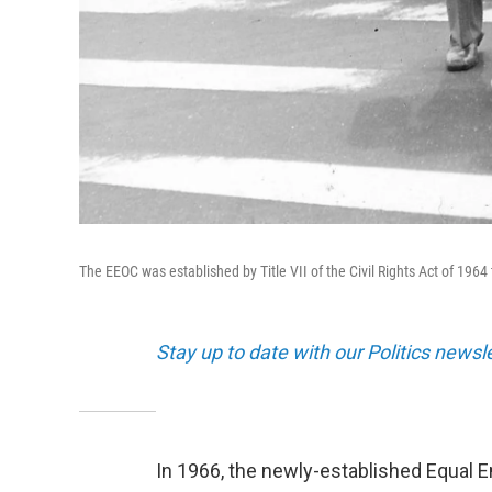
The EEOC was established by Title VII of the Civil Rights Act of 19
Stay up to date with our Politics newsl
In 1966, the newly-established Equal