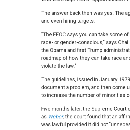
The answer back then was yes. The a
and even hiring targets.
"The EEOC says you can take some of t
race- or gender-conscious," says Cha
the Obama and first Trump administrat
roadmap of how they can take race and
violate the law."
The guidelines, issued in January 1979
document a problem, and then come up 
to increase the number of minorities o
Five months later, the Supreme Court 
as
Weber
,
the court found that an affi
was lawful provided it did not "unnece