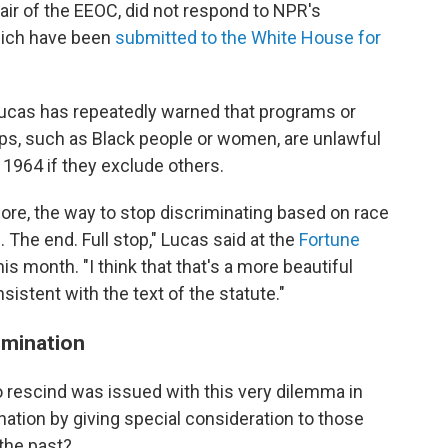
ir of the EEOC, did not respond to NPR's
hich have been
submitted to the White House
for
 Lucas has repeatedly warned that programs or
ups, such as Black people or women, are unlawful
of 1964 if they exclude others.
re, the way to stop discriminating based on race
. The end. Full stop," Lucas said at the
Fortune
his month. "I think that that's a more beautiful
onsistent with the text of the statute."
imination
 rescind was issued with this very dilemma in
tion by giving special consideration to those
the past?