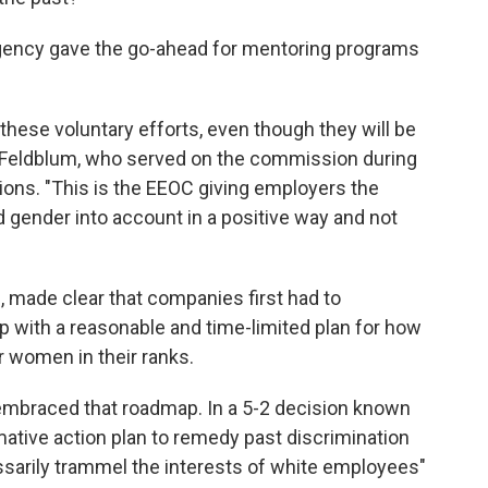
gency gave the go-ahead for mentoring programs
hese voluntary efforts, even though they will be
i Feldblum, who served on the commission during
ions. "This is the EEOC giving employers the
 gender into account in a positive way and not
, made clear that companies first had to
with a reasonable and time-limited plan for how
r women in their ranks.
embraced that roadmap. In a 5-2 decision known
rmative action plan to remedy past discrimination
ssarily trammel the interests of white employees"