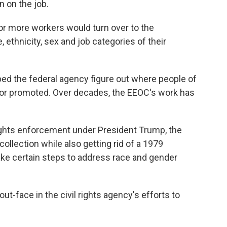
n on the job.
or more workers would turn over to the
ethnicity, sex and job categories of their
lped the federal agency figure out where people of
 or promoted. Over decades, the EEOC's work has
 rights enforcement under President Trump, the
collection while also getting rid of a 1979
ake certain steps to address race and gender
t-face in the civil rights agency's efforts to