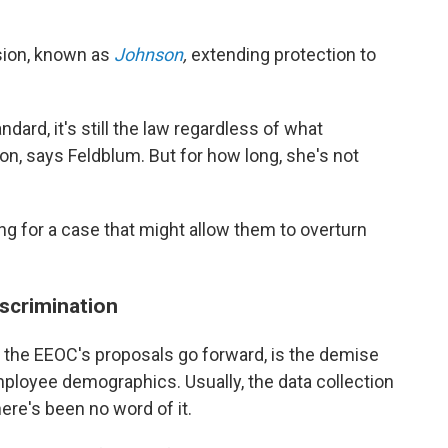
ision, known as
Johnson
,
extending protection to
rd, it's still the law regardless of what
n, says Feldblum. But for how long, she's not
ing for a case that might allow them to overturn
scrimination
he EEOC's proposals go forward, is the demise
mployee demographics. Usually, the data collection
there's been no word of it.