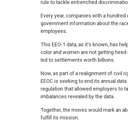
rule to tackle entrenched discriminatio
Every year, companies with a hundred 
government information about the race, 
employees.
This EEO-1 data, as it's known, has he
color and women are not getting hired
led to settlements worth billions.
Now, as part of a realignment of civil
EEOC is seeking to end its annual data 
regulation that allowed employers to t
imbalances revealed by the data.
Together, the moves would mark an abou
fulfill its mission.