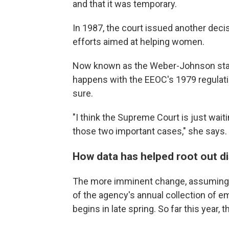
and that it was temporary.
In 1987, the court issued another dec
efforts aimed at helping women.
Now known as the Weber-Johnson standa
happens with the EEOC's 1979 regulatio
sure.
"I think the Supreme Court is just wait
those two important cases," she says.
How data has helped root out di
The more imminent change, assuming t
of the agency's annual collection of e
begins in late spring. So far this year, 