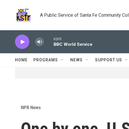
Skip to main content
A Public Service of Santa Fe Community Co
KSFR
BBC World Service
HOME
PROGRAMS
NEWS
SUPPORT US
NPR News
One by one, U.S.