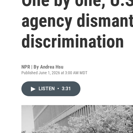
agency dismantl
discrimination
NPR | By
Andrea Hsu
Published June 1, 2026 at 3:00 AM MDT
LISTEN
•
3:31