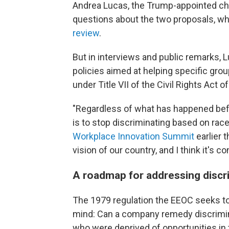
Andrea Lucas, the Trump-appointed cha
questions about the two proposals, w
review
.
But in interviews and public remarks,
policies aimed at helping specific gro
under Title VII of the Civil Rights Act 
"Regardless of what has happened befo
is to stop discriminating based on race
Workplace Innovation Summit
earlier t
vision of our country, and I think it's c
A roadmap for addressing discr
The 1979 regulation the EEOC seeks to
mind: Can a company remedy discrimina
who were deprived of opportunities in 