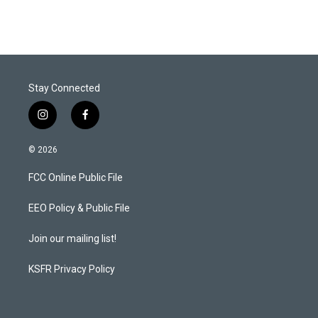
Stay Connected
i
f
n
a
s
c
© 2026
t
e
a
b
FCC Online Public File
g
o
r
o
a
k
EEO Policy & Public File
m
Join our mailing list!
KSFR Privacy Policy