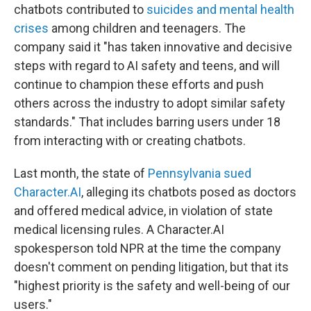
chatbots contributed to
suicides and mental health
crises
among children and teenagers. The
company said it "has taken innovative and decisive
steps with regard to AI safety and teens, and will
continue to champion these efforts and push
others across the industry to adopt similar safety
standards." That includes barring users under 18
from interacting with or creating chatbots.
Last month, the state of
Pennsylvania sued
Character.AI
, alleging its chatbots posed as doctors
and offered medical advice, in violation of state
medical licensing rules. A Character.AI
spokesperson told NPR at the time the company
doesn't comment on pending litigation, but that its
"highest priority is the safety and well-being of our
users."