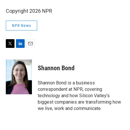
Copyright 2026 NPR
NPR News
T
L
E
w
i
m
i
n
a
t
k
i
Shannon Bond
t
e
l
e
d
r
I
Shannon Bond is a business
n
correspondent at NPR, covering
technology and how Silicon Valley's
biggest companies are transforming how
we live, work and communicate.