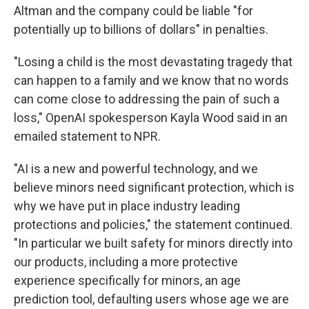
Altman and the company could be liable "for
potentially up to billions of dollars" in penalties.
"Losing a child is the most devastating tragedy that
can happen to a family and we know that no words
can come close to addressing the pain of such a
loss," OpenAI spokesperson Kayla Wood said in an
emailed statement to NPR.
"AI is a new and powerful technology, and we
believe minors need significant protection, which is
why we have put in place industry leading
protections and policies," the statement continued.
"In particular we built safety for minors directly into
our products, including a more protective
experience specifically for minors, an age
prediction tool, defaulting users whose age we are