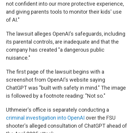
not confident into our more protective experience,
and giving parents tools to monitor their kids' use
of AI."
The lawsuit alleges OpenAI's safeguards, including
its parental controls, are inadequate and that the
company has created "a dangerous public
nuisance."
The first page of the lawsuit begins with a
screenshot from OpenAI's website saying
ChatGPT was "built with safety in mind." The image
is followed by a footnote reading: "Not so."
Uthmeier's office is separately conducting a
criminal investigation into OpenAI
over the FSU
shooter's alleged consultation of ChatGPT ahead of