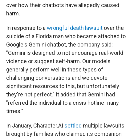
over how their chatbots have allegedly caused
harm.
In response to a
wrongful death lawsuit
over the
suicide of a Florida man who became attached to
Google's Gemini chatbot, the company said:
"Gemini is designed to not encourage real-world
violence or suggest self-harm. Our models
generally perform well in these types of
challenging conversations and we devote
significant resources to this, but unfortunately
they're not perfect." It added that Gemini had
"referred the individual to a crisis hotline many
times."
In January, Character.AI
settled
multiple lawsuits
brought by families who claimed its companion