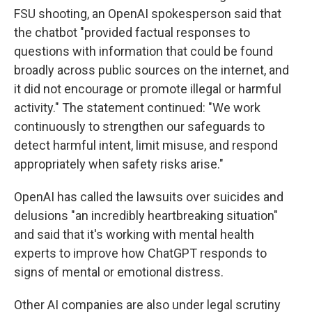
FSU shooting, an OpenAI spokesperson said that
the chatbot "provided factual responses to
questions with information that could be found
broadly across public sources on the internet, and
it did not encourage or promote illegal or harmful
activity." The statement continued: "We work
continuously to strengthen our safeguards to
detect harmful intent, limit misuse, and respond
appropriately when safety risks arise."
OpenAI has called the lawsuits over suicides and
delusions "an incredibly heartbreaking situation"
and said that it's working with mental health
experts to improve how ChatGPT responds to
signs of mental or emotional distress.
Other AI companies are also under legal scrutiny