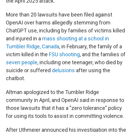
the April 2025 attack.
More than 20 lawsuits have been filed against
OpenAI over harms allegedly stemming from
ChatGPT use, including by families of victims killed
and injured in a
mass shooting at a school in
Tumbler Ridge, Canada
, in February, the family of a
victim killed in the
FSU shooting
, and the families of
seven people
, including one teenager, who died by
suicide or suffered
delusions
after using the
chatbot.
Altman apologized to the Tumbler Ridge
community in April, and OpenAI said in response to
those lawsuits that it has a "zero tolerance" policy
for using its tools to assist in committing violence.
After Uthmeier announced his investigation into the