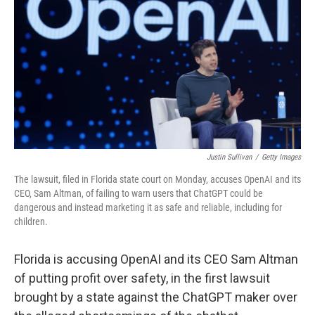
e
d
r
I
n
Justin Sullivan
/
Getty Images
The lawsuit, filed in Florida state court on Monday, accuses OpenAI and its
CEO, Sam Altman, of failing to warn users that ChatGPT could be
dangerous and instead marketing it as safe and reliable, including for
children.
Florida is accusing OpenAI and its CEO Sam Altman
of putting profit over safety, in the first lawsuit
brought by a state against the ChatGPT maker over