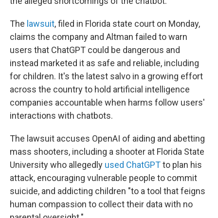
the alleged shortcomings of the chatbot.
The
lawsuit
, filed in Florida state court on Monday,
claims the company and Altman failed to warn
users that ChatGPT could be dangerous and
instead marketed it as safe and reliable, including
for children. It's the latest salvo in a growing effort
across the country to hold artificial intelligence
companies accountable when harms follow users'
interactions with chatbots.
The lawsuit accuses OpenAI of aiding and abetting
mass shooters, including a shooter at Florida State
University who allegedly
used ChatGPT
to plan his
attack, encouraging vulnerable people to commit
suicide, and addicting children "to a tool that feigns
human compassion to collect their data with no
parental oversight."