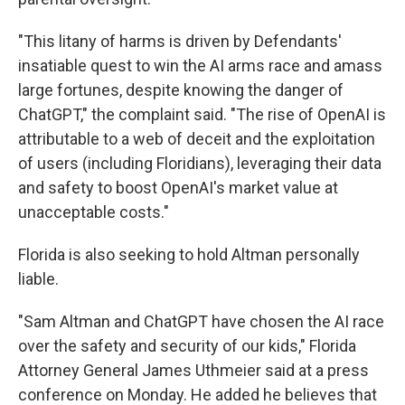
"This litany of harms is driven by Defendants'
insatiable quest to win the AI arms race and amass
large fortunes, despite knowing the danger of
ChatGPT," the complaint said. "The rise of OpenAI is
attributable to a web of deceit and the exploitation
of users (including Floridians), leveraging their data
and safety to boost OpenAI's market value at
unacceptable costs."
Florida is also seeking to hold Altman personally
liable.
"Sam Altman and ChatGPT have chosen the AI race
over the safety and security of our kids," Florida
Attorney General James Uthmeier said at a press
conference on Monday. He added he believes that