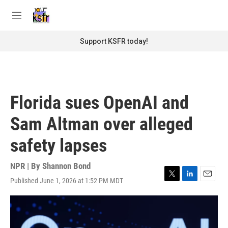
Skip to main content
S
e
M
a
e
r
n
Support KSFR today!
c
u
h
u
e
r
Florida sues OpenAI and
y
Sam Altman over alleged
safety lapses
NPR | By
Shannon Bond
Published June 1, 2026 at 1:52 PM MDT
T
L
E
w
i
m
i
n
a
t
k
i
t
e
l