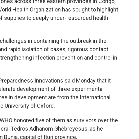
zones across three eastern provinces in Congo,
rld Health Organization has sought to highlight
 of supplies to deeply under-resourced health
challenges in containing the outbreak in the
nd rapid isolation of cases, rigorous contact
 strengthening infection prevention and control in
 Preparedness Innovations said Monday that it
elerate development of three experimental
ree in development are from the International
e University of Oxford.
. WHO honored five of them as survivors over the
General Tedros Adhanom Ghebreyesus, as he
Bunia, capital of Ituri province.