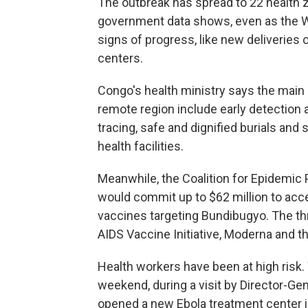
The outbreak has spread to 22 health 
government data shows, even as the Wo
signs of progress, like new deliveries
centers.
Congo's health ministry says the main 
remote region include early detection a
tracing, safe and dignified burials and
health facilities.
Meanwhile, the Coalition for Epidemic
would commit up to $62 million to acc
vaccines targeting Bundibugyo. The th
AIDS Vaccine Initiative, Moderna and th
Health workers have been at high risk
weekend, during a visit by Director-
opened a new Ebola treatment center in 