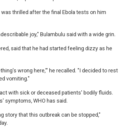
was thrilled after the final Ebola tests on him
indescribable joy," Bulambulu said with a wide grin.
ed, said that he had started feeling dizzy as he
hing's wrong here,'" he recalled. "I decided to rest
ted vomiting."
ct with sick or deceased patients' bodily fluids.
ts' symptoms, WHO has said.
g story that this outbreak can be stopped,"
day.