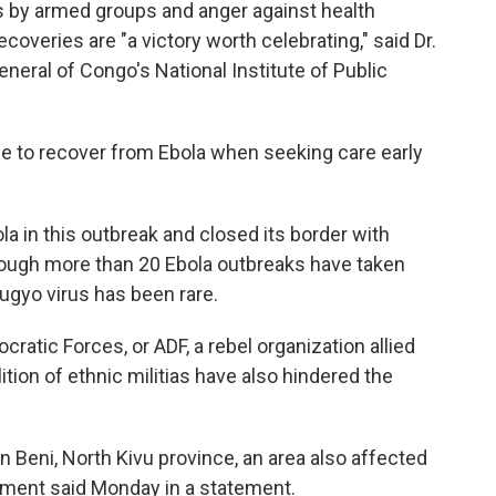
ts by armed groups and anger against health
overies are "a victory worth celebrating," said Dr.
eral of Congo's National Institute of Public
ble to recover from Ebola when seeking care early
a in this outbreak and closed its border with
though more than 20 Ebola outbreaks have taken
ugyo virus has been rare.
cratic Forces, or ADF, a rebel organization allied
ition of ethnic militias have also hindered the
in Beni, North Kivu province, an area also affected
nment said Monday in a statement.