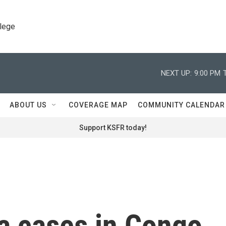
llege
NEXT UP:
9:00 PM
ABOUT US
COVERAGE MAP
COMMUNITY CALENDAR
Support KSFR today!
a cases in Congo