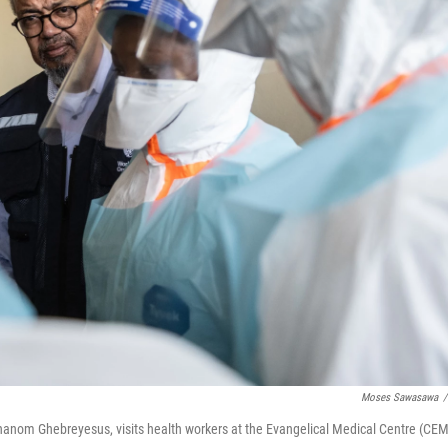
Moses Sawasawa
/
hanom Ghebreyesus, visits health workers at the Evangelical Medical Centre (CEM