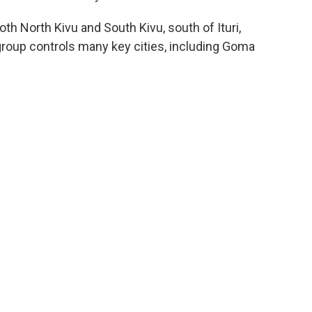
oth North Kivu and South Kivu, south of Ituri,
oup controls many key cities, including Goma