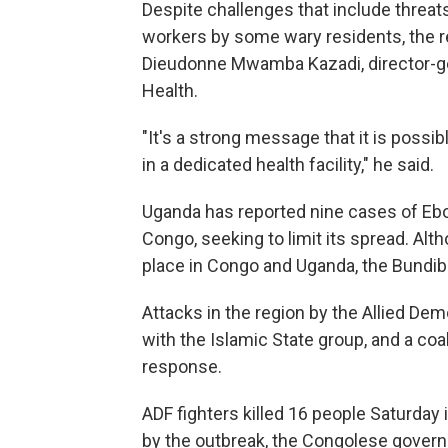
Despite challenges that include threa
workers by some wary residents, the rec
Dieudonne Mwamba Kazadi, director-gen
Health.
"It's a strong message that it is possi
in a dedicated health facility," he said.
Uganda has reported nine cases of Ebol
Congo, seeking to limit its spread. Al
place in Congo and Uganda, the Bundib
Attacks in the region by the Allied Demo
with the Islamic State group, and a coal
response.
ADF fighters killed 16 people Saturday 
by the outbreak, the Congolese gover