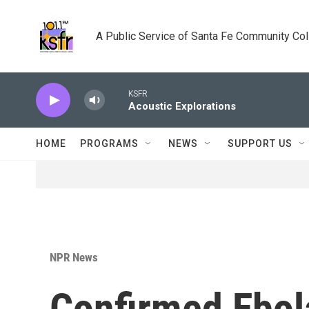
Skip to main content
A Public Service of Santa Fe Community Co
KSFR
Acoustic Explorations
HOME
PROGRAMS
NEWS
SUPPORT US
NPR News
Confirmed Ebol