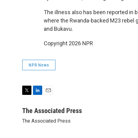
The illness also has been reported in b
where the Rwanda-backed M23 rebel gr
and Bukavu.
Copyright 2026 NPR
NPR News
T
L
E
w
i
m
i
n
a
The Associated Press
t
k
i
The Associated Press
t
e
l
e
d
r
I