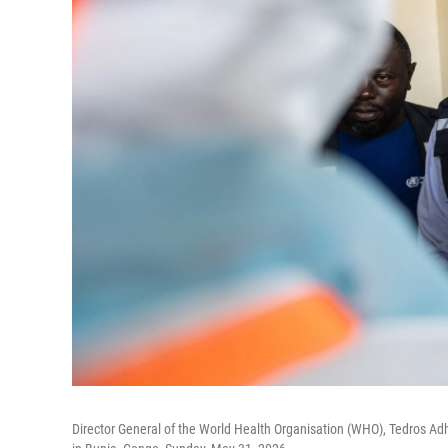
Director General of the World Health Organisation (WHO), Tedros Ad