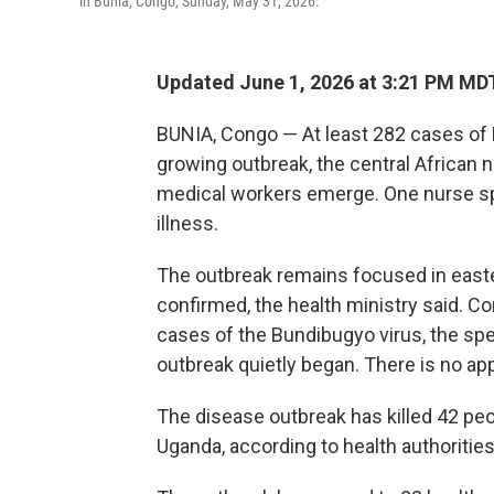
in Bunia, Congo, Sunday, May 31, 2026.
Updated June 1, 2026 at 3:21 PM MD
BUNIA, Congo — At least 282 cases of
growing outbreak, the central African 
medical workers emerge. One nurse spo
illness.
The outbreak remains focused in easte
confirmed, the health ministry said. 
cases of the Bundibugyo virus, the sp
outbreak quietly began. There is no app
The disease outbreak has killed 42 pe
Uganda, according to health authorities