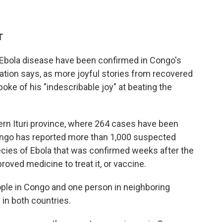
T
 Ebola disease have been confirmed in Congo's
nation says, as more joyful stories from recovered
ke of his "indescribable joy" at beating the
rn Ituri province, where 264 cases have been
Congo has reported more than 1,000 suspected
ecies of Ebola that was confirmed weeks after the
roved medicine to treat it, or vaccine.
ople in Congo and one person in neighboring
 in both countries.