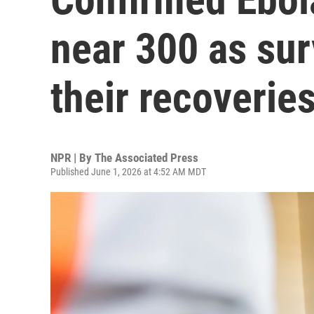
near 300 as sur
their recoverie
NPR | By
The Associated Press
Published June 1, 2026 at 4:52 AM MDT