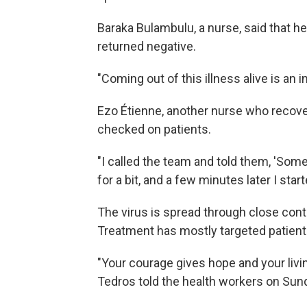
Baraka Bulambulu, a nurse, said that he 
returned negative.
"Coming out of this illness alive is an 
Ezo Étienne, another nurse who recover
checked on patients.
"I called the team and told them, 'Somet
for a bit, and a few minutes later I star
The virus is spread through close conta
Treatment has mostly targeted patien
"Your courage gives hope and your livin
Tedros told the health workers on Sun