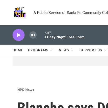
Skip to main content
A Public Service of Santa Fe Community Co
KSFR
Friday Night Free Form
HOME
PROGRAMS
NEWS
SUPPORT US
NPR News
Blanche says D