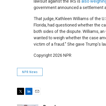
lawsuit against the IRS is
also weighin
government announced a settlement an
That judge, Kathleen Williams of the U.S
Florida, had questioned whether the c
both sides of the dispute. Williams, a
wanted to weigh whether the case amou
victim of a fraud." She gave Trump's l
Copyright 2026 NPR
NPR News
T
L
E
w
i
m