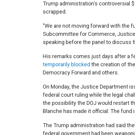
Trump administration's controversial $
scrapped.
"We are not moving forward with the fu
Subcommittee for Commerce, Justice,
speaking before the panel to discuss 
His remarks comes just days after a fed
temporarily blocked
the creation of th
Democracy Forward and others.
On Monday, the Justice Department iss
federal court ruling while the legal chal
the possibility the DOJ would restart t
Blanche has made it official: The fund 
The Trump administration had said the
federal government had been weaponiz