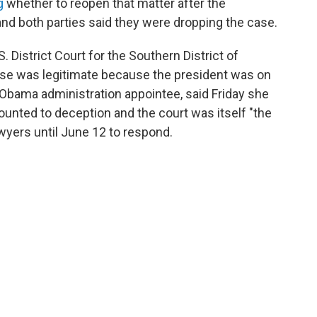
g
whether to reopen that matter after the
d both parties said they were dropping the case.
. District Court for the Southern District of
ase was legitimate because the president was on
n Obama administration appointee, said Friday she
nted to deception and the court was itself "the
awyers until June 12 to respond.