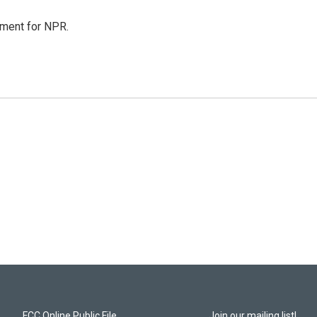
tment for NPR.
FCC Online Public File
Join our mailing list!