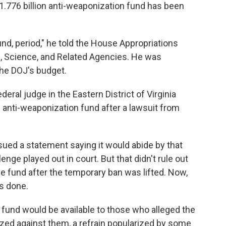
1.776 billion anti-weaponization fund has been
nd, period," he told the House Appropriations
 Science, and Related Agencies. He was
the DOJ's budget.
eral judge in the Eastern District of Virginia
e anti-weaponization fund after a lawsuit from
ued a statement saying it would abide by that
lenge played out in court. But that didn't rule out
he fund after the temporary ban was lifted. Now,
is done.
 fund would be available to those who alleged the
ed against them, a refrain popularized by some