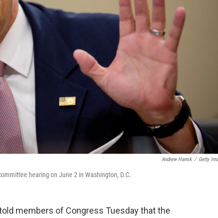
Andrew Harnik
/
Getty Im
 committee hearing on June 2 in Washington, D.C.
 told members of Congress Tuesday that the