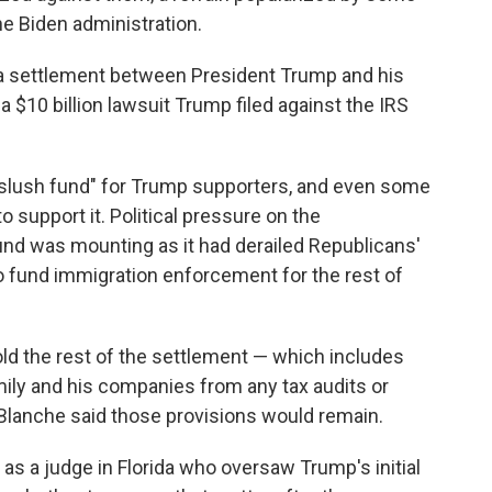
he Biden administration.
 a settlement between President Trump and his
 $10 billion lawsuit Trump filed against the IRS
"slush fund" for Trump supporters, and even some
 support it. Political pressure on the
fund was mounting as it had derailed Republicans'
 to fund immigration enforcement for the rest of
old the rest of the settlement — which includes
mily and his companies from any tax audits or
 Blanche said those provisions would remain.
as a judge in Florida who oversaw Trump's initial