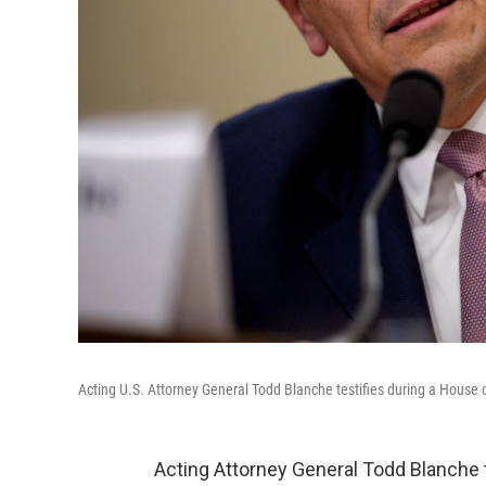
Acting U.S. Attorney General Todd Blanche testifies during a House
Acting Attorney General Todd Blanche