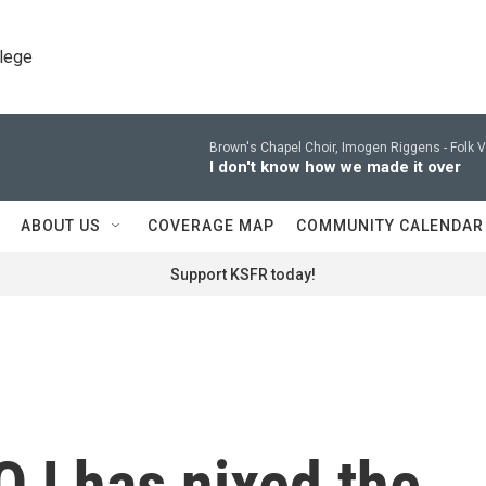
llege
Brown's Chapel Choir, Imogen Riggens -
Folk 
I don't know how we made it over
ABOUT US
COVERAGE MAP
COMMUNITY CALENDAR
Support KSFR today!
OJ has nixed the