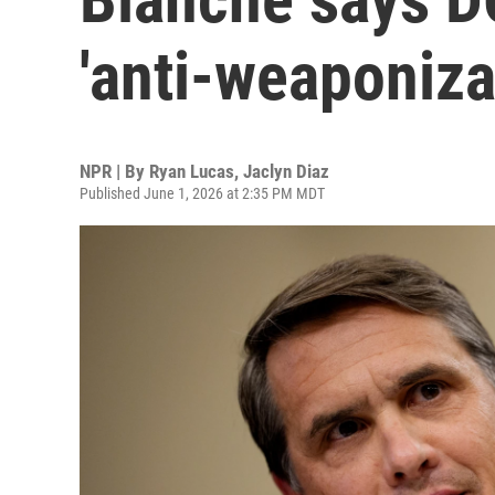
'anti-weaponiza
NPR | By
Ryan Lucas
,
Jaclyn Diaz
Published June 1, 2026 at 2:35 PM MDT