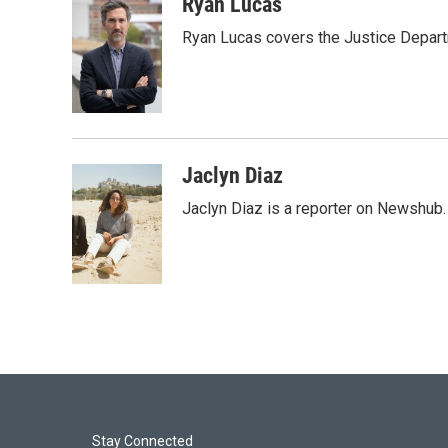
i
n
a
Ryan Lucas
t
k
i
Ryan Lucas covers the Justice Depar
t
e
l
e
d
r
I
n
Jaclyn Diaz
Jaclyn Diaz is a reporter on Newshub.
Stay Connected