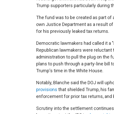
Trump supporters particularly during t
The fund was to be created as part of
own Justice Department as a result of a
for his previously leaked tax returns.
Democratic lawmakers had called it a 
Republican lawmakers were reluctant to
administration to pull the plug on the 
plans to push through a party-line bill
Trump's time in the White House.
Notably, Blanche said the DOJ will uph
provisions
that shielded Trump, his fa
enforcement for prior tax returns, and
Scrutiny into the settlement continues 