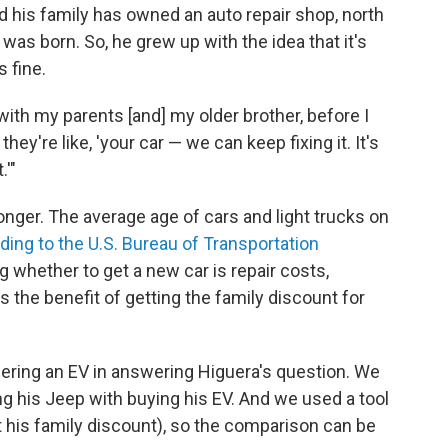
d his family has owned an auto repair shop, north
as born. So, he grew up with the idea that it's
s fine.
ith my parents [and] my older brother, before I
hey're like, 'your car — we can keep fixing it. It's
.'"
onger. The average age of cars and light trucks on
ding to the U.S. Bureau of Transportation
ing whether to get a new car is repair costs,
s the benefit of getting the family discount for
ering an EV in answering Higuera's question. We
g his Jeep with buying his EV. And we used a tool
ot his family discount), so the comparison can be