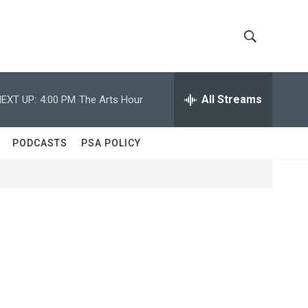
S
S
h
e
a
All Streams
EXT UP:
4:00 PM
The Arts Hour
o
r
c
w
h
PODCASTS
PSA POLICY
Q
S
u
e
e
r
y
a
r
c
h