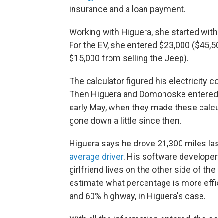
insurance and a loan payment.
Working with Higuera, she started with 
For the EV, she entered $23,000 ($45,5
$15,000 from selling the Jeep).
The calculator figured his electricity 
Then Higuera and Domonoske entered
early May, when they made these calcul
gone down a little since then.
Higuera says he drove 21,300 miles las
average driver
. His software developer
girlfriend lives on the other side of th
estimate what percentage is more effici
and 60% highway, in Higuera's case.