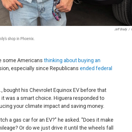
Jeff Brady
/
ily's shop in Phoenix.
ave some Americans
thinking about buying an
ecision, especially since Republicans
ended federal
z., bought his Chevrolet Equinox EV before that
if it was a smart choice. Higuera responded to
ucing your climate impact and saving money.
itch a gas car for an EV?" he asked. "Does it make
ileage? Or do we just drive it until the wheels fall