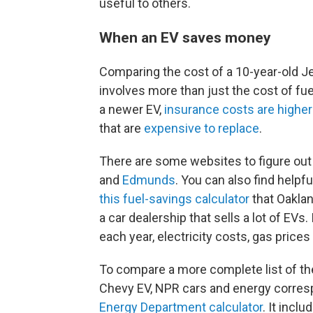
useful to others.
When an EV saves money
Comparing the cost of a 10-year-old J
involves more than just the cost of fue
a newer EV,
insurance costs are higher
that are
expensive to replace
.
There are some websites to figure out
and
Edmunds
. You can also find helpf
this fuel-savings calculator
that Oaklan
a car dealership that sells a lot of EVs
each year, electricity costs, gas prices
To compare a more complete list of th
Chevy EV, NPR cars and energy corr
Energy Department calculator
. It inclu