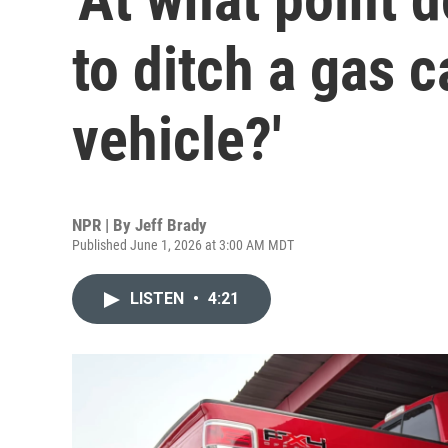
to ditch a gas c
vehicle?'
NPR | By
Jeff Brady
Published June 1, 2026 at 3:00 AM MDT
LISTEN
•
4:21