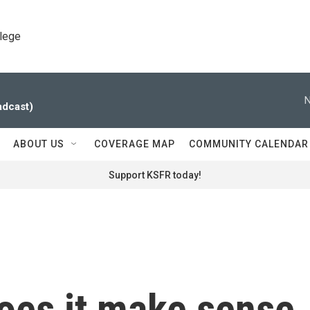
llege
N
adcast)
ABOUT US
COVERAGE MAP
COMMUNITY CALENDAR
Support KSFR today!
does it make sense