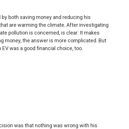
d by both saving money and reducing his
hat are warming the climate. After investigating
ate pollution is concerned, is clear: It makes
ng money, the answer is more complicated. But
 EV was a good financial choice, too.
ision was that nothing was wrong with his