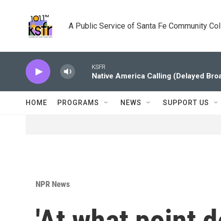
Skip to main content
A Public Service of Santa Fe Community Co
KSFR
Native America Calling (Delayed Bro
HOME
PROGRAMS
NEWS
SUPPORT US
NPR News
'At what point 