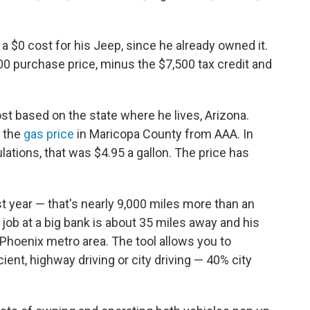
a $0 cost for his Jeep, since he already owned it.
00 purchase price, minus the $7,500 tax credit and
cost based on the state where he lives, Arizona.
 the
gas price
in Maricopa County from AAA. In
ations, that was $4.95 a gallon. The price has
t year — that's nearly 9,000 miles more than an
 job at a big bank is about 35 miles away and his
e Phoenix metro area. The tool allows you to
ent, highway driving or city driving — 40% city