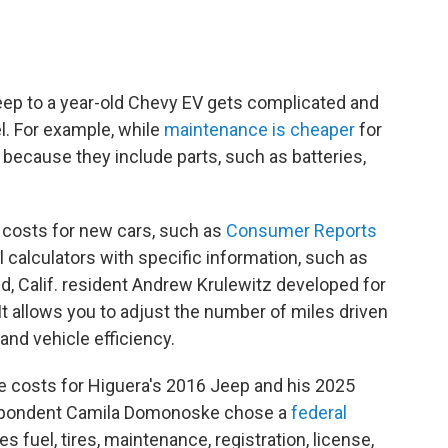
eep to a year-old Chevy EV gets complicated and
l. For example, while
maintenance is cheaper
for
because they include parts, such as batteries,
 costs for new cars, such as
Consumer Reports
ul calculators with specific information, such as
d, Calif. resident Andrew Krulewitz developed for
. It allows you to adjust the number of miles driven
 and vehicle efficiency.
e costs for Higuera's 2016 Jeep and his 2025
espondent Camila Domonoske chose a
federal
des fuel, tires, maintenance, registration, license,