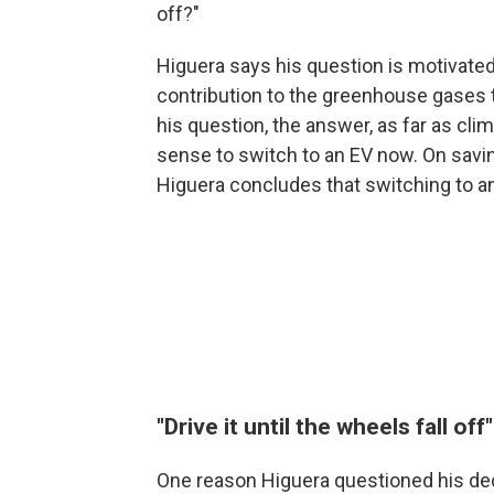
off?"
Higuera says his question is motivate
contribution to the greenhouse gases t
his question, the answer, as far as clim
sense to switch to an EV now. On savi
Higuera concludes that switching to an
"Drive it until the wheels fall off"
One reason Higuera questioned his dec