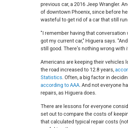
previous car, a 2016 Jeep Wrangler. An
of downtown Phoenix, since before he w
wasteful to get rid of a car that still run
"I remember having that conversation w
got my current car," Higuera says. "And t
still good. There's nothing wrong with it
Americans are keeping their vehicles l
the road increased to 12.8 years,
accor
Statistics
. Often, a big factor in decid
according to AAA
. And not everyone ha
repairs, as Higuera does.
There are lessons for everyone consid
set out to compare the costs of keepin
that calculated typical repair costs (n