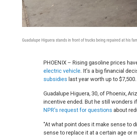
Guadalupe Higuera stands in front of trucks being repaired at his fam
PHOENIX – Rising gasoline prices h
electric vehicle
. It's a big financial d
subsidies
last year worth up to $7,500.
Guadalupe Higuera, 30, of Phoenix, Ari
incentive ended. But he still wonders 
NPR's request for questions
about red
"At what point does it make sense to d
sense to replace it at a certain age or m