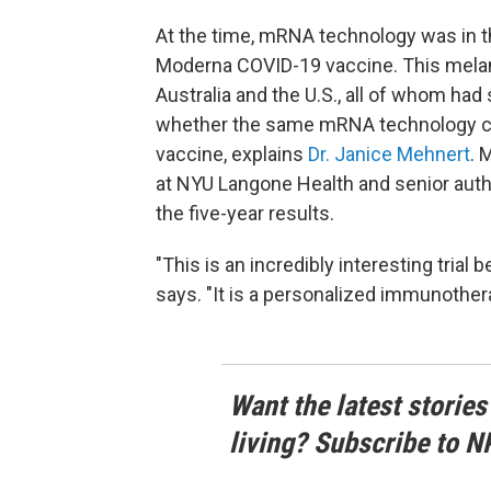
At the time, mRNA technology was in 
Moderna COVID-19 vaccine. This melano
Australia and the U.S., all of whom had
whether the same mRNA technology cou
vaccine, explains
Dr. Janice Mehnert
. 
at NYU Langone Health and senior auth
the five-year results.
"This is an incredibly interesting tria
says. "It is a personalized immunothera
Want the latest stories
living? Subscribe to N