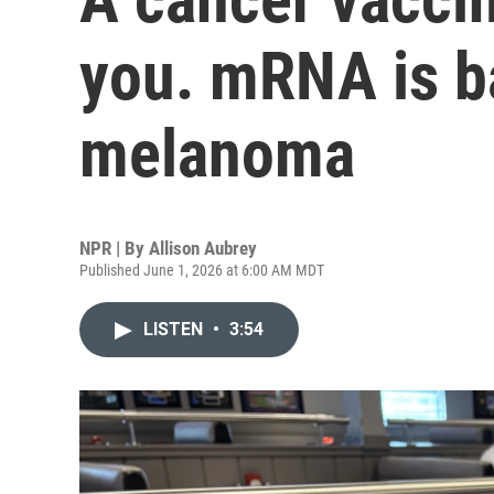
you. mRNA is ba
melanoma
NPR | By
Allison Aubrey
Published June 1, 2026 at 6:00 AM MDT
LISTEN
•
3:54