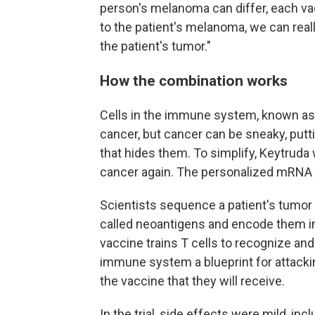
person's melanoma can differ, each vac
to the patient's melanoma, we can real
the patient's tumor."
How the combination works
Cells in the immune system, known as T 
cancer, but cancer can be sneaky, putti
that hides them. To simplify, Keytruda w
cancer again. The personalized mRNA v
Scientists sequence a patient's tumor 
called neoantigens and encode them in
vaccine trains T cells to recognize and
immune system a blueprint for attackin
the vaccine that they will receive.
In the trial, side effects were mild, incl