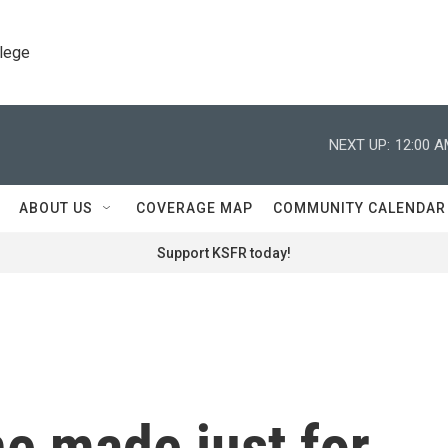
llege
NEXT UP:
12:00 
ABOUT US
COVERAGE MAP
COMMUNITY CALENDAR
Support KSFR today!
e made just for