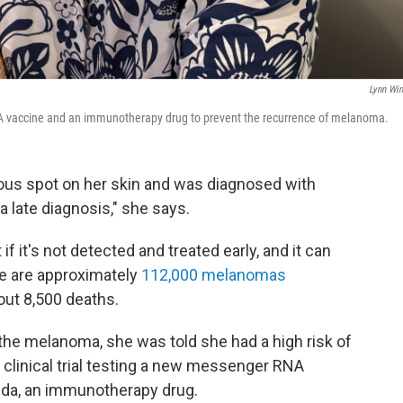
Lynn Win
mRNA vaccine and an immunotherapy drug to prevent the recurrence of melanoma.
ious spot on her skin and was diagnosed with
 late diagnosis," she says.
 if it's not detected and treated early, and it can
re are approximately
112,000 melanomas
out 8,500 deaths.
the melanoma, she was told she had a high risk of
 clinical trial testing a new messenger RNA
da, an immunotherapy drug.