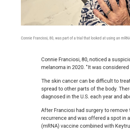
Connie Franciosi, 80, was part of a trial that looked at using an 
Connie Franciosi, 80, noticed a suspic
melanoma in 2020. "It was considered a
The skin cancer can be difficult to treat
spread to other parts of the body. The
diagnosed in the U.S. each year and ab
After Franciosi had surgery to remove 
recurrence and was offered a spot in a
(mRNA) vaccine combined with Keytru