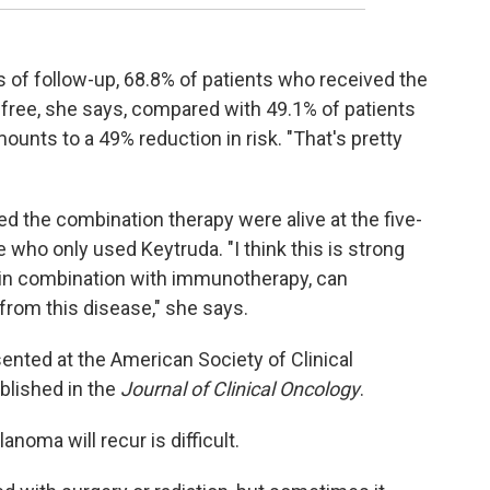
ars of follow-up, 68.8% of patients who received the
ree, she says, compared with 49.1% of patients
unts to a 49% reduction in risk. "That's pretty
ed the combination therapy were alive at the five-
who only used Keytruda. "I think this is strong
 in combination with immunotherapy, can
from this disease," she says.
sented at the American Society of Clinical
blished in the
Journal of Clinical Oncology
.
oma will recur is difficult.