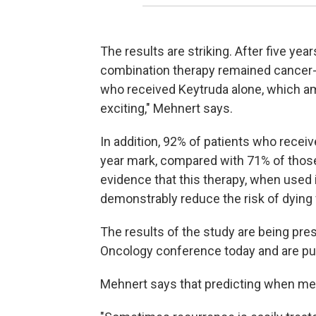
The results are striking. After five ye
combination therapy remained cancer-f
who received Keytruda alone, which amo
exciting," Mehnert says.
In addition, 92% of patients who receiv
year mark, compared with 71% of those 
evidence that this therapy, when used
demonstrably reduce the risk of dying 
The results of the study are being pre
Oncology conference today and are pu
Mehnert says that predicting when melan