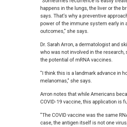
"Sometimes recurrence is easily treate
happens in the lungs, the liver or the br
says. That's why a preventive approac
power of the immune system early in a 
outcomes," she says.
Dr. Sarah Arron, a dermatologist and s
who was not involved in the research, 
the potential of mRNA vaccines.
"I think this is a landmark advance in 
melanomas," she says.
Arron notes that while Americans bec
COVID-19 vaccine, this application is f
"The COVID vaccine was the same RNA 
case, the antigen itself is not one virus