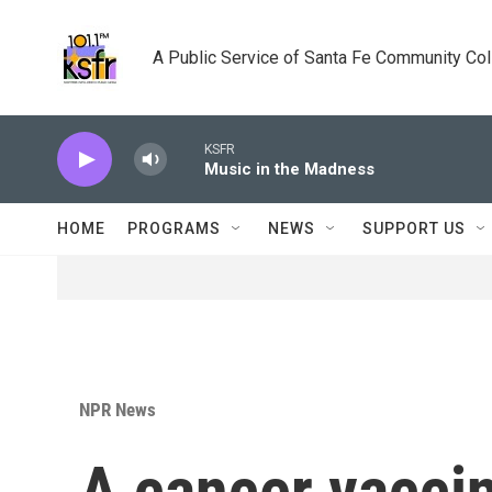
Skip to main content
A Public Service of Santa Fe Community Co
KSFR
Music in the Madness
HOME
PROGRAMS
NEWS
SUPPORT US
NPR News
A cancer vaccin