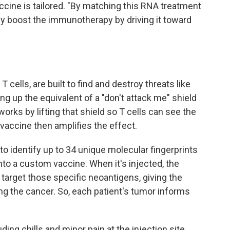
cine is tailored. "By matching this RNA treatment
ly boost the immunotherapy by driving it toward
cells, are built to find and destroy threats like
ng up the equivalent of a "don't attack me" shield
orks by lifting that shield so T cells can see the
accine then amplifies the effect.
to identify up to 34 unique molecular fingerprints
to a custom vaccine. When it's injected, the
 target those specific neoantigens, giving the
g the cancer. So, each patient's tumor informs
uding chills and minor pain at the injection site.