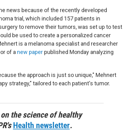
the news because of the recently developed
ma trial, which included 157 patients in
 surgery to remove their tumors, was set up to test
ld be used to create a personalized cancer
Mehnert is a melanoma specialist and researcher
or of a
new paper
published Monday analyzing
l because the approach is just so unique," Mehnert
py strategy," tailored to each patient's tumor.
 on the science of healthy
PR's
Health newsletter
.