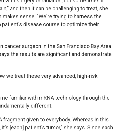
d with surgery or radiation, but sometimes it
ain," and then it can be challenging to treat, she
h makes sense. "We're trying to harness the
patient's disease course to optimize their
kin cancer surgeon in the San Francisco Bay Area
says the results are significant and demonstrate
how we treat these very advanced, high-risk
ame familiar with mRNA technology through the
undamentally different.
fragment given to everybody. Whereas in this
, it's [each] patient's tumor," she says. Since each