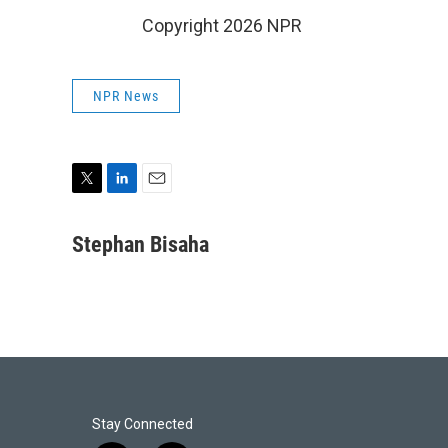
Copyright 2026 NPR
NPR News
T
L
E
w
i
m
i
n
a
Stephan Bisaha
t
k
i
t
e
l
e
d
r
I
n
Stay Connected