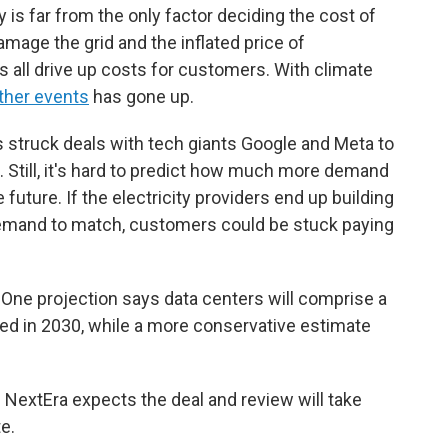
ty is far from the only factor deciding the cost of
damage the grid and the inflated price of
 all drive up costs for customers. With climate
ther events
has gone up.
s struck deals with tech giants Google and Meta to
s. Still, it's hard to predict how much more demand
 future. If the electricity providers end up building
demand to match, customers could be stuck paying
 One projection says data centers will comprise a
ed in 2030, while a more conservative estimate
 NextEra expects the deal and review will take
e.