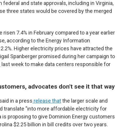
h federal and state approvals, including in Virginia,
ose three states would be covered by the merged
ave risen 7.4% in February compared to a year earlier
se, according to the Energy Information
12.2%. Higher electricity prices have attracted the
 Abigail Spanberger promised during her campaign to
l
last week to make data centers responsible for
ustomers, advocates don't see it that way
aid in a press
release that
the larger scale and
translate "into more affordable electricity for
ra is proposing to give Dominion Energy customers
olina $2.25 billion in bill credits over two years.