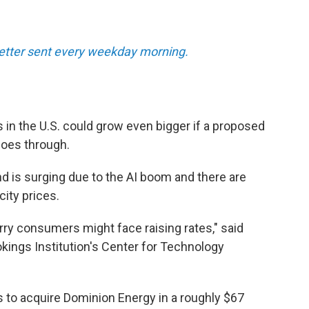
tter sent every weekday morning.
s in the U.S. could grow even bigger if a proposed
oes through.
 is surging due to the AI boom and there are
city prices.
rry consumers might face raising rates," said
ookings Institution's Center for Technology
 to acquire Dominion Energy in a roughly $67