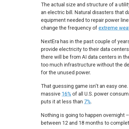
The actual size and structure of a utili
an electric bill. Natural disasters that 
equipment needed to repair power lines
change the frequency of
extreme wea
NextEra has in the past couple of year
provide electricity to their data center
there will be from AI data centers in the
too much infrastructure without the 
for the unused power.
That guessing game isn't an easy one.
massive
16%
of all U.S. power consum
puts it at less than
7%
.
Nothing is going to happen overnight –
between 12 and 18 months to complet