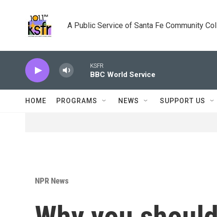
Skip to main content
A Public Service of Santa Fe Community Co
KSFR
BBC World Service
HOME
PROGRAMS
NEWS
SUPPORT US
NPR News
Why you should