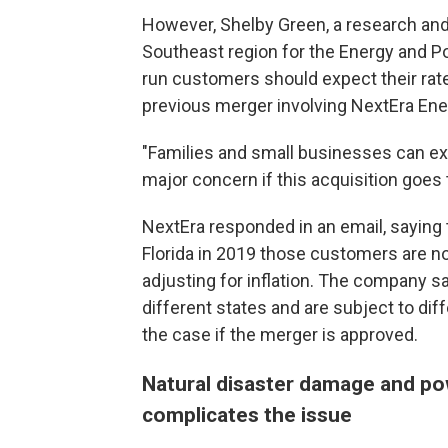
However, Shelby Green, a research a
Southeast region for the Energy and Pol
run customers should expect their rate
previous merger involving NextEra Ene
"Families and small businesses can expec
major concern if this acquisition goes 
NextEra responded in an email, saying 
Florida in 2019 those customers are no
adjusting for inflation. The company s
different states and are subject to diff
the case if the merger is approved.
Natural disaster damage and po
complicates the issue