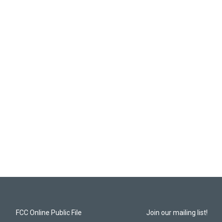
FCC Online Public File
Join our mailing list!