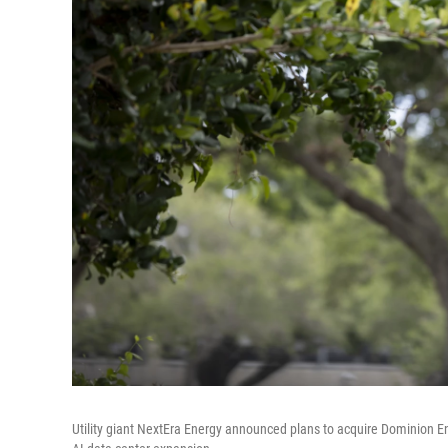
Utility giant NextEra Energy announced plans to acquire Dominion E