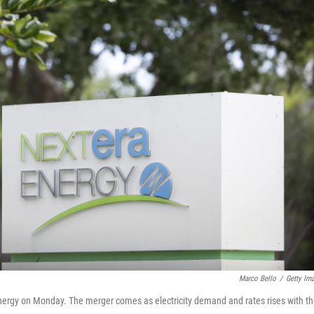
Marco Bello
/
Getty Im
nergy on Monday. The merger comes as electricity demand and rates rises with t