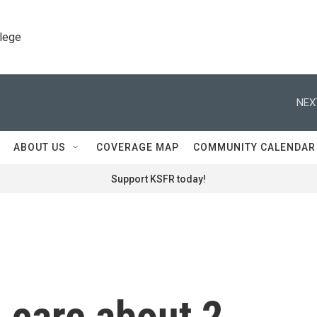
llege
NEX
ABOUT US
COVERAGE MAP
COMMUNITY CALENDAR
Support KSFR today!
 care about 2