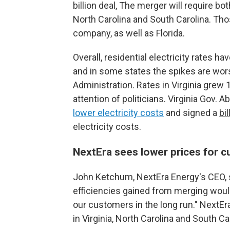
billion deal, The merger will require bot
North Carolina and South Carolina. Th
company, as well as Florida.
Overall, residential electricity rates h
and in some states the spikes are wor
Administration. Rates in Virginia grew 
attention of politicians. Virginia Gov.
lower electricity costs
and signed a
bil
electricity costs.
NextEra sees lower prices for c
John Ketchum, NextEra Energy's CEO, s
efficiencies gained from merging would 
our customers in the long run." NextE
in Virginia, North Carolina and South Car