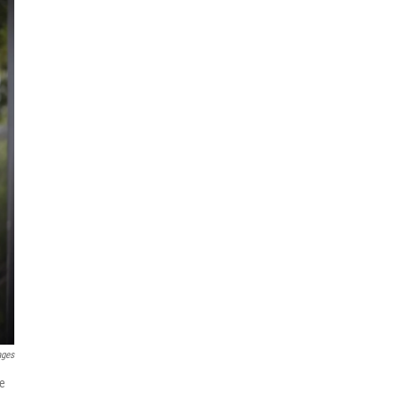
ages
he