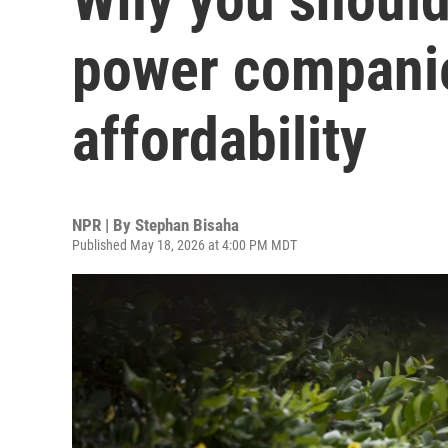
power companie
affordability
NPR | By
Stephan Bisaha
Published May 18, 2026 at 4:00 PM MDT