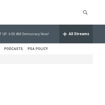
S
S
h
e
a
All Streams
T UP:
6:00 AM
Democracy Now!
o
r
c
w
h
PODCASTS
PSA POLICY
Q
S
u
e
e
r
y
a
r
c
h