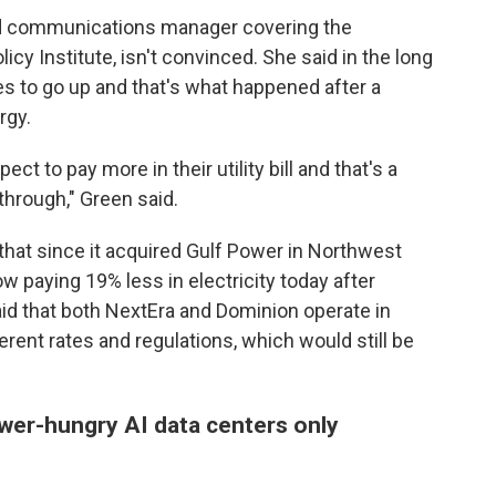
nd communications manager covering the
icy Institute, isn't convinced. She said in the long
s to go up and that's what happened after a
rgy.
t to pay more in their utility bill and that's a
through," Green said.
that since it acquired Gulf Power in Northwest
w paying 19% less in electricity today after
aid that both NextEra and Dominion operate in
erent rates and regulations, which would still be
wer-hungry AI data centers only