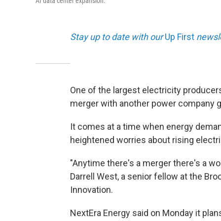
AI data center expansion.
Stay up to date with our
Up First
newsle
One of the largest electricity producer
merger with another power company g
It comes at a time when energy demand
heightened worries about rising electri
"Anytime there's a merger there's a wo
Darrell West, a senior fellow at the Br
Innovation.
NextEra Energy said on Monday it plans