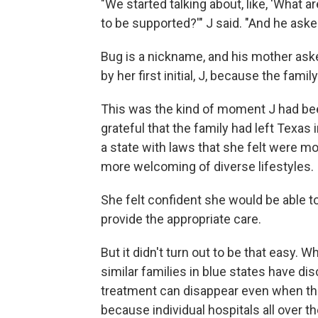
"We started talking about, like, 'What
to be supported?'" J said. "And he asked
Bug is a nickname, and his mother aske
by her first initial, J, because the fam
This was the kind of moment J had been
grateful that the family had left Texas
a state with laws that she felt were m
more welcoming of diverse lifestyles.
She felt confident she would be able t
provide the appropriate care.
But it didn't turn out to be that easy. 
similar families in blue states have di
treatment can disappear even when thei
because individual hospitals all over t