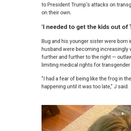
to President Trump's attacks on trans
on their own.
'I needed to get the kids out of 
Bug and his younger sister were born in
husband were becoming increasingly wo
further and further to the right — outl
limiting medical rights for transgender
"I had a fear of being like the frog in 
happening until it was too late," J said.