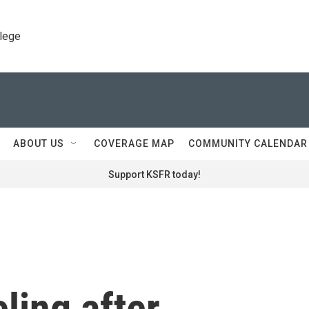
llege
ABOUT US
COVERAGE MAP
COMMUNITY CALENDAR
Support KSFR today!
eling after