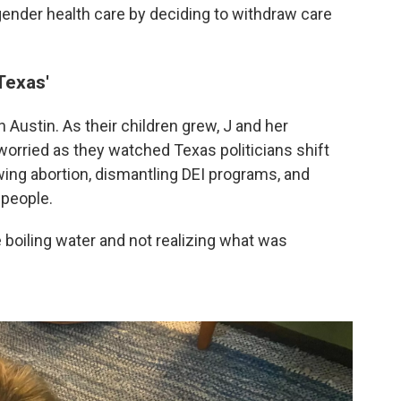
gender health care by deciding to withdraw care
Texas'
 Austin. As their children grew, J and her
rried as they watched Texas politicians shift
awing abortion, dismantling DEI programs, and
 people.
the boiling water and not realizing what was