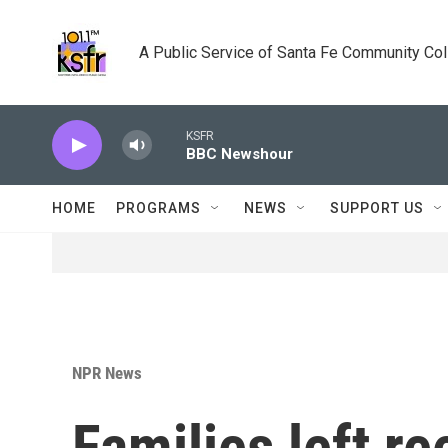
Skip to main content
A Public Service of Santa Fe Community Co
KSFR
BBC Newshour
HOME
PROGRAMS
NEWS
SUPPORT US
NPR News
Families left re