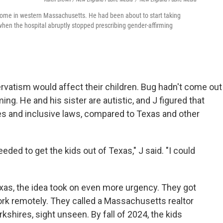
 home in western Massachusetts. He had been about to start taking
 when the hospital abruptly stopped prescribing gender-affirming
rvatism would affect their children. Bug hadn't come out
g. He and his sister are autistic, and J figured that
 and inclusive laws, compared to Texas and other
eeded to get the kids out of Texas," J said. "I could
exas, the idea took on even more urgency. They got
rk remotely. They called a Massachusetts realtor
shires, sight unseen. By fall of 2024, the kids