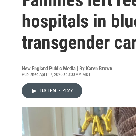
hospitals in blu
transgender car
New England Public Media | By
Karen Brown
Published April 17, 2026 at 3:00 AM MDT
LISTEN
•
4:27