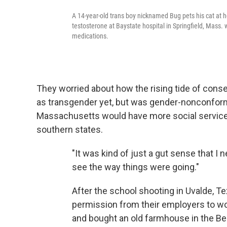
A 14-year-old trans boy nicknamed Bug pets his cat at
testosterone at Baystate hospital in Springfield, Mass.
medications.
They worried about how the rising tide of conse
as transgender yet, but was gender-nonconformin
Massachusetts would have more social services
southern states.
"It was kind of just a gut sense that I n
see the way things were going."
After the school shooting in Uvalde, T
permission from their employers to wo
and bought an old farmhouse in the Berk