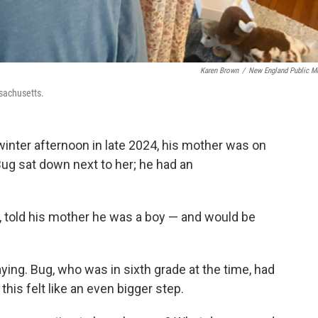
Karen Brown
/
New England Public M
sachusetts.
nter afternoon in late 2024, his mother was on
Bug sat down next to her; he had an
, told his mother he was a boy — and would be
ying. Bug, who was in sixth grade at the time, had
his felt like an even bigger step.