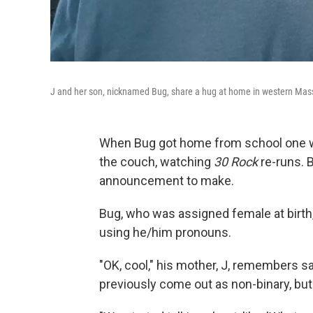
J and her son, nicknamed Bug, share a hug at home in western Mas
When Bug got home from school one wi
the couch, watching
30 Rock
re-runs. 
announcement to make.
Bug, who was assigned female at birth
using he/him pronouns.
"OK, cool," his mother, J, remembers sa
previously come out as non-binary, but t