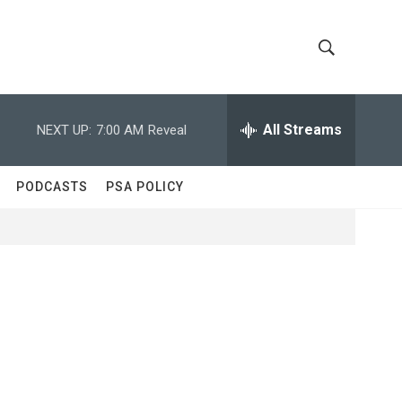
S
S
h
e
a
All Streams
NEXT UP:
7:00 AM
Reveal
o
r
c
w
h
PODCASTS
PSA POLICY
Q
S
u
e
e
r
y
a
r
c
h