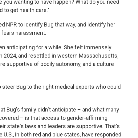
 are you wanting to have happen? What do you need
 to get health care."
d NPR to identify Bug that way, and identify her
ily fears harassment.
 anticipating for a while. She felt immensely
 in 2024, and resettled in western Massachusetts,
ore supportive of bodily autonomy, and a culture
o steer Bug to the right medical experts who could
What Bug's family didn't anticipate – and what many
scovered – is that access to gender-affirming
r state's laws and leaders are supportive. That's
he U.S., in both red and blue states, have responded