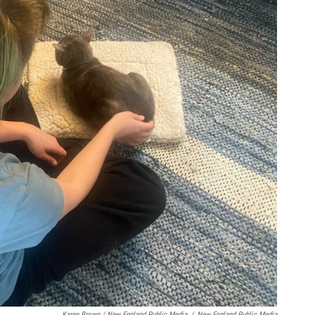
Karen Brown / New England Public Media
/
New England Public Media