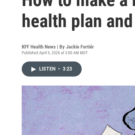
health plan an
KFF Health News | By
Jackie Fortiér
Published April 9, 2026 at 3:00 AM MDT
LISTEN
•
3:23