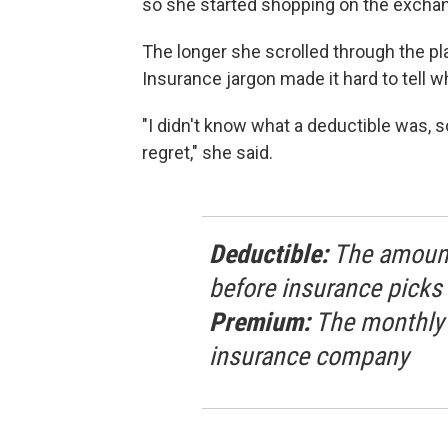
so she started shopping on the exchan
The longer she scrolled through the pl
Insurance jargon made it hard to tell w
"I didn't know what a deductible was, 
regret," she said.
Deductible:
The amount 
before insurance picks 
Premium:
The monthly bi
insurance company