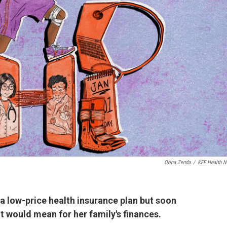
Oona Zenda
/
KFF Health 
 low-price health insurance plan but soon
it would mean for her family's finances.