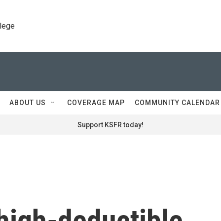
llege
ABOUT US
COVERAGE MAP
COMMUNITY CALENDAR
Support KSFR today!
high-deductible