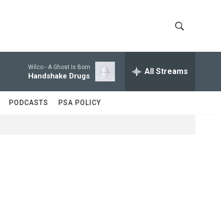
S
S
h
e
a
Wilco -
A Ghost Is Born
All Streams
o
r
Handshake Drugs
c
w
h
PODCASTS
PSA POLICY
Q
S
u
e
e
r
y
a
r
c
h