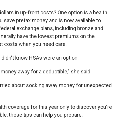
llars in up-front costs? One option is a health
u save pretax money and is now available to
 federal exchange plans, including bronze and
enerally have the lowest premiums on the
et costs when you need care.
 didn't know HSAs were an option.
 money away for a deductible," she said.
rried about socking away money for unexpected
lth coverage for this year only to discover you're
ble, these tips can help you prepare.