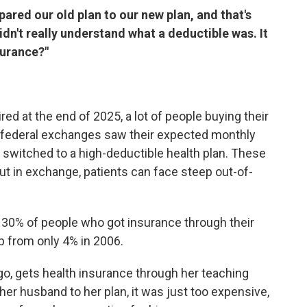
pared our old plan to our new plan, and that's
idn't really understand what a deductible was. It
surance?"
d at the end of 2025, a lot of people buying their
d federal exchanges saw their expected monthly
switched to a high-deductible health plan. These
t in exchange, patients can face steep out-of-
 30% of people who got insurance through their
p from only 4% in 2006.
go, gets health insurance through her teaching
her husband to her plan, it was just too expensive,