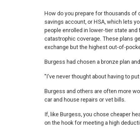
How do you prepare for thousands of do
savings account, or HSA, which lets yo
people enrolled in lower-tier state and
catastrophic coverage. These plans g
exchange but the highest out-of-pock
Burgess had chosen a bronze plan and
"I've never thought about having to put
Burgess and others are often more wo
car and house repairs or vet bills.
If, like Burgess, you chose cheaper hea
on the hook for meeting a high deducti