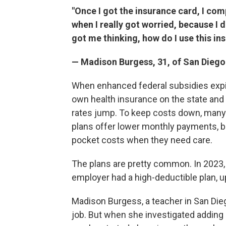
"Once I got the insurance card, I com
when I really got worried, because I d
got me thinking, how do I use this in
— Madison Burgess, 31, of San Diego
When enhanced federal subsidies expire
own health insurance on the state an
rates jump. To keep costs down, many 
plans offer lower monthly payments, bu
pocket costs when they need care.
The plans are pretty common. In 2023,
employer had a high-deductible plan, u
Madison Burgess, a teacher in San Die
job. But when she investigated adding 