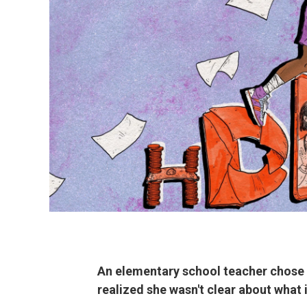
An elementary school teacher chose a
realized she wasn't clear about what 