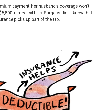
remium payment, her husband's coverage won't
 $5,800 in medical bills. Burgess didn't know that
rance picks up part of the tab.