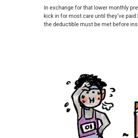
In exchange for that lower monthly p
kick in for most care until they've paid
the deductible must be met before insu