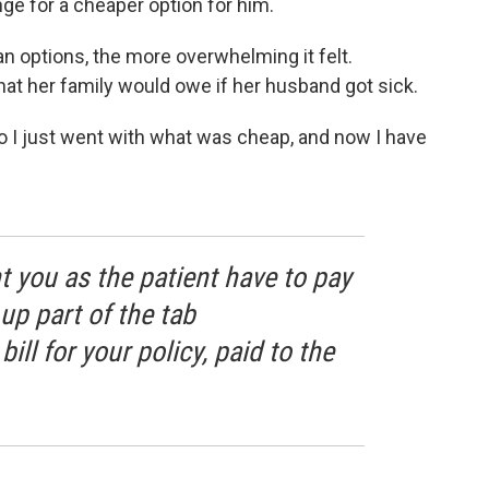
ge for a cheaper option for him.
an options, the more overwhelming it felt.
hat her family would owe if her husband got sick.
so I just went with what was cheap, and now I have
you as the patient have to pay
up part of the tab
ll for your policy, paid to the