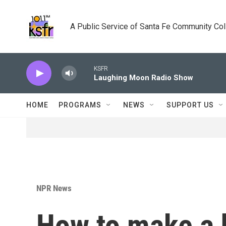
Skip to main content
A Public Service of Santa Fe Community Co
KSFR
Laughing Moon Radio Show
HOME
PROGRAMS
NEWS
SUPPORT US
NPR News
How to make a 