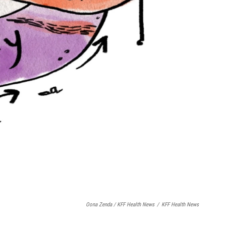
Oona Zenda / KFF Health News
/
KFF Health News