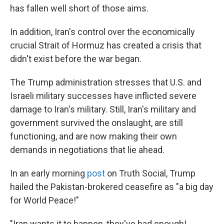
has fallen well short of those aims.
In addition, Iran's control over the economically
crucial Strait of Hormuz has created a crisis that
didn't exist before the war began.
The Trump administration stresses that U.S. and
Israeli military successes have inflicted severe
damage to Iran's military. Still, Iran's military and
government survived the onslaught, are still
functioning, and are now making their own
demands in negotiations that lie ahead.
In an early morning
post
on Truth Social, Trump
hailed the Pakistan-brokered ceasefire as "a big day
for World Peace!"
"Iran wants it to happen, they've had enough!