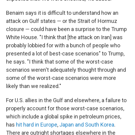
Benaim says it is difficult to understand how an
attack on Gulf states — or the Strait of Hormuz
closure — could have been a surprise to the Trump
White House. "I think that [the attack on Iran] was
probably lobbied for with a bunch of people who
presented a lot of best-case scenarios" to Trump,
he says. "I think that some of the worst-case
scenarios weren't adequately thought through and
some of the worst-case scenarios were more
likely than we realized."
For U.S. allies in the Gulf and elsewhere, a failure to
properly account for those worst-case scenarios,
which include a global spike in petroleum prices,
has
hit hard in Europe
,
Japan and South Korea
.
There are outright shortages elsewhere in the