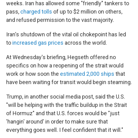
weeks. Iran has allowed some "friendly" tankers to
pass,
charged tolls
of up to $2 million on others,
and refused permission to the vast majority.
Iran's shutdown of the vital oil chokepoint has led
to
increased gas prices
across the world.
At Wednesday's briefing, Hegseth offered no
specifics on how a reopening of the strait would
work or how soon the
estimated 2,000 ships
that
have been waiting for transit would begin steaming.
Trump, in another social media post, said the U.S.
"will be helping with the traffic buildup in the Strait
of Hormuz" and that U.S. forces would be "just
'hangin' around' in order to make sure that
everything goes well. I feel confident that it will."