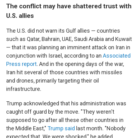
The conflict may have shattered trust with
U.S. allies
The U.S. did not warn its Gulf allies — countries
such as Qatar, Bahrain, UAE, Saudi Arabia and Kuwait
— that it was planning an imminent attack on Iran in
conjunction with Israel, according to an
Associated
Press report
. And in the opening days of the war,
Iran hit several of those countries with missiles
and drones, primarily targeting their oil
infrastructure.
Trump acknowledged that his administration was
caught off guard by the move. "They weren't
supposed to go after all these other countries in
the Middle East,"
Trump said
last month. "Nobody
expected that. We were shocked," he added.