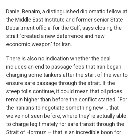
Daniel Benaim, a distinguished diplomatic fellow at
the Middle East Institute and former senior State
Department official for the Gulf, says closing the
strait "created a new deterrence and new
economic weapon" for Iran.
There is also no indication whether the deal
includes an end to passage fees that Iran began
charging some tankers after the start of the war to
ensure safe passage through the strait. If the
steep tolls continue, it could mean that oil prices
remain higher than before the conflict started. "For
the Iranians to negotiate something new … that
we've not seen before, where they're actually able
to charge legitimately for safe transit through the
Strait of Hormuz — that is an incredible boon for