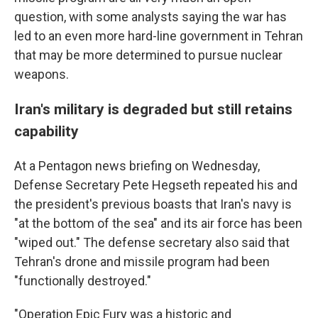
question, with some analysts saying the war has
led to an even more hard-line government in Tehran
that may be more determined to pursue nuclear
weapons.
Iran's military is degraded but still retains
capability
At a Pentagon news briefing on Wednesday,
Defense Secretary Pete Hegseth repeated his and
the president's previous boasts that Iran's navy is
"at the bottom of the sea" and its air force has been
"wiped out." The defense secretary also said that
Tehran's drone and missile program had been
"functionally destroyed."
"Operation Epic Fury was a historic and