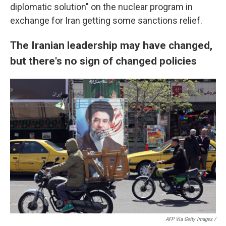
diplomatic solution" on the nuclear program in
exchange for Iran getting some sanctions relief.
The Iranian leadership may have changed,
but there's no sign of changed policies
AFP Via Getty Images /