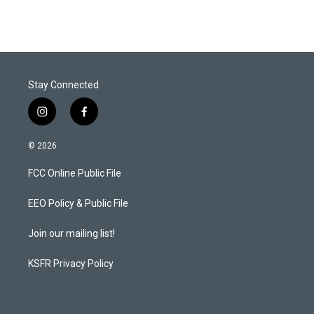
Stay Connected
i
f
n
a
s
c
© 2026
t
e
a
b
FCC Online Public File
g
o
r
o
a
k
EEO Policy & Public File
m
Join our mailing list!
KSFR Privacy Policy