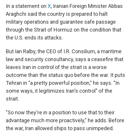
In a statement on
X
, Iranian Foreign Minister Abbas
Araghchi said the country is prepared to halt
military operations and guarantee safe passage
through the Strait of Hormuz on the condition that
the U.S. ends its attacks.
But Ian Ralby, the CEO of I.R. Consilium, a maritime
law and security consultancy, says a ceasefire that
leaves Iran in control of the strait is a worse
outcome than the status quo before the war. It puts
Tehran in "a pretty powerful position," he says. "In
some ways, it legitimizes Iran's control" of the
strait.
"So now they're in a position to use that to their
advantage much more proactively," he adds. Before
the war, Iran allowed ships to pass unimpeded.