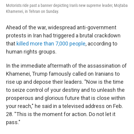
Motorists ride past a banner depicting Iran's new supreme leader, Mojtaba
Khamenei, in Tehran on Sunday.
Ahead of the war, widespread anti-government
protests in Iran had triggered a brutal crackdown
that
killed more than 7,000 people
, according to
human rights groups.
In the immediate aftermath of the assassination of
Khamenei, Trump famously called on Iranians to
rise up and depose their leaders. "Now is the time
to seize control of your destiny and to unleash the
prosperous and glorious future that is close within
your reach," he said in a televised address on Feb.
28. "This is the moment for action. Do not let it
pass."