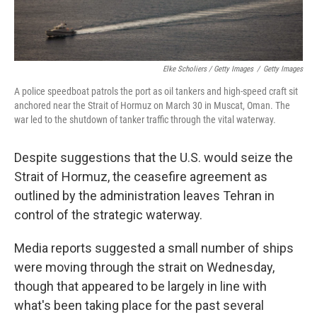
Elke Scholiers / Getty Images
/
Getty Images
A police speedboat patrols the port as oil tankers and high-speed craft sit
anchored near the Strait of Hormuz on March 30 in Muscat, Oman. The
war led to the shutdown of tanker traffic through the vital waterway.
Despite suggestions that the U.S. would seize the
Strait of Hormuz, the ceasefire agreement as
outlined by the administration leaves Tehran in
control of the strategic waterway.
Media reports suggested a small number of ships
were moving through the strait on Wednesday,
though that appeared to be largely in line with
what's been taking place for the past several