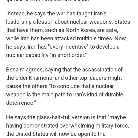
Instead, he says the war has taught Iran's
leadership a lesson about nuclear weapons: States
that have them, such as North Korea, are safe,
while Iran has been attacked multiple times. Now,
he says, Iran has "every incentive" to develop a
nuclear capability "in short order."
Benaim agrees, saying that the assassination of
the elder Khamenei and other top leaders might
cause the others "to conclude that a nuclear
weapon is the main path to Iran's kind of durable
deterrence."
He says the glass-half-full version is that "maybe
having demonstrated overwhelming military force,
the United States will now be open to the