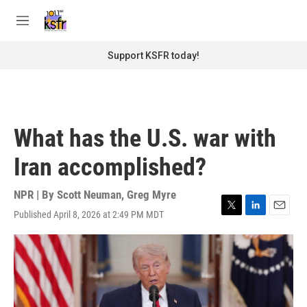
Skip to main content
S
e
M
a
e
r
n
Support KSFR today!
c
u
h
u
e
r
What has the U.S. war with
y
Iran accomplished?
NPR | By
Scott Neuman
,
Greg Myre
Published April 8, 2026 at 2:49 PM MDT
T
L
E
w
i
m
i
n
a
t
k
i
t
e
l
e
d
r
I
n