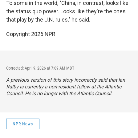
To some in the world, "China, in contrast, looks like
the status quo power. Looks like they're the ones
that play by the U.N. rules," he said.
Copyright 2026 NPR
Corrected: April 9, 2026 at 7:09 AM MDT
A previous version of this story incorrectly said that Ian
Ralby is currently a non-resident fellow at the Atlantic
Council. He is no longer with the Atlantic Council.
NPR News