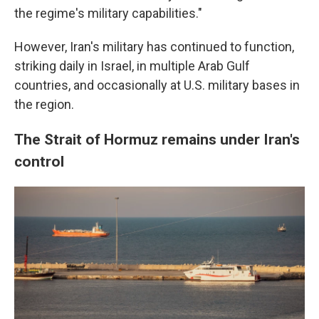
the regime's military capabilities."
However, Iran's military has continued to function,
striking daily in Israel, in multiple Arab Gulf
countries, and occasionally at U.S. military bases in
the region.
The Strait of Hormuz remains under Iran's
control