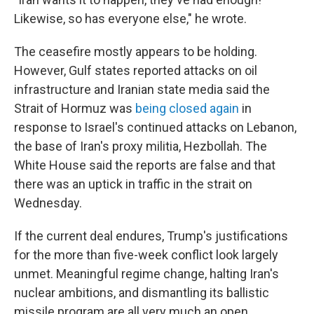
Likewise, so has everyone else," he wrote.
The ceasefire mostly appears to be holding.
However, Gulf states reported attacks on oil
infrastructure and Iranian state media said the
Strait of Hormuz was
being closed again
in
response to Israel's continued attacks on Lebanon,
the base of Iran's proxy militia, Hezbollah. The
White House said the reports are false and that
there was an uptick in traffic in the strait on
Wednesday.
If the current deal endures, Trump's justifications
for the more than five-week conflict look largely
unmet. Meaningful regime change, halting Iran's
nuclear ambitions, and dismantling its ballistic
missile program are all very much an open