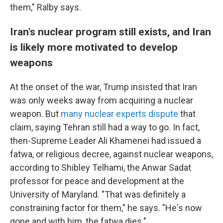
them," Ralby says.
Iran's nuclear program still exists, and Iran
is likely more motivated to develop
weapons
At the onset of the war, Trump insisted that Iran
was only weeks away from acquiring a nuclear
weapon. But
many nuclear experts dispute
that
claim, saying Tehran still had a way to go. In fact,
then-Supreme Leader Ali Khamenei had issued a
fatwa, or religious decree, against nuclear weapons,
according to Shibley Telhami, the Anwar Sadat
professor for peace and development at the
University of Maryland. "That was definitely a
constraining factor for them," he says. "He's now
gone and with him, the fatwa dies."