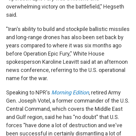
overwhelming victory on the battlefield," Hegseth
said.
"Iran's ability to build and stockpile ballistic missiles
and long-range drones has also been set back by
years compared to where it was six months ago
before Operation Epic Fury," White House
spokesperson Karoline Leavitt said at an afternoon
news conference, referring to the U.S. operational
name for the war.
Speaking to NPR's
Morning Edition
, retired Army
Gen. Joseph Votel, a former commander of the U.S.
Central Command, which covers the Middle East
and Gulf region, said he has "no doubt" that U.S.
forces "have done a lot of destruction and we've
been successful in certainly dismantling a lot of