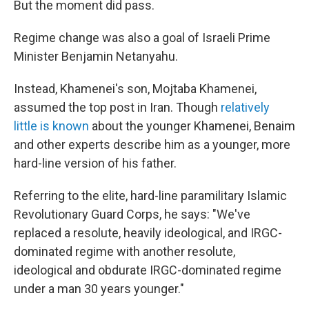
But the moment did pass.
Regime change was also a goal of Israeli Prime
Minister Benjamin Netanyahu.
Instead, Khamenei's son, Mojtaba Khamenei,
assumed the top post in Iran. Though
relatively
little is known
about the younger Khamenei, Benaim
and other experts describe him as a younger, more
hard-line version of his father.
Referring to the elite, hard-line paramilitary Islamic
Revolutionary Guard Corps, he says: "We've
replaced a resolute, heavily ideological, and IRGC-
dominated regime with another resolute,
ideological and obdurate IRGC-dominated regime
under a man 30 years younger."