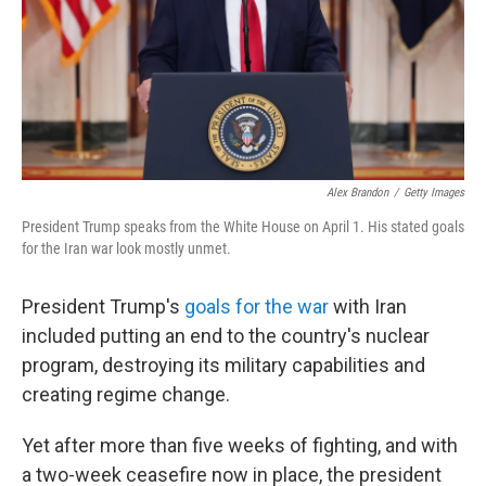
Alex Brandon
/
Getty Images
President Trump speaks from the White House on April 1. His stated goals
for the Iran war look mostly unmet.
President Trump's
goals for the war
with Iran
included putting an end to the country's nuclear
program, destroying its military capabilities and
creating regime change.
Yet after more than five weeks of fighting, and with
a two-week ceasefire now in place, the president