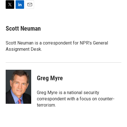
T
L
E
w
i
m
i
n
a
t
k
i
Scott Neuman
t
e
l
e
d
r
I
Scott Neuman is a correspondent for NPR's General
n
Assignment Desk.
Greg Myre
Greg Myre is a national security
correspondent with a focus on counter-
terrorism.