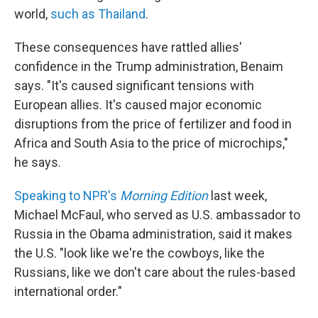
world,
such as Thailand
.
These consequences have rattled allies'
confidence in the Trump administration, Benaim
says. "It's caused significant tensions with
European allies. It's caused major economic
disruptions from the price of fertilizer and food in
Africa and South Asia to the price of microchips,"
he says.
Speaking to NPR's
Morning Edition
last week,
Michael McFaul, who served as U.S. ambassador to
Russia in the Obama administration, said it makes
the U.S. "look like we're the cowboys, like the
Russians, like we don't care about the rules-based
international order."