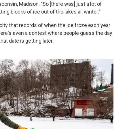
sconsin, Madison. "So [there was] just a lot of
ing blocks of ice out of the lakes all winter."
city that records of when the ice froze each year
here's even a contest where people guess the day
at date is getting later.