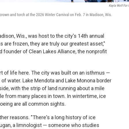
Kayla Wolf For
crown and torch at the 2026 Winter Carnival on Feb. 7 in Madison, Wis.
dison, Wis., was host to the city's 14th annual
 are frozen, they are truly our greatest asset,"
 founder of Clean Lakes Alliance, the nonprofit
rt of life here. The city was built on an isthmus —
es of water. Lake Mendota and Lake Monona border
ide, with the strip of land running about a mile
ible from many places in town. In wintertime, ice
shoeing are all common sights.
other reasons. "There's a long history of ice
y Dugan, a limnologist — someone who studies