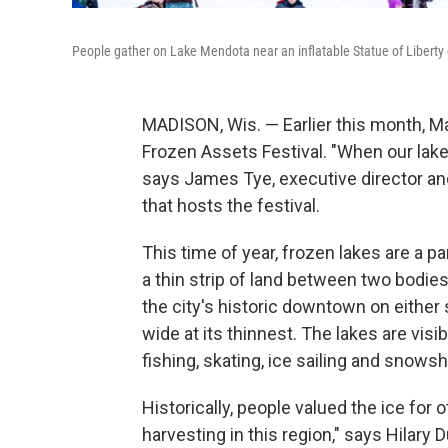
People gather on Lake Mendota near an inflatable Statue of Liberty 
MADISON, Wis. — Earlier this month, Ma
Frozen Assets Festival. "When our lakes
says James Tye, executive director and
that hosts the festival.
This time of year, frozen lakes are a pa
a thin strip of land between two bodi
the city's historic downtown on either s
wide at its thinnest. The lakes are vis
fishing, skating, ice sailing and snow
Historically, people valued the ice for 
harvesting in this region," says Hilar