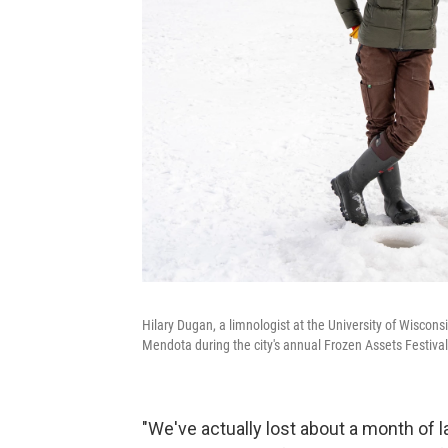
Hilary Dugan, a limnologist at the University of Wiscons
Mendota during the city's annual Frozen Assets Festival
"We've actually lost about a month of 