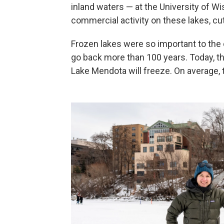
inland waters — at the University of Wi
commercial activity on these lakes, cutt
Frozen lakes were so important to the 
go back more than 100 years. Today, t
Lake Mendota will freeze. On average, th