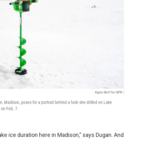
Kayla Wolf For NPR /
in, Madison, poses for a portrait behind a hole she drilled on Lake
 on Feb. 7.
lake ice duration here in Madison," says Dugan. And