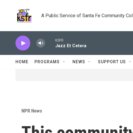
Skip to main content
A Public Service of Santa Fe Community Co
KSFR
Jazz Et Cetera
HOME
PROGRAMS
NEWS
SUPPORT US
NPR News
This community