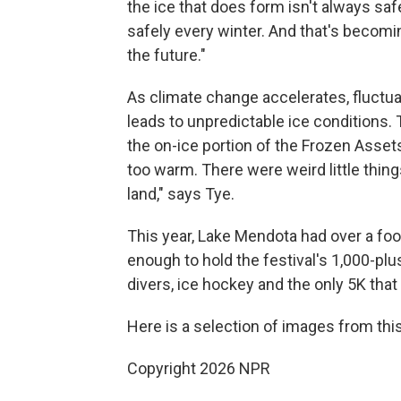
the ice that does form isn't always safe
safely every winter. And that's becomin
the future."
As climate change accelerates, fluctua
leads to unpredictable ice conditions.
the on-ice portion of the Frozen Assets 
too warm. There were weird little things
land," says Tye.
This year, Lake Mendota had over a foo
enough to hold the festival's 1,000-plu
divers, ice hockey and the only 5K that 
Here is a selection of images from this 
Copyright 2026 NPR