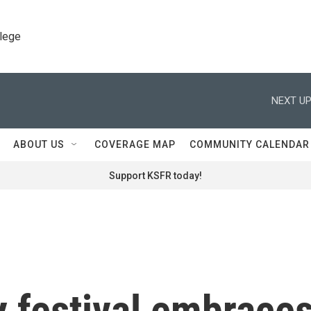
llege
NEXT UP
ABOUT US
COVERAGE MAP
COMMUNITY CALENDAR
Support KSFR today!
 festival embrace