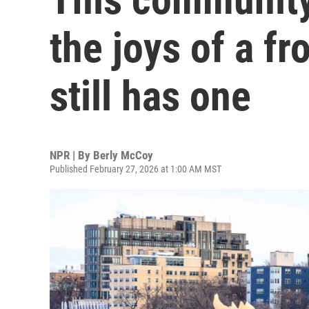
the joys of a fr
still has one
NPR | By
Berly McCoy
Published February 27, 2026 at 1:00 AM MST