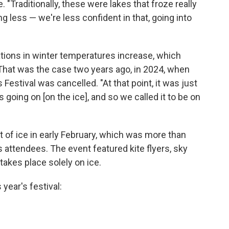
. "Traditionally, these were lakes that froze really
g less — we're less confident in that, going into
tions in winter temperatures increase, which
 That was the case two years ago, in 2024, when
Festival was cancelled. "At that point, it was just
 going on [on the ice], and so we called it to be on
t of ice in early February, which was more than
s attendees. The event featured kite flyers, sky
takes place solely on ice.
year's festival: