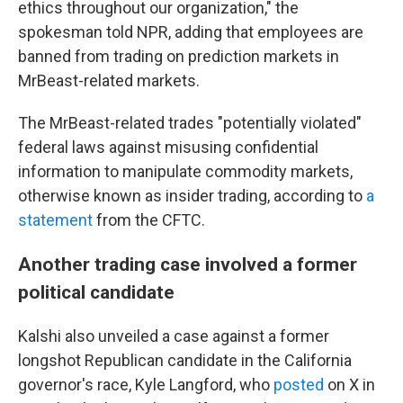
ethics throughout our organization," the
spokesman told NPR, adding that employees are
banned from trading on prediction markets in
MrBeast-related markets.
The MrBeast-related trades "potentially violated"
federal laws against misusing confidential
information to manipulate commodity markets,
otherwise known as insider trading, according to
a
statement
from the CFTC.
Another trading case involved a former
political candidate
Kalshi also unveiled a case against a former
longshot Republican candidate in the California
governor's race, Kyle Langford, who
posted
on X in