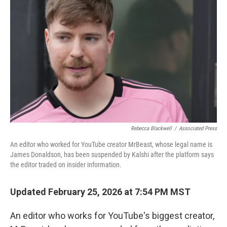
e
d
r
I
n
Rebecca Blackwell
/
Associated Press
An editor who worked for YouTube creator MrBeast, whose legal name is
James Donaldson, has been suspended by Kalshi after the platform says
the editor traded on insider information.
Updated February 25, 2026 at 7:54 PM MST
An editor who works for YouTube's biggest creator,