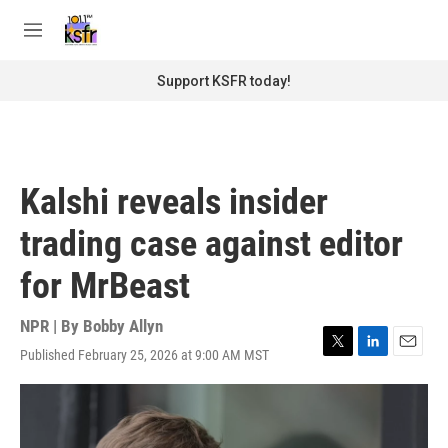
Skip to main content
S
e
M
a
e
r
n
Support KSFR today!
c
u
h
u
e
r
Kalshi reveals insider
y
trading case against editor
for MrBeast
NPR | By
Bobby Allyn
Published February 25, 2026 at 9:00 AM MST
T
L
E
w
i
m
i
n
a
t
k
i
t
e
l