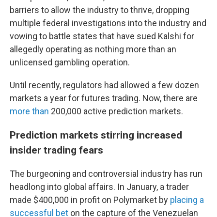
barriers to allow the industry to thrive, dropping
multiple federal investigations into the industry and
vowing to battle states that have sued Kalshi for
allegedly operating as nothing more than an
unlicensed gambling operation.
Until recently, regulators had allowed a few dozen
markets a year for futures trading. Now, there are
more than
200,000 active prediction markets.
Prediction markets stirring increased
insider trading fears
The burgeoning and controversial industry has run
headlong into global affairs. In January, a trader
made $400,000 in profit on Polymarket by
placing a
successful bet
on the capture of the Venezuelan