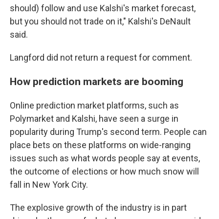
should) follow and use Kalshi's market forecast,
but you should not trade on it," Kalshi's DeNault
said.
Langford did not return a request for comment.
How prediction markets are booming
Online prediction market platforms, such as
Polymarket and Kalshi, have seen a surge in
popularity during Trump's second term. People can
place bets on these platforms on wide-ranging
issues such as what words people say at events,
the outcome of elections or how much snow will
fall in New York City.
The explosive growth of the industry is in part