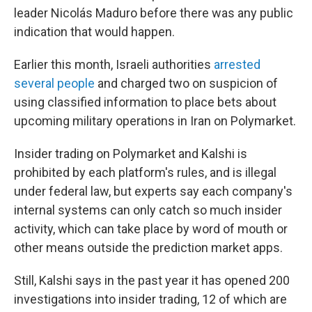
leader Nicolás Maduro before there was any public
indication that would happen.
Earlier this month, Israeli authorities
arrested
several people
and charged two on suspicion of
using classified information to place bets about
upcoming military operations in Iran on Polymarket.
Insider trading on Polymarket and Kalshi is
prohibited by each platform's rules, and is illegal
under federal law, but experts say each company's
internal systems can only catch so much insider
activity, which can take place by word of mouth or
other means outside the prediction market apps.
Still, Kalshi says in the past year it has opened 200
investigations into insider trading, 12 of which are