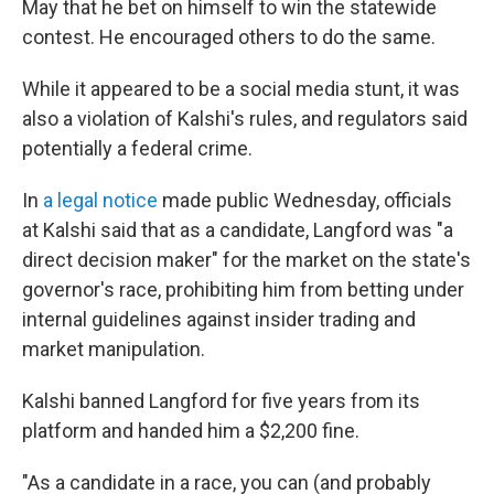
May that he bet on himself to win the statewide
contest. He encouraged others to do the same.
While it appeared to be a social media stunt, it was
also a violation of Kalshi's rules, and regulators said
potentially a federal crime.
In
a legal notice
made public Wednesday, officials
at Kalshi said that as a candidate, Langford was "a
direct decision maker" for the market on the state's
governor's race, prohibiting him from betting under
internal guidelines against insider trading and
market manipulation.
Kalshi banned Langford for five years from its
platform and handed him a $2,200 fine.
"As a candidate in a race, you can (and probably