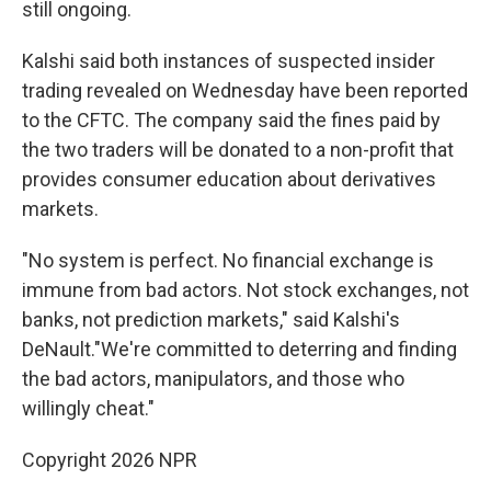
still ongoing.
Kalshi said both instances of suspected insider
trading revealed on Wednesday have been reported
to the CFTC. The company said the fines paid by
the two traders will be donated to a non-profit that
provides consumer education about derivatives
markets.
"No system is perfect. No financial exchange is
immune from bad actors. Not stock exchanges, not
banks, not prediction markets," said Kalshi's
DeNault."We're committed to deterring and finding
the bad actors, manipulators, and those who
willingly cheat."
Copyright 2026 NPR