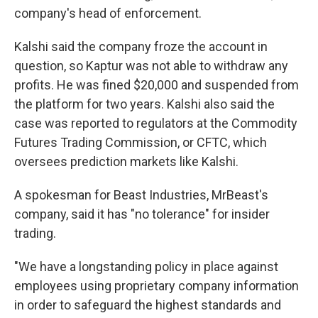
company's head of enforcement.
Kalshi said the company froze the account in
question, so Kaptur was not able to withdraw any
profits. He was fined $20,000 and suspended from
the platform for two years. Kalshi also said the
case was reported to regulators at the Commodity
Futures Trading Commission, or CFTC, which
oversees prediction markets like Kalshi.
A spokesman for Beast Industries, MrBeast's
company, said it has "no tolerance" for insider
trading.
"We have a longstanding policy in place against
employees using proprietary company information
in order to safeguard the highest standards and