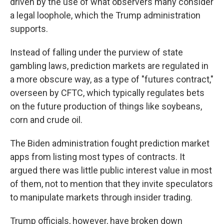
driven by the use of what observers many consider
a legal loophole, which the Trump administration
supports.
Instead of falling under the purview of state
gambling laws, prediction markets are regulated in
a more obscure way, as a type of "futures contract,"
overseen by CFTC, which typically regulates bets
on the future production of things like soybeans,
corn and crude oil.
The Biden administration fought prediction market
apps from listing most types of contracts. It
argued there was little public interest value in most
of them, not to mention that they invite speculators
to manipulate markets through insider trading.
Trump officials, however, have broken down