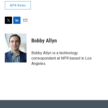
NPR News
T
L
E
w
i
m
i
n
a
t
k
i
Bobby Allyn
t
e
l
e
d
r
I
Bobby Allyn is a technology
n
correspondent at NPR based in Los
Angeles.