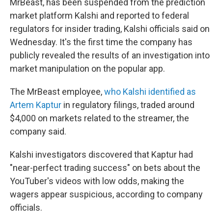
MrBeast, has been suspended from the prediction
market platform Kalshi and reported to federal
regulators for insider trading, Kalshi officials said on
Wednesday. It's the first time the company has
publicly revealed the results of an investigation into
market manipulation on the popular app.
The MrBeast employee,
who Kalshi identified as
Artem Kaptur
in regulatory filings, traded around
$4,000 on markets related to the streamer, the
company said.
Kalshi investigators discovered that Kaptur had
"near-perfect trading success" on bets about the
YouTuber's videos with low odds, making the
wagers appear suspicious, according to company
officials.