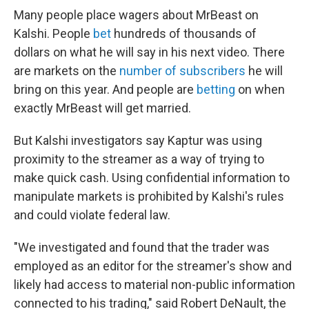
Many people place wagers about MrBeast on
Kalshi. People
bet
hundreds of thousands of
dollars on what he will say in his next video. There
are markets on the
number of subscribers
he will
bring on this year. And people are
betting
on when
exactly MrBeast will get married.
But Kalshi investigators say Kaptur was using
proximity to the streamer as a way of trying to
make quick cash. Using confidential information to
manipulate markets is prohibited by Kalshi's rules
and could violate federal law.
"We investigated and found that the trader was
employed as an editor for the streamer's show and
likely had access to material non-public information
connected to his trading," said Robert DeNault, the