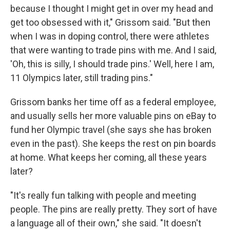
because I thought I might get in over my head and
get too obsessed with it," Grissom said. "But then
when I was in doping control, there were athletes
that were wanting to trade pins with me. And I said,
'Oh, this is silly, I should trade pins.' Well, here I am,
11 Olympics later, still trading pins."
Grissom banks her time off as a federal employee,
and usually sells her more valuable pins on eBay to
fund her Olympic travel (she says she has broken
even in the past). She keeps the rest on pin boards
at home. What keeps her coming, all these years
later?
"It's really fun talking with people and meeting
people. The pins are really pretty. They sort of have
a language all of their own," she said. "It doesn't