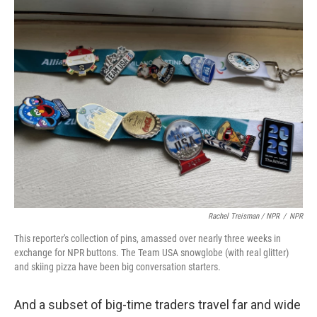
Rachel Treisman / NPR
/
NPR
This reporter's collection of pins, amassed over nearly three weeks in
exchange for NPR buttons. The Team USA snowglobe (with real glitter)
and skiing pizza have been big conversation starters.
And a subset of big-time traders travel far and wide