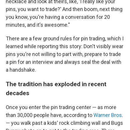
necklace and look at theirs, like, 'I really like your
pins, you want to trade?' And then boom, next thing
you know, you're having a conversation for 20
minutes, and it's awesome."
There are a few ground rules for pin trading, which I
learned while reporting this story: Don't visibly wear
pins you're not willing to part with, prepare to trade
a pin for an interview and always seal the deal with
a handshake.
The tradition has exploded in recent
decades
Once you enter the pin trading center — as more
than 30,000 people have, according to
Warner Bros
.
— you walk past a kids' rock climbing wall and Bugs