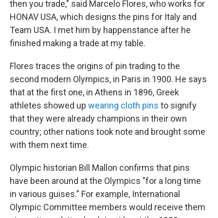
then you trade," said Marcelo Flores, who works for
HONAV USA, which designs the pins for Italy and
Team USA. I met him by happenstance after he
finished making a trade at my table.
Flores traces the origins of pin trading to the
second modern Olympics, in Paris in 1900. He says
that at the first one, in Athens in 1896, Greek
athletes showed up
wearing cloth pins
to signify
that they were already champions in their own
country; other nations took note and brought some
with them next time.
Olympic historian Bill Mallon confirms that pins
have been around at the Olympics "for a long time
in various guises." For example, International
Olympic Committee members would receive them