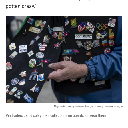
gotten crazy."
Maja Hitij / Getty Images Europe
/
Getty Images Europe
Pin traders can display their collections on boards, or wear them.