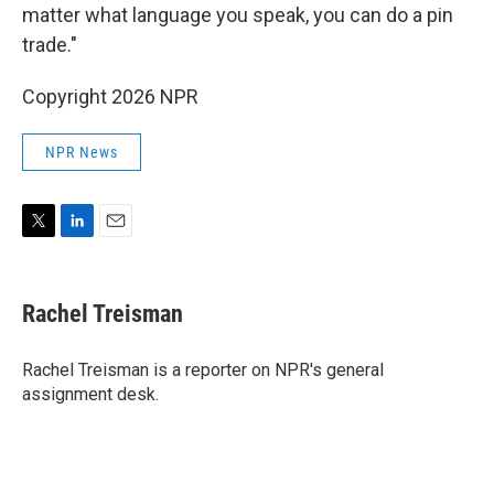
matter what language you speak, you can do a pin
trade."
Copyright 2026 NPR
NPR News
T
L
E
w
i
m
i
n
a
t
k
i
Rachel Treisman
t
e
l
e
d
r
I
Rachel Treisman is a reporter on NPR's general
n
assignment desk.