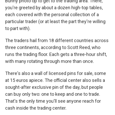
Bunny photo op to get to the trading area. There,
you're greeted by about a dozen high-top tables,
each covered with the personal collection of a
particular trader (or at least the part they're willing
to part with).
The traders hail from 18 different countries across
three continents, according to Scott Reed, who
runs the trading floor. Each gets a three-hour shift,
with many rotating through more than once.
There's also a wall of licensed pins for sale, some
at 15 euros apiece. The official center also sells a
sought-after exclusive pin of the day, but people
can buy only two: one to keep and one to trade.
That's the only time you'll see anyone reach for
cash inside the trading center.