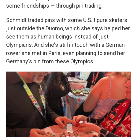
some friendships — through pin trading.
Schmidt traded pins with some U.S. figure skaters
just outside the Duomo, which she says helped her
see them as human beings instead of just
Olympians. And she's still in touch with a German
rower she met in Paris, even planning to send her
Germany's pin from these Olympics.