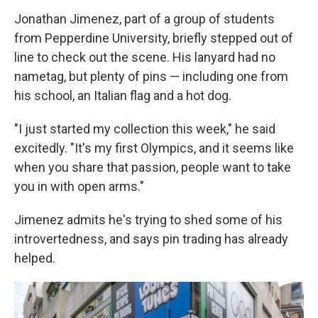
Jonathan Jimenez, part of a group of students
from Pepperdine University, briefly stepped out of
line to check out the scene. His lanyard had no
nametag, but plenty of pins — including one from
his school, an Italian flag and a hot dog.
"I just started my collection this week," he said
excitedly. "It's my first Olympics, and it seems like
when you share that passion, people want to take
you in with open arms."
Jimenez admits he's trying to shed some of his
introvertedness, and says pin trading has already
helped.