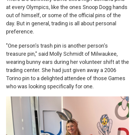
at every Olympics, like the ones Snoop Dogg hands
out of himself, or some of the official pins of the
day. But in general, trading is all about personal
preference.
"One person's trash pin is another person's
treasure pin," said Molly Schmidt of Milwaukee,
wearing bunny ears during her volunteer shift at the
trading center. She had just given away a 2006
Torino pin to a delighted attendee of those Games
who was looking specifically for one.