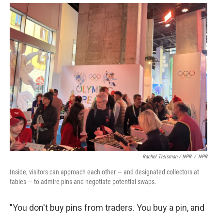
Rachel Treisman / NPR
/
NPR
Inside, visitors can approach each other — and designated collectors at
tables — to admire pins and negotiate potential swaps.
"You don't buy pins from traders. You buy a pin, and