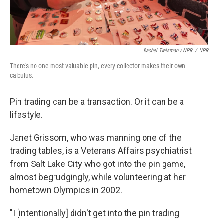
Rachel Treisman / NPR
/
NPR
There's no one most valuable pin, every collector makes their own
calculus.
Pin trading can be a transaction. Or it can be a
lifestyle.
Janet Grissom, who was manning one of the
trading tables, is a Veterans Affairs psychiatrist
from Salt Lake City who got into the pin game,
almost begrudgingly, while volunteering at her
hometown Olympics in 2002.
"I [intentionally] didn't get into the pin trading