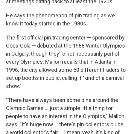
at meetings dating back to at least the 1920s.
He says the phenomenon of pin trading as we
know it today started in the 1980s.
The first official pin trading center — sponsored by
Coca-Cola — debuted at the 1988 Winter Olympics
in Calgary, though they're not necessarily part of
every Olympics. Mallon recalls that in Atlanta in
1996, the city allowed some 50 different traders to
set up booths in public, calling it "kind of a carnival
show."
"There have always been some pins around the
Olympic Games … just a simple little thing for
people to have an interest in the Olympics," Mallon
says. "It's huge now … there's pin collectors clubs,
a world collector's fair … I mean, yeah, it's kind of