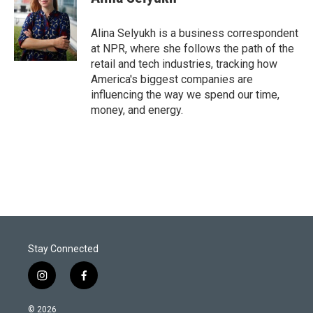
Alina Selyukh is a business correspondent
at NPR, where she follows the path of the
retail and tech industries, tracking how
America's biggest companies are
influencing the way we spend our time,
money, and energy.
Stay Connected
i
f
n
a
s
c
© 2026