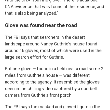
DNA evidence that was found at the residence, and
that is also being analyzed."
Glove was found near the road
The FBI says that searchers in the desert
landscape around Nancy Guthrie's house found
around 16 gloves, most of which were used in the
large search effort for Guthrie.
But one glove — found in a field near a road some 2
miles from Guthrie's house — was different,
according to the agency.
It resembled the gloves
seen in the chilling video captured by a doorbell
camera from Guthrie's front porch.
The FBI says the masked and gloved figure in the