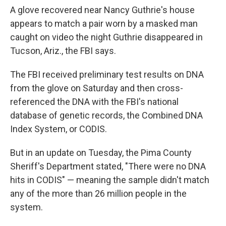
A glove recovered near Nancy Guthrie's house
appears to match a pair worn by a masked man
caught on video the night Guthrie disappeared in
Tucson, Ariz., the FBI says.
The FBI received preliminary test results on DNA
from the glove on Saturday and then cross-
referenced the DNA with the FBI's national
database of genetic records, the Combined DNA
Index System, or CODIS.
But in an update on Tuesday, the Pima County
Sheriff's Department stated, "There were no DNA
hits in CODIS" — meaning the sample didn't match
any of the more than 26 million people in the
system.