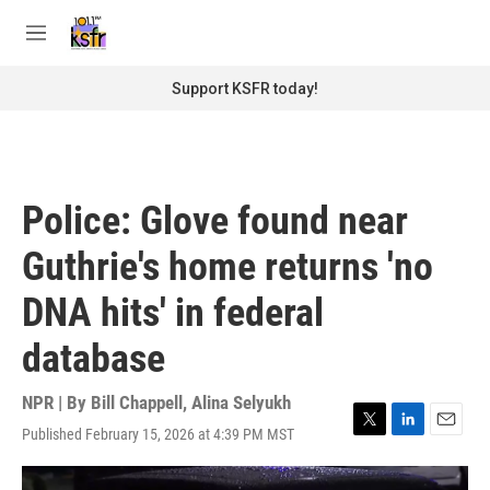
Skip to main content
S
e
M
a
e
r
n
Support KSFR today!
c
u
h
u
e
r
Police: Glove found near
y
Guthrie's home returns 'no
DNA hits' in federal
database
NPR | By
Bill Chappell
,
Alina Selyukh
Published February 15, 2026 at 4:39 PM MST
T
L
E
w
i
m
i
n
a