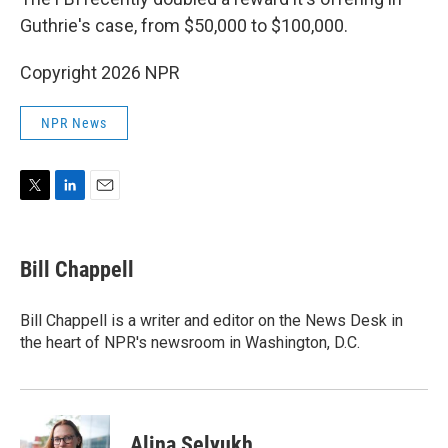
Guthrie's case, from $50,000 to $100,000.
Copyright 2026 NPR
NPR News
T
L
E
w
i
m
i
n
a
t
k
i
Bill Chappell
t
e
l
e
d
r
I
Bill Chappell is a writer and editor on the News Desk in
n
the heart of NPR's newsroom in Washington, D.C.
Alina Selyukh