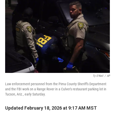
t
k
i
t
e
l
e
d
r
I
n
Ty O'Neil
/
AP
Law enforcement personnel from the Pima County Sheriff's Department
and the FBI work on a Range Rover in a Culver's restaurant parking lot in
Tucson, Ariz., early Saturday.
Updated February 18, 2026 at 9:17 AM MST