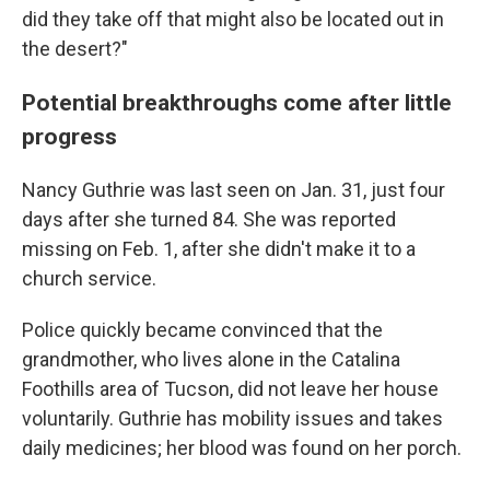
did they take off that might also be located out in
the desert?"
Potential breakthroughs come after little
progress
Nancy Guthrie was last seen on Jan. 31, just four
days after she turned 84. She was reported
missing on Feb. 1, after she didn't make it to a
church service.
Police quickly became convinced that the
grandmother, who lives alone in the Catalina
Foothills area of Tucson, did not leave her house
voluntarily. Guthrie has mobility issues and takes
daily medicines; her blood was found on her porch.