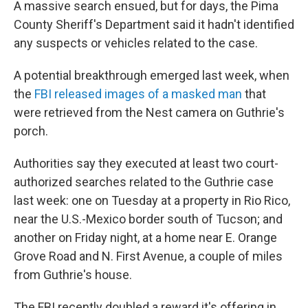
A massive search ensued, but for days, the Pima
County Sheriff's Department said it hadn't identified
any suspects or vehicles related to the case.
A potential breakthrough emerged last week, when
the
FBI released images of a masked man
that
were retrieved from the Nest camera on Guthrie's
porch.
Authorities say they executed at least two court-
authorized searches related to the Guthrie case
last week: one on Tuesday at a property in Rio Rico,
near the U.S.-Mexico border south of Tucson; and
another on Friday night, at a home near E. Orange
Grove Road and N. First Avenue, a couple of miles
from Guthrie's house.
The FBI recently doubled a reward it's offering in