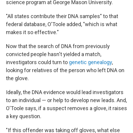
science program at George Mason University.
"All states contribute their DNA samples" to that
federal database, O'Toole added, "which is what
makes it so effective."
Now that the search of DNA from previously
convicted people hasn't yielded a match,
investigators could turn to
genetic genealogy
,
looking for relatives of the person who left DNA on
the glove.
Ideally, the DNA evidence would lead investigators
to an individual — or help to develop new leads. And,
O'Toole says, if a suspect removes a glove, it raises
a key question.
"If this offender was taking off gloves, what else