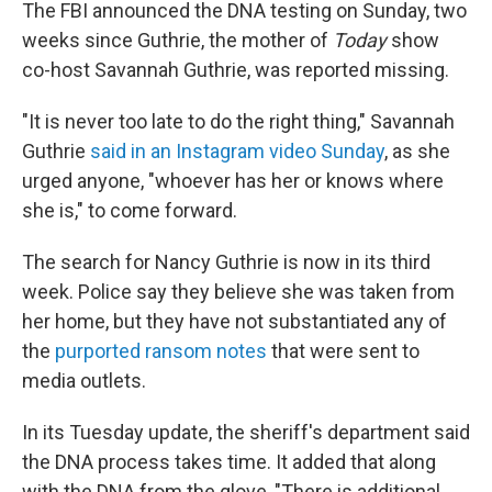
The FBI announced the DNA testing on Sunday, two
weeks since Guthrie, the mother of
Today
show
co-host Savannah Guthrie, was reported missing.
"It is never too late to do the right thing," Savannah
Guthrie
said in an Instagram video Sunday
, as she
urged anyone, "whoever has her or knows where
she is," to come forward.
The search for Nancy Guthrie is now in its third
week. Police say they believe she was taken from
her home, but they have not substantiated any of
the
purported ransom notes
that were sent to
media outlets.
In its Tuesday update, the sheriff's department said
the DNA process takes time. It added that along
with the DNA from the glove, "There is additional