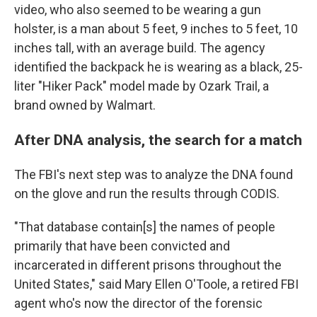
video, who also seemed to be wearing a gun
holster, is a man about 5 feet, 9 inches to 5 feet, 10
inches tall, with an average build. The agency
identified the backpack he is wearing as a black, 25-
liter "Hiker Pack" model made by Ozark Trail, a
brand owned by Walmart.
After DNA analysis, the search for a match
The FBI's next step was to analyze the DNA found
on the glove and run the results through CODIS.
"That database contain[s] the names of people
primarily that have been convicted and
incarcerated in different prisons throughout the
United States," said Mary Ellen O'Toole, a retired FBI
agent who's now the director of the forensic