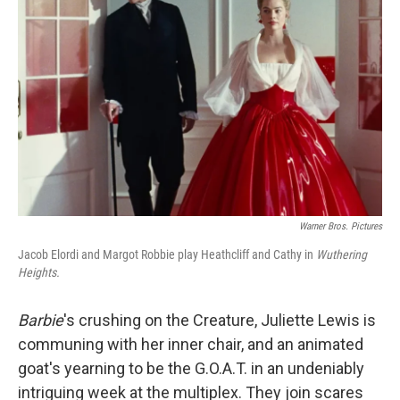
e
d
r
I
n
Warner Bros. Pictures
Jacob Elordi and Margot Robbie play Heathcliff and Cathy in
Wuthering
Heights.
Barbie
's crushing on the Creature, Juliette Lewis is
communing with her inner chair, and an animated
goat's yearning to be the G.O.A.T. in an undeniably
intriguing week at the multiplex. They join scares