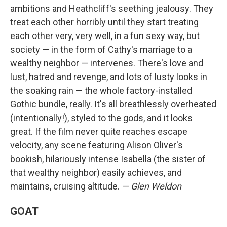
ambitions and Heathcliff's seething jealousy. They
treat each other horribly until they start treating
each other very, very well, in a fun sexy way, but
society — in the form of Cathy's marriage to a
wealthy neighbor — intervenes. There's love and
lust, hatred and revenge, and lots of lusty looks in
the soaking rain — the whole factory-installed
Gothic bundle, really. It's all breathlessly overheated
(intentionally!), styled to the gods, and it looks
great. If the film never quite reaches escape
velocity, any scene featuring Alison Oliver's
bookish, hilariously intense Isabella (the sister of
that wealthy neighbor) easily achieves, and
maintains, cruising altitude.
— Glen Weldon
GOAT