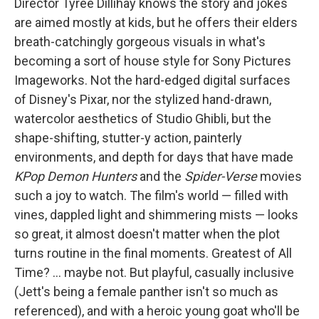
Director Tyree Dillihay knows the story and jokes
are aimed mostly at kids, but he offers their elders
breath-catchingly gorgeous visuals in what's
becoming a sort of house style for Sony Pictures
Imageworks. Not the hard-edged digital surfaces
of Disney's Pixar, nor the stylized hand-drawn,
watercolor aesthetics of Studio Ghibli, but the
shape-shifting, stutter-y action, painterly
environments, and depth for days that have made
KPop Demon Hunters
and the
Spider-Verse
movies
such a joy to watch. The film's world — filled with
vines, dappled light and shimmering mists — looks
so great, it almost doesn't matter when the plot
turns routine in the final moments. Greatest of All
Time? … maybe not. But playful, casually inclusive
(Jett's being a female panther isn't so much as
referenced), and with a heroic young goat who'll be