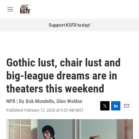
Skip to main content
S
e
M
a
e
r
n
Support KSFR today!
c
u
h
u
e
r
Gothic lust, chair lust and
y
big-league dreams are in
theaters this weekend
NPR | By
Bob Mondello
,
Glen Weldon
Published February 12, 2026 at 9:33 AM MST
T
L
E
w
i
m
i
n
a
t
k
i
t
e
l