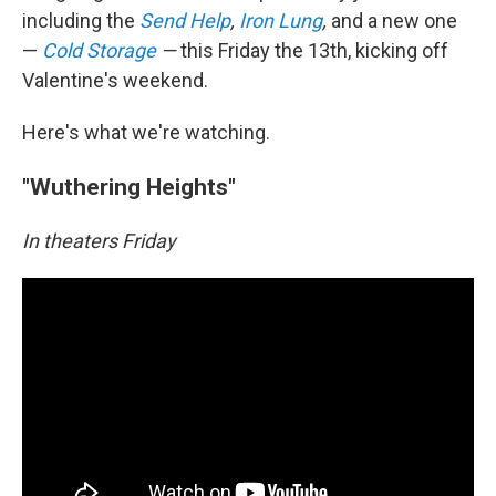
including the
Send Help
,
Iron Lung
,
and a new one
—
Cold Storage
—
this Friday the 13th, kicking off
Valentine's weekend.
Here's what we're watching.
"Wuthering Heights"
In theaters Friday