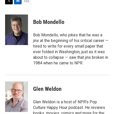
T
L
E
w
i
m
i
n
a
t
k
i
Bob Mondello
t
e
l
e
d
r
I
Bob Mondello, who jokes that he was a
n
jinx at the beginning of his critical career —
hired to write for every small paper that
ever folded in Washington, just as it was
about to collapse — saw that jinx broken in
1984 when he came to NPR.
Glen Weldon
Glen Weldon is a host of NPR's Pop
Culture Happy Hour podcast. He reviews
books, movies, comics and more for the