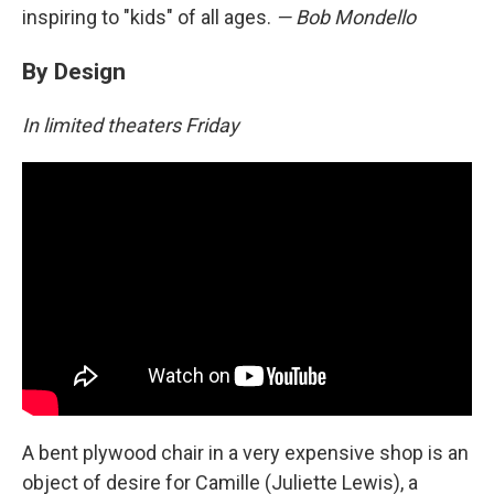
inspiring to "kids" of all ages.
— Bob Mondello
By Design
In limited theaters Friday
A bent plywood chair in a very expensive shop is an
object of desire for Camille (Juliette Lewis), a