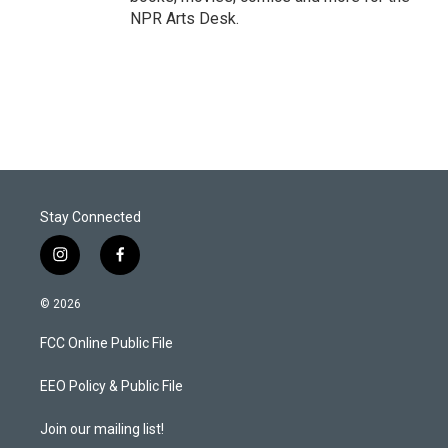
NPR Arts Desk.
Stay Connected
i
f
n
a
s
c
© 2026
t
e
a
b
FCC Online Public File
g
o
r
o
a
k
EEO Policy & Public File
m
Join our mailing list!