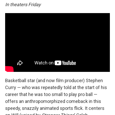
In theaters Friday
Basketball star (and now film producer) Stephen
Curry — who was repeatedly told at the start of his
career that he was too small to play pro ball —
offers an anthropomorphized comeback in this
speedy, snazzily animated sports flick. It centers