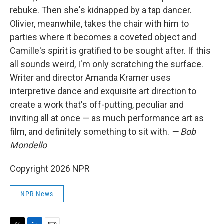
rebuke. Then she's kidnapped by a tap dancer.
Olivier, meanwhile, takes the chair with him to
parties where it becomes a coveted object and
Camille's spirit is gratified to be sought after. If this
all sounds weird, I'm only scratching the surface.
Writer and director Amanda Kramer uses
interpretive dance and exquisite art direction to
create a work that's off-putting, peculiar and
inviting all at once — as much performance art as
film, and definitely something to sit with.
— Bob
Mondello
Copyright 2026 NPR
NPR News