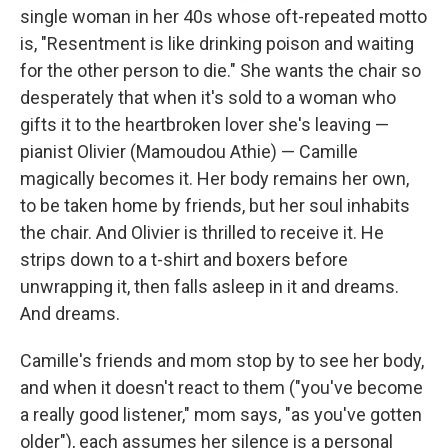
single woman in her 40s whose oft-repeated motto
is, "Resentment is like drinking poison and waiting
for the other person to die." She wants the chair so
desperately that when it's sold to a woman who
gifts it to the heartbroken lover she's leaving —
pianist Olivier (Mamoudou Athie) — Camille
magically becomes it. Her body remains her own,
to be taken home by friends, but her soul inhabits
the chair. And Olivier is thrilled to receive it. He
strips down to a t-shirt and boxers before
unwrapping it, then falls asleep in it and dreams.
And dreams.
Camille's friends and mom stop by to see her body,
and when it doesn't react to them ("you've become
a really good listener," mom says, "as you've gotten
older"), each assumes her silence is a personal