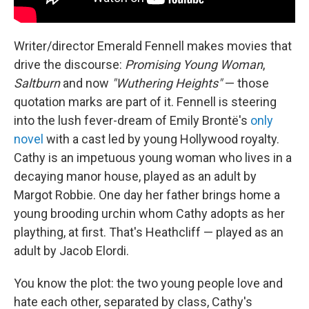
Writer/director Emerald Fennell makes movies that
drive the discourse:
Promising Young Woman
,
Saltburn
and now
"Wuthering Heights"
— those
quotation marks are part of it. Fennell is steering
into the lush fever-dream of Emily Brontë's
only
novel
with a cast led by young Hollywood royalty.
Cathy is an impetuous young woman who lives in a
decaying manor house, played as an adult by
Margot Robbie. One day her father brings home a
young brooding urchin whom Cathy adopts as her
plaything, at first. That's Heathcliff — played as an
adult by Jacob Elordi.
You know the plot: the two young people love and
hate each other, separated by class, Cathy's