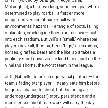
on Will (voiced by
Stranger Things
' Caleb
McLaughlin), a hard-working, sensitive goat who's
determined to play roarball, a fiercer, more
dangerous version of basketball with
environmental hazards — a tangle of roots, falling
stalactites, cracking ice floes, molten lava — built
into each stadium. But Will's a "small," where roar
players have all, thus far, been "bigs," as in rhinos,
horses, giraffes, bears and the like, so it takes a
publicity stunt going viral to land him a spot on the
Vineland Thorns, the worst team in the league.
Jett (Gabrielle Union), an egotistical panther — the
team's fading star player — nearly eats him before
he gets a chance to shoot, but this being an
underdog (undergoat?) story, persistence and a
moral lesson about teamwork will carry the day.