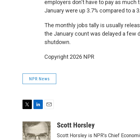
employers don't have to pay as much t
January were up 3.7% compared to a 3
The monthly jobs tally is usually releas
the January count was delayed a few 
shutdown.
Copyright 2026 NPR
NPR News
T
L
E
w
i
m
i
n
a
Scott Horsley
t
k
i
Scott Horsley is NPR's Chief Econom
t
e
l