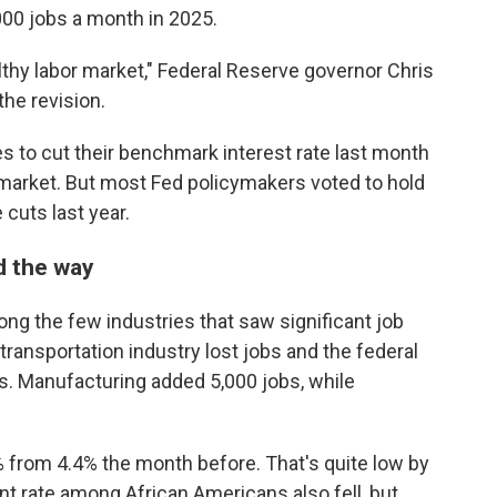
00 jobs a month in 2025.
lthy labor market," Federal Reserve governor Chris
the revision.
es to cut their benchmark interest rate last month
b market. But most Fed policymakers voted to hold
 cuts last year.
d the way
ng the few industries that saw significant job
ransportation industry lost jobs and the federal
. Manufacturing added 5,000 jobs, while
from 4.4% the month before. That's quite low by
t rate among African Americans also fell, but