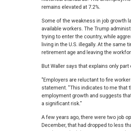
remains elevated at 7.2%.
Some of the weakness in job growth las
available workers. The Trump adminis
trying to enter the country, while agg
living in the U.S. illegally. At the sa
retirement age and leaving the workfor
But Waller says that explains only part
"Employers are reluctant to fire workers,
statement. "This indicates to me that 
employment growth and suggests that a 
a significant risk."
A few years ago, there were two job o
December, that had dropped to less th