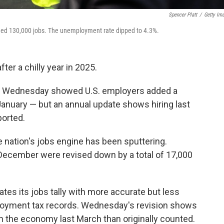
Spencer Platt
/
Getty Im
ed 130,000 jobs. The unemployment rate dipped to 4.3%.
ter a chilly year in 2025.
on Wednesday showed U.S. employers added a
January — but an annual update shows hiring last
ported.
nation's jobs engine has been sputtering.
ecember were revised down by a total of 17,000
tes its jobs tally with more accurate but less
loyment tax records. Wednesday's revision shows
n the economy last March than originally counted.