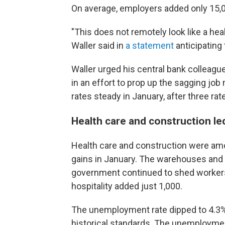
On average, employers added only 15,0
"This does not remotely look like a hea
Waller said in
a statement
anticipating 
Waller urged his central bank colleagu
in an effort to prop up the sagging jo
rates steady in January, after three rate
Health care and construction le
Health care and construction were amo
gains in January. The warehouses and t
government continued to shed workers
hospitality added just 1,000.
The unemployment rate dipped to 4.3% 
historical standards. The unemploymen