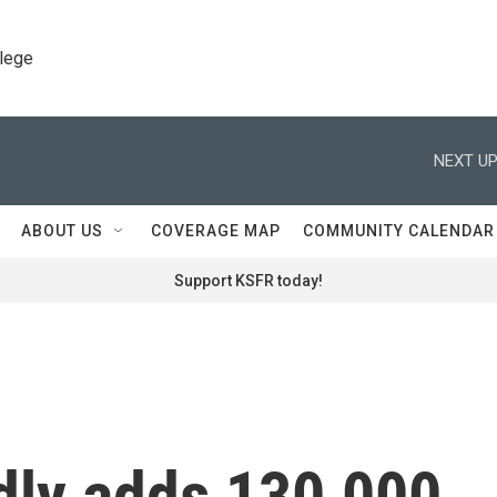
llege
NEXT UP
ABOUT US
COVERAGE MAP
COMMUNITY CALENDAR
Support KSFR today!
dly adds 130,000