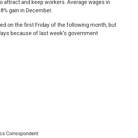
o attract and keep workers. Average wages in
.8% gain in December.
ed on the first Friday of the following month, but
days because of last week's government
ics Correspondent.