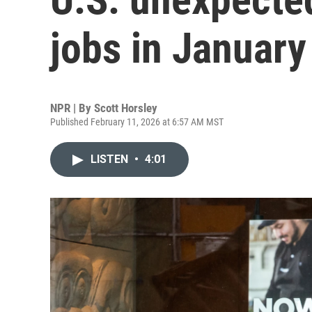
jobs in January
NPR | By
Scott Horsley
Published February 11, 2026 at 6:57 AM MST
LISTEN
•
4:01