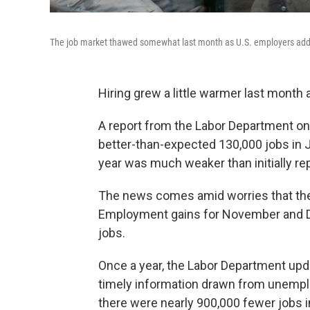
The job market thawed somewhat last month as U.S. employers add
Hiring grew a little warmer last month af
A report from the Labor Department 
better-than-expected 130,000 jobs in 
year was much weaker than initially re
The news comes amid worries that the 
Employment gains for November and D
jobs.
Once a year, the Labor Department upda
timely information drawn from unemp
there were nearly 900,000 fewer jobs i