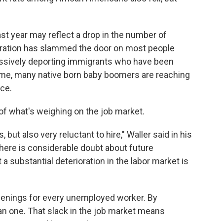
t year may reflect a drop in the number of
tration has slammed the door on most people
ressively deporting immigrants who have been
me time, many native born baby boomers are reaching
ce.
 of what's weighing on the job market.
 but also very reluctant to hire," Waller said in his
there is considerable doubt about future
substantial deterioration in the labor market is
penings for every unemployed worker. By
an one. That slack in the job market means