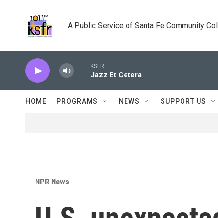
Skip to main content
A Public Service of Santa Fe Community Co
KSFR
Jazz Et Cetera
HOME
PROGRAMS
NEWS
SUPPORT US
NPR News
U.S. unexpecte