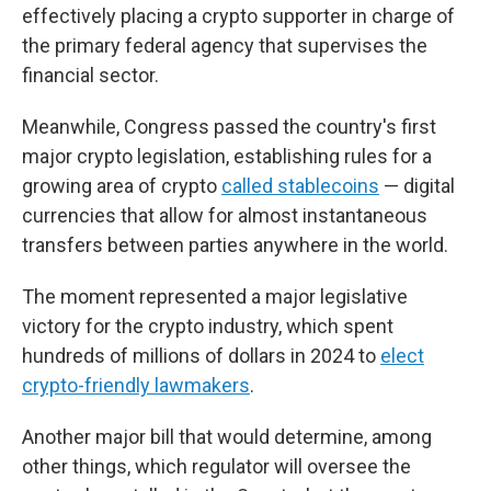
effectively placing a crypto supporter in charge of
the primary federal agency that supervises the
financial sector.
Meanwhile, Congress passed the country's first
major crypto legislation, establishing rules for a
growing area of crypto
called stablecoins
— digital
currencies that allow for almost instantaneous
transfers between parties anywhere in the world.
The moment represented a major legislative
victory for the crypto industry, which spent
hundreds of millions of dollars in 2024 to
elect
crypto-friendly lawmakers
.
Another major bill that would determine, among
other things, which regulator will oversee the