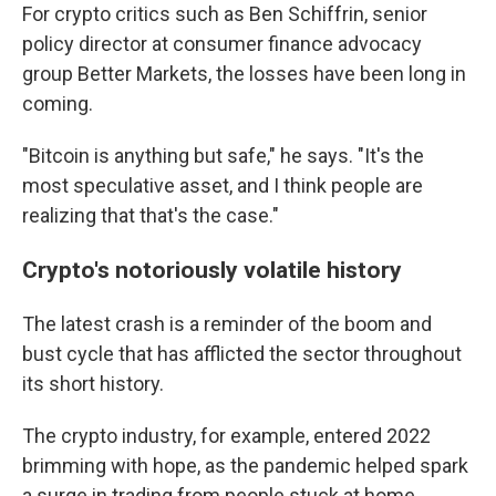
For crypto critics such as Ben Schiffrin, senior
policy director at consumer finance advocacy
group Better Markets, the losses have been long in
coming.
"Bitcoin is anything but safe," he says. "It's the
most speculative asset, and I think people are
realizing that that's the case."
Crypto's notoriously volatile history
The latest crash is a reminder of the boom and
bust cycle that has afflicted the sector throughout
its short history.
The crypto industry, for example, entered 2022
brimming with hope, as the pandemic helped spark
a surge in trading from people stuck at home,