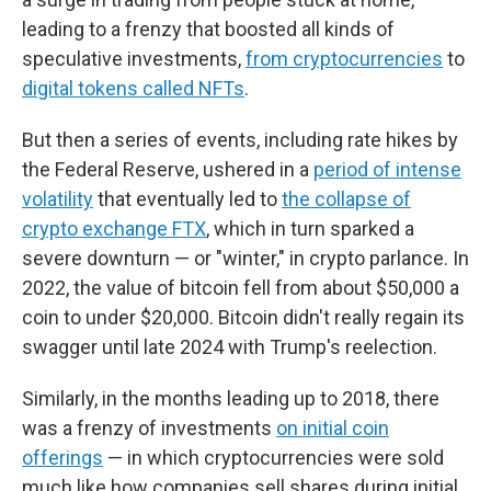
leading to a frenzy that boosted all kinds of
speculative investments,
from cryptocurrencies
to
digital tokens called NFTs
.
But then a series of events, including rate hikes by
the Federal Reserve, ushered in a
period of intense
volatility
that eventually led to
the collapse of
crypto exchange FTX
, which in turn sparked a
severe downturn — or "winter," in crypto parlance. In
2022, the value of bitcoin fell from about $50,000 a
coin to under $20,000. Bitcoin didn't really regain its
swagger until late 2024 with Trump's reelection.
Similarly, in the months leading up to 2018, there
was a frenzy of investments
on initial coin
offerings
— in which cryptocurrencies were sold
much like how companies sell shares during initial