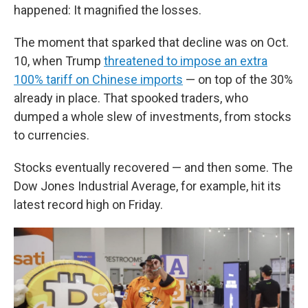
happened: It magnified the losses.
The moment that sparked that decline was on Oct.
10, when Trump
threatened to impose an extra
100% tariff on Chinese imports
— on top of the 30%
already in place. That spooked traders, who
dumped a whole slew of investments, from stocks
to currencies.
Stocks eventually recovered — and then some. The
Dow Jones Industrial Average, for example, hit its
latest record high on Friday.