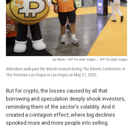
Ian Maule / AFP Via Getty Images
/
AFP Via Getty Images
Attendees walk past the Bitcoin mascot during The Bitcoin Conference at
The Venetian Las Vegas in Las Vegas on May 27, 2025.
But for crypto, the losses caused by all that
borrowing and speculation deeply shook investors,
reminding them of the sector's volatility. And it
created a contagion effect, where big declines
spooked more and more people into selling.