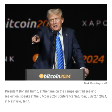
e
d
r
I
n
Mark Humphrey
/
AP
President Donald Trump, at the time on the campaign trail seeking
reelection, speaks at the Bitcoin 2024 Conference Saturday, July 27, 2024,
in Nashville, Tenn.