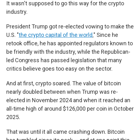
It wasn't supposed to go this way for the crypto
industry.
President Trump got re-elected vowing to make the
U.S. "
the crypto capital of the world
.
" Since he
retook office, he has appointed regulators known to
be friendly with the industry, while the Republican-
led Congress has passed legislation that many
critics believe goes too easy on the sector.
And at first, crypto soared. The value of bitcoin
nearly doubled between when Trump was re-
elected in November 2024 and when it reached an
all-time high of around $126,000 per coin in October
2025.
That was until it all came crashing down.
Bitcoin