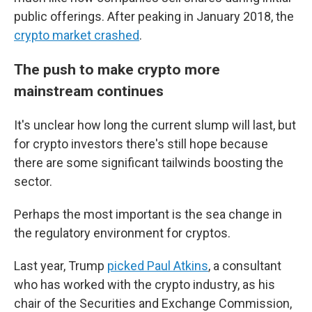
public offerings. After peaking in January 2018, the
crypto market crashed
.
The push to make crypto more
mainstream continues
It's unclear how long the current slump will last, but
for crypto investors there's still hope because
there are some significant tailwinds boosting the
sector.
Perhaps the most important is the sea change in
the regulatory environment for cryptos.
Last year, Trump
picked Paul Atkins
, a consultant
who has worked with the crypto industry, as his
chair of the Securities and Exchange Commission,