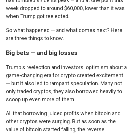
has tumbled since its peak — and at one point this
week dropped to around $60,000, lower than it was
when Trump got reelected.
So what happened — and what comes next? Here
are three things to know.
Big bets — and big losses
Trump's reelection and investors' optimism about a
game-changing era for crypto created excitement
— but it also led to rampant speculation. Many not
only traded cryptos, they also borrowed heavily to
scoop up even more of them.
All that borrowing juiced profits when bitcoin and
other cryptos were surging. But as soon as the
value of bitcoin started falling, the reverse