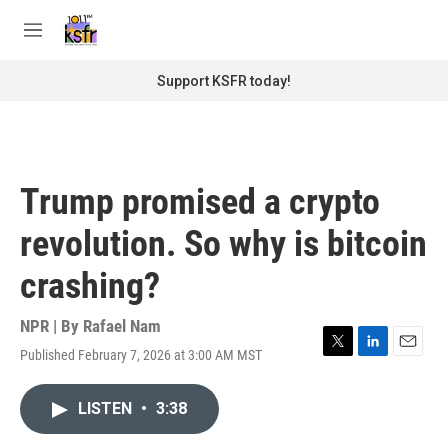
Skip to main content
S
e
M
a
e
r
n
Support KSFR today!
c
u
h
u
e
r
Trump promised a crypto
y
revolution. So why is bitcoin
crashing?
NPR | By
Rafael Nam
Published February 7, 2026 at 3:00 AM MST
T
L
E
w
i
m
i
n
a
LISTEN
•
3:38
t
k
i
t
e
l