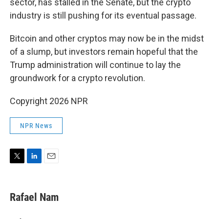
sector, has stalled in the Senate, but the crypto
industry is still pushing for its eventual passage.
Bitcoin and other cryptos may now be in the midst
of a slump, but investors remain hopeful that the
Trump administration will continue to lay the
groundwork for a crypto revolution.
Copyright 2026 NPR
NPR News
T
L
E
w
i
m
i
n
a
t
k
i
Rafael Nam
t
e
l
e
d