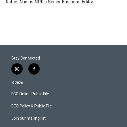
r
I
Rafael Nam is NPR's Senior Business Editor.
n
Stay Connected
i
f
n
a
s
c
© 2026
t
e
a
b
FCC Online Public File
g
o
r
o
a
k
EEO Policy & Public File
m
Join our mailing list!