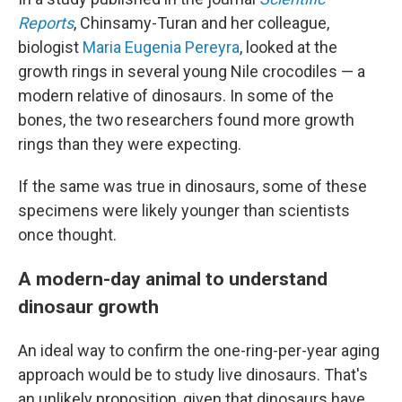
Reports
, Chinsamy-Turan and her colleague,
biologist
Maria Eugenia Pereyra
, looked at the
growth rings in several young Nile crocodiles — a
modern relative of dinosaurs. In some of the
bones, the two researchers found more growth
rings than they were expecting.
If the same was true in dinosaurs, some of these
specimens were likely younger than scientists
once thought.
A modern-day animal to understand
dinosaur growth
An ideal way to confirm the one-ring-per-year aging
approach would be to study live dinosaurs. That's
an unlikely proposition, given that dinosaurs have