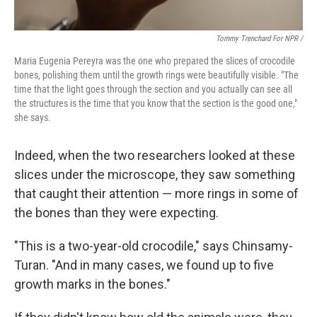
Tommy Trenchard For NPR /
Maria Eugenia Pereyra was the one who prepared the slices of crocodile
bones, polishing them until the growth rings were beautifully visible. "The
time that the light goes through the section and you actually can see all
the structures is the time that you know that the section is the good one,"
she says.
Indeed, when the two researchers looked at these
slices under the microscope, they saw something
that caught their attention — more rings in some of
the bones than they were expecting.
"This is a two-year-old crocodile," says Chinsamy-
Turan. "And in many cases, we found up to five
growth marks in the bones."