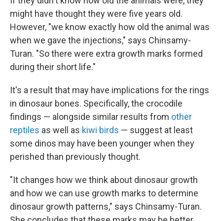
If they didn't know how old the animals were, they
might have thought they were five years old.
However, "we know exactly how old the animal was
when we gave the injections," says Chinsamy-
Turan. "So there were extra growth marks formed
during their short life."
It's a result that may have implications for the rings
in dinosaur bones. Specifically, the crocodile
findings — alongside similar results from
other
reptiles
as well as
kiwi birds
— suggest at least
some dinos may have been younger when they
perished than previously thought.
"It changes how we think about dinosaur growth
and how we can use growth marks to determine
dinosaur growth patterns," says Chinsamy-Turan.
She concludes that these marks may be better