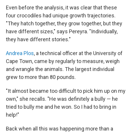
Even before the analysis, it was clear that these
four crocodiles had unique growth trajectories.
"They hatch together, they grow together, but they
have different sizes," says Pereyra. "Individually,
they have different stories."
Andrea Plos
, a technical officer at the University of
Cape Town, came by regularly to measure, weigh
and wrangle the animals. The largest individual
grew to more than 80 pounds.
"It almost became too difficult to pick him up on my
own," she recalls. "He was definitely a bully — he
tried to bully me and he won. So I had to bring in
help!"
Back when all this was happening more than a