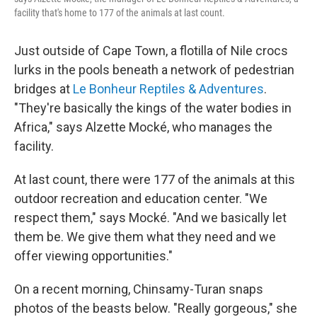
facility that's home to 177 of the animals at last count.
Just outside of Cape Town, a flotilla of Nile crocs
lurks in the pools beneath a network of pedestrian
bridges at
Le Bonheur Reptiles & Adventures
.
"They're basically the kings of the water bodies in
Africa," says Alzette Mocké, who manages the
facility.
At last count, there were 177 of the animals at this
outdoor recreation and education center. "We
respect them," says Mocké. "And we basically let
them be. We give them what they need and we
offer viewing opportunities."
On a recent morning, Chinsamy-Turan snaps
photos of the beasts below. "Really gorgeous," she