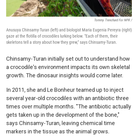
Tommy Trenchard For NPR /
Anusuya Chinsamy-Turan (left) and biologist Maria Eugenia Pereyra (right)
gaze at the flotilla of crocodiles lurking below. "Each of them, their
skeletons tell a story about how they grew," says Chinsamy-Turan.
Chinsamy-Turan initially set out to understand how
a crocodile's environment impacts its own skeletal
growth. The dinosaur insights would come later.
In 2011, she and Le Bonheur teamed up to inject
several year-old crocodiles with an antibiotic three
times over multiple months. "The antibiotic actually
gets taken up in the development of the bone,"
says Chinsamy-Turan, leaving chemical time
markers in the tissue as the animal grows.