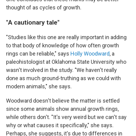
thought of as cycles of growth.
"A cautionary tale"
"Studies like this one are really important in adding
to that body of knowledge of how often growth
rings can be reliable," says
Holly Woodward
, a
paleohistologist at Oklahoma State University who
wasn't involved in the study. "We haven't really
done as much ground-truthing as we could with
modern animals," she says.
Woodward doesn't believe the matter is settled
since some animals show annual growth rings,
while others don't. "It's very weird but we can't say
why or what causes it specifically," she says.
Perhaps, she suggests, it's due to differences in