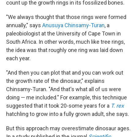
count up the growth rings in its fossilized bones.
"We always thought that those rings were formed
annually," says
Anusuya Chinsamy-Turan
, a
paleobiologist at the University of Cape Town in
South Africa. In other words, much like tree rings,
the idea was that roughly one ring was laid down
each year.
"And then you can plot that and you can work out
the growth rate of the dinosaur," explains
Chinsamy-Turan. "And that's what all of us were
doing — me included." For example, this technique
suggested that it took 20-some years for a
T. rex
hatchling to grow into a fully grown adult, she says.
But this approach may overestimate dinosaur ages.
In a study published in the journal
Scientific