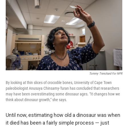
Tommy Trenchard For NPR
By looking at thin slices of crocodile bones, University of Cape Town
paleobiologist Anusuya Chinsamy-Turan has concluded that researchers
may have been overestimating some dinosaur ages. "It changes how we
think about dinosaur growth," she says.
Until now, estimating how old a dinosaur was when
it died has been a fairly simple process — just