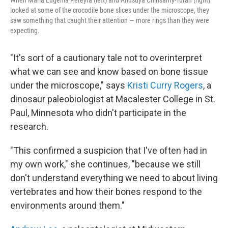
When Maria Eugenia Pereyra (left) and Anusuya Chinsamy-Turan (right)
looked at some of the crocodile bone slices under the microscope, they
saw something that caught their attention — more rings than they were
expecting.
"It's sort of a cautionary tale not to overinterpret
what we can see and know based on bone tissue
under the microscope," says
Kristi Curry Rogers
, a
dinosaur paleobiologist at Macalester College in St.
Paul, Minnesota who didn't participate in the
research.
"This confirmed a suspicion that I've often had in
my own work," she continues, "because we still
don't understand everything we need to about living
vertebrates and how their bones respond to the
environments around them."