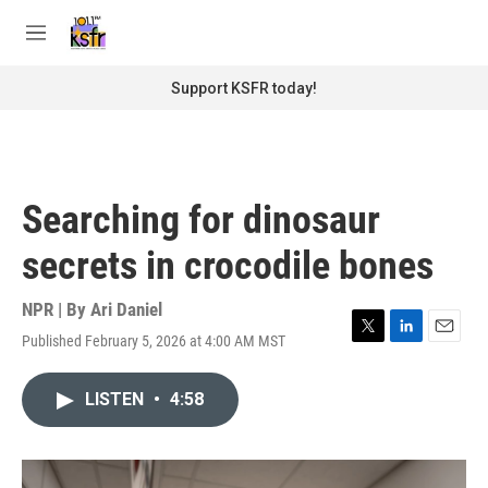
Skip to main content
S
e
M
a
e
r
n
Support KSFR today!
c
u
h
u
e
r
Searching for dinosaur
y
secrets in crocodile bones
NPR | By
Ari Daniel
Published February 5, 2026 at 4:00 AM MST
T
L
E
w
i
m
i
n
a
LISTEN
•
4:58
t
k
i
t
e
l
e
d
r
I
n