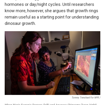
hormones or day/night cycles. Until researchers
know more, however, she argues that growth rings
remain useful as a starting point for understanding
dinosaur growth.
Tommy Trenchard For NPR /