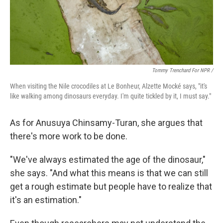
Tommy Trenchard For NPR /
When visiting the Nile crocodiles at Le Bonheur, Alzette Mocké says, "it's
like walking among dinosaurs everyday. I'm quite tickled by it, I must say."
As for Anusuya Chinsamy-Turan, she argues that
there's more work to be done.
"We've always estimated the age of the dinosaur,"
she says. "And what this means is that we can still
get a rough estimate but people have to realize that
it's an estimation."