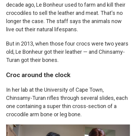
decade ago, Le Bonheur used to farm and kill their
crocodiles to sell the leather and meat. That's no
longer the case. The staff says the animals now
live out their natural lifespans.
But in 2013, when those four crocs were two years
old, Le Bonheur got their leather — and Chinsamy-
Turan got their bones.
Croc around the clock
In her lab at the University of Cape Town,
Chinsamy-Turan rifles through several slides, each
one containing a super thin cross-section of a
crocodile arm bone or leg bone.