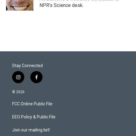
n
NPR's Science desk.
Stay Connected
i
f
n
a
s
c
© 2026
t
e
a
b
FCC Online Public File
g
o
r
o
a
k
EEO Policy & Public File
m
Join our mailing list!