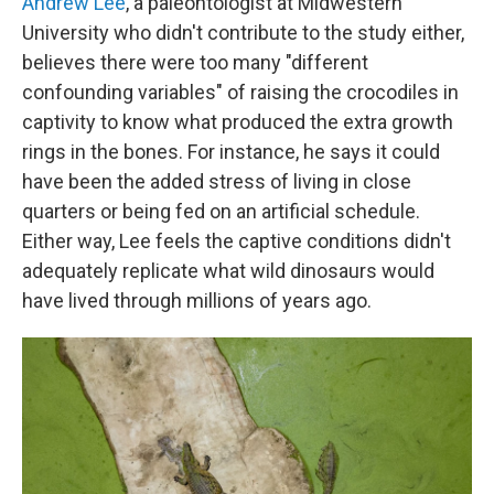
Andrew Lee
, a paleontologist at Midwestern
University who didn't contribute to the study either,
believes there were too many "different
confounding variables" of raising the crocodiles in
captivity to know what produced the extra growth
rings in the bones. For instance, he says it could
have been the added stress of living in close
quarters or being fed on an artificial schedule.
Either way, Lee feels the captive conditions didn't
adequately replicate what wild dinosaurs would
have lived through millions of years ago.