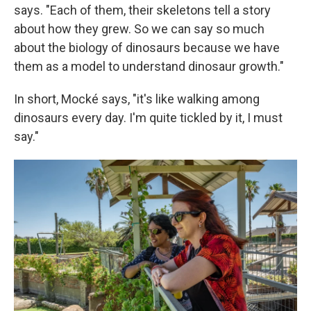
says. "Each of them, their skeletons tell a story
about how they grew. So we can say so much
about the biology of dinosaurs because we have
them as a model to understand dinosaur growth."
In short, Mocké says, "it's like walking among
dinosaurs every day. I'm quite tickled by it, I must
say."