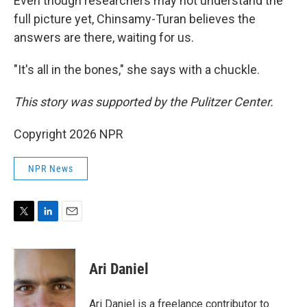
Even though researchers may not understand the
full picture yet, Chinsamy-Turan believes the
answers are there, waiting for us.
"It's all in the bones," she says with a chuckle.
This story was supported by the Pulitzer Center.
Copyright 2026 NPR
NPR News
T
L
E
w
i
m
i
n
a
t
k
i
Ari Daniel
t
e
l
e
d
r
I
Ari Daniel is a freelance contributor to