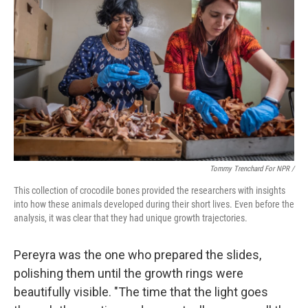
Tommy Trenchard For NPR /
This collection of crocodile bones provided the researchers with insights
into how these animals developed during their short lives. Even before the
analysis, it was clear that they had unique growth trajectories.
Pereyra was the one who prepared the slides,
polishing them until the growth rings were
beautifully visible. "The time that the light goes