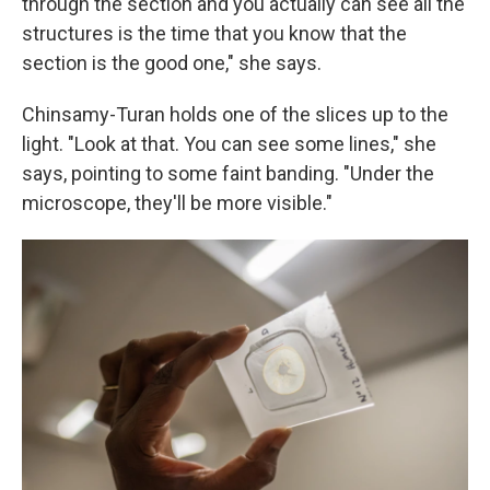
through the section and you actually can see all the
structures is the time that you know that the
section is the good one," she says.
Chinsamy-Turan holds one of the slices up to the
light. "Look at that. You can see some lines," she
says, pointing to some faint banding. "Under the
microscope, they'll be more visible."