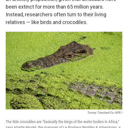
been extinct for more than 65 million years.
Instead, researchers often turn to their living
relatives — like birds and crocodiles.
Tommy Trenchard For NPR /
The Nile crocodiles are "basically the kings of the water bodies in Africa,"
says Alzette Mocké, the manager of Le Bonheur Reptiles & Adventures, a