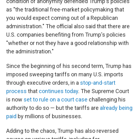
condition of anonymity defended Trump's policies
as "the traditional free-market policymaking that
you would expect coming out of a Republican
administration." The official also said that there are
U.S. companies benefiting from Trump's policies
"whether or not they have a good relationship with
the administration."
Since the beginning of his second term, Trump has
imposed sweeping tariffs on many U.S. imports
through executive orders, in a
stop-and-start
process
that
continues today
. The Supreme Court
is now
set to rule on a court case
challenging his
authority to do so — but the tariffs are
already being
paid
by millions of businesses.
Adding to the chaos, Trump has also reversed