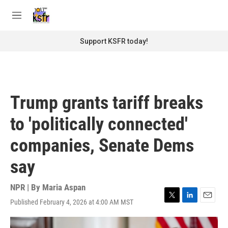
Skip to main content
S
e
M
a
e
r
n
Support KSFR today!
c
u
h
u
e
r
Trump grants tariff breaks
y
to 'politically connected'
companies, Senate Dems
say
NPR | By
Maria Aspan
Published February 4, 2026 at 4:00 AM MST
T
L
E
w
i
m
i
n
a