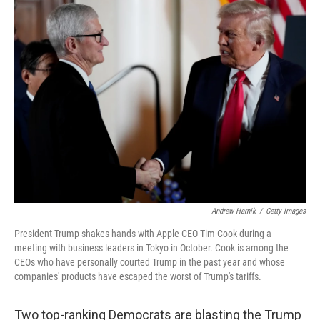
t
k
i
t
e
l
e
d
r
I
n
Andrew Harnik
/
Getty Images
President Trump shakes hands with Apple CEO Tim Cook during a
meeting with business leaders in Tokyo in October. Cook is among the
CEOs who have personally courted Trump in the past year and whose
companies' products have escaped the worst of Trump's tariffs.
Two top-ranking Democrats are blasting the Trump