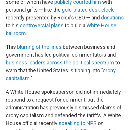
some of whom have
publicly courted him
with
personal gifts — like the
gold-plated desk clock
recently presented by Rolex's CEO — and
donations
to his
controversial plans
to build a
White House
ballroom
.
This
blurring of the lines
between business and
government has led political commentators and
business leaders across the political spectrum
to
warn that the United States is tipping into "
crony
capitalism
."
A White House spokesperson did not immediately
respond to a request for comment, but the
administration has previously dismissed claims of
crony capitalism and defended the tariffs. A White
House official recently
speaking to NPR
on