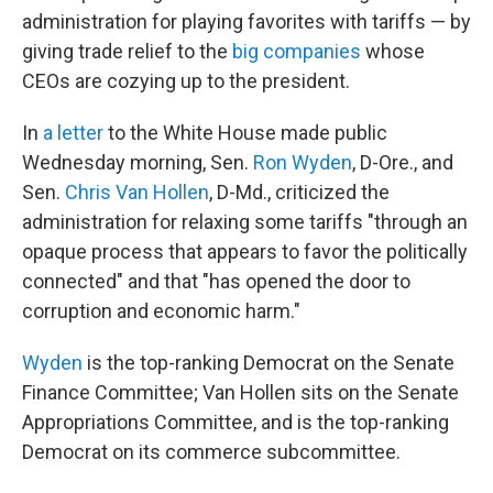
administration for playing favorites with tariffs — by
giving trade relief to the
big companies
whose
CEOs are cozying up to the president.
In
a letter
to the White House made public
Wednesday morning, Sen.
Ron Wyden
, D-Ore., and
Sen.
Chris Van Hollen
, D-Md., criticized the
administration for relaxing some tariffs "through an
opaque process that appears to favor the politically
connected" and that "has opened the door to
corruption and economic harm."
Wyden
is the top-ranking Democrat on the Senate
Finance Committee; Van Hollen sits on the Senate
Appropriations Committee, and is the top-ranking
Democrat on its commerce subcommittee.