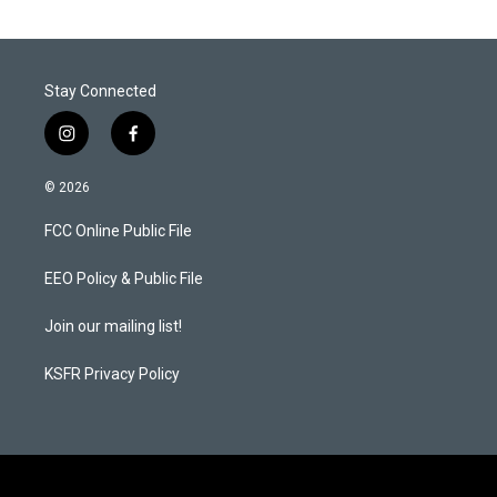
Stay Connected
i
f
n
a
s
c
© 2026
t
e
a
b
FCC Online Public File
g
o
r
o
a
k
EEO Policy & Public File
m
Join our mailing list!
KSFR Privacy Policy