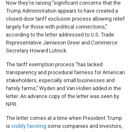
Now they're raising "significant concerns that the
Trump Administration appears to have created a
closed-door tariff exclusion process allowing relief
largely for those with political connections,"
according to the letter addressed to U.S. Trade
Representative Jamieson Greer and Commerce
Secretary Howard Lutnick.
The tariff exemption process "has lacked
transparency and procedural fairness for American
stakeholders, especially small businesses and
family farms," Wyden and Van Hollen added in the
letter. An advance copy of the letter was seen by
NPR.
The letter comes at a time when President Trump
is
visibly favoring
some companies and investors,