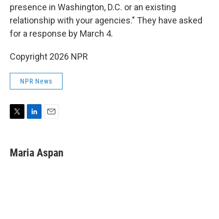
presence in Washington, D.C. or an existing
relationship with your agencies." They have asked
for a response by March 4.
Copyright 2026 NPR
NPR News
T
L
E
w
i
m
i
n
a
t
k
i
Maria Aspan
t
e
l
e
d
r
I
n