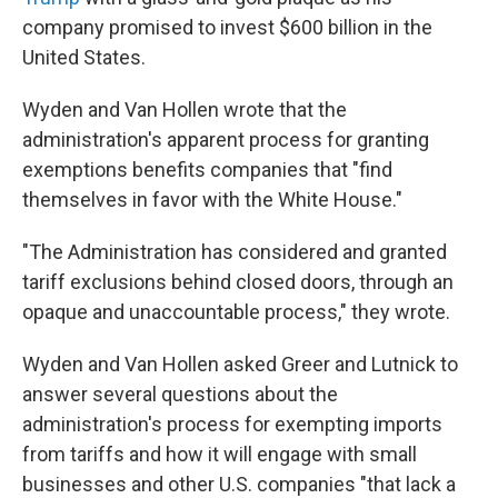
company promised to invest $600 billion in the
United States.
Wyden and Van Hollen wrote that the
administration's apparent process for granting
exemptions benefits companies that "find
themselves in favor with the White House."
"The Administration has considered and granted
tariff exclusions behind closed doors, through an
opaque and unaccountable process," they wrote.
Wyden and Van Hollen asked Greer and Lutnick to
answer several questions about the
administration's process for exempting imports
from tariffs and how it will engage with small
businesses and other U.S. companies "that lack a