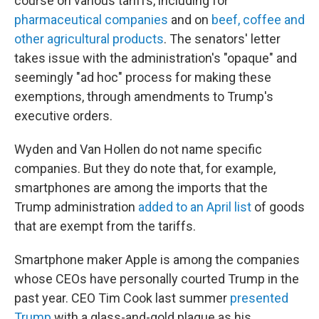
course on various tariffs, including for
pharmaceutical companies
and on
beef, coffee and
other agricultural products
. The senators' letter
takes issue with the administration's "opaque" and
seemingly "ad hoc" process for making these
exemptions, through amendments to Trump's
executive orders.
Wyden and Van Hollen do not name specific
companies. But they do note that, for example,
smartphones are among the imports that the
Trump administration
added to an April list
of goods
that are exempt from the tariffs.
Smartphone maker Apple is among the companies
whose CEOs have personally courted Trump in the
past year. CEO Tim Cook last summer
presented
Trump
with a glass-and-gold plaque as his