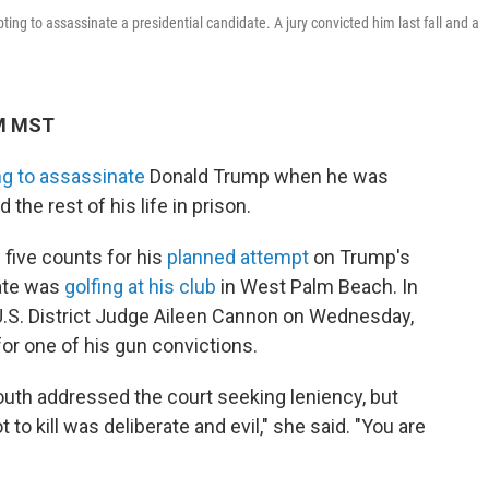
ng to assassinate a presidential candidate. A jury convicted him last fall and a
PM MST
ng to assassinate
Donald Trump when he was
 the rest of his life in prison.
 five counts for his
planned attempt
on Trump's
date was
golfing at his club
in West Palm Beach. In
 U.S. District Judge Aileen Cannon on Wednesday,
for one of his gun convictions.
 Routh addressed the court seeking leniency, but
 kill was deliberate and evil," she said. "You are