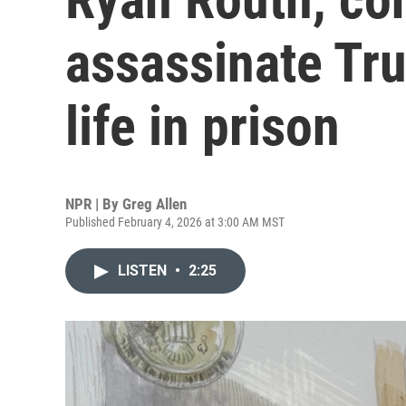
assassinate Tr
life in prison
NPR | By
Greg Allen
Published February 4, 2026 at 3:00 AM MST
LISTEN
•
2:25