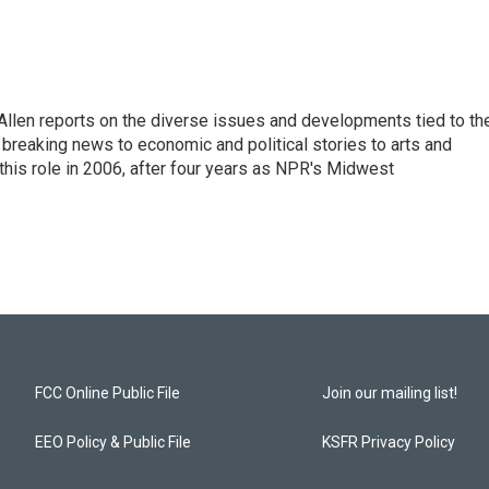
llen reports on the diverse issues and developments tied to th
breaking news to economic and political stories to arts and
this role in 2006, after four years as NPR's Midwest
FCC Online Public File
Join our mailing list!
EEO Policy & Public File
KSFR Privacy Policy