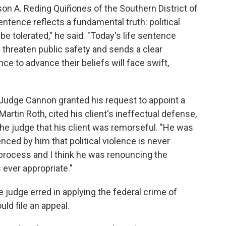
son A. Reding Quiñones of the Southern District of
entence reflects a fundamental truth: political
be tolerated," he said. "Today's life sentence
 threaten public safety and sends a clear
 to advance their beliefs will face swift,
t Judge Cannon granted his request to appoint a
artin Roth, cited his client's ineffectual defense,
the judge that his client was remorseful. "He was
uenced by him that political violence is never
c process and I think he was renouncing the
s ever appropriate."
e judge erred in applying the federal crime of
ld file an appeal.