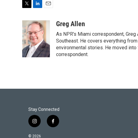
T
L
E
w
i
m
i
n
a
Greg Allen
t
k
i
As NPR's Miami correspondent, Greg A
t
e
l
e
d
Southeast. He covers everything from 
r
I
environmental stories. He moved into 
n
correspondent.
Stay Connected
i
f
n
a
s
c
© 2026