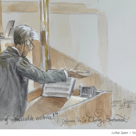
Lothar Speer
/
Vi