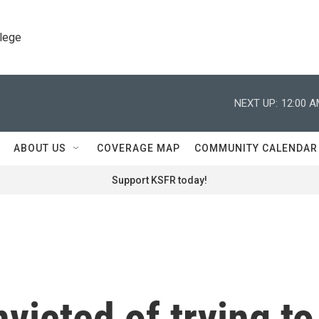
llege
NEXT UP:
12:00 
ABOUT US
COVERAGE MAP
COMMUNITY CALENDAR
Support KSFR today!
victed of trying to