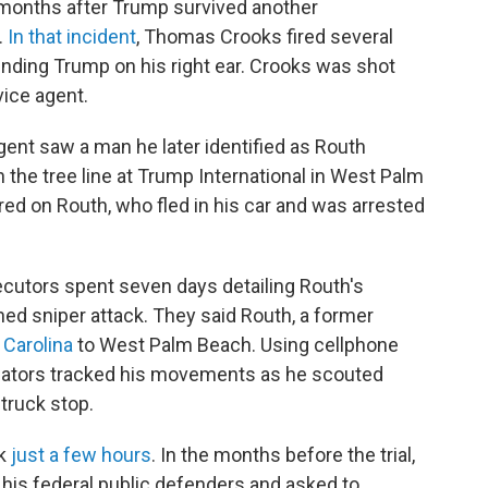
months after Trump survived another
.
In that incident
, Thomas Crooks fired several
unding Trump on his right ear. Crooks was shot
vice agent.
ent saw a man he later identified as Routh
n the tree line at Trump International in West Palm
ed on Routh, who fled in his car and was arrested
ecutors spent seven days detailing Routh's
ned sniper attack. They said Routh, a former
 Carolina
to West Palm Beach. Using cellphone
tigators tracked his movements as he scouted
 truck stop.
ok
just a few hours
. In the months before the trial,
his federal public defenders and asked to