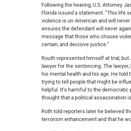
Following the hearing, U.S. Attorney Ja
Florida issued a statement. "This life s
violence is un-American and will never 
ensures the defendant will never again
message that those who choose violence
certain, and decisive justice."
Routh represented himself at trial, bu
lawyer for the sentencing. The lawyer, M
his mental health and his age. He told 
trying to tell people that might be infl
helpful. It's harmful to the democrati
thought that a political assassination i
Roth told reporters later he believed th
terrorism enhancement and that he wou