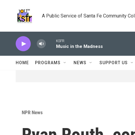
Skip to main content
A Public Service of Santa Fe Community Co
KSFR
Music in the Madness
HOME
PROGRAMS
NEWS
SUPPORT US
NPR News
Ryan Routh, con