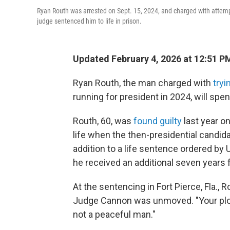
Ryan Routh was arrested on Sept. 15, 2024, and charged with attempti
judge sentenced him to life in prison.
Updated February 4, 2026 at 12:51 
Ryan Routh, the man charged with
tryi
running for president in 2024, will spend
Routh, 60, was
found guilty
last year on
life when the then-presidential candi
addition to a life sentence ordered by
he received an additional seven years 
At the sentencing in Fort Pierce, Fla.,
Judge Cannon was unmoved. "Your plot to
not a peaceful man."