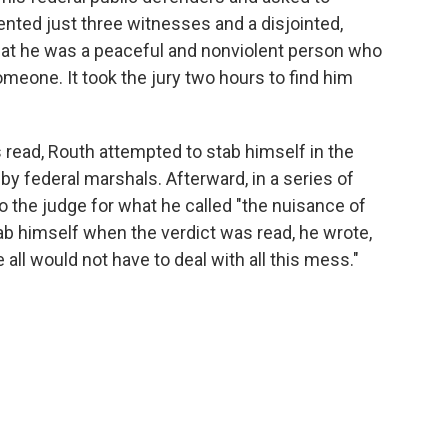
ented just three witnesses and a disjointed,
that he was a peaceful and nonviolent person who
someone. It took the jury two hours to find him
s read, Routh attempted to stab himself in the
y federal marshals. Afterward, in a series of
to the judge for what he called "the nuisance of
stab himself when the verdict was read, he wrote,
 all would not have to deal with all this mess."