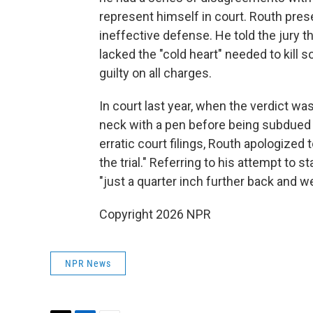
represent himself in court. Routh pres
ineffective defense. He told the jury 
lacked the "cold heart" needed to kill 
guilty on all charges.
In court last year, when the verdict wa
neck with a pen before being subdued b
erratic court filings, Routh apologized 
the trial." Referring to his attempt to 
"just a quarter inch further back and we
Copyright 2026 NPR
NPR News