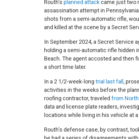
Routh's
planned attack
came just two 
assassination attempt in Pennsylvania
shots from a semi-automatic rifle, wo
and killed at the scene by a Secret Ser
In September 2024, a Secret Service ag
holding a semi-automatic rifle hidden i
Beach. The agent accosted and then fir
a short time later.
In a 2 1/2-week-long
trial last fall
, pros
activities in the weeks before the plan
roofing contractor, traveled
from North
data and license plate readers, inves
locations while living in his vehicle at a
Routh's defense case, by contrast, to
he had a series of disagreements with 