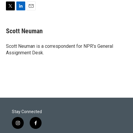
T
L
E
w
i
m
i
n
a
t
k
i
Scott Neuman
t
e
l
e
d
r
I
Scott Neuman is a correspondent for NPR's General
n
Assignment Desk.
Stay Connected
i
f
n
a