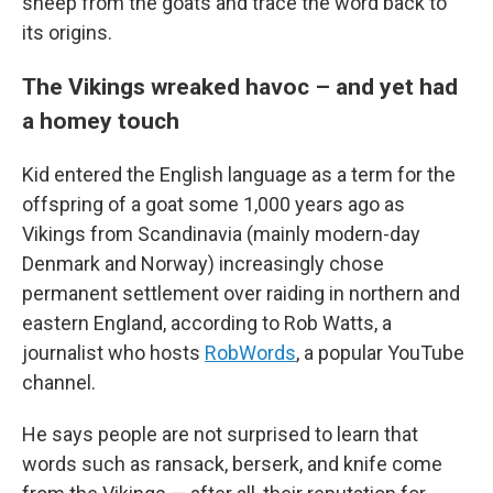
sheep from the goats and trace the word back to
its origins.
The Vikings wreaked havoc – and yet had
a homey touch
Kid entered the English language as a term for the
offspring of a goat some 1,000 years ago as
Vikings from Scandinavia (mainly modern-day
Denmark and Norway) increasingly chose
permanent settlement over raiding in northern and
eastern England, according to Rob Watts, a
journalist who hosts
RobWords
, a popular YouTube
channel.
He says people are not surprised to learn that
words such as ransack, berserk, and knife come