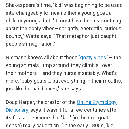
Shakespeare's time, "kid" was beginning to be used
interchangeably to mean either a young goat, a
child or young adult. "It must have been something
about the goaty vibes—sprightly, energetic, curious,
bouncy," Watts says. "That metaphor just caught
people's imagination."
Niemann knows all about those
"goaty vibes"
– the
young animals jump around, they climb all over
their mothers – and they nurse insatiably. What's
more, "baby goats … put everything in their mouths,
just like human babies," she says.
Doug Harper, the creator of the
Online Etymology
Dictionary
, says it wasn't for a few centuries after
its first appearance that "kid" (in the non-goat
sense) really caught on. "In the early 1800s, 'kid'