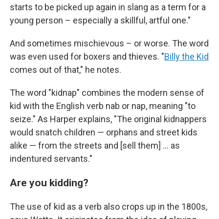
starts to be picked up again in slang as a term for a
young person – especially a skillful, artful one."
And sometimes mischievous – or worse. The word
was even used for boxers and thieves. "
Billy the Kid
comes out of that," he notes.
The word "kidnap" combines the modern sense of
kid with the English verb nab or nap, meaning "to
seize." As Harper explains, "The original kidnappers
would snatch children — orphans and street kids
alike — from the streets and [sell them] … as
indentured servants."
Are you kidding?
The use of kid as a verb also crops up in the 1800s,