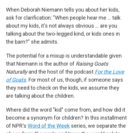
When Deborah Niemann tells you about her kids,
ask for clarification: "When people hear me ... talk
about my kids, it's not always obvious … are you
talking about the two-legged kind, or kids ones in
the barn?" she admits.
The potential for a mixup is understandable given
that Niemann is the author of
Raising Goats
Naturally
and the host of the podcast
For the Love
of Goats
.
For most of us, though, if someone says
they need to check on the kids, we assume they
are talking about the children.
Where did the word "kid" come from, and how did it
become a synonym for children? In this installment
of NPR's
Word of the Week
series, we separate the