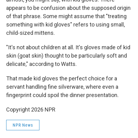
appears to be confusion about the supposed origin
of that phrase. Some might assume that "treating
something with kid gloves" refers to using small,
child-sized mittens.
"It's not about children at all. It's gloves made of kid
skin (goat skin) thought to be particularly soft and
delicate," according to Watts.
That made kid gloves the perfect choice for a
servant handling fine silverware, where even a
fingerprint could spoil the dinner presentation.
Copyright 2026 NPR
NPR News