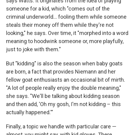
says Watts. It originates from the idea of playing
someone for a kid, which "comes out of the
criminal underworld… fooling them while someone
steals their money off them while they're not
looking," he says. Over time, it "morphed into a word
meaning to hoodwink someone or, more playfully,
just to joke with them."
But "kidding" is also the season when baby goats
are born, a fact that provides Niemann and her
fellow goat enthusiasts an occasional bit of mirth.
"A lot of people really enjoy the double meaning,"
she says. "We'll be talking about kidding season
and then add, 'Oh my gosh, I'm not kidding – this
actually happened.'"
Finally, a topic we handle with particular care —
almost, you might say, with kid gloves. There