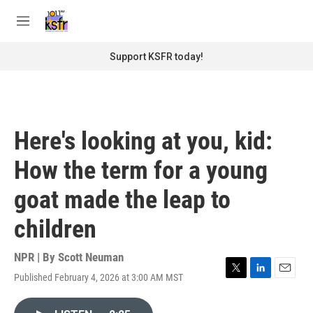
Skip to main content
S
e
M
a
e
r
n
Support KSFR today!
c
u
h
u
e
r
Here's looking at you, kid:
y
How the term for a young
goat made the leap to
children
NPR | By
Scott Neuman
Published February 4, 2026 at 3:00 AM MST
T
L
E
w
i
m
i
n
a