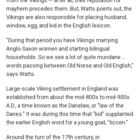
from the Vikings — after all, their reputation for
mayhem precedes them. But, Watts points out, the
Vikings are also responsible for placing husband,
window, egg, and kid in the English lexicon.
"During that period you have Vikings marrying
Anglo-Saxon women and starting bilingual
households. So we see a lot of quite mundane ...
words passing between Old Norse and Old English,"
says Watts.
Large-scale Viking settlement in England was
established from about the mid-800s to mid-900s
A.D., a time known as the Danelaw, or "law of the
Danes." It was during this time that "kid" supplanted
the earlier English word for a young goat, "ticcen."
Around the turn of the 17th century, in