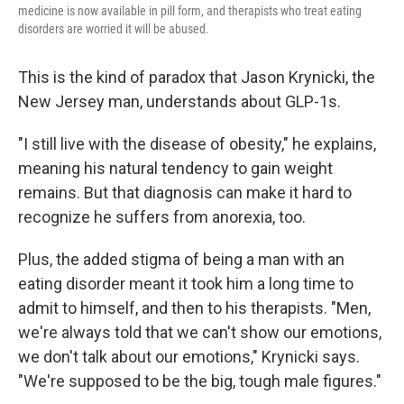
medicine is now available in pill form, and therapists who treat eating
disorders are worried it will be abused.
This is the kind of paradox that Jason Krynicki, the
New Jersey man, understands about GLP-1s.
"I still live with the disease of obesity," he explains,
meaning his natural tendency to gain weight
remains. But that diagnosis can make it hard to
recognize he suffers from anorexia, too.
Plus, the added stigma of being a man with an
eating disorder meant it took him a long time to
admit to himself, and then to his therapists. "Men,
we're always told that we can't show our emotions,
we don't talk about our emotions," Krynicki says.
"We're supposed to be the big, tough male figures."