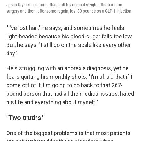
Jason Krynicki lost more than half his original weight after bariatric
surgery and then, after some regain, lost 80 pounds on a GLP-1 injection.
"I've lost hair," he says, and sometimes he feels
light-headed because his blood-sugar falls too low.
But, he says, "I still go on the scale like every other
day."
He's struggling with an anorexia diagnosis, yet he
fears quitting his monthly shots. "I'm afraid that if I
come off of it, I'm going to go back to that 267-
pound person that had all the medical issues, hated
his life and everything about myself."
"Two truths"
One of the biggest problems is that most patients