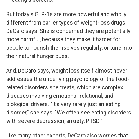
But today's GLP-1s are more powerful and wholly
different from earlier types of weight-loss drugs,
DeCaro says. She is concerned they are potentially
more harmful, because they make it harder for
people to nourish themselves regularly, or tune into
their natural hunger cues.
And, DeCaro says, weight loss itself almost never
addresses the underlying psychology of the food-
related disorders she treats, which are complex
diseases involving emotional, relational, and
biological drivers. "It's very rarely just an eating
disorder," she says. "We often see eating disorders
with severe depression, anxiety, PTSD."
Like many other experts, DeCaro also worries that