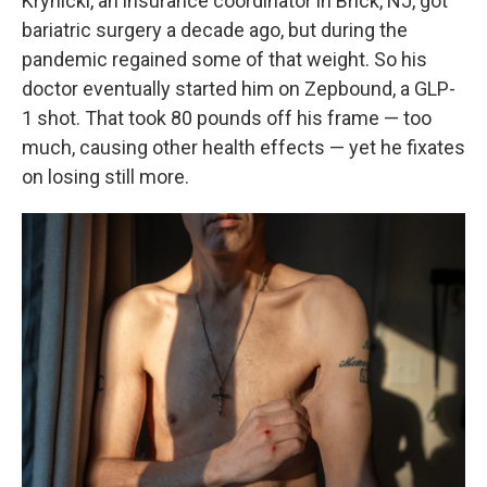
Krynicki, an insurance coordinator in Brick, NJ, got
bariatric surgery a decade ago, but during the
pandemic regained some of that weight. So his
doctor eventually started him on Zepbound, a GLP-
1 shot. That took 80 pounds off his frame — too
much, causing other health effects — yet he fixates
on losing still more.