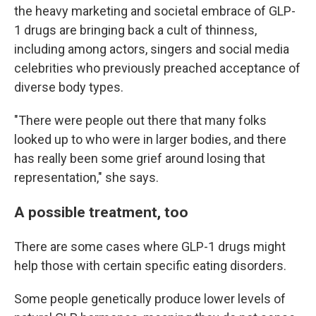
the heavy marketing and societal embrace of GLP-
1 drugs are bringing back a cult of thinness,
including among actors, singers and social media
celebrities who previously preached acceptance of
diverse body types.
"There were people out there that many folks
looked up to who were in larger bodies, and there
has really been some grief around losing that
representation," she says.
A possible treatment, too
There are some cases where GLP-1 drugs might
help those with certain specific eating disorders.
Some people genetically produce lower levels of