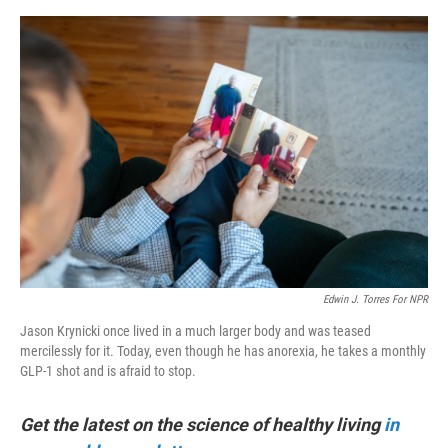
e
d
r
I
n
Edwin J. Torres For NPR
Jason Krynicki once lived in a much larger body and was teased
mercilessly for it. Today, even though he has anorexia, he takes a monthly
GLP-1 shot and is afraid to stop.
Get the latest on the science of healthy living
in