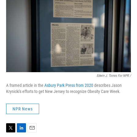
Edwin J. Torres For NPR
/
A framed article in the
Asbury Park Press from 2020
describes Jason
Krynicki's efforts to get New Jersey to recognize Obesity Care Week.
NPR News
T
L
E