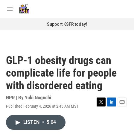
Skip to main content
S
e
M
a
e
r
n
Support KSFR today!
c
u
h
u
e
r
GLP-1 obesity drugs can
y
complicate life for people
with disordered eating
NPR | By
Yuki Noguchi
Published February 4, 2026 at 2:45 AM MST
T
L
E
w
i
m
i
n
a
LISTEN
•
5:04
t
k
i
t
e
l