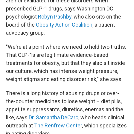
are not evaluated for these disorders when
prescribed GLP-1 drugs, says Washington DC
psychologist
Robyn Pashby
, who also sits on the
board of the
Obesity Action Coalition
, a patient
advocacy group.
"We're at a point where we need to hold two truths:
That GLP-1s are legitimate evidence-based
treatments for obesity, but that they also sit inside
our culture, which has intense weight pressure,
weight stigma and eating disorder risk," she says.
There is a long history of abusing drugs or over-
the-counter medicines to lose weight – diet pills,
appetite suppressants, diuretics, enemas and the
like, says
Dr. Samantha DeCaro
, who heads clinical
outreach at
The Renfrew Center
, which specializes
in eating disorders.