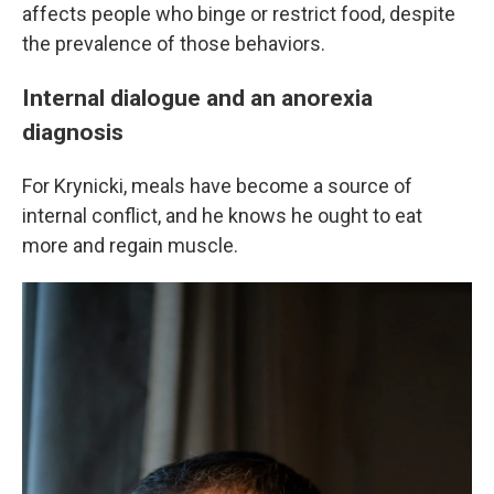
affects people who binge or restrict food, despite
the prevalence of those behaviors.
Internal dialogue and an anorexia
diagnosis
For Krynicki, meals have become a source of
internal conflict, and he knows he ought to eat
more and regain muscle.