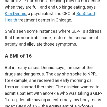
natural GLP hormones, meaning they do not sense
when they are full, and end up binge eating, says
Kim Dennis
, a psychiatrist and CEO of
SunCloud
Health
treatment center in Chicago.
She's seen some instances where GLP-1s address
that hormone imbalance, restore the sensation of
satiety, and alleviate those symptoms.
A BMI of 16
But in many cases, Dennis says, the use of the
drugs are dangerous. The day she spoke to NPR,
for example, she received an early morning call
from an alarmed therapist. The clinician wanted to
admit a patient with anorexia who was taking a GLP-
1 drug, despite having an extremely low body mass
index (BMI) of 16 – the equivalent of a 5-foot-3