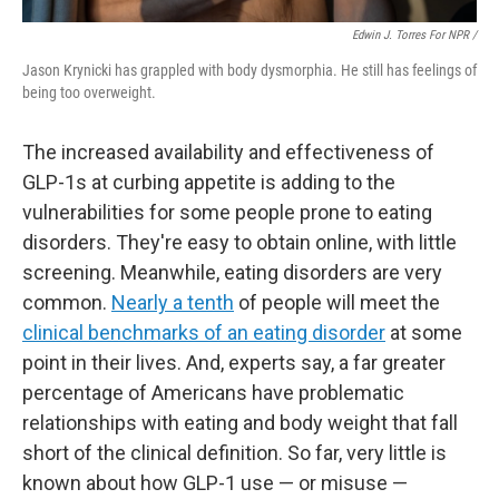
Edwin J. Torres For NPR /
Jason Krynicki has grappled with body dysmorphia. He still has feelings of
being too overweight.
The increased availability and effectiveness of
GLP-1s at curbing appetite is adding to the
vulnerabilities for some people prone to eating
disorders. They're easy to obtain online, with little
screening. Meanwhile, eating disorders are very
common.
Nearly a tenth
of people will meet the
clinical benchmarks of an eating disorder
at some
point in their lives. And, experts say, a far greater
percentage of Americans have problematic
relationships with eating and body weight that fall
short of the clinical definition. So far, very little is
known about how GLP-1 use — or misuse —