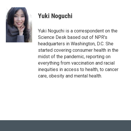
w
i
m
i
n
a
t
k
i
Yuki Noguchi
t
e
l
e
d
r
I
Yuki Noguchi is a correspondent on the
n
Science Desk based out of NPR's
headquarters in Washington, D.C. She
started covering consumer health in the
midst of the pandemic, reporting on
everything from vaccination and racial
inequities in access to health, to cancer
care, obesity and mental health.