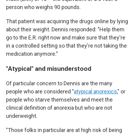
person who weighs 90 pounds.
That patient was acquiring the drugs online by lying
about their weight. Dennis responded: "Help them
go to the E.R. right now and make sure that they're
in a controlled setting so that they're not taking the
medication anymore."
"Atypical" and misunderstood
Of particular concern to Dennis are the many
people who are considered "
atypical anorexics
," or
people who starve themselves and meet the
clinical definition of anorexia but who are not
underweight.
"Those folks in particular are at high risk of being