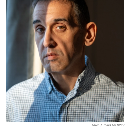
Edwin J. Torres For NPR /