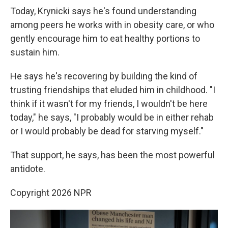
Today, Krynicki says he's found understanding
among peers he works with in obesity care, or who
gently encourage him to eat healthy portions to
sustain him.
He says he's recovering by building the kind of
trusting friendships that eluded him in childhood. "I
think if it wasn't for my friends, I wouldn't be here
today," he says, "I probably would be in either rehab
or I would probably be dead for starving myself."
That support, he says, has been the most powerful
antidote.
Copyright 2026 NPR