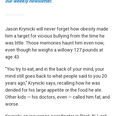
our weekly newsletter
.
Jason Krynicki will never forget how obesity made
him a target for vicious bullying from the time he
was little. Those memories haunt him even now,
even though he weighs a willowy 127 pounds at
age 43.
"You try to eat, and in the back of your mind, your
mind still goes back to what people said to you 20
years ago," Krynicki says, recalling how he was
derided for his large appetite or the food he ate.
Other kids — his doctors, even — called him fat, and
worse.