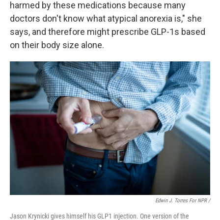
harmed by these medications because many
doctors don't know what atypical anorexia is," she
says, and therefore might prescribe GLP-1s based
on their body size alone.
Edwin J. Torres For NPR /
Jason Krynicki gives himself his GLP1 injection. One version of the