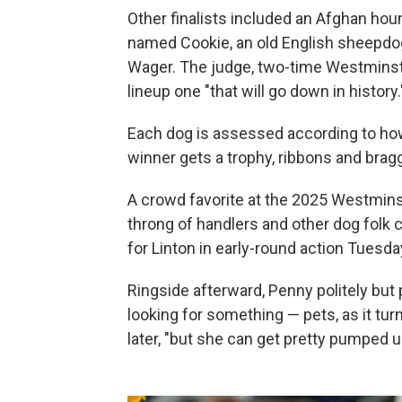
Other finalists included an Afghan hou
named Cookie, an old English sheepdo
Wager. The judge, two-time Westminster
lineup one "that will go down in history.
Each dog is assessed according to how 
winner gets a trophy, ribbons and bragg
A crowd favorite at the 2025 Westmins
throng of handlers and other dog folk 
for Linton in early-round action Tuesda
Ringside afterward, Penny politely but p
looking for something — pets, as it turne
later, "but she can get pretty pumped up