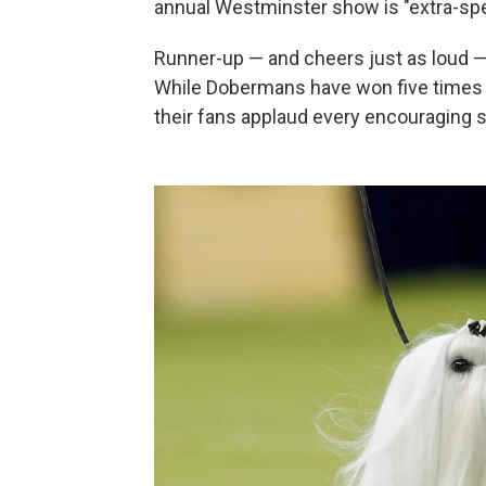
annual Westminster show is "extra-spe
Runner-up — and cheers just as loud 
While Dobermans have won five times i
their fans applaud every encouraging s