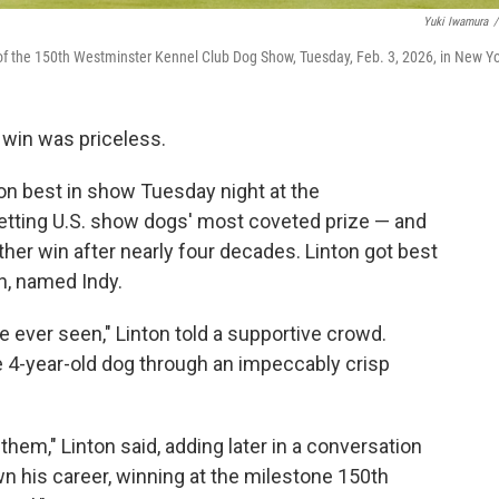
Yuki Iwamura
/
of the 150th Westminster Kennel Club Dog Show, Tuesday, Feb. 3, 2026, in New Yo
win was priceless.
 best in show Tuesday night at the
tting U.S. show dogs' most coveted prize — and
ther win after nearly four decades. Linton got best
n, named Indy.
e ever seen," Linton told a supportive crowd.
e 4-year-old dog through an impeccably crisp
them," Linton said, adding later in a conversation
wn his career, winning at the milestone 150th