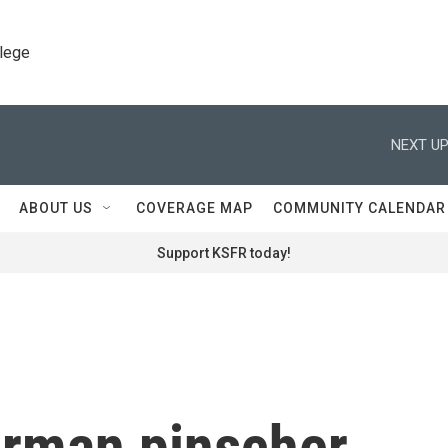
llege
NEXT UP
ABOUT US
COVERAGE MAP
COMMUNITY CALENDAR
Support KSFR today!
rman pinscher