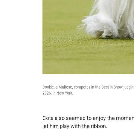
Cookie, a Maltese, competes in the Best in Show judgi
2026, in New York.
Cota also seemed to enjoy the moment,
let him play with the ribbon.