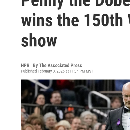
wins the 150th
show
NPR | By
The Associated Press
Published February 3, 2026 at 11:34 PM MST