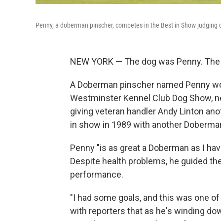
Penny, a doberman pinscher, competes in the Best in Show judging 
NEW YORK — The dog was Penny. The 
A Doberman pinscher named Penny won
Westminster Kennel Club Dog Show, ne
giving veteran handler Andy Linton ano
in show in 1989 with another Doberma
Penny "is as great a Doberman as I hav
Despite health problems, he guided th
performance.
"I had some goals, and this was one of 
with reporters that as he's winding do