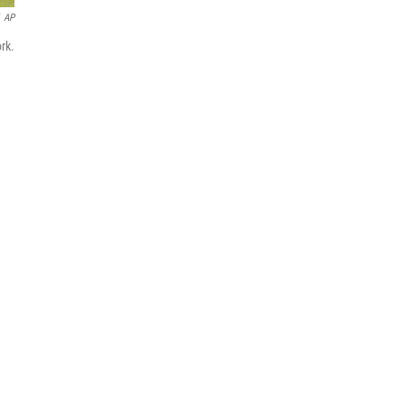
AP
rk.