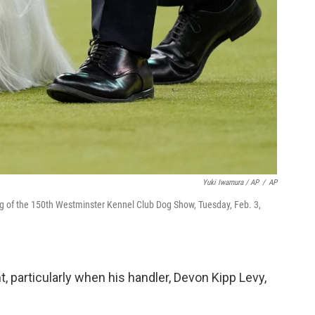
Yuki Iwamura / AP
/
AP
ng of the 150th Westminster Kennel Club Dog Show, Tuesday, Feb. 3,
 particularly when his handler, Devon Kipp Levy,