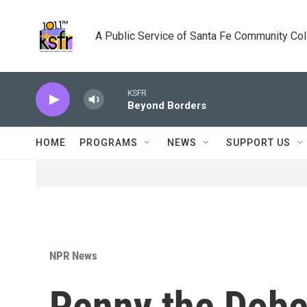
Skip to main content
A Public Service of Santa Fe Community Co
KSFR
Beyond Borders
HOME
PROGRAMS
NEWS
SUPPORT US
NPR News
Penny the Dobe