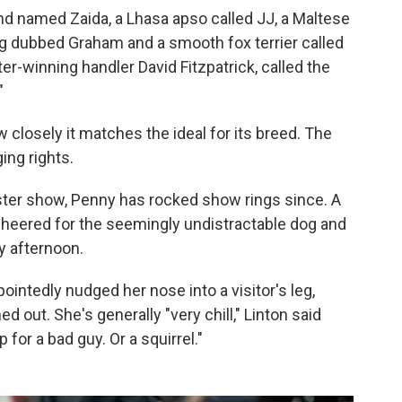
nd named Zaida, a Lhasa apso called JJ, a Maltese
g dubbed Graham and a smooth fox terrier called
-winning handler David Fitzpatrick, called the
"
closely it matches the ideal for its breed. The
ing rights.
ter show, Penny has rocked show rings since. A
cheered for the seemingly undistractable dog and
y afternoon.
ointedly nudged her nose into a visitor's leg,
d out. She's generally "very chill," Linton said
 for a bad guy. Or a squirrel."