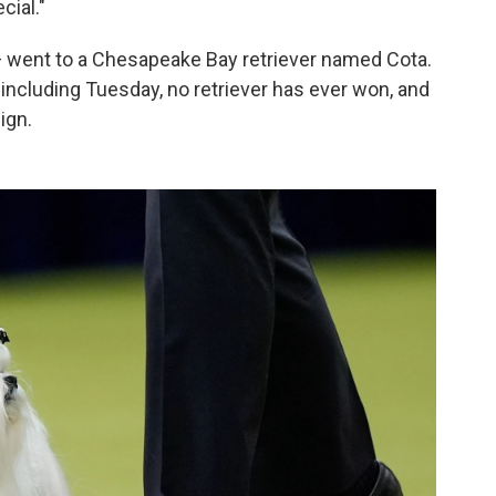
cial."
— went to a Chesapeake Bay retriever named Cota.
ncluding Tuesday, no retriever has ever won, and
ign.