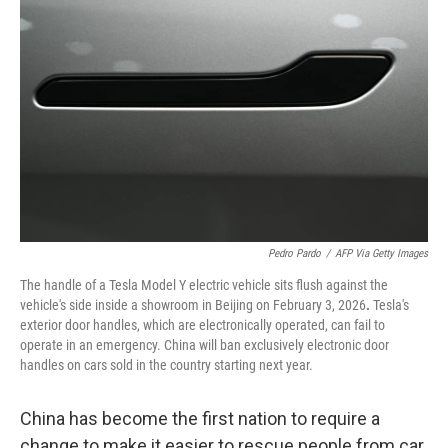
e
d
r
I
n
Pedro Pardo
/
AFP Via Getty Images
The handle of a Tesla Model Y electric vehicle sits flush against the
vehicle's side inside a showroom in Beijing on February 3, 2026
.
Tesla's
exterior door handles, which are electronically operated, can fail to
operate in an emergency. China will ban exclusively electronic door
handles on cars sold in the country starting next year.
China has become the first nation to require a
change to make it easier to rescue people from car