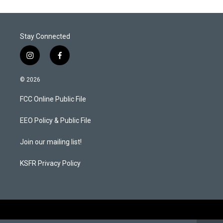
Stay Connected
i
f
n
a
s
c
© 2026
t
e
a
b
FCC Online Public File
g
o
r
o
a
k
EEO Policy & Public File
m
Join our mailing list!
KSFR Privacy Policy