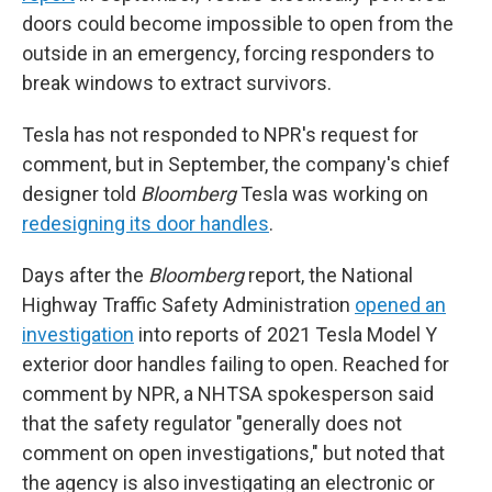
doors could become impossible to open from the
outside in an emergency, forcing responders to
break windows to extract survivors.
Tesla has not responded to NPR's request for
comment, but in September, the company's chief
designer told
Bloomberg
Tesla was working on
redesigning its door handles
.
Days after the
Bloomberg
report, the National
Highway Traffic Safety Administration
opened an
investigation
into reports of 2021 Tesla Model Y
exterior door handles failing to open. Reached for
comment by NPR, a NHTSA spokesperson said
that the safety regulator "generally does not
comment on open investigations," but noted that
the agency is also investigating an electronic or