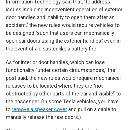
Information Technology said that, "to address
issues including inconvenient operation of exterior
door handles and inability to open them after an
accident," the new rules would require vehicles to
be designed "such that users can mechanically
open car doors using the exterior handles" even in
the event of a disaster like a battery fire.
As for interior door handles, which can lose
functionality "under certain circumstances," the
post said, the new rules would require mechanical
releases to be located where they are "not
obstructed by other parts of the car and visible" to
the passenger. (In some Tesla vehicles, you have
to
remove a speaker cover
and pull on a cable to
manually release the rear doors.)