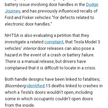
battery issue involving door handles in the
Dodge
Journey
, and has previously influenced recalls of
Ford and Fisker vehicles "for defects related to
electronic door handles."
NHTSA is also evaluating a petition that they
investigate a related
complaint
, that Tesla Model 3
vehicles'
interior
door releases can also pose a
hazard in the event of a crash or battery failure.
There is a manual release, but drivers have
complained that it is difficult to locate in a crisis.
Both handle designs have been linked to fatalities;
Bloomberg
identified
15 deaths linked to crashes in
which a Tesla's doors wouldn't open, including
some in which occupants couldn't open doors
from the inside.