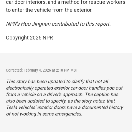
car door interiors, and a method for rescue workers
to enter the vehicle from the exterior.
NPR's Huo Jingnan contributed to this report.
Copyright 2026 NPR
Corrected: February 4, 2026 at 2:18 PM MST
This story has been updated to clarify that not all
electronically operated exterior car door handles pop out
from a vehicle on a driver’s approach. The caption has
also been updated to specify, as the story notes, that
Tesla vehicles' exterior doors have a documented history
of not working in some emergencies.