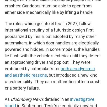
crashes: Car doors must be able to open from
either side mechanically, like by lifting a handle.
The rules, which go into effect in 2027, follow
international scrutiny of a futuristic design first
popularized by Tesla, but adopted by many other
automakers, in which door handles are electrically
powered and hidden. In some models, the handles
lie flush with the vehicle's exterior until they detect
an approaching driver and pop out. They were
embraced by automakers for
both aerodynamic
and aesthetic reasons
, but introduced a new kind
of vulnerability: They can malfunction after a crash
or a battery failure.
As
Bloomberg News
detailed in an
investigative
report
in September, Tesla's electrically-powered