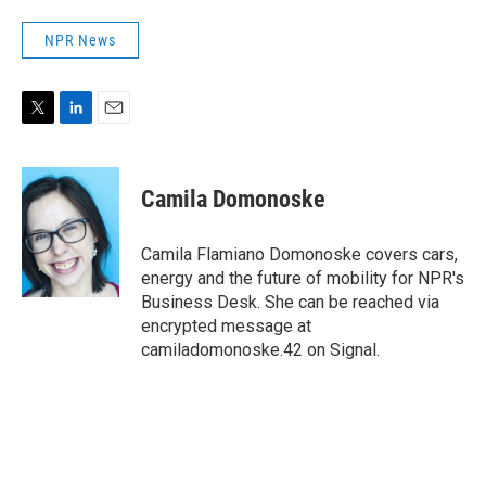
NPR News
T
L
E
w
i
m
i
n
a
t
k
i
Camila Domonoske
t
e
l
e
d
r
I
Camila Flamiano Domonoske covers cars,
n
energy and the future of mobility for NPR's
Business Desk. She can be reached via
encrypted message at
camiladomonoske.42 on Signal.