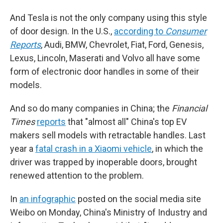
And Tesla is not the only company using this style
of door design. In the U.S.,
according to
Consumer
Reports
, Audi, BMW, Chevrolet, Fiat, Ford, Genesis,
Lexus, Lincoln, Maserati and Volvo all have some
form of electronic door handles in some of their
models.
And so do many companies in China; the
Financial
Times
reports
that "almost all" China's top EV
makers sell models with retractable handles. Last
year a
fatal crash in a Xiaomi vehicle
, in which the
driver was trapped by inoperable doors, brought
renewed attention to the problem.
In
an infographic
posted on the social media site
Weibo on Monday, China's Ministry of Industry and