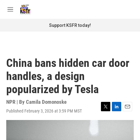
Skip to main content
S
e
M
a
e
r
n
Support KSFR today!
c
u
h
u
e
r
China bans hidden car door
y
handles, a design
popularized by Tesla
NPR | By
Camila Domonoske
Published February 3, 2026 at 3:59 PM MST
T
L
E
w
i
m
i
n
a
t
k
i
t
e
l