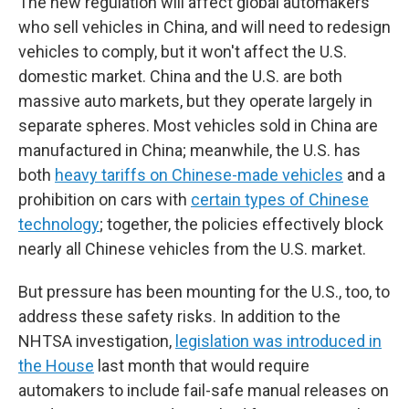
The new regulation will affect global automakers
who sell vehicles in China, and will need to redesign
vehicles to comply, but it won't affect the U.S.
domestic market. China and the U.S. are both
massive auto markets, but they operate largely in
separate spheres. Most vehicles sold in China are
manufactured in China; meanwhile, the U.S. has
both
heavy tariffs on Chinese-made vehicles
and a
prohibition on cars with
certain types of Chinese
technology
; together, the policies effectively block
nearly all Chinese vehicles from the U.S. market.
But pressure has been mounting for the U.S., too, to
address these safety risks. In addition to the
NHTSA investigation,
legislation was introduced in
the House
last month that would require
automakers to include fail-safe manual releases on