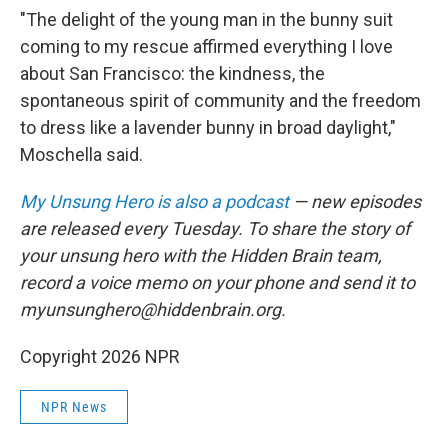
"The delight of the young man in the bunny suit
coming to my rescue affirmed everything I love
about San Francisco: the kindness, the
spontaneous spirit of community and the freedom
to dress like a lavender bunny in broad daylight,"
Moschella said.
My Unsung Hero is also a podcast
— new episodes
are released every Tuesday. To share the story of
your unsung hero with the Hidden Brain team,
record a voice memo on your phone and send it to
myunsunghero@hiddenbrain.org.
Copyright 2026 NPR
NPR News