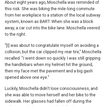
About eight years ago, Moschella was reminded of
this risk.
She was biking the mile-long commute
from her workplace to a station of the local subway
system, known as BART. When she was a block
away, a car cut into the bike lane. Moschella veered
to the right.
"[I] was about to congratulate myself on avoiding a
collision, but the car clipped my rear tire," Moschella
recalled. "I went down so quickly I was still gripping
the handlebars when my helmet hit the ground,
then my face met the pavement and a big gash
opened above one eye."
Luckily, Moschella didn't lose consciousness, and
she was able to move herself and her bike to the
sidewalk. Her glasses had fallen off during the