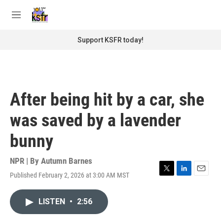
Skip to main content
S
e
M
a
e
r
n
Support KSFR today!
c
u
h
u
e
r
After being hit by a car, she
y
was saved by a lavender
bunny
NPR | By
Autumn Barnes
Published February 2, 2026 at 3:00 AM MST
T
L
E
w
i
m
i
n
a
LISTEN
•
2:56
t
k
i
t
e
l