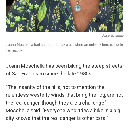
Joann Moschella
Joann Moschella had just been hit by a car when an unlikely hero came to
her rescue.
Joann Moschella has been biking the steep streets
of San Francisco since the late 1980s.
"The insanity of the hills, not to mention the
relentless westerly winds that bring the fog, are not
the real danger, though they are a challenge,"
Moschella said. "Everyone who rides a bike in a big
city knows that the real danger is other cars."