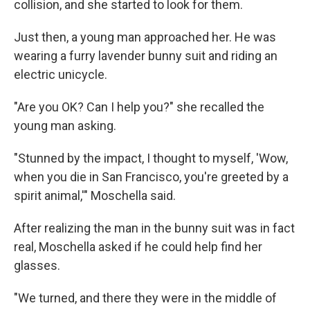
collision, and she started to look for them.
Just then, a young man approached her. He was
wearing a furry lavender bunny suit and riding an
electric unicycle.
"Are you OK? Can I help you?" she recalled the
young man asking.
"Stunned by the impact, I thought to myself, 'Wow,
when you die in San Francisco, you're greeted by a
spirit animal,'" Moschella said.
After realizing the man in the bunny suit was in fact
real, Moschella asked if he could help find her
glasses.
"We turned, and there they were in the middle of