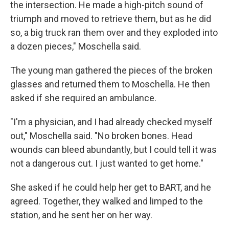
the intersection. He made a high-pitch sound of
triumph and moved to retrieve them, but as he did
so, a big truck ran them over and they exploded into
a dozen pieces," Moschella said.
The young man gathered the pieces of the broken
glasses and returned them to Moschella. He then
asked if she required an ambulance.
"I'm a physician, and I had already checked myself
out," Moschella said. "No broken bones. Head
wounds can bleed abundantly, but I could tell it was
not a dangerous cut. I just wanted to get home."
She asked if he could help her get to BART, and he
agreed. Together, they walked and limped to the
station, and he sent her on her way.