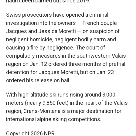
hadn't been carried out since 2019.
Swiss prosecutors have opened a criminal
investigation into the owners — French couple
Jacques and Jessica Moretti — on suspicion of
negligent homicide, negligent bodily harm and
causing a fire by negligence. The court of
compulsory measures in the southwestern Valais
region on Jan. 12 ordered three months of pretrial
detention for Jacques Moretti, but on Jan. 23
ordered his release on bail.
With high-altitude ski runs rising around 3,000
meters (nearly 9,850 feet) in the heart of the Valais
region, Crans-Montana is a major destination for
international alpine skiing competitions.
Copyright 2026 NPR