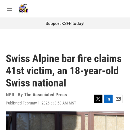
Skip to main content
S
e
M
a
e
r
n
Support KSFR today!
c
u
h
u
e
r
Swiss Alpine bar fire claims
y
41st victim, an 18-year-old
Swiss national
NPR | By
The Associated Press
Published February 1, 2026 at 8:53 AM MST
T
L
E
w
i
m
i
n
a
t
k
i
t
e
l