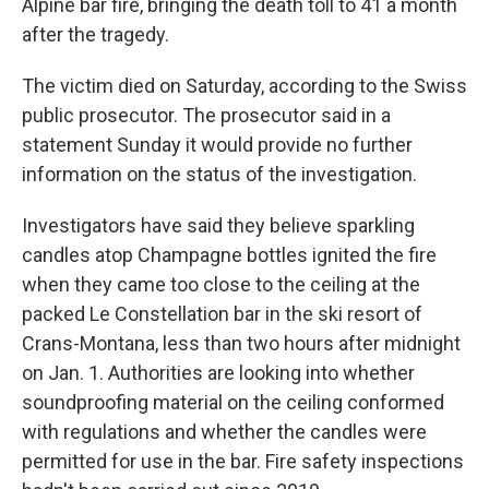
Alpine bar fire, bringing the death toll to 41 a month
after the tragedy.
The victim died on Saturday, according to the Swiss
public prosecutor. The prosecutor said in a
statement Sunday it would provide no further
information on the status of the investigation.
Investigators have said they believe sparkling
candles atop Champagne bottles ignited the fire
when they came too close to the ceiling at the
packed Le Constellation bar in the ski resort of
Crans-Montana, less than two hours after midnight
on Jan. 1. Authorities are looking into whether
soundproofing material on the ceiling conformed
with regulations and whether the candles were
permitted for use in the bar. Fire safety inspections