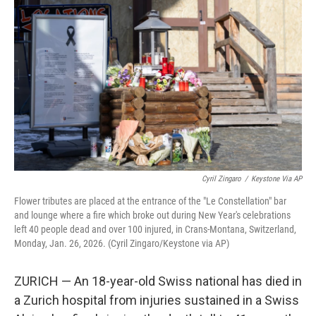
e
d
r
I
n
Cyril Zingaro
/
Keystone Via AP
Flower tributes are placed at the entrance of the "Le Constellation" bar
and lounge where a fire which broke out during New Year's celebrations
left 40 people dead and over 100 injured, in Crans-Montana, Switzerland,
Monday, Jan. 26, 2026. (Cyril Zingaro/Keystone via AP)
ZURICH — An 18-year-old Swiss national has died in
a Zurich hospital from injuries sustained in a Swiss