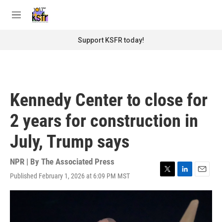
Skip to main content
S
e
M
a
e
r
n
Support KSFR today!
c
u
h
u
e
r
Kennedy Center to close for
y
2 years for construction in
July, Trump says
NPR | By
The Associated Press
Published February 1, 2026 at 6:09 PM MST
T
L
E
w
i
m
i
n
a
t
k
i
t
e
l