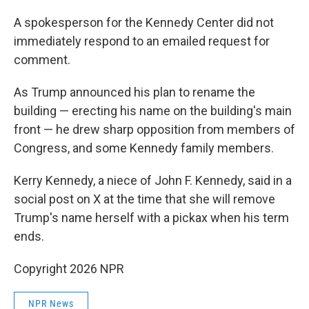
A spokesperson for the Kennedy Center did not
immediately respond to an emailed request for
comment.
As Trump announced his plan to rename the
building — erecting his name on the building's main
front — he drew sharp opposition from members of
Congress, and some Kennedy family members.
Kerry Kennedy, a niece of John F. Kennedy, said in a
social post on X at the time that she will remove
Trump's name herself with a pickax when his term
ends.
Copyright 2026 NPR
NPR News