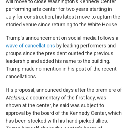
will move to close Washington's Kennedy Center
performing arts center for two years starting in
July for construction, his latest move to upturn the
storied venue since returning to the White House.
Trump's announcement on social media follows a
wave of cancellations
by leading performers and
groups since the president ousted the previous
leadership and added his name to the building.
Trump made no mention in his post of the recent
cancellations.
His proposal, announced days after the premiere of
Melania
, a documentary of the first lady, was
shown at the center, he said was subject to
approval by the board of the Kennedy Center, which
has been stocked with his hand-picked allies.