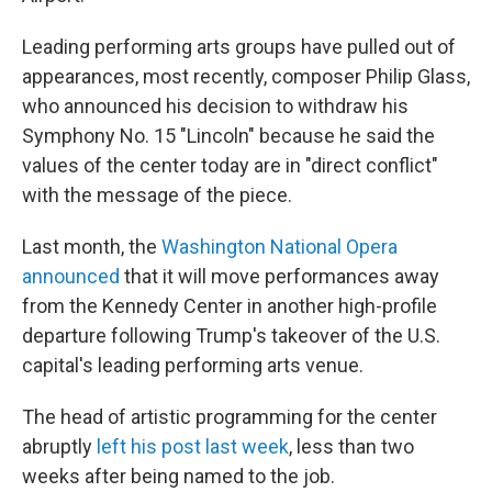
Leading performing arts groups have pulled out of
appearances, most recently, composer Philip Glass,
who announced his decision to withdraw his
Symphony No. 15 "Lincoln" because he said the
values of the center today are in "direct conflict"
with the message of the piece.
Last month, the
Washington National Opera
announced
that it will move performances away
from the Kennedy Center in another high-profile
departure following Trump's takeover of the U.S.
capital's leading performing arts venue.
The head of artistic programming for the center
abruptly
left his post last week
, less than two
weeks after being named to the job.