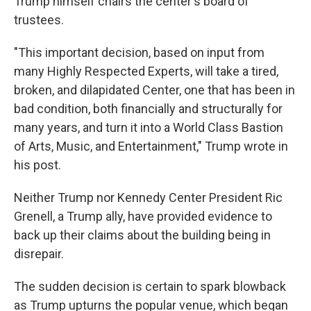
Trump himself chairs the center's board of
trustees.
"This important decision, based on input from
many Highly Respected Experts, will take a tired,
broken, and dilapidated Center, one that has been in
bad condition, both financially and structurally for
many years, and turn it into a World Class Bastion
of Arts, Music, and Entertainment," Trump wrote in
his post.
Neither Trump nor Kennedy Center President Ric
Grenell, a Trump ally, have provided evidence to
back up their claims about the building being in
disrepair.
The sudden decision is certain to spark blowback
as Trump upturns the popular venue, which began