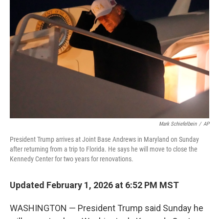
e
d
r
I
n
Mark Schiefelbein
/
AP
President Trump arrives at Joint Base Andrews in Maryland on Sunday
after returning from a trip to Florida. He says he will move to close the
Kennedy Center for two years for renovations.
Updated February 1, 2026 at 6:52 PM MST
WASHINGTON — President Trump said Sunday he