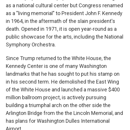
as a national cultural center but Congress renamed
as a "living memorial" to President John F. Kennedy
in 1964, in the aftermath of the slain president's
death. Opened in 1971, it is open year-round as a
public showcase for the arts, including the National
Symphony Orchestra.
Since Trump returned to the White House, the
Kennedy Center is one of many Washington
landmarks that he has sought to put his stamp on
in his second term. He demolished the East Wing
of the White House and launched a massive $400
million ballroom project, is actively pursuing
building a triumphal arch on the other side the
Arlington Bridge from the the Lincoln Memorial, and
has plans for Washington Dulles International
Airport.