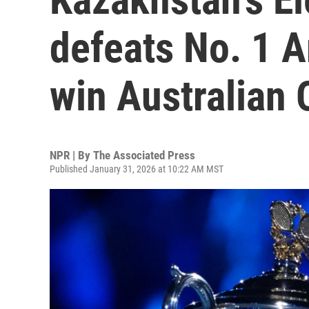
defeats No. 1 
win Australian
NPR | By
The Associated Press
Published January 31, 2026 at 10:22 AM MST