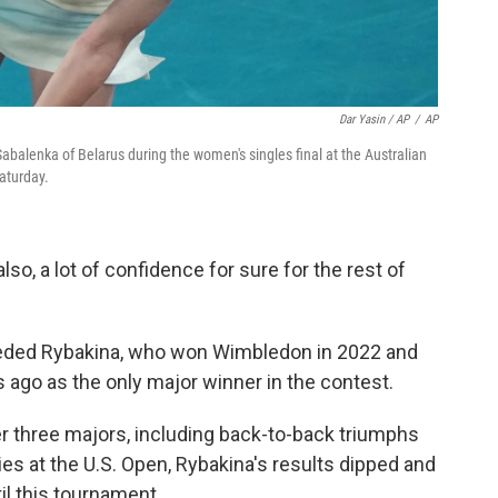
Dar Yasin / AP
/
AP
abalenka of Belarus during the women's singles final at the Australian
aturday.
"also, a lot of confidence for sure for the rest of
-seeded Rybakina, who won Wimbledon in 2022 and
rs ago as the only major winner in the contest.
r three majors, including back-to-back triumphs
ries at the U.S. Open, Rybakina's results dipped and
il this tournament.