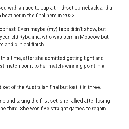
sed with an ace to cap a third-set comeback and a
o beat her in the final here in 2023.
too fast. Even maybe (my) face didn't show, but
26-year-old Rybakina, who was born in Moscow but
 and clinical finish.
this time, after she admitted getting tight and
rst match point to her match-winning point in a
et of the Australian final but lost it in three.
me and taking the first set, she rallied after losing
he third. She won five straight games to regain