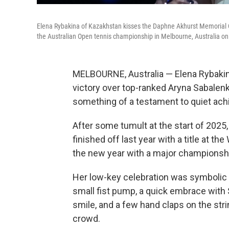
Elena Rybakina of Kazakhstan kisses the Daphne Akhurst Memorial Cu
the Australian Open tennis championship in Melbourne, Australia on
MELBOURNE, Australia — Elena Rybakina
victory over top-ranked Aryna Sabalenk
something of a testament to quiet ach
After some tumult at the start of 2025
finished off last year with a title at 
the new year with a major championsh
Her low-key celebration was symbolic 
small fist pump, a quick embrace with 
smile, and a few hand claps on the str
crowd.