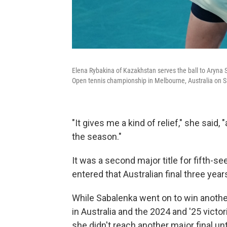
Elena Rybakina of Kazakhstan serves the ball to Aryna S
Open tennis championship in Melbourne, Australia on S
"It gives me a kind of relief," she said, 
the season."
It was a second major title for fifth
entered that Australian final three yea
While Sabalenka went on to win anothe
in Australia and the 2024 and '25 victo
she didn't reach another major final unt