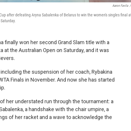
Aaron Favila
/
p after defeating Aryna Sabalenka of Belarus to win the women's singles final a
 Saturday.
 finally won her second Grand Slam title with a
a at the Australian Open on Saturday, and it was
ievers.
, including the suspension of her coach, Rybakina
the WTA Finals in November. And now she has started
ip.
of her understated run through the tournament: a
Sabalenka, a handshake with the chair umpire, a
ings of her racket and a wave to acknowledge the