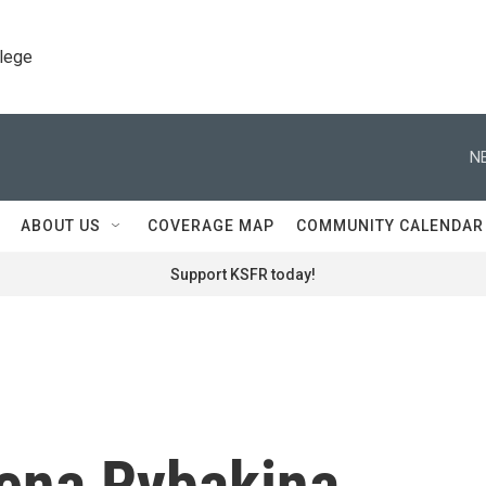
llege
N
ABOUT US
COVERAGE MAP
COMMUNITY CALENDAR
Support KSFR today!
lena Rybakina