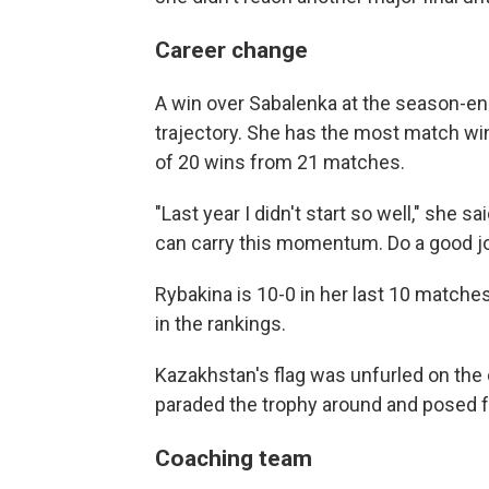
Career change
A win over Sabalenka at the season-e
trajectory. She has the most match win
of 20 wins from 21 matches.
"Last year I didn't start so well," she sai
can carry this momentum. Do a good jo
Rybakina is 10-0 in her last 10 matches
in the rankings.
Kazakhstan's flag was unfurled on the 
paraded the trophy around and posed f
Coaching team