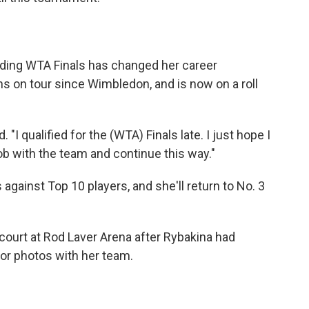
nding WTA Finals has changed her career
s on tour since Wimbledon, and is now on a roll
d. "I qualified for the (WTA) Finals late. I just hope I
b with the team and continue this way."
 against Top 10 players, and she'll return to No. 3
court at Rod Laver Arena after Rybakina had
or photos with her team.