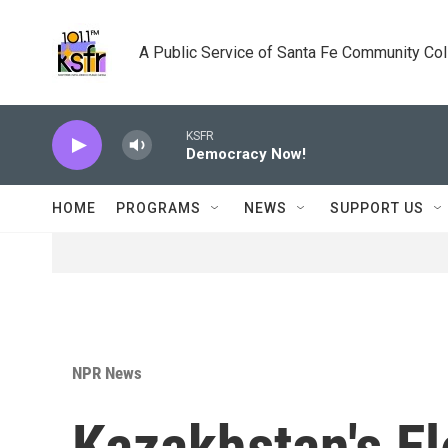
Skip to main content
A Public Service of Santa Fe Community Co
KSFR
Democracy Now!
HOME
PROGRAMS
NEWS
SUPPORT US
NPR News
Kazakhstan's E