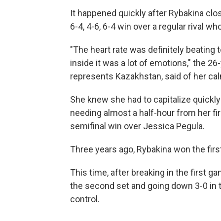
It happened quickly after Rybakina clo
6-4, 4-6, 6-4 win over a regular rival wh
"The heart rate was definitely beating 
inside it was a lot of emotions," the 
represents Kazakhstan, said of her calm
She knew she had to capitalize quickly 
needing almost a half-hour from her fi
semifinal win over Jessica Pegula.
Three years ago, Rybakina won the first s
This time, after breaking in the first ga
the second set and going down 3-0 in t
control.