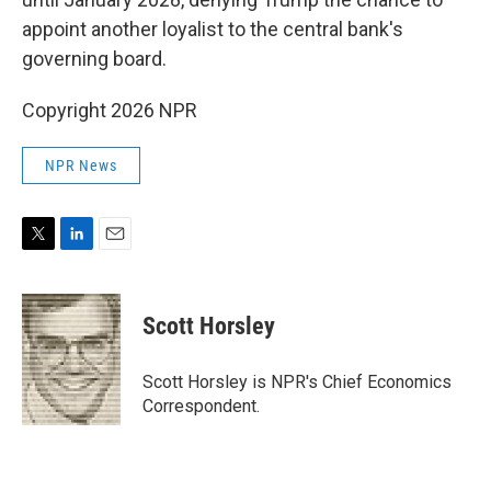
appoint another loyalist to the central bank's
governing board.
Copyright 2026 NPR
NPR News
T
L
E
w
i
m
i
n
a
t
k
i
Scott Horsley
t
e
l
e
d
r
I
Scott Horsley is NPR's Chief Economics
n
Correspondent.