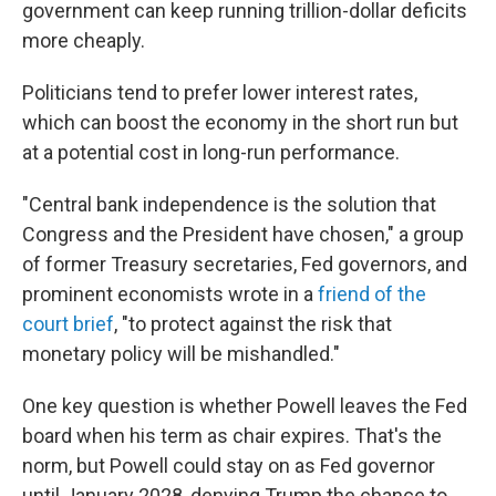
government can keep running trillion-dollar deficits
more cheaply.
Politicians tend to prefer lower interest rates,
which can boost the economy in the short run but
at a potential cost in long-run performance.
"Central bank independence is the solution that
Congress and the President have chosen," a group
of former Treasury secretaries, Fed governors, and
prominent economists wrote in a
friend of the
court brief
, "to protect against the risk that
monetary policy will be mishandled."
One key question is whether Powell leaves the Fed
board when his term as chair expires. That's the
norm, but Powell could stay on as Fed governor
until January 2028, denying Trump the chance to