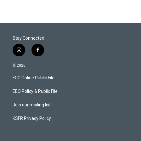
Stay Connected
i
f
n
a
s
c
© 2026
t
e
a
b
FCC Online Public File
g
o
r
o
a
k
EEO Policy & Public File
m
Join our mailing list!
KSFR Privacy Policy