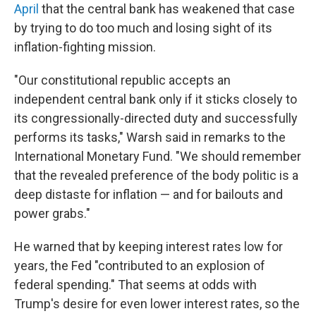
April
that the central bank has weakened that case
by trying to do too much and losing sight of its
inflation-fighting mission.
"Our constitutional republic accepts an
independent central bank only if it sticks closely to
its congressionally-directed duty and successfully
performs its tasks," Warsh said in remarks to the
International Monetary Fund. "We should remember
that the revealed preference of the body politic is a
deep distaste for inflation — and for bailouts and
power grabs."
He warned that by keeping interest rates low for
years, the Fed "contributed to an explosion of
federal spending." That seems at odds with
Trump's desire for even lower interest rates, so the