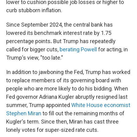
lower to cushion possible job losses or higher to
curb stubborn inflation.
Since September 2024, the central bank has
lowered its benchmark interest rate by 1.75
percentage points
.
But Trump has repeatedly
called for bigger cuts,
berating Powell
for acting, in
Trump's view, "too late."
In addition to jawboning the Fed, Trump has worked
to replace members of its governing board with
people who are more likely to do his bidding. When
Fed governor Adriana Kugler abruptly resigned last
summer, Trump appointed
White House economist
Stephen Miran
to fill out the remaining months of
Kugler's term. Since then, Miran has cast three
lonely votes for super-sized rate cuts.