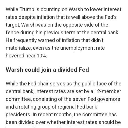
While Trump is counting on Warsh to lower interest
rates despite inflation that is well above the Fed's
target, Warsh was on the opposite side of the
fence during his previous term at the central bank.
He frequently warned of inflation that didn't
materialize, even as the unemployment rate
hovered near 10%.
Warsh could join a divided Fed
While the Fed chair serves as the public face of the
central bank, interest rates are set by a 12-member
committee, consisting of the seven Fed governors
and a rotating group of regional Fed bank
presidents. In recent months, the committee has
been divided over whether interest rates should be