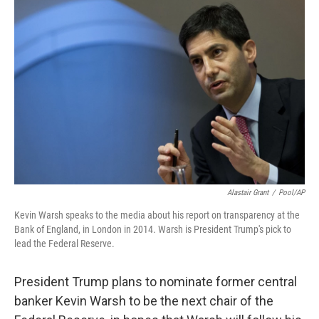
Alastair Grant
/
Pool/AP
Kevin Warsh speaks to the media about his report on transparency at the
Bank of England, in London in 2014. Warsh is President Trump's pick to
lead the Federal Reserve.
President Trump plans to nominate former central
banker Kevin Warsh to be the next chair of the