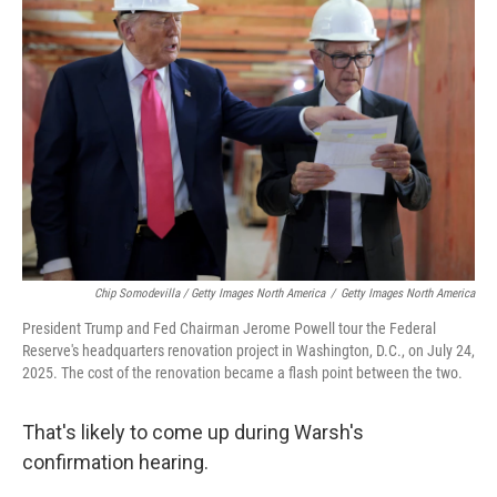
Chip Somodevilla / Getty Images North America
/
Getty Images North America
President Trump and Fed Chairman Jerome Powell tour the Federal
Reserve's headquarters renovation project in Washington, D.C., on July 24,
2025. The cost of the renovation became a flash point between the two.
That's likely to come up during Warsh's
confirmation hearing.