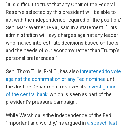
"It is difficult to trust that any Chair of the Federal
Reserve selected by this president will be able to
act with the independence required of the position,"
Sen. Mark Warner, D-Va., said in a statement. "This
administration will levy charges against any leader
who makes interest rate decisions based on facts
and the needs of our economy rather than Trump's
personal preferences."
Sen. Thom Tillis, R-N.C., has also
threatened to vote
against the confirmation of any Fed nominee
until
the Justice Department resolves its
investigation
of the central bank
, which is seen as part of the
president's pressure campaign.
While Warsh calls the independence of the Fed
"important and worthy," he argued in
a speech last