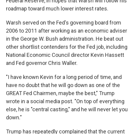
Federal Reserve, in hopes that Warsh will follow his
roadmap toward much lower interest rates.
Warsh served on the Fed's governing board from
2006 to 2011 after working as an economic adviser
in the George W. Bush administration. He beat out
other shortlist contenders for the Fed job, including
National Economic Council director Kevin Hassett
and Fed governor Chris Waller.
"I have known Kevin for a long period of time, and
have no doubt that he will go down as one of the
GREAT Fed Chairmen, maybe the best," Trump
wrote in a social media post. "On top of everything
else, he is "central casting," and he will never let you
down."
Trump has repeatedly complained that the current