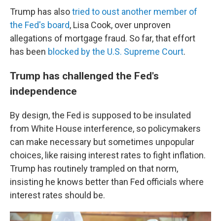
Trump has also
tried to oust another member of
the Fed's board
, Lisa Cook, over unproven
allegations of mortgage fraud. So far, that effort
has been
blocked by the U.S. Supreme Court
.
Trump has challenged the Fed's
independence
By design, the Fed is supposed to be insulated
from White House interference, so policymakers
can make necessary but sometimes unpopular
choices, like raising interest rates to fight inflation.
Trump has routinely trampled on that norm,
insisting he knows better than Fed officials where
interest rates should be.