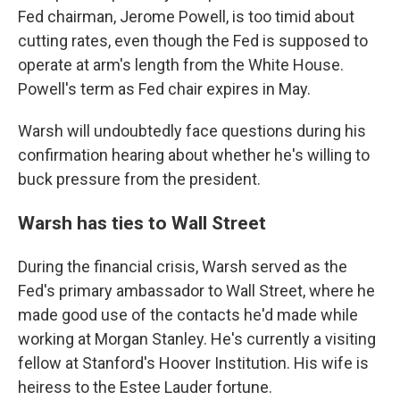
Fed chairman, Jerome Powell, is too timid about
cutting rates, even though the Fed is supposed to
operate at arm's length from the White House.
Powell's term as Fed chair expires in May.
Warsh will undoubtedly face questions during his
confirmation hearing about whether he's willing to
buck pressure from the president.
Warsh has ties to Wall Street
During the financial crisis, Warsh served as the
Fed's primary ambassador to Wall Street, where he
made good use of the contacts he'd made while
working at Morgan Stanley. He's currently a visiting
fellow at Stanford's Hoover Institution. His wife is
heiress to the Estee Lauder fortune.