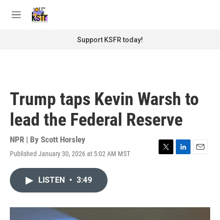
Skip to main content
S
e
M
a
e
r
n
Support KSFR today!
c
u
h
u
e
r
Trump taps Kevin Warsh to
y
lead the Federal Reserve
NPR | By
Scott Horsley
Published January 30, 2026 at 5:02 AM MST
T
L
E
w
i
m
i
n
a
LISTEN
•
3:49
t
k
i
t
e
l
e
d
r
I
n