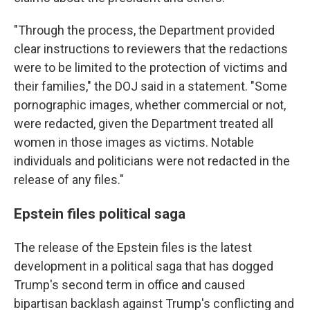
"Through the process, the Department provided
clear instructions to reviewers that the redactions
were to be limited to the protection of victims and
their families," the DOJ said in a statement. "Some
pornographic images, whether commercial or not,
were redacted, given the Department treated all
women in those images as victims. Notable
individuals and politicians were not redacted in the
release of any files."
Epstein files political saga
The release of the Epstein files is the latest
development in a political saga that has dogged
Trump's second term in office and caused
bipartisan backlash against Trump's conflicting and