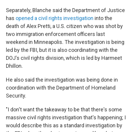
Separately, Blanche said the Department of Justice
has
opened a civil rights investigation
into the
death of Alex Pretti, a U.S. citizen who was shot by
two immigration enforcement officers last
weekend in Minneapolis. The investigation is being
led by the FBI, but it is also coordinating with the
DOJ's civil rights division, which is led by Harmeet
Dhillon.
He also said the investigation was being done in
coordination with the Department of Homeland
Security.
"I don't want the takeaway to be that there's some
massive civil rights investigation that's happening; I
would describe this as a standard investigation by