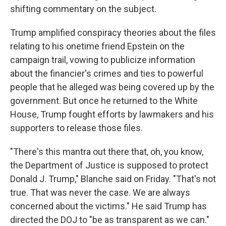
shifting commentary on the subject.
Trump amplified conspiracy theories about the files
relating to his onetime friend Epstein on the
campaign trail, vowing to publicize information
about the financier's crimes and ties to powerful
people that he alleged was being covered up by the
government. But once he returned to the White
House, Trump fought efforts by lawmakers and his
supporters to release those files.
"There's this mantra out there that, oh, you know,
the Department of Justice is supposed to protect
Donald J. Trump," Blanche said on Friday. "That's not
true. That was never the case. We are always
concerned about the victims." He said Trump has
directed the DOJ to "be as transparent as we can."