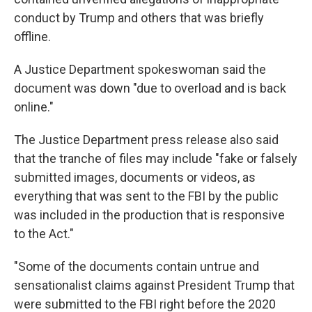
conduct by Trump and others that was briefly
offline.
A Justice Department spokeswoman said the
document was down "due to overload and is back
online."
The Justice Department press release also said
that the tranche of files may include "fake or falsely
submitted images, documents or videos, as
everything that was sent to the FBI by the public
was included in the production that is responsive
to the Act."
"Some of the documents contain untrue and
sensationalist claims against President Trump that
were submitted to the FBI right before the 2020