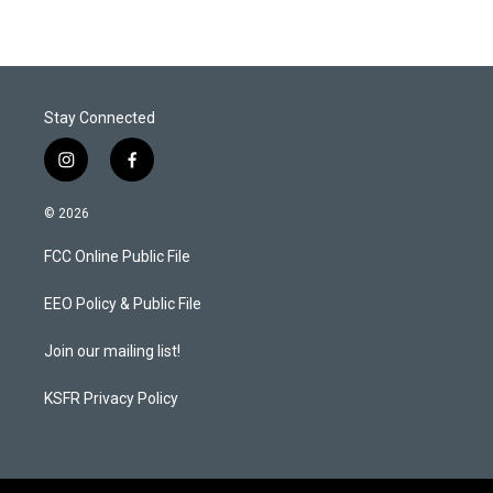
Stay Connected
i
f
n
a
s
c
© 2026
t
e
a
b
FCC Online Public File
g
o
r
o
a
k
EEO Policy & Public File
m
Join our mailing list!
KSFR Privacy Policy