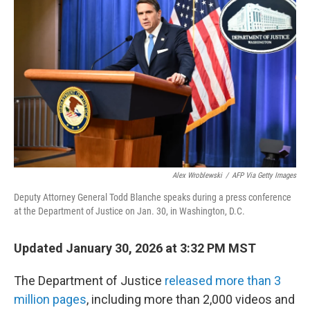
e
d
r
I
n
Alex Wroblewski
/
AFP Via Getty Images
Deputy Attorney General Todd Blanche speaks during a press conference
at the Department of Justice on Jan. 30, in Washington, D.C.
Updated January 30, 2026 at 3:32 PM MST
The Department of Justice
released more than 3
million pages
, including more than 2,000 videos and