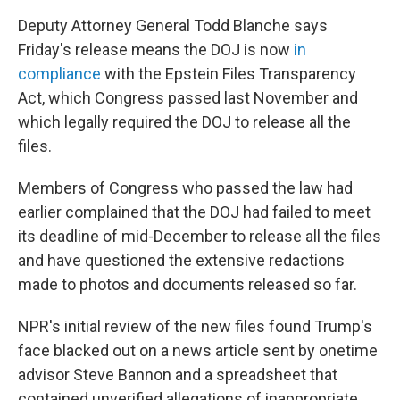
Deputy Attorney General Todd Blanche says
Friday's release means the DOJ is now
in
compliance
with the Epstein Files Transparency
Act, which Congress passed last November and
which legally required the DOJ to release all the
files.
Members of Congress who passed the law had
earlier complained that the DOJ had failed to meet
its deadline of mid-December to release all the files
and have questioned the extensive redactions
made to photos and documents released so far.
NPR's initial review of the new files found Trump's
face blacked out on a news article sent by onetime
advisor Steve Bannon and a spreadsheet that
contained unverified allegations of inappropriate