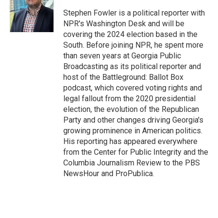
e
d
r
I
Stephen Fowler is a political reporter with
n
NPR's Washington Desk and will be
covering the 2024 election based in the
South. Before joining NPR, he spent more
than seven years at Georgia Public
Broadcasting as its political reporter and
host of the Battleground: Ballot Box
podcast, which covered voting rights and
legal fallout from the 2020 presidential
election, the evolution of the Republican
Party and other changes driving Georgia's
growing prominence in American politics.
His reporting has appeared everywhere
from the Center for Public Integrity and the
Columbia Journalism Review to the PBS
NewsHour and ProPublica.