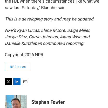
the FBI, when there's circumstances like what we
saw last Saturday," Blanche said.
This is a developing story and may be updated.
NPR's Ryan Lucas, Elena Moore, Saige Miller,
Jaclyn Diaz, Carrie Johnson, Alana Wise and
Danielle Kurtzleben contributed reporting.
Copyright 2026 NPR
NPR News
T
L
E
w
i
m
i
n
a
t
k
i
Stephen Fowler
t
e
l