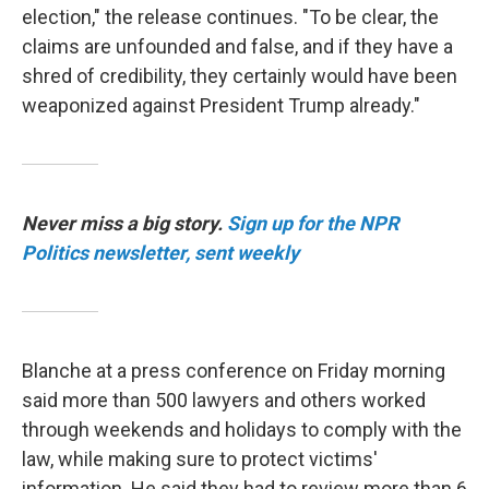
election," the release continues. "To be clear, the
claims are unfounded and false, and if they have a
shred of credibility, they certainly would have been
weaponized against President Trump already."
Never miss a big story.
Sign up for the NPR
Politics newsletter, sent weekly
Blanche at a press conference on Friday morning
said more than 500 lawyers and others worked
through weekends and holidays to comply with the
law, while making sure to protect victims'
information. He said they had to review more than 6