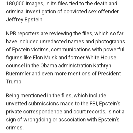
180,000 images, in its files tied to the death and
criminal investigation of convicted sex offender
Jeffrey Epstein.
NPR reporters are reviewing the files, which so far
have included unredacted names and photographs
of Epstein victims, communications with powerful
figures like Elon Musk and former White House
counsel in the Obama administration Kathryn
Ruemmler and even more mentions of President
Trump.
Being mentioned in the files, which include
unvetted submissions made to the FBI, Epstein's
private correspondence and court records, is not a
sign of wrongdoing or association with Epstein's
crimes.