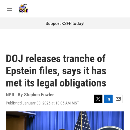
Skip to main content
S
e
M
a
e
r
n
Support KSFR today!
c
u
h
u
e
r
DOJ releases tranche of
y
Epstein files, says it has
met its legal obligations
NPR | By
Stephen Fowler
Published January 30, 2026 at 10:05 AM MST
T
L
E
w
i
m
i
n
a
t
k
i
t
e
l