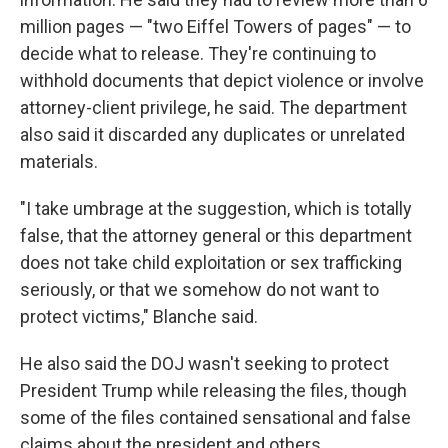
million pages — "two Eiffel Towers of pages" — to
decide what to release. They're continuing to
withhold documents that depict violence or involve
attorney-client privilege, he said. The department
also said it discarded any duplicates or unrelated
materials.
"I take umbrage at the suggestion, which is totally
false, that the attorney general or this department
does not take child exploitation or sex trafficking
seriously, or that we somehow do not want to
protect victims," Blanche said.
He also said the DOJ wasn't seeking to protect
President Trump while releasing the files, though
some of the files contained sensational and false
claims about the president and others.