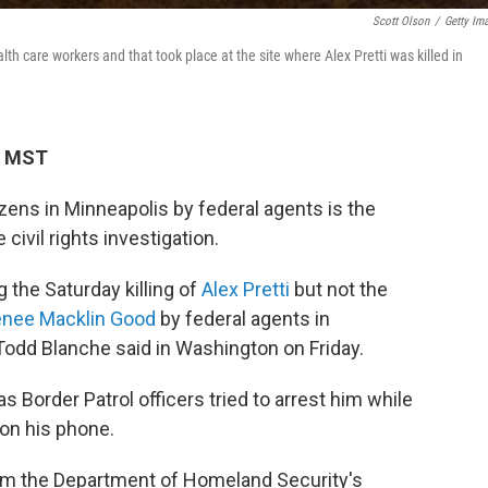
Scott Olson
/
Getty Im
lth care workers and that took place at the site where Alex Pretti was killed in
M MST
zens in Minneapolis by federal agents is the
civil rights investigation.
g the Saturday killing of
Alex Pretti
but not the
nee Macklin Good
by federal agents in
Todd Blanche said in Washington on Friday.
s Border Patrol officers tried to arrest him while
 on his phone.
rom the Department of Homeland Security's