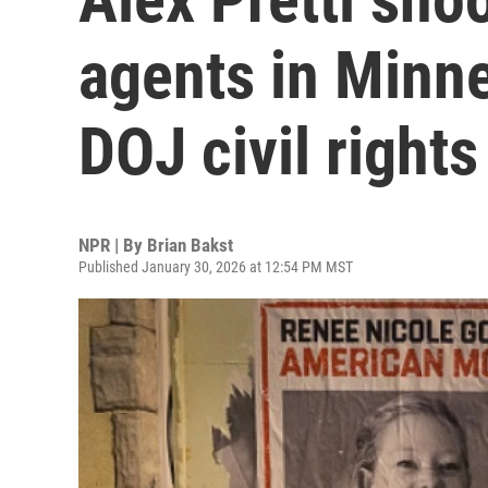
agents in Minn
DOJ civil right
NPR | By
Brian Bakst
Published January 30, 2026 at 12:54 PM MST