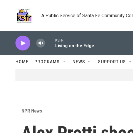
Skip to main content
A Public Service of Santa Fe Community Co
KSFR
Living on the Edge
HOME
PROGRAMS
NEWS
SUPPORT US
NPR News
Alex Pretti sho