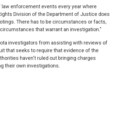
of law enforcement events every year where
 Rights Division of the Department of Justice does
otings. There has to be circumstances or facts,
circumstances that warrant an investigation."
ota investigators from assisting with reviews of
uit that seeks to require that evidence of the
thorities haven't ruled out bringing charges
ng their own investigations.