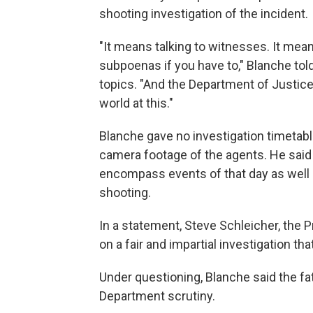
shooting investigation of the incident.
"It means talking to witnesses. It me
subpoenas if you have to," Blanche told
topics. "And the Department of Justice, 
world at this."
Blanche gave no investigation timetabl
camera footage of the agents. He said
encompass events of that day as well 
shooting.
In a statement, Steve Schleicher, the Pr
on a fair and impartial investigation t
Under questioning, Blanche said the fat
Department scrutiny.