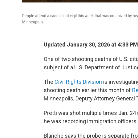
People attend a candlelight vigil this week that was organized by hea
Minneapolis.
Updated January 30, 2026 at 4:33 P
One of two shooting deaths of U.S. citi
subject of a U.S. Department of Justice 
The
Civil Rights Division
is investigatin
shooting death earlier this month of
Re
Minneapolis, Deputy Attorney General 
Pretti was shot multiple times Jan. 24 a
he was recording immigration officers
Blanche says the probe is separate f