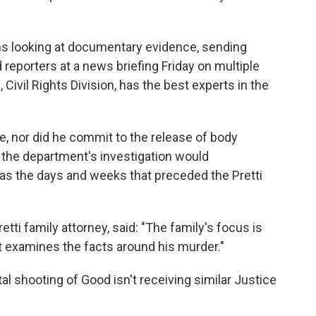
ans looking at documentary evidence, sending
 reporters at a news briefing Friday on multiple
Civil Rights Division, has the best experts in the
e, nor did he commit to the release of body
 the department's investigation would
as the days and weeks that preceded the Pretti
etti family attorney, said: "The family's focus is
hat examines the facts around his murder."
al shooting of Good isn't receiving similar Justice