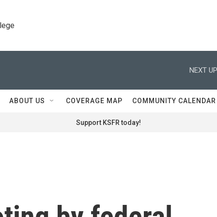
llege
NEXT UP
ABOUT US
COVERAGE MAP
COMMUNITY CALENDAR
Support KSFR today!
oting by federal