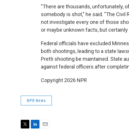
"There are thousands, unfortunately, 
somebody is shot," he said. "The Civil
not investigate every one of those sho
or maybe unknown facts, but certainly 
Federal officials have excluded Minnes
both shootings, leading to a state laws
Pretti shooting be maintained. State au
against federal officers after completi
Copyright 2026 NPR
NPR News