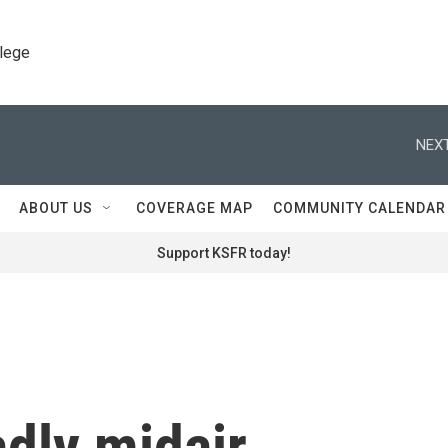
llege
NEXT
ABOUT US
COVERAGE MAP
COMMUNITY CALENDAR
Support KSFR today!
adly midair