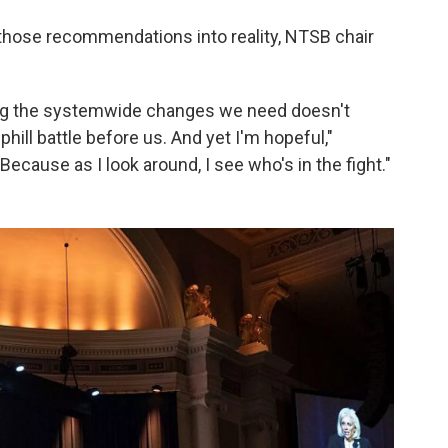
rn those recommendations into reality, NTSB chair
ing the systemwide changes we need doesn't
ill battle before us. And yet I'm hopeful,"
cause as I look around, I see who's in the fight."