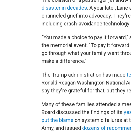
disaster in decades
. A year later, Lan
channeled grief into advocacy. They're s
including crash-avoidance technology — 
"You made a choice to pay it forward," 
the memorial event. "To pay it forward
go through what your family went throu
make a difference."
The Trump administration has made
t
Ronald Reagan Washington National Air
say they're grateful for that, but they'
Many of these families attended a mee
Board discussed the findings of its
yea
put the blame
on systemic failures at t
Army, and issued
dozens of recomme