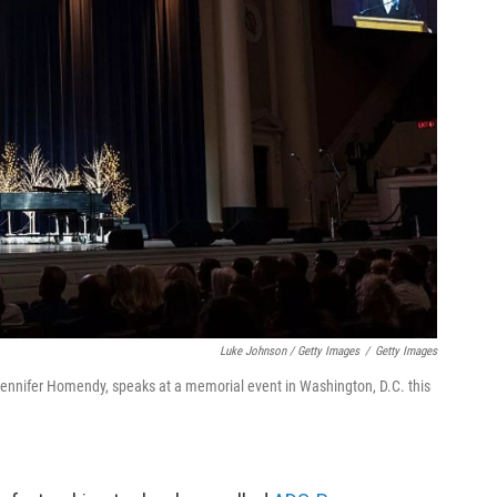
Luke Johnson / Getty Images
/
Getty Images
 Jennifer Homendy, speaks at a memorial event in Washington, D.C. this