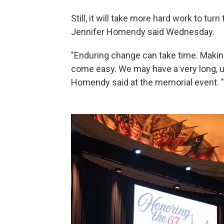
Still, it will take more hard work to tu
Jennifer Homendy said Wednesday.
"Enduring change can take time. Mak
come easy. We may have a very long, uph
Homendy said at the memorial event. "Be