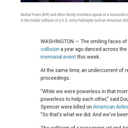
Rachel Feres (left) and other family members speak at a memorial ev
in the midair collision of a U.S. Army helicopter and an American Airl
WASHINGTON — The smiling faces of so
collision
a year ago danced across the 
memorial event
this week.
At the same time, an undercurrent of r
proceedings.
"While we were powerless in that mome
powerless to help each other," said D
Spencer were killed on
American Airlin
"So that's what we did. And we've been
The collision of a passenger jet and A