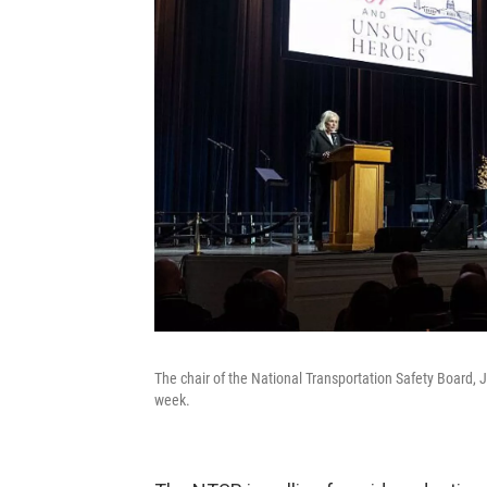
The chair of the National Transportation Safety Board,
week.