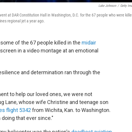
Luke Johnson
/
Getty Im
ent at DAR Constitution Hall in Washington, D.C. for the 67 people who were kill
ines regional jet a year ago.
me of the 67 people killed in the
midair
screen in a video montage at an emotional
esilience and determination ran through the
nt to help our loved ones, we were not
oug Lane, whose wife Christine and teenage son
es flight 5342
from Wichita, Kan. to Washington.
 doing that ever since."
rmy helicopter was the nation's
deadliest aviation