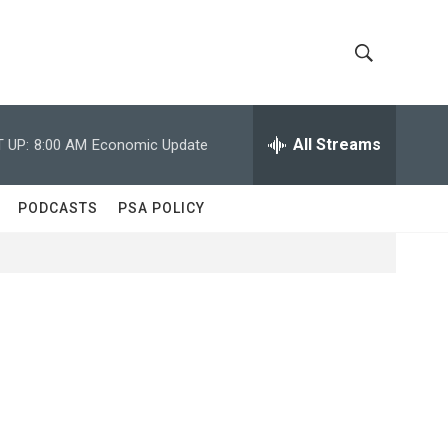
S
S
h
e
a
All Streams
 UP:
8:00 AM
Economic Update
o
r
c
w
h
PODCASTS
PSA POLICY
Q
S
u
e
e
r
y
a
r
c
h