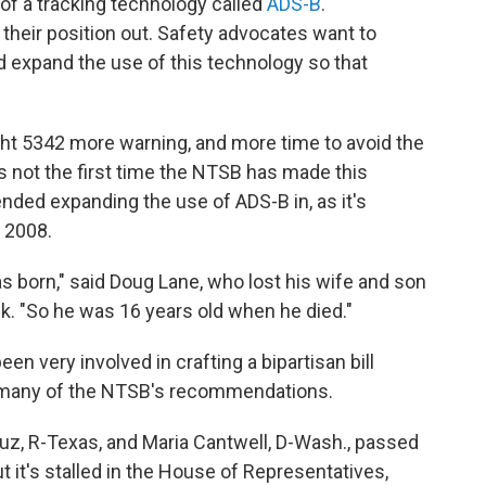
 of a tracking technology called
ADS-B
.
 their position out. Safety advocates want to
and expand the use of this technology so that
ight 5342 more warning, and more time to avoid the
is not the first time the NTSB has made this
ded expanding the use of ADS-B in, as it's
 2008.
 born," said Doug Lane, who lost his wife and son
eek. "So he was 16 years old when he died."
 very involved in crafting a bipartisan bill
 many of the NTSB's recommendations.
uz, R-Texas, and Maria Cantwell, D-Wash., passed
 it's stalled in the House of Representatives,