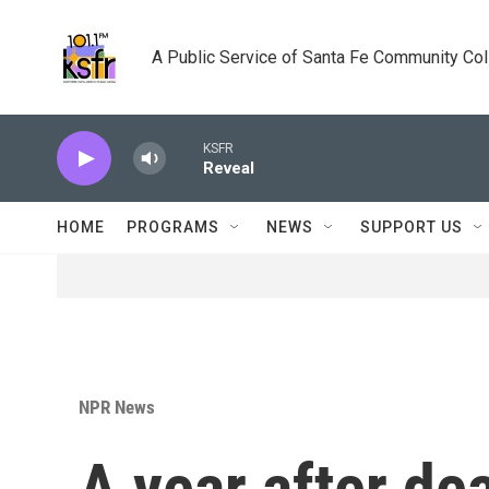
Skip to main content
A Public Service of Santa Fe Community Co
KSFR
Reveal
HOME
PROGRAMS
NEWS
SUPPORT US
NPR News
A year after de