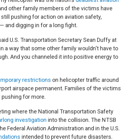
e and other family members of the victims have
till pushing for action on aviation safety,
and digging in for a long fight.
said U.S. Transportation Secretary Sean Duffy at
 in a way that some other family wouldn't have to
gh. And you channeled it into positive energy to
emporary restrictions
on helicopter traffic around
port airspace permanent. Families of the victims
re pushing for more.
ting where the National Transportation Safety
rlong investigation
into the collision. The NTSB
he Federal Aviation Administration and in the U.S.
ndations
intended to prevent future disasters.