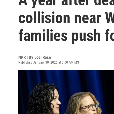
collision near 
families push f
NPR | By
Joel Rose
Published January 30, 2026 at 3:00 AM MST