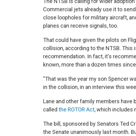
The NTSB is calling for wider adoption
Commercial jets already use it to send
close loopholes for military aircraft, 
planes can receive signals, too.
That could have given the pilots on Fl
collision, according to the NTSB. This 
recommendation. In fact, it's recommen
known, more than a dozen times since
"That was the year my son Spencer was
in the collision, in an interview this w
Lane and other family members have been
called
the ROTOR Act
, which includes
The bill, sponsored by Senators Ted Cr
the Senate unanimously last month. But