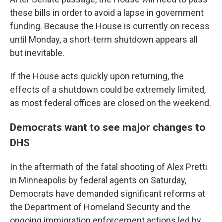
these bills in order to avoid a lapse in government
funding. Because the House is currently on recess
until Monday, a short-term shutdown appears all
but inevitable.
If the House acts quickly upon returning, the
effects of a shutdown could be extremely limited,
as most federal offices are closed on the weekend.
Democrats want to see major changes to
DHS
In the aftermath of the fatal shooting of Alex Pretti
in Minneapolis by federal agents on Saturday,
Democrats have demanded significant reforms at
the Department of Homeland Security and the
ongoing immigration enforcement actions led by