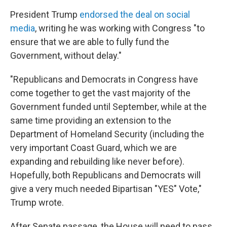
President Trump
endorsed the deal on social
media
, writing he was working with Congress "to
ensure that we are able to fully fund the
Government, without delay."
"Republicans and Democrats in Congress have
come together to get the vast majority of the
Government funded until September, while at the
same time providing an extension to the
Department of Homeland Security (including the
very important Coast Guard, which we are
expanding and rebuilding like never before).
Hopefully, both Republicans and Democrats will
give a very much needed Bipartisan "YES" Vote,"
Trump wrote.
After Senate passage, the House will need to pass