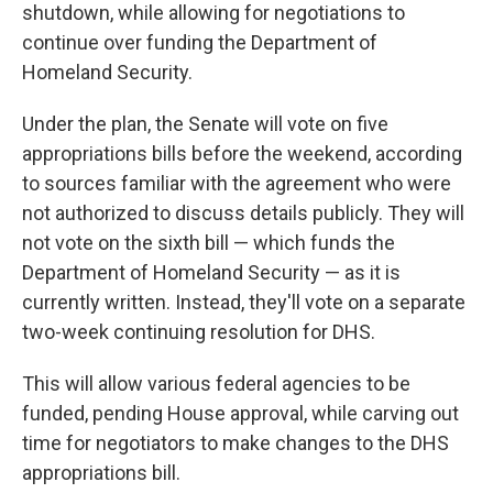
shutdown, while allowing for negotiations to
continue over funding the Department of
Homeland Security.
Under the plan, the Senate will vote on five
appropriations bills before the weekend, according
to sources familiar with the agreement who were
not authorized to discuss details publicly. They will
not vote on the sixth bill — which funds the
Department of Homeland Security — as it is
currently written. Instead, they'll vote on a separate
two-week continuing resolution for DHS.
This will allow various federal agencies to be
funded, pending House approval, while carving out
time for negotiators to make changes to the DHS
appropriations bill.