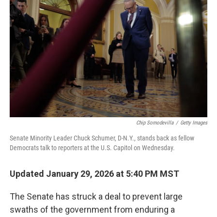
e
d
r
I
n
Chip Somodevilla
/
Getty Images
Senate Minority Leader Chuck Schumer, D-N.Y., stands back as fellow
Democrats talk to reporters at the U.S. Capitol on Wednesday.
Updated January 29, 2026 at 5:40 PM MST
The Senate has struck a deal to prevent large
swaths of the government from enduring a