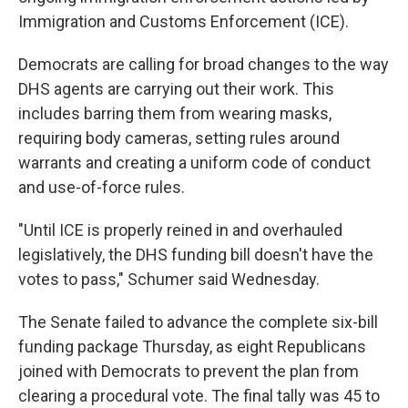
Immigration and Customs Enforcement (ICE).
Democrats are calling for broad changes to the way
DHS agents are carrying out their work. This
includes barring them from wearing masks,
requiring body cameras, setting rules around
warrants and creating a uniform code of conduct
and use-of-force rules.
"Until ICE is properly reined in and overhauled
legislatively, the DHS funding bill doesn't have the
votes to pass," Schumer said Wednesday.
The Senate failed to advance the complete six-bill
funding package Thursday, as eight Republicans
joined with Democrats to prevent the plan from
clearing a procedural vote. The final tally was 45 to