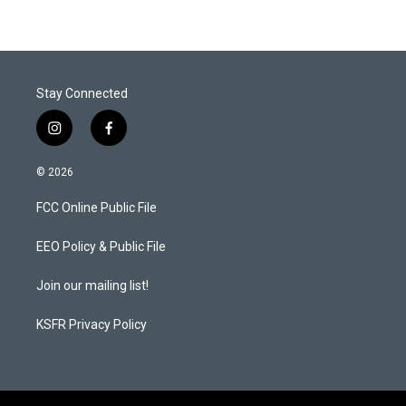
Stay Connected
i
f
n
a
s
c
© 2026
t
e
a
b
FCC Online Public File
g
o
r
o
a
k
EEO Policy & Public File
m
Join our mailing list!
KSFR Privacy Policy