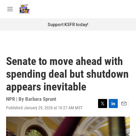
Skip to main content
S
e
M
a
e
r
n
Support KSFR today!
c
u
h
u
e
r
Senate to move ahead with
y
spending deal but shutdown
appears inevitable
NPR | By
Barbara Sprunt
Published January 29, 2026 at 10:27 AM MST
T
L
E
w
i
m
i
n
a
t
k
i
t
e
l