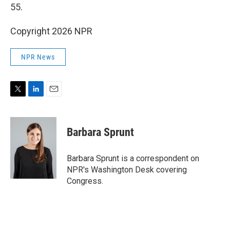
55.
Copyright 2026 NPR
NPR News
T
L
E
w
i
m
i
n
a
t
k
i
Barbara Sprunt
t
e
l
e
d
r
I
Barbara Sprunt is a correspondent on
n
NPR's Washington Desk covering
Congress.