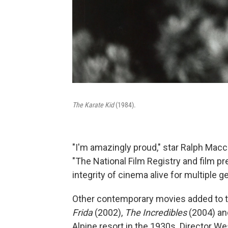
The Karate Kid
(1984).
"I'm amazingly proud," star Ralph Macch
"The National Film Registry and film p
integrity of cinema alive for multiple g
Other contemporary movies added to t
Frida
(2002),
The Incredibles
(2004) a
Alpine resort in the 1930s. Director W