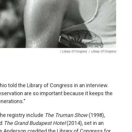
/ Library Of Congress
/
Library Of Congress
io told the Library of Congress in an interview.
reservation are so important because it keeps the
enerations."
he registry include
The Truman Show
(1998),
nd
The Grand Budapest Hotel
(2014), set in an
es Anderson credited the Library of Congress for