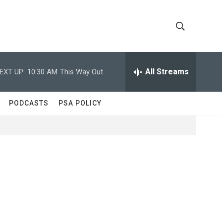
S
S
h
e
a
All Streams
EXT UP:
10:30 AM
This Way Out
o
r
c
w
h
PODCASTS
PSA POLICY
Q
S
u
e
e
r
y
a
r
c
h