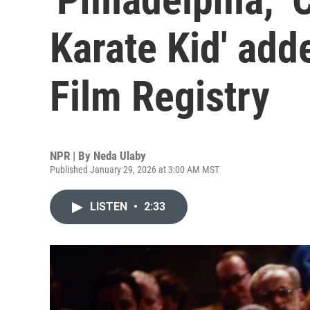
Karate Kid' add
Film Registry
NPR | By
Neda Ulaby
Published January 29, 2026 at 3:00 AM MST
LISTEN
•
2:33