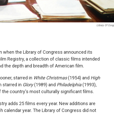
Library Of Cong
n when the Library of Congress announced its
ilm Registry, a collection of classic films intended
and the depth and breadth of American film.
ooner, starred in
White Christmas
(1954) and
High
 starred in
Glory
(1989) and
Philadelphia
(1993),
f the country's most culturally significant films.
stry adds 25 films every year. New additions are
 calendar year. The Library of Congress did not