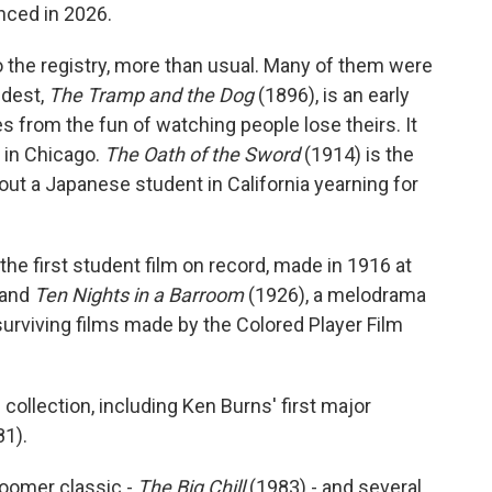
nced in 2026.
o the registry, more than usual. Many of them were
ldest,
The Tramp and the Dog
(1896), is an early
 from the fun of watching people lose theirs. It
e in Chicago.
The Oath of the Sword
(1914) is the
out a Japanese student in California yearning for
the first student film on record, made in 1916 at
 and
Ten Nights in a Barroom
(1926), a melodrama
 surviving films made by the Colored Player Film
ollection, including Ken Burns' first major
1).
Boomer classic -
The Big Chill
(1983) - and several