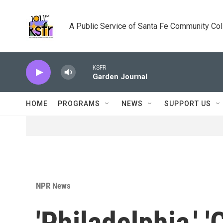
Skip to main content
A Public Service of Santa Fe Community Co
KSFR
Garden Journal
HOME
PROGRAMS
NEWS
SUPPORT US
NPR News
'Philadelphia,' '