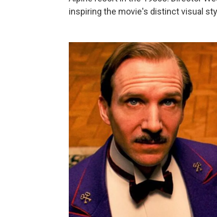
inspiring the movie's distinct visual sty