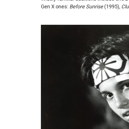
Gen X ones:
Before Sunrise
(1995),
Clu