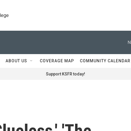
llege
N
ABOUT US
COVERAGE MAP
COMMUNITY CALENDAR
Support KSFR today!
Clueless,' 'The