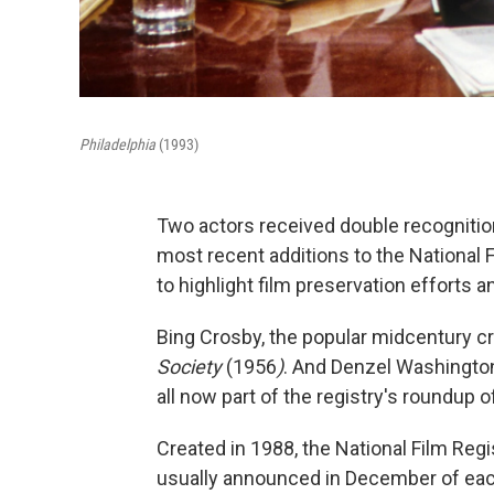
Philadelphia
(1993)
Two actors received double recognitio
most recent additions to the National F
to highlight film preservation efforts 
Bing Crosby, the popular midcentury cr
Society
(1956
)
. And Denzel Washington
all now part of the registry's roundup o
Created in 1988, the National Film Regi
usually announced in December of each