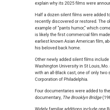
explain why its 2025 films were annou
Half a dozen silent films were added t
recently discovered or restored. The o
example of "pants humor," which comes
is likely the first commercial film mad
earliest known Asian American film, ab
his beloved back home.
Other newly added silent films include 
Washington University in St Louis, Mo.
with an all-Black cast, one of only two
Corporation of Philadelphia.
Four documentaries were added to the c
documentary,
The Brooklyn Bridge
(198
Widely familiar additions include one 