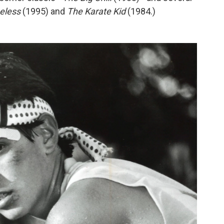
eless
(1995) and
The Karate Kid
(1984.)